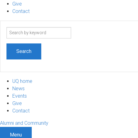
Give
Contact
Search
term
UQ home
News
Events
Give
Contact
Alumni and Community
Menu