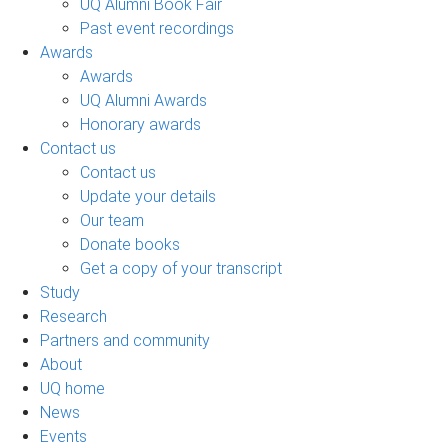
UQ Alumni Book Fair
Past event recordings
Awards
Awards
UQ Alumni Awards
Honorary awards
Contact us
Contact us
Update your details
Our team
Donate books
Get a copy of your transcript
Study
Research
Partners and community
About
UQ home
News
Events