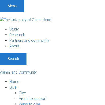
Menu
Study
Research
Partners and community
About
Search
Alumni and Community
Home
Give
Give
Areas to support
Ways to give