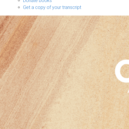
Donate books
Get a copy of your transcript