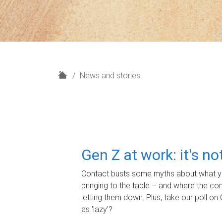
H
News and stories
o
m
e
Gen Z at work: it's n
Contact busts some myths about what yo
bringing to the table – and where the c
letting them down. Plus, take our poll on 
as 'lazy'?