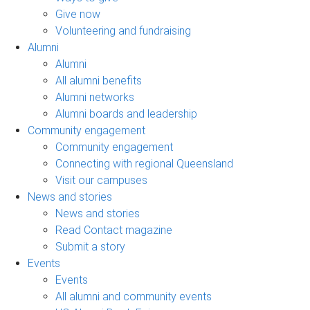
Give now
Volunteering and fundraising
Alumni
Alumni
All alumni benefits
Alumni networks
Alumni boards and leadership
Community engagement
Community engagement
Connecting with regional Queensland
Visit our campuses
News and stories
News and stories
Read Contact magazine
Submit a story
Events
Events
All alumni and community events