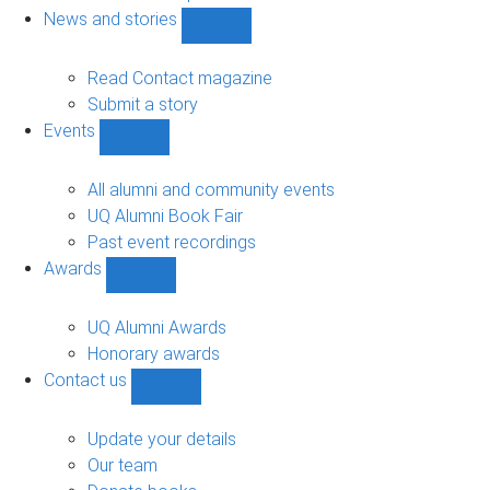
navigation
News and stories
Show
News
and
Read Contact magazine
stories
Submit a story
sub-
Events
navigation
Show
Events
sub-
All alumni and community events
navigation
UQ Alumni Book Fair
Past event recordings
Awards
Show
Awards
sub-
UQ Alumni Awards
navigation
Honorary awards
Contact us
Show
Contact
us
Update your details
sub-
Our team
navigation