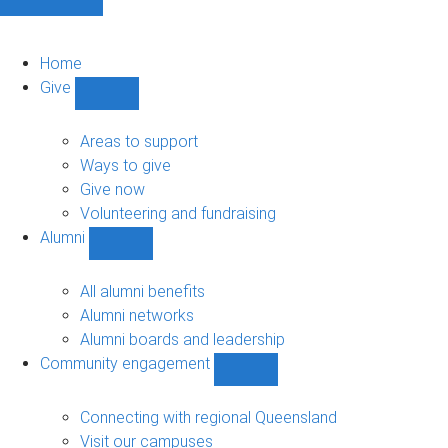
Home
Give
Show
Give
sub-
Areas to support
navigation
Ways to give
Give now
Volunteering and fundraising
Alumni
Show
Alumni
sub-
All alumni benefits
navigation
Alumni networks
Alumni boards and leadership
Community engagement
Show
Community
engagement
Connecting with regional Queensland
sub-
Visit our campuses