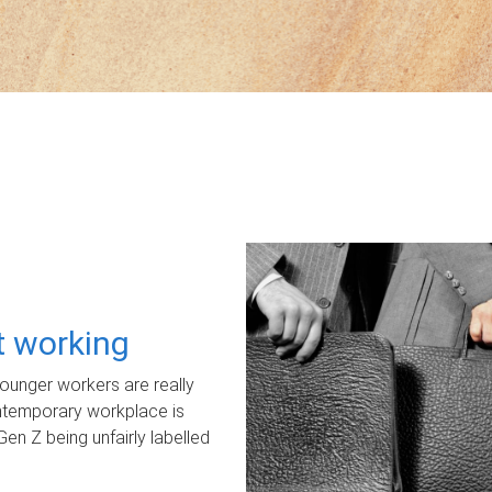
ot working
unger workers are really
ontemporary workplace is
Gen Z being unfairly labelled