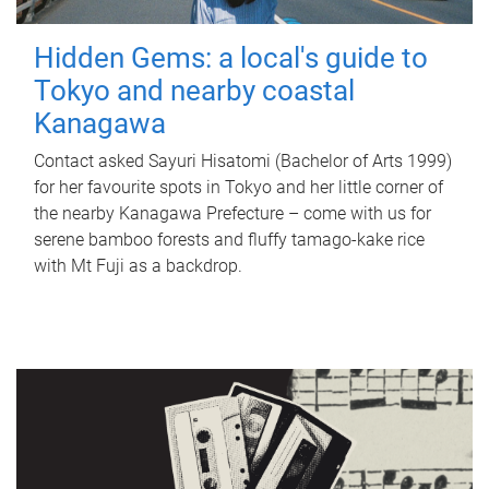
Hidden Gems: a local's guide to
Tokyo and nearby coastal
Kanagawa
Contact asked Sayuri Hisatomi (Bachelor of Arts 1999)
for her favourite spots in Tokyo and her little corner of
the nearby Kanagawa Prefecture – come with us for
serene bamboo forests and fluffy tamago-kake rice
with Mt Fuji as a backdrop.