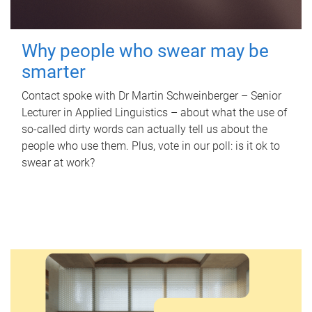
Why people who swear may be
smarter
Contact spoke with Dr Martin Schweinberger – Senior
Lecturer in Applied Linguistics – about what the use of
so-called dirty words can actually tell us about the
people who use them. Plus, vote in our poll: is it ok to
swear at work?