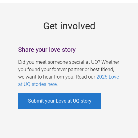
g
e
Get involved
s
Share your love story
Did you meet someone special at UQ? Whether
you found your forever partner or best friend,
we want to hear from you. Read our
2026 Love
at UQ stories here
.
Submit your Love at UQ story