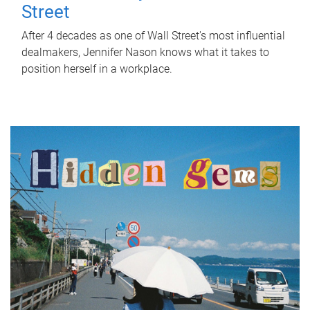
Street
After 4 decades as one of Wall Street's most influential
dealmakers, Jennifer Nason knows what it takes to
position herself in a workplace.