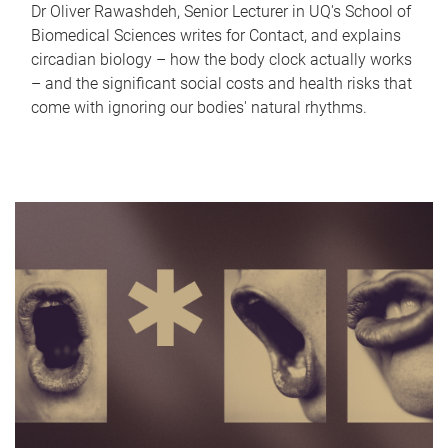
Dr Oliver Rawashdeh, Senior Lecturer in UQ's School of
Biomedical Sciences writes for Contact, and explains
circadian biology – how the body clock actually works
– and the significant social costs and health risks that
come with ignoring our bodies' natural rhythms.