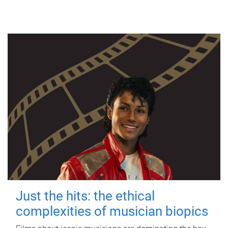
Just the hits: the ethical
complexities of musician biopics