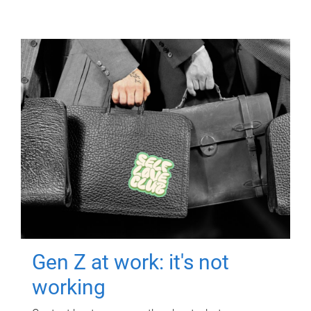
Gen Z at work: it's not
working