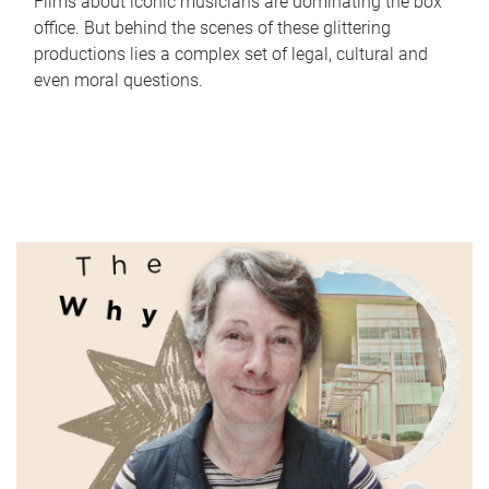
Films about iconic musicians are dominating the box
office. But behind the scenes of these glittering
productions lies a complex set of legal, cultural and
even moral questions.