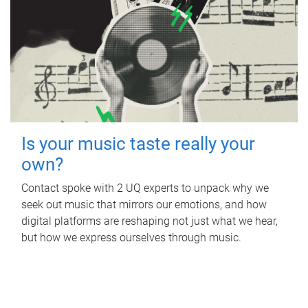
Is your music taste really your
own?
Contact spoke with 2 UQ experts to unpack why we
seek out music that mirrors our emotions, and how
digital platforms are reshaping not just what we hear,
but how we express ourselves through music.