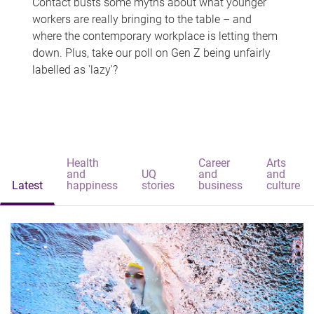
Contact busts some myths about what younger
workers are really bringing to the table – and
where the contemporary workplace is letting them
down. Plus, take our poll on Gen Z being unfairly
labelled as 'lazy'?
Health
Career
Arts
and
UQ
and
and
Latest
happiness
stories
business
culture