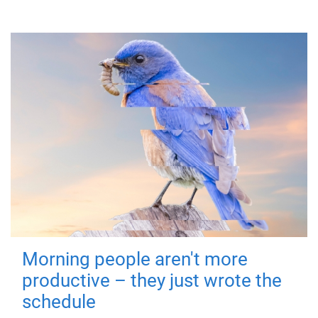
Morning people aren't more
productive – they just wrote the
schedule