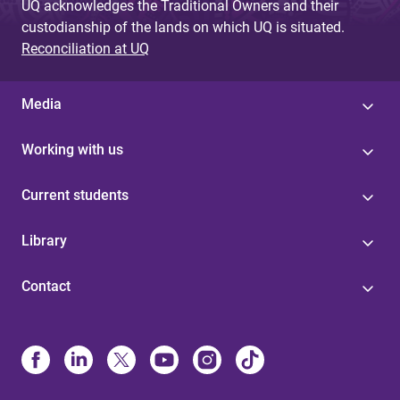
UQ acknowledges the Traditional Owners and their
custodianship of the lands on which UQ is situated.
Reconciliation at UQ
Media
Working with us
Current students
Library
Contact