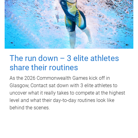
The run down – 3 elite athletes
share their routines
As the 2026 Commonwealth Games kick off in
Glasgow, Contact sat down with 3 elite athletes to
uncover what it really takes to compete at the highest
level and what their day‑to‑day routines look like
behind the scenes.