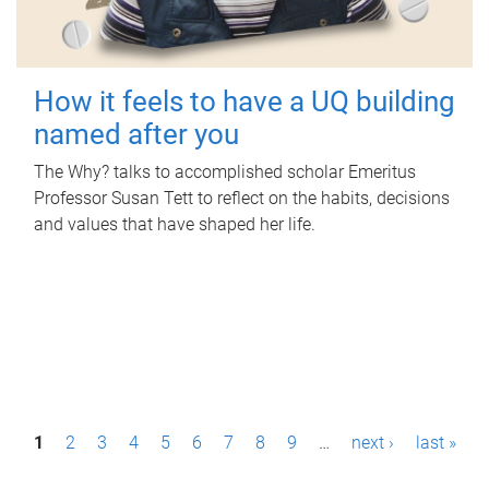
How it feels to have a UQ building
named after you
The Why? talks to accomplished scholar Emeritus
Professor Susan Tett to reflect on the habits, decisions
and values that have shaped her life.
P
1
2
3
4
5
6
7
8
9
…
next ›
last »
a