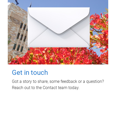
Get in touch
Got a story to share, some feedback or a question?
Reach out to the Contact team today.