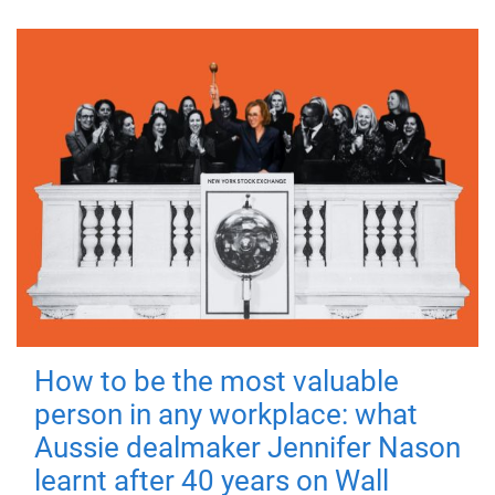
How to be the most valuable
person in any workplace: what
Aussie dealmaker Jennifer Nason
learnt after 40 years on Wall