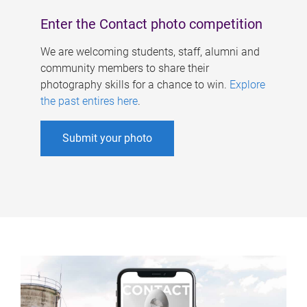
Enter the Contact photo competition
We are welcoming students, staff, alumni and
community members to share their
photography skills for a chance to win.
Explore
the past entires here
.
Submit your photo