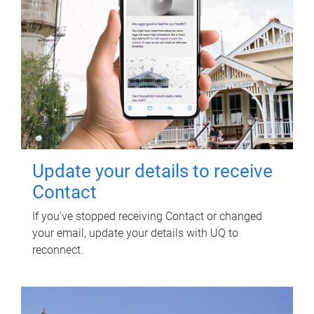
Update your details to receive
Contact
If you've stopped receiving Contact or changed
your email, update your details with UQ to
reconnect.