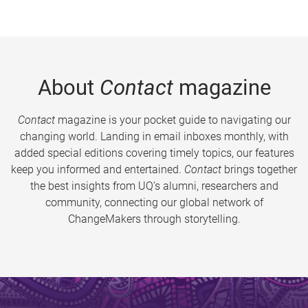
About
Contact
magazine
Contact
magazine is your pocket guide to navigating our
changing world. Landing in email inboxes monthly, with
added special editions covering timely topics, our features
keep you informed and entertained.
Contact
brings together
the best insights from UQ’s alumni, researchers and
community, connecting our global network of
ChangeMakers through storytelling.