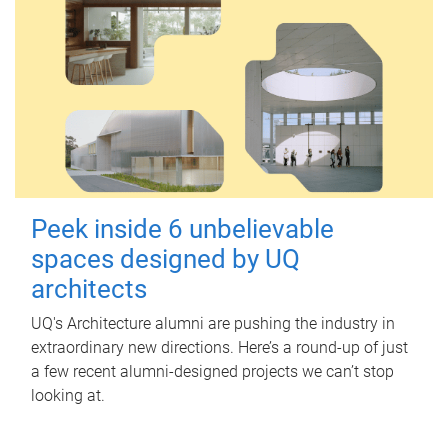
Peek inside 6 unbelievable
spaces designed by UQ
architects
UQ's Architecture alumni are pushing the industry in
extraordinary new directions. Here’s a round-up of just
a few recent alumni-designed projects we can’t stop
looking at.