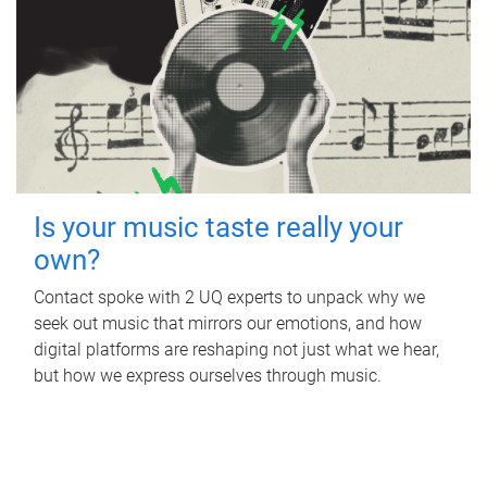
Is your music taste really your
own?
Contact spoke with 2 UQ experts to unpack why we
seek out music that mirrors our emotions, and how
digital platforms are reshaping not just what we hear,
but how we express ourselves through music.