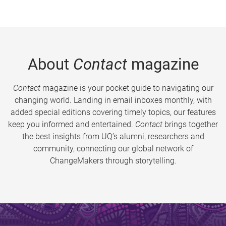
About
Contact
magazine
Contact
magazine is your pocket guide to navigating our
changing world. Landing in email inboxes monthly, with
added special editions covering timely topics, our features
keep you informed and entertained.
Contact
brings together
the best insights from UQ’s alumni, researchers and
community, connecting our global network of
ChangeMakers through storytelling.