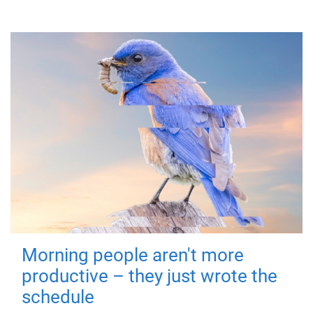
Morning people aren't more
productive – they just wrote the
schedule