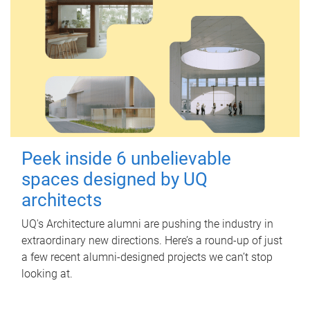
Peek inside 6 unbelievable
spaces designed by UQ
architects
UQ's Architecture alumni are pushing the industry in
extraordinary new directions. Here’s a round-up of just
a few recent alumni-designed projects we can’t stop
looking at.