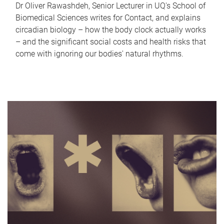
Dr Oliver Rawashdeh, Senior Lecturer in UQ's School of
Biomedical Sciences writes for Contact, and explains
circadian biology – how the body clock actually works
– and the significant social costs and health risks that
come with ignoring our bodies' natural rhythms.