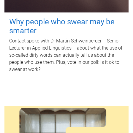
Why people who swear may be
smarter
Contact spoke with Dr Martin Schweinberger – Senior
Lecturer in Applied Linguistics – about what the use of
so-called dirty words can actually tell us about the
people who use them. Plus, vote in our poll: is it ok to
swear at work?