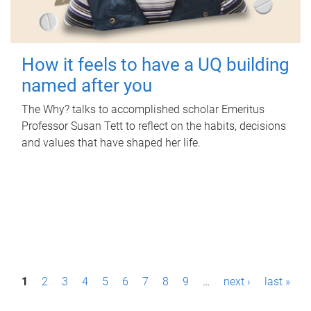
How it feels to have a UQ building
named after you
The Why? talks to accomplished scholar Emeritus
Professor Susan Tett to reflect on the habits, decisions
and values that have shaped her life.
P
1
2
3
4
5
6
7
8
9
…
next ›
last »
a