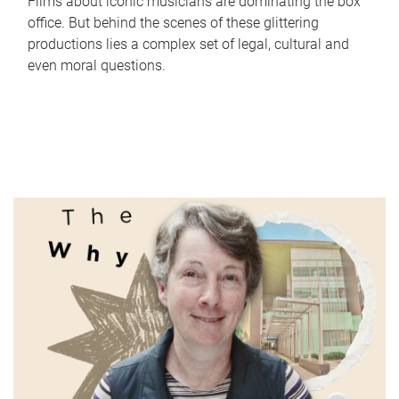
Films about iconic musicians are dominating the box
office. But behind the scenes of these glittering
productions lies a complex set of legal, cultural and
even moral questions.