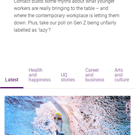
Contact busts some myths about what younger
workers are really bringing to the table – and
where the contemporary workplace is letting them
down. Plus, take our poll on Gen Z being unfairly
labelled as 'lazy'?
Health
Career
Arts
and
UQ
and
and
Latest
happiness
stories
business
culture