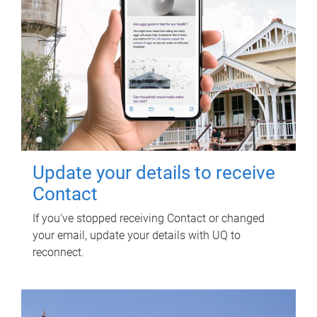
Update your details to receive
Contact
If you've stopped receiving Contact or changed
your email, update your details with UQ to
reconnect.