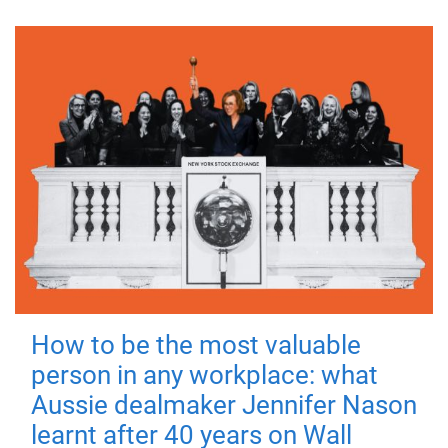
How to be the most valuable
person in any workplace: what
Aussie dealmaker Jennifer Nason
learnt after 40 years on Wall