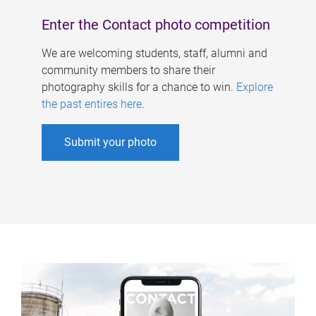
Enter the Contact photo competition
We are welcoming students, staff, alumni and
community members to share their
photography skills for a chance to win.
Explore
the past entires here
.
Submit your photo