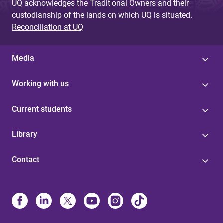
UQ acknowledges the Traditional Owners and their
custodianship of the lands on which UQ is situated.
Reconciliation at UQ
Media
Working with us
Current students
Library
Contact