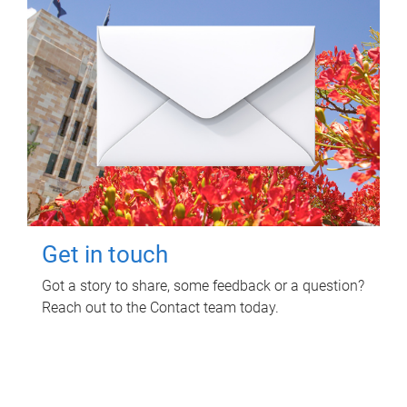
Get in touch
Got a story to share, some feedback or a question?
Reach out to the Contact team today.