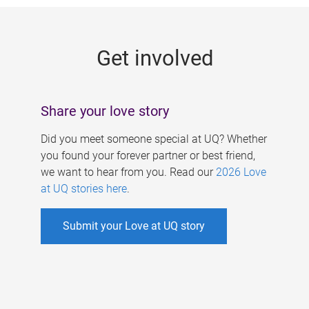
g
e
Get involved
s
Share your love story
Did you meet someone special at UQ? Whether
you found your forever partner or best friend,
we want to hear from you. Read our
2026 Love
at UQ stories here
.
Submit your Love at UQ story