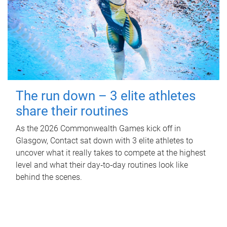
The run down – 3 elite athletes
share their routines
As the 2026 Commonwealth Games kick off in
Glasgow, Contact sat down with 3 elite athletes to
uncover what it really takes to compete at the highest
level and what their day‑to‑day routines look like
behind the scenes.