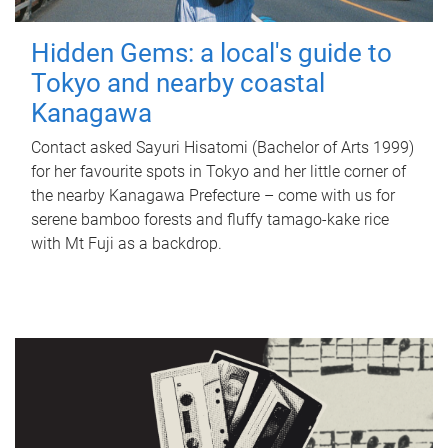
Hidden Gems: a local's guide to
Tokyo and nearby coastal
Kanagawa
Contact asked Sayuri Hisatomi (Bachelor of Arts 1999)
for her favourite spots in Tokyo and her little corner of
the nearby Kanagawa Prefecture – come with us for
serene bamboo forests and fluffy tamago-kake rice
with Mt Fuji as a backdrop.