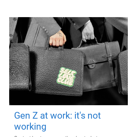
Gen Z at work: it's not
working