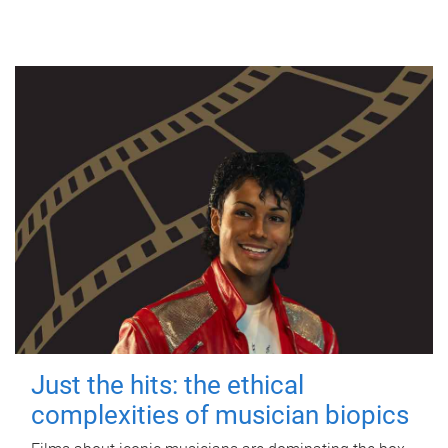
Just the hits: the ethical
complexities of musician biopics