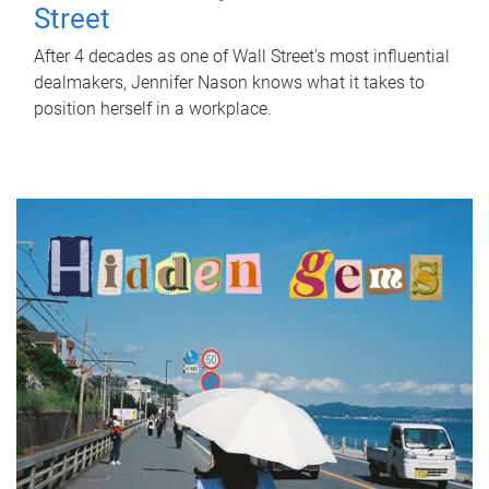
Street
After 4 decades as one of Wall Street's most influential
dealmakers, Jennifer Nason knows what it takes to
position herself in a workplace.