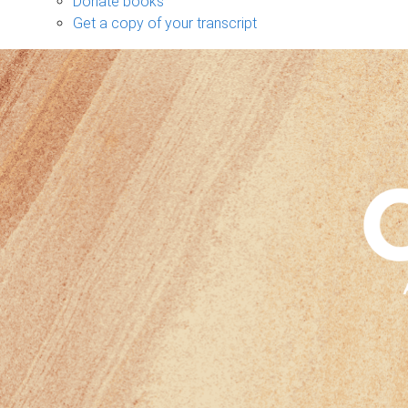
Donate books
Get a copy of your transcript