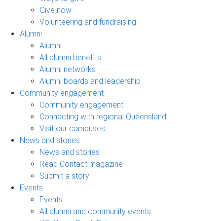
Give now
Volunteering and fundraising
Alumni
Alumni
All alumni benefits
Alumni networks
Alumni boards and leadership
Community engagement
Community engagement
Connecting with regional Queensland
Visit our campuses
News and stories
News and stories
Read Contact magazine
Submit a story
Events
Events
All alumni and community events