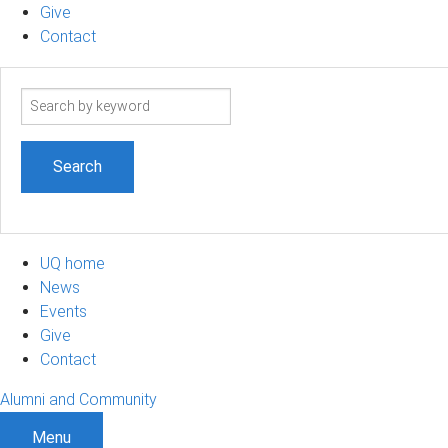
Give
Contact
Search
term
UQ home
News
Events
Give
Contact
Alumni and Community
Menu