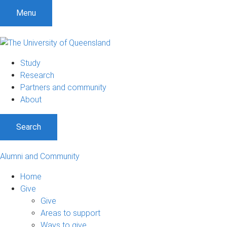
Menu
Study
Research
Partners and community
About
Search
Alumni and Community
Home
Give
Give
Areas to support
Ways to give