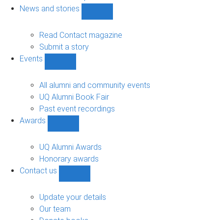
navigation
News and stories
Show
News
and
Read Contact magazine
stories
Submit a story
sub-
Events
navigation
Show
Events
sub-
All alumni and community events
navigation
UQ Alumni Book Fair
Past event recordings
Awards
Show
Awards
sub-
UQ Alumni Awards
navigation
Honorary awards
Contact us
Show
Contact
us
Update your details
sub-
Our team
navigation