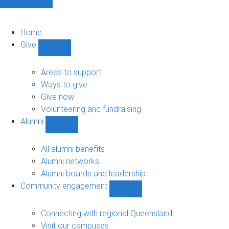
Home
Give
Show
Give
sub-
Areas to support
navigation
Ways to give
Give now
Volunteering and fundraising
Alumni
Show
Alumni
sub-
All alumni benefits
navigation
Alumni networks
Alumni boards and leadership
Community engagement
Show
Community
engagement
Connecting with regional Queensland
sub-
Visit our campuses