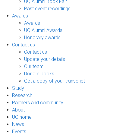
UQ Alumni Book Fair
Past event recordings
Awards
Awards
UQ Alumni Awards
Honorary awards
Contact us
Contact us
Update your details
Our team
Donate books
Get a copy of your transcript
Study
Research
Partners and community
About
UQ home
News
Events