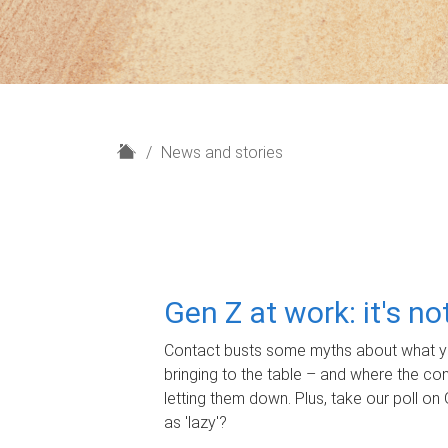
H
News and stories
o
m
e
Gen Z at work: it's n
Contact busts some myths about what yo
bringing to the table – and where the c
letting them down. Plus, take our poll on 
as 'lazy'?