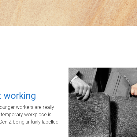
ot working
unger workers are really
ontemporary workplace is
Gen Z being unfairly labelled