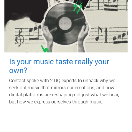
Is your music taste really your
own?
Contact spoke with 2 UQ experts to unpack why we
seek out music that mirrors our emotions, and how
digital platforms are reshaping not just what we hear,
but how we express ourselves through music.