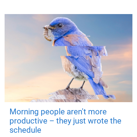
Morning people aren't more
productive – they just wrote the
schedule