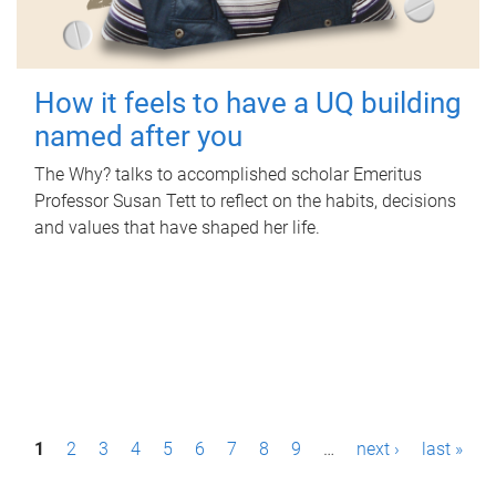
How it feels to have a UQ building
named after you
The Why? talks to accomplished scholar Emeritus
Professor Susan Tett to reflect on the habits, decisions
and values that have shaped her life.
P
1
2
3
4
5
6
7
8
9
…
next ›
last »
a