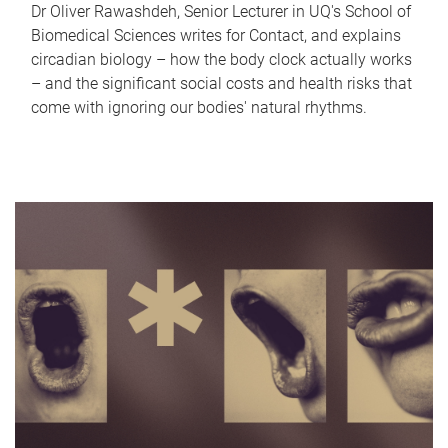
Dr Oliver Rawashdeh, Senior Lecturer in UQ's School of
Biomedical Sciences writes for Contact, and explains
circadian biology – how the body clock actually works
– and the significant social costs and health risks that
come with ignoring our bodies' natural rhythms.