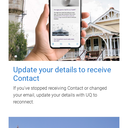
Update your details to receive
Contact
If you've stopped receiving Contact or changed
your email, update your details with UQ to
reconnect.