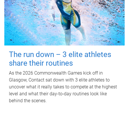
The run down – 3 elite athletes
share their routines
As the 2026 Commonwealth Games kick off in
Glasgow, Contact sat down with 3 elite athletes to
uncover what it really takes to compete at the highest
level and what their day‑to‑day routines look like
behind the scenes.