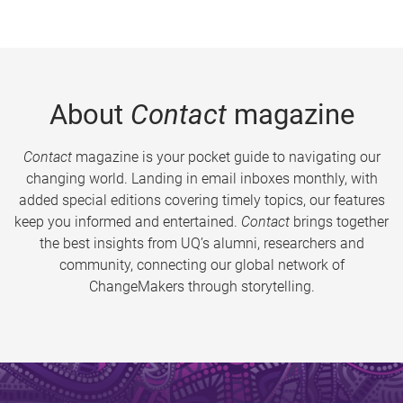
About
Contact
magazine
Contact
magazine is your pocket guide to navigating our
changing world. Landing in email inboxes monthly, with
added special editions covering timely topics, our features
keep you informed and entertained.
Contact
brings together
the best insights from UQ’s alumni, researchers and
community, connecting our global network of
ChangeMakers through storytelling.