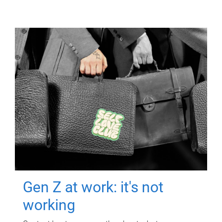
Gen Z at work: it's not
working