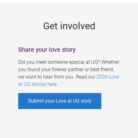
g
e
Get involved
s
Share your love story
Did you meet someone special at UQ? Whether
you found your forever partner or best friend,
we want to hear from you. Read our
2026 Love
at UQ stories here
.
Submit your Love at UQ story