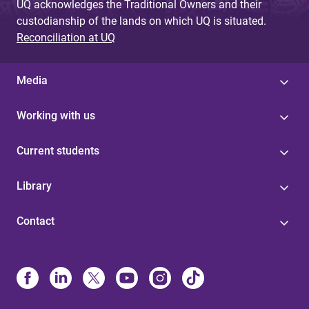
UQ acknowledges the Traditional Owners and their
custodianship of the lands on which UQ is situated.
Reconciliation at UQ
Media
Working with us
Current students
Library
Contact