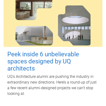
Peek inside 6 unbelievable
spaces designed by UQ
architects
UQ's Architecture alumni are pushing the industry in
extraordinary new directions. Here’s a round-up of just
a few recent alumni-designed projects we can’t stop
looking at.