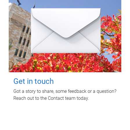
Get in touch
Got a story to share, some feedback or a question?
Reach out to the Contact team today.