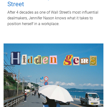
Street
After 4 decades as one of Wall Street's most influential
dealmakers, Jennifer Nason knows what it takes to
position herself in a workplace.