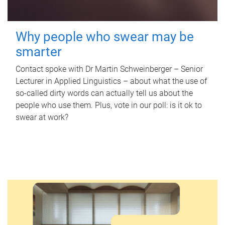
Why people who swear may be
smarter
Contact spoke with Dr Martin Schweinberger – Senior
Lecturer in Applied Linguistics – about what the use of
so-called dirty words can actually tell us about the
people who use them. Plus, vote in our poll: is it ok to
swear at work?