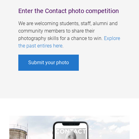
Enter the Contact photo competition
We are welcoming students, staff, alumni and
community members to share their
photography skills for a chance to win.
Explore
the past entires here
.
Submit your photo