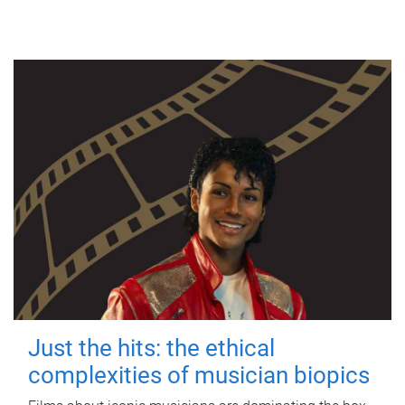
Just the hits: the ethical
complexities of musician biopics