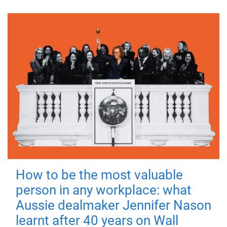
How to be the most valuable
person in any workplace: what
Aussie dealmaker Jennifer Nason
learnt after 40 years on Wall