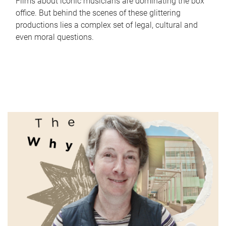
Films about iconic musicians are dominating the box
office. But behind the scenes of these glittering
productions lies a complex set of legal, cultural and
even moral questions.