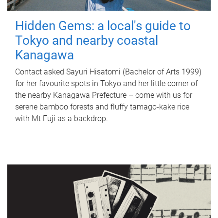
Hidden Gems: a local's guide to
Tokyo and nearby coastal
Kanagawa
Contact asked Sayuri Hisatomi (Bachelor of Arts 1999)
for her favourite spots in Tokyo and her little corner of
the nearby Kanagawa Prefecture – come with us for
serene bamboo forests and fluffy tamago-kake rice
with Mt Fuji as a backdrop.