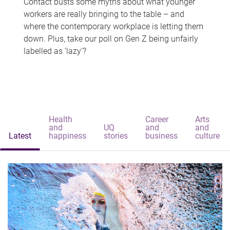
Contact busts some myths about what younger
workers are really bringing to the table – and
where the contemporary workplace is letting them
down. Plus, take our poll on Gen Z being unfairly
labelled as 'lazy'?
Health
Career
Arts
and
UQ
and
and
Latest
happiness
stories
business
culture