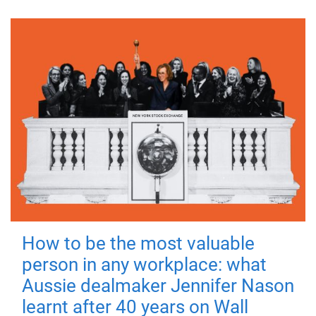
How to be the most valuable
person in any workplace: what
Aussie dealmaker Jennifer Nason
learnt after 40 years on Wall