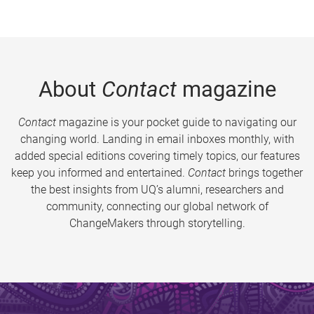
About
Contact
magazine
Contact
magazine is your pocket guide to navigating our
changing world. Landing in email inboxes monthly, with
added special editions covering timely topics, our features
keep you informed and entertained.
Contact
brings together
the best insights from UQ’s alumni, researchers and
community, connecting our global network of
ChangeMakers through storytelling.