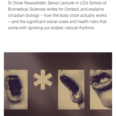
Dr Oliver Rawashdeh, Senior Lecturer in UQ's School of
Biomedical Sciences writes for Contact, and explains
circadian biology – how the body clock actually works
– and the significant social costs and health risks that
come with ignoring our bodies' natural rhythms.