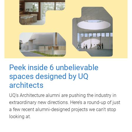
Peek inside 6 unbelievable
spaces designed by UQ
architects
UQ's Architecture alumni are pushing the industry in
extraordinary new directions. Here’s a round-up of just
a few recent alumni-designed projects we can’t stop
looking at.