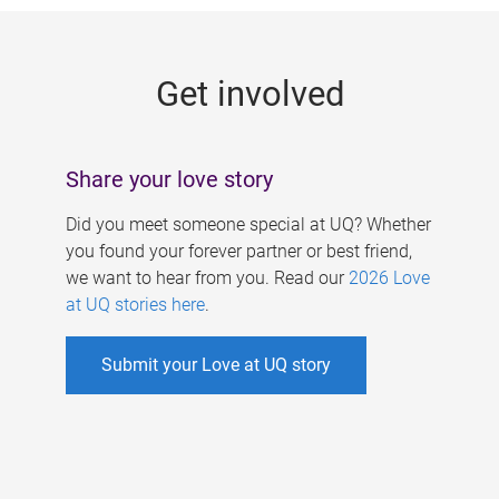
g
e
Get involved
s
Share your love story
Did you meet someone special at UQ? Whether
you found your forever partner or best friend,
we want to hear from you. Read our
2026 Love
at UQ stories here
.
Submit your Love at UQ story