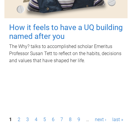
How it feels to have a UQ building
named after you
The Why? talks to accomplished scholar Emeritus
Professor Susan Tett to reflect on the habits, decisions
and values that have shaped her life.
P
1
2
3
4
5
6
7
8
9
…
next ›
last »
a