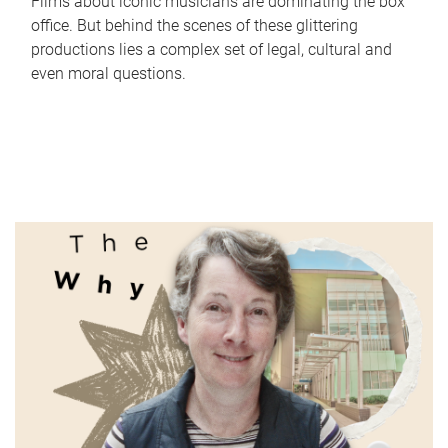
Films about iconic musicians are dominating the box
office. But behind the scenes of these glittering
productions lies a complex set of legal, cultural and
even moral questions.