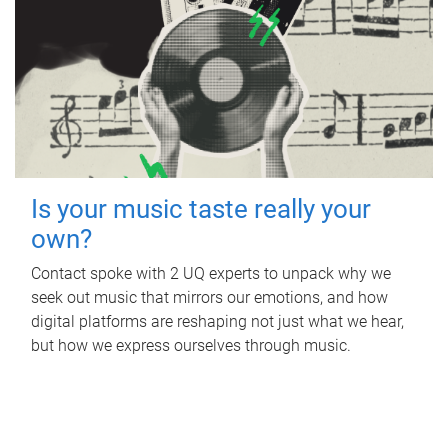
Is your music taste really your
own?
Contact spoke with 2 UQ experts to unpack why we
seek out music that mirrors our emotions, and how
digital platforms are reshaping not just what we hear,
but how we express ourselves through music.