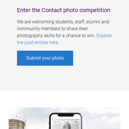
Enter the Contact photo competition
We are welcoming students, staff, alumni and
community members to share their
photography skills for a chance to win.
Explore
the past entires here
.
Submit your photo