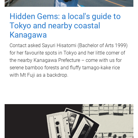
Hidden Gems: a local's guide to
Tokyo and nearby coastal
Kanagawa
Contact asked Sayuri Hisatomi (Bachelor of Arts 1999)
for her favourite spots in Tokyo and her little corner of
the nearby Kanagawa Prefecture – come with us for
serene bamboo forests and fluffy tamago-kake rice
with Mt Fuji as a backdrop.