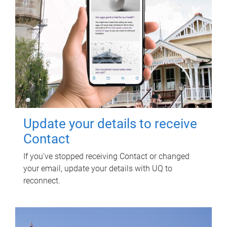
Update your details to receive
Contact
If you've stopped receiving Contact or changed
your email, update your details with UQ to
reconnect.