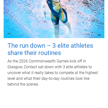
The run down – 3 elite athletes
share their routines
As the 2026 Commonwealth Games kick off in
Glasgow, Contact sat down with 3 elite athletes to
uncover what it really takes to compete at the highest
level and what their day‑to‑day routines look like
behind the scenes.