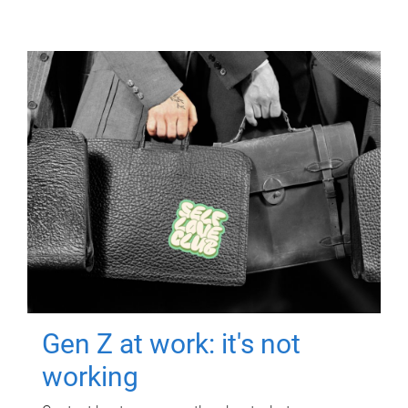
Gen Z at work: it's not
working