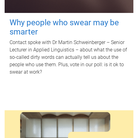
Why people who swear may be
smarter
Contact spoke with Dr Martin Schweinberger – Senior
Lecturer in Applied Linguistics – about what the use of
so-called dirty words can actually tell us about the
people who use them. Plus, vote in our poll: is it ok to
swear at work?