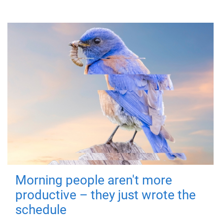
Morning people aren't more
productive – they just wrote the
schedule