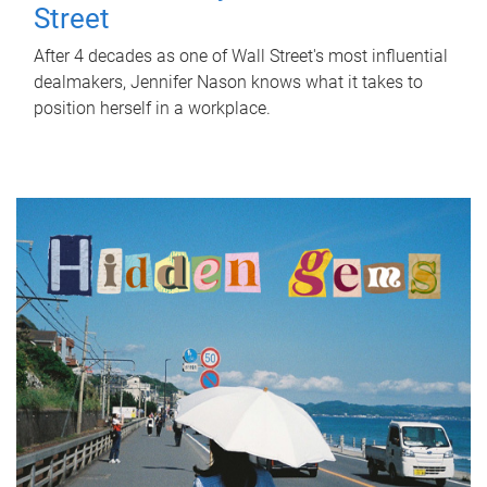
Street
After 4 decades as one of Wall Street's most influential
dealmakers, Jennifer Nason knows what it takes to
position herself in a workplace.