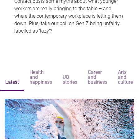
Contact busts some myths about what younger
workers are really bringing to the table – and
where the contemporary workplace is letting them
down. Plus, take our poll on Gen Z being unfairly
labelled as 'lazy'?
Health
Career
Arts
and
UQ
and
and
Latest
happiness
stories
business
culture