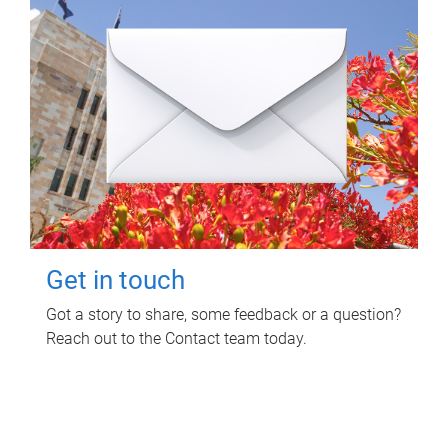
Get in touch
Got a story to share, some feedback or a question?
Reach out to the Contact team today.