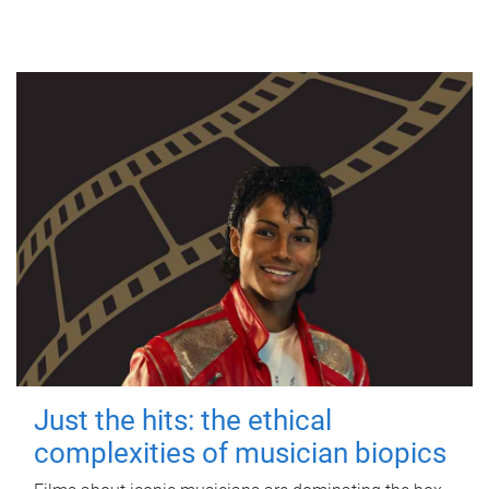
Just the hits: the ethical
complexities of musician biopics