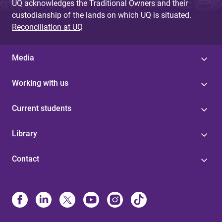
UQ acknowledges the Traditional Owners and their
custodianship of the lands on which UQ is situated.
Reconciliation at UQ
Media
Working with us
Current students
Library
Contact