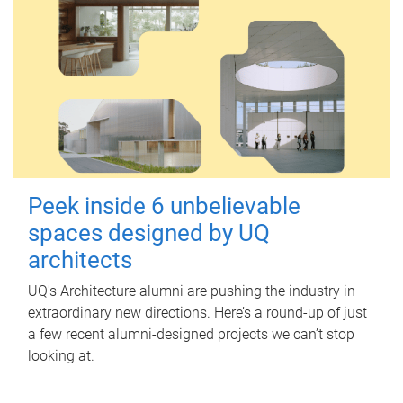
Peek inside 6 unbelievable
spaces designed by UQ
architects
UQ's Architecture alumni are pushing the industry in
extraordinary new directions. Here’s a round-up of just
a few recent alumni-designed projects we can’t stop
looking at.