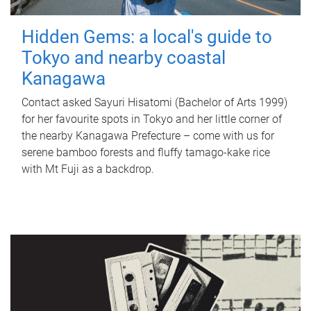
Hidden Gems: a local's guide to
Tokyo and nearby coastal
Kanagawa
Contact asked Sayuri Hisatomi (Bachelor of Arts 1999)
for her favourite spots in Tokyo and her little corner of
the nearby Kanagawa Prefecture – come with us for
serene bamboo forests and fluffy tamago-kake rice
with Mt Fuji as a backdrop.