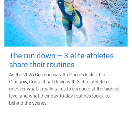
The run down – 3 elite athletes
share their routines
As the 2026 Commonwealth Games kick off in
Glasgow, Contact sat down with 3 elite athletes to
uncover what it really takes to compete at the highest
level and what their day‑to‑day routines look like
behind the scenes.