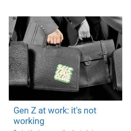
Gen Z at work: it's not
working