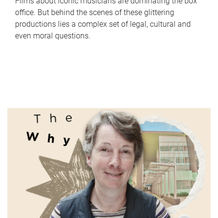
Films about iconic musicians are dominating the box
office. But behind the scenes of these glittering
productions lies a complex set of legal, cultural and
even moral questions.