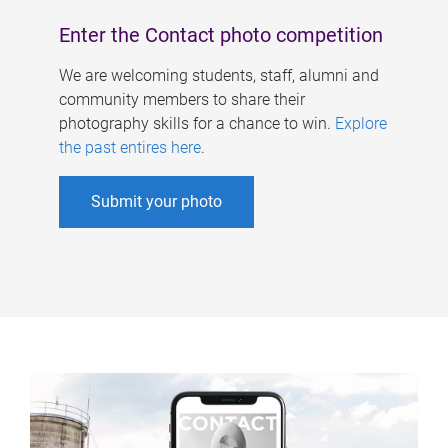
Enter the Contact photo competition
We are welcoming students, staff, alumni and
community members to share their
photography skills for a chance to win.
Explore
the past entires here
.
Submit your photo