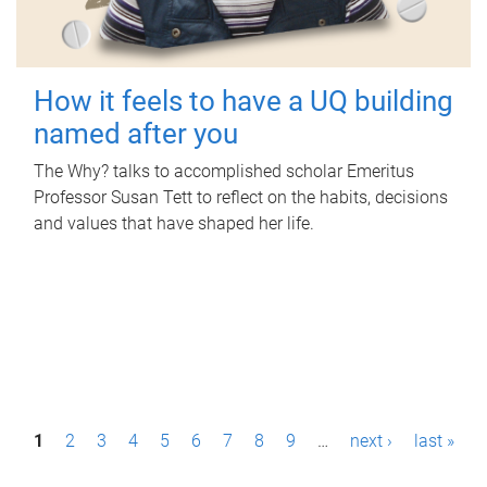
How it feels to have a UQ building
named after you
The Why? talks to accomplished scholar Emeritus
Professor Susan Tett to reflect on the habits, decisions
and values that have shaped her life.
P
1
2
3
4
5
6
7
8
9
…
next ›
last »
a