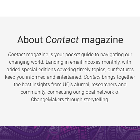
About
Contact
magazine
Contact
magazine is your pocket guide to navigating our
changing world. Landing in email inboxes monthly, with
added special editions covering timely topics, our features
keep you informed and entertained.
Contact
brings together
the best insights from UQ’s alumni, researchers and
community, connecting our global network of
ChangeMakers through storytelling.