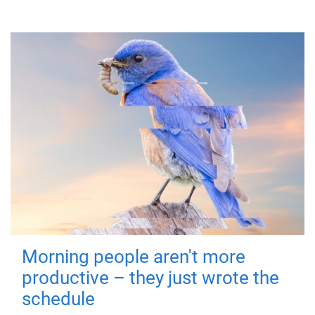
Morning people aren't more
productive – they just wrote the
schedule