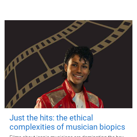
Just the hits: the ethical
complexities of musician biopics