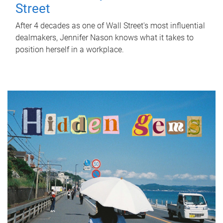
Street
After 4 decades as one of Wall Street's most influential
dealmakers, Jennifer Nason knows what it takes to
position herself in a workplace.