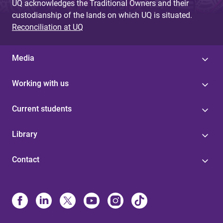
UQ acknowledges the Traditional Owners and their
custodianship of the lands on which UQ is situated.
Reconciliation at UQ
Media
Working with us
Current students
Library
Contact