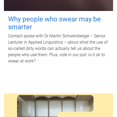
Why people who swear may be
smarter
Contact spoke with Dr Martin Schweinberger – Senior
Lecturer in Applied Linguistics – about what the use of
so-called dirty words can actually tell us about the
people who use them. Plus, vote in our poll: is it ok to
swear at work?