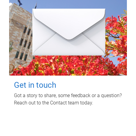
Get in touch
Got a story to share, some feedback or a question?
Reach out to the Contact team today.