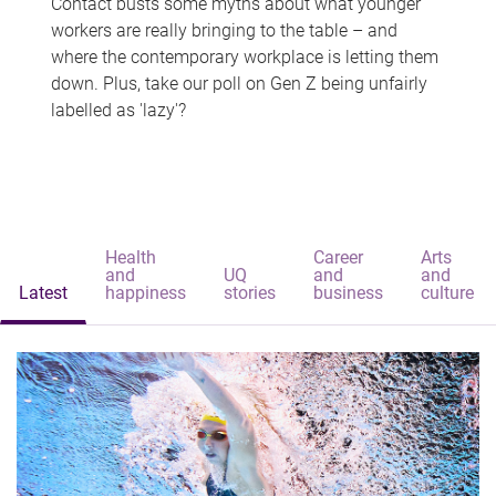
Contact busts some myths about what younger
workers are really bringing to the table – and
where the contemporary workplace is letting them
down. Plus, take our poll on Gen Z being unfairly
labelled as 'lazy'?
Health
Career
Arts
and
UQ
and
and
Latest
happiness
stories
business
culture