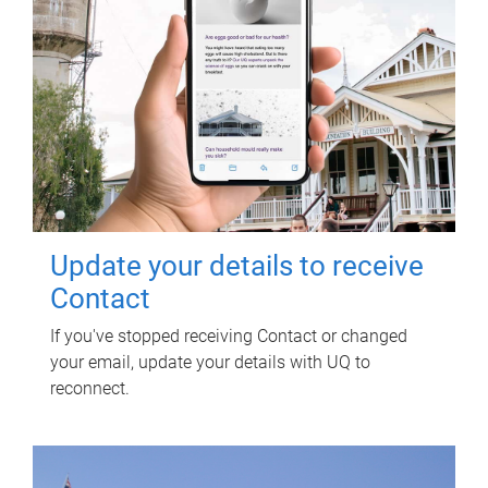
Update your details to receive
Contact
If you've stopped receiving Contact or changed
your email, update your details with UQ to
reconnect.