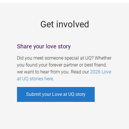
g
e
Get involved
s
Share your love story
Did you meet someone special at UQ? Whether
you found your forever partner or best friend,
we want to hear from you. Read our
2026 Love
at UQ stories here
.
Submit your Love at UQ story