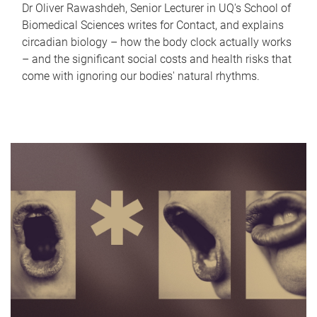
Dr Oliver Rawashdeh, Senior Lecturer in UQ's School of
Biomedical Sciences writes for Contact, and explains
circadian biology – how the body clock actually works
– and the significant social costs and health risks that
come with ignoring our bodies' natural rhythms.