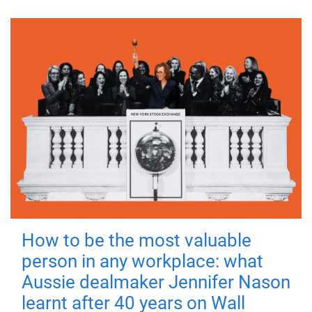
How to be the most valuable
person in any workplace: what
Aussie dealmaker Jennifer Nason
learnt after 40 years on Wall