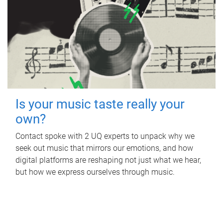
Is your music taste really your
own?
Contact spoke with 2 UQ experts to unpack why we
seek out music that mirrors our emotions, and how
digital platforms are reshaping not just what we hear,
but how we express ourselves through music.