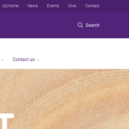
UQ home
News
Events
Give
Contact
Search
Contact us