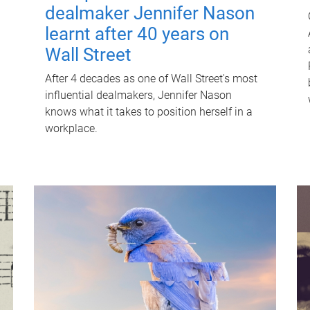
dealmaker Jennifer Nason
learnt after 40 years on
Wall Street
After 4 decades as one of Wall Street's most
influential dealmakers, Jennifer Nason
knows what it takes to position herself in a
workplace.