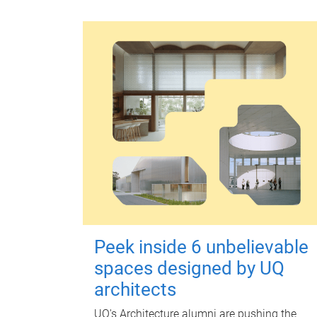
Peek inside 6 unbelievable
spaces designed by UQ
architects
UQ's Architecture alumni are pushing the