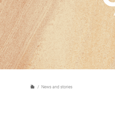
H
News and stories
o
m
e