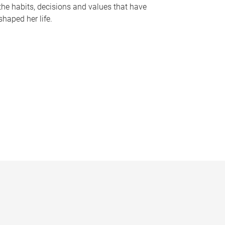
the habits, decisions and values that have
shaped her life.