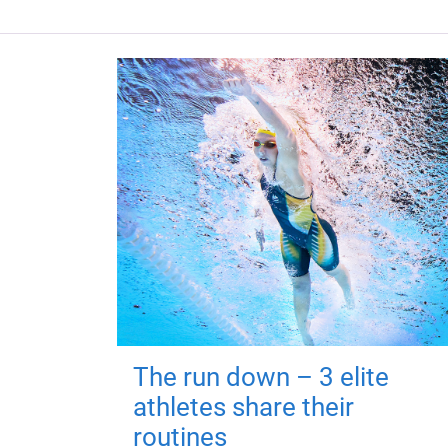
The run down – 3 elite
athletes share their
routines