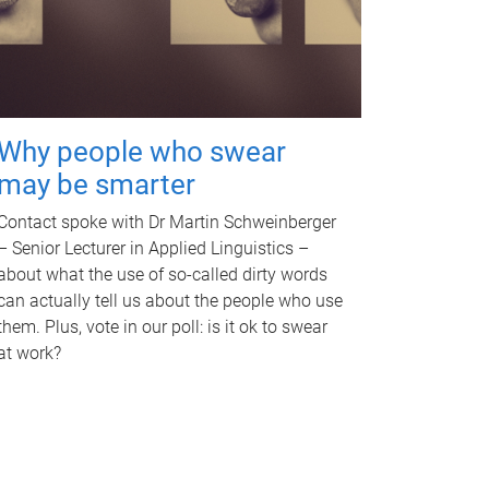
Why people who swear
may be smarter
Contact spoke with Dr Martin Schweinberger
– Senior Lecturer in Applied Linguistics –
about what the use of so-called dirty words
can actually tell us about the people who use
them. Plus, vote in our poll: is it ok to swear
at work?