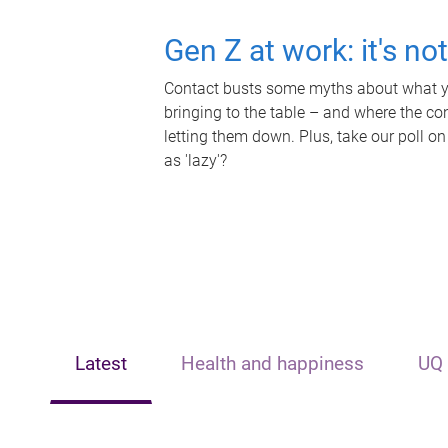
Gen Z at work: it's no
Contact busts some myths about what yo
bringing to the table – and where the c
letting them down. Plus, take our poll on
as 'lazy'?
Latest
Health and happiness
UQ 