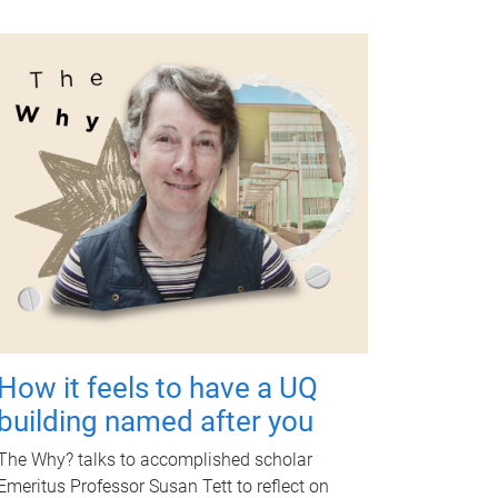
How it feels to have a UQ
building named after you
The Why? talks to accomplished scholar
Emeritus Professor Susan Tett to reflect on