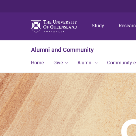
Study
Resear
Alumni and Community
Home
Give
Alumni
Community 