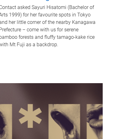
Contact asked Sayuri Hisatomi (Bachelor of
Arts 1999) for her favourite spots in Tokyo
and her little corner of the nearby Kanagawa
Prefecture – come with us for serene
bamboo forests and fluffy tamago-kake rice
with Mt Fuji as a backdrop.