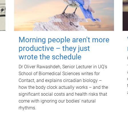
Morning people aren't more
productive – they just
wrote the schedule
Dr Oliver Rawashdeh, Senior Lecturer in UQ's
School of Biomedical Sciences writes for
Contact, and explains circadian biology –
how the body clock actually works – and the
significant social costs and health risks that
come with ignoring our bodies' natural
rhythms.