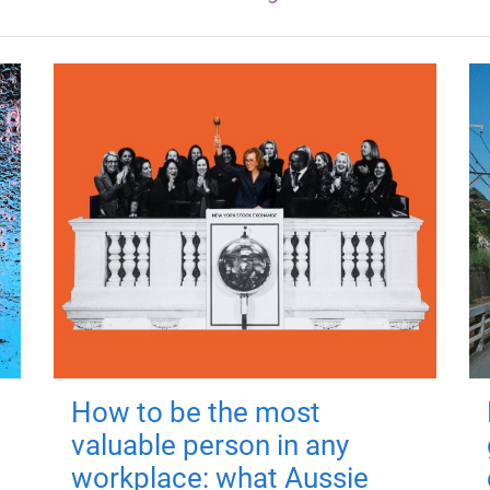
How to be the most
valuable person in any
workplace: what Aussie