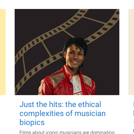
Just the hits: the ethical
complexities of musician
biopics
Films about iconic musicians are dominating