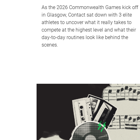
As the 2026 Commonwealth Games kick off
in Glasgow, Contact sat down with 3 elite
athletes to uncover what it really takes to
compete at the highest level and what their
day‑to‑day routines look like behind the
scenes.