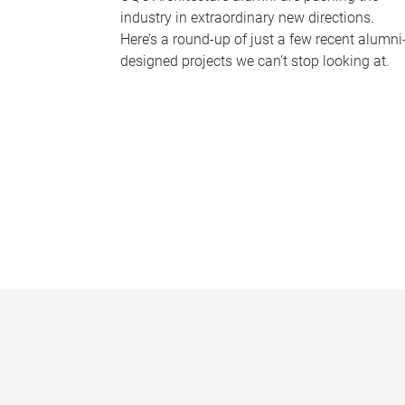
industry in extraordinary new directions.
Here’s a round-up of just a few recent alumni
designed projects we can’t stop looking at.
P
a
g
e
s