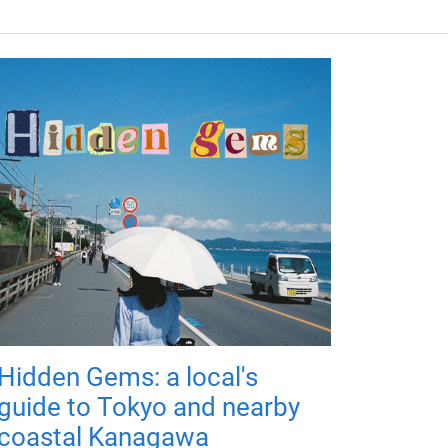
Hidden Gems: a local's
guide to Tokyo and nearby
coastal Kanagawa