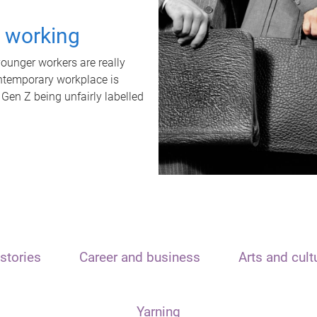
t working
unger workers are really
ontemporary workplace is
 Gen Z being unfairly labelled
stories
Career and business
Arts and cult
Yarning