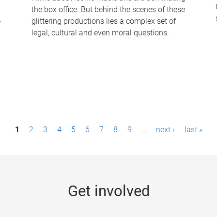
the box office. But behind the scenes of these
-
glittering productions lies a complex set of
legal, cultural and even moral questions.
1
2
3
4
5
6
7
8
9
…
next ›
last »
Get involved