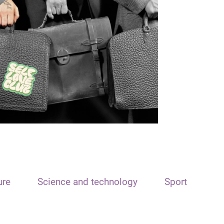
ure
Science and technology
Sport