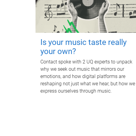
Is your music taste really
your own?
Contact spoke with 2 UQ experts to unpack
why we seek out music that mirrors our
emotions, and how digital platforms are
reshaping not just what we hear, but how we
express ourselves through music.