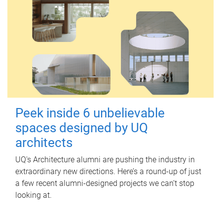
Peek inside 6 unbelievable
spaces designed by UQ
architects
UQ's Architecture alumni are pushing the industry in
extraordinary new directions. Here’s a round-up of just
a few recent alumni-designed projects we can’t stop
looking at.