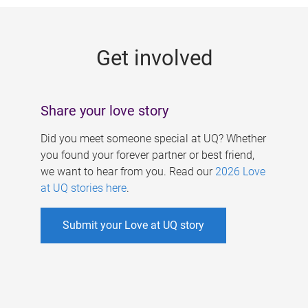
g
e
Get involved
s
Share your love story
Did you meet someone special at UQ? Whether
you found your forever partner or best friend,
we want to hear from you. Read our
2026 Love
at UQ stories here
.
Submit your Love at UQ story