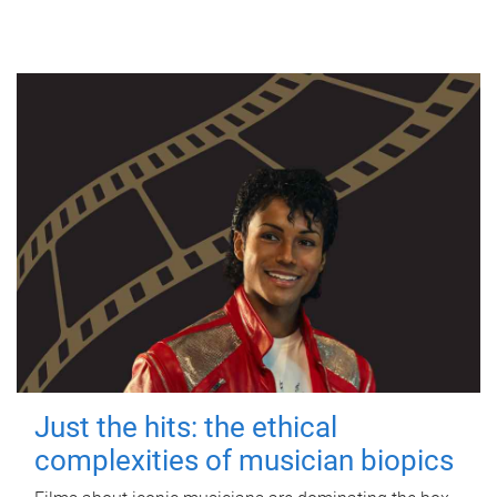
Just the hits: the ethical
complexities of musician biopics