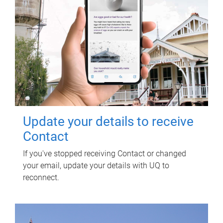
Update your details to receive
Contact
If you've stopped receiving Contact or changed
your email, update your details with UQ to
reconnect.