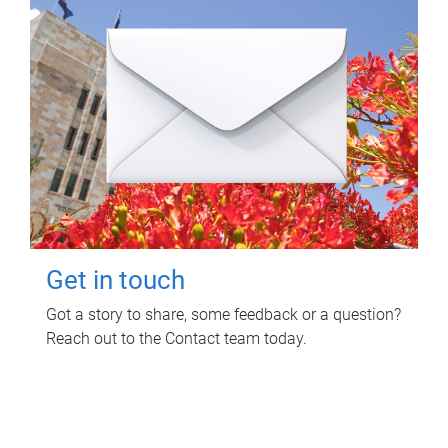
Get in touch
Got a story to share, some feedback or a question?
Reach out to the Contact team today.