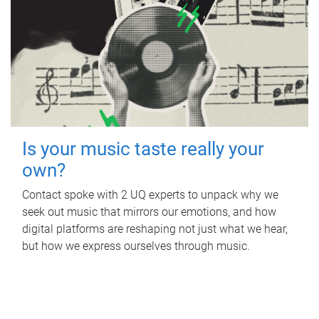
Is your music taste really your
own?
Contact spoke with 2 UQ experts to unpack why we
seek out music that mirrors our emotions, and how
digital platforms are reshaping not just what we hear,
but how we express ourselves through music.