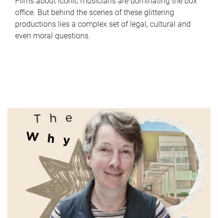
Films about iconic musicians are dominating the box
office. But behind the scenes of these glittering
productions lies a complex set of legal, cultural and
even moral questions.