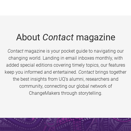
About
Contact
magazine
Contact
magazine is your pocket guide to navigating our
changing world. Landing in email inboxes monthly, with
added special editions covering timely topics, our features
keep you informed and entertained.
Contact
brings together
the best insights from UQ’s alumni, researchers and
community, connecting our global network of
ChangeMakers through storytelling.