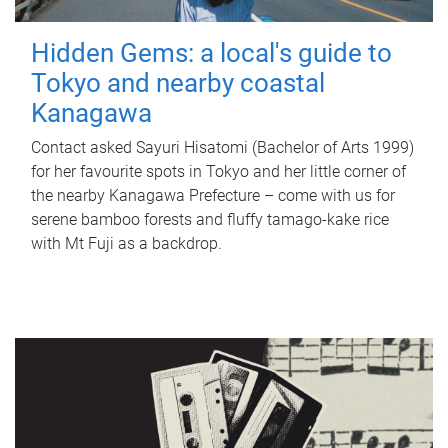
Hidden Gems: a local's guide to
Tokyo and nearby coastal
Kanagawa
Contact asked Sayuri Hisatomi (Bachelor of Arts 1999)
for her favourite spots in Tokyo and her little corner of
the nearby Kanagawa Prefecture – come with us for
serene bamboo forests and fluffy tamago-kake rice
with Mt Fuji as a backdrop.