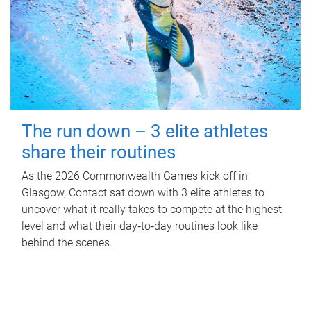
The run down – 3 elite athletes
share their routines
As the 2026 Commonwealth Games kick off in
Glasgow, Contact sat down with 3 elite athletes to
uncover what it really takes to compete at the highest
level and what their day‑to‑day routines look like
behind the scenes.