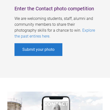
Enter the Contact photo competition
We are welcoming students, staff, alumni and
community members to share their
photography skills for a chance to win.
Explore
the past entires here
.
Submit your photo