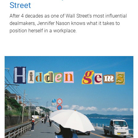
Street
After 4 decades as one of Wall Street's most influential
dealmakers, Jennifer Nason knows what it takes to
position herself in a workplace.