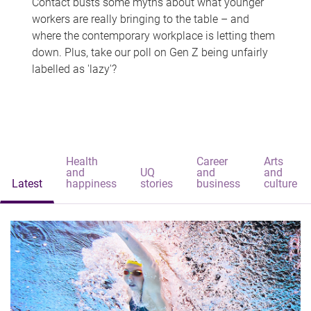
Contact busts some myths about what younger
workers are really bringing to the table – and
where the contemporary workplace is letting them
down. Plus, take our poll on Gen Z being unfairly
labelled as 'lazy'?
Health
Career
Arts
and
UQ
and
and
Latest
happiness
stories
business
culture