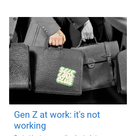
Gen Z at work: it's not
working