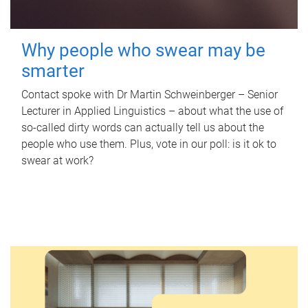
Why people who swear may be
smarter
Contact spoke with Dr Martin Schweinberger – Senior
Lecturer in Applied Linguistics – about what the use of
so-called dirty words can actually tell us about the
people who use them. Plus, vote in our poll: is it ok to
swear at work?