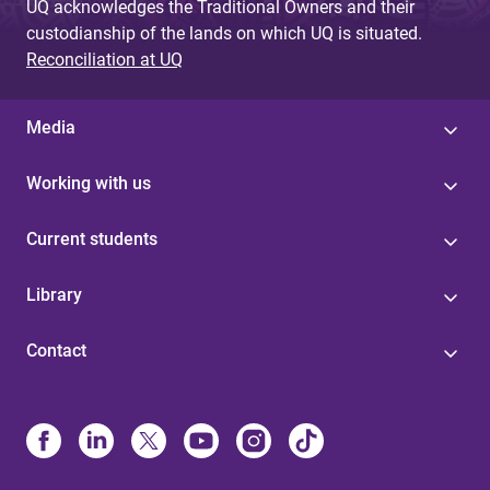
UQ acknowledges the Traditional Owners and their
custodianship of the lands on which UQ is situated.
Reconciliation at UQ
Media
Working with us
Current students
Library
Contact