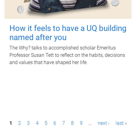
How it feels to have a UQ building
named after you
The Why? talks to accomplished scholar Emeritus
Professor Susan Tett to reflect on the habits, decisions
and values that have shaped her life.
P
1
2
3
4
5
6
7
8
9
…
next ›
last »
a