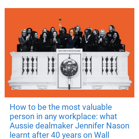
How to be the most valuable
person in any workplace: what
Aussie dealmaker Jennifer Nason
learnt after 40 years on Wall