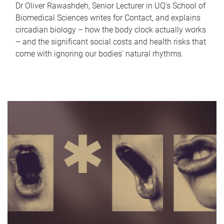
Dr Oliver Rawashdeh, Senior Lecturer in UQ's School of
Biomedical Sciences writes for Contact, and explains
circadian biology – how the body clock actually works
– and the significant social costs and health risks that
come with ignoring our bodies' natural rhythms.