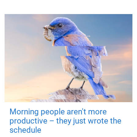
Morning people aren't more
productive – they just wrote the
schedule