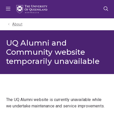
Skip
Skip
Skip
to
to
to
menu
content
footer
About
UQ Alumni and
Community website
temporarily unavailable
The UQ Alumni website is currently unavailable while
we undertake maintenance and service improvements.