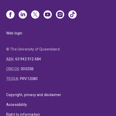
Web login
© The University of Queensland
ABN
:
63 942 912 684
CRICOS
:
00025B
TEQSA
:
PRV12080
Copyright, privacy and disclaimer
Accessibility
Right to information