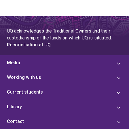
UQ acknowledges the Traditional Owners and their
custodianship of the lands on which UQ is situated.
Reconciliation at UQ
Media
Working with us
Current students
Library
Contact