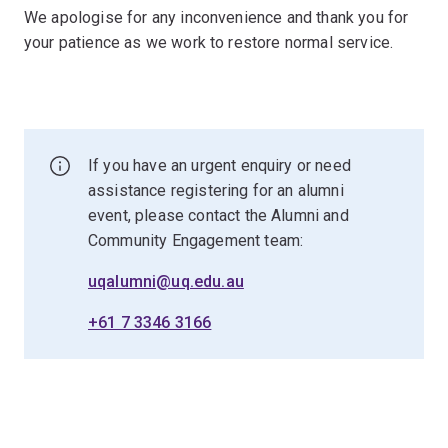
We apologise for any inconvenience and thank you for
your patience as we work to restore normal service.
If you have an urgent enquiry or need
assistance registering for an alumni
event, please contact the Alumni and
Community Engagement team:
uqalumni@uq.edu.au
+61 7 3346 3166