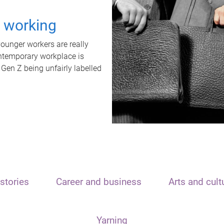
t working
unger workers are really
ontemporary workplace is
 Gen Z being unfairly labelled
stories
Career and business
Arts and cult
Yarning