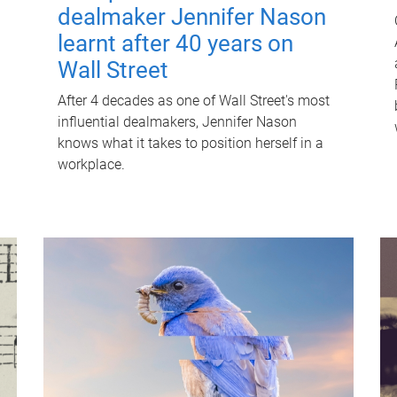
dealmaker Jennifer Nason
learnt after 40 years on
Wall Street
After 4 decades as one of Wall Street's most
influential dealmakers, Jennifer Nason
knows what it takes to position herself in a
workplace.