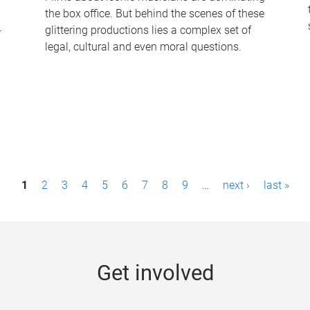
the box office. But behind the scenes of these
-
glittering productions lies a complex set of
legal, cultural and even moral questions.
1
2
3
4
5
6
7
8
9
…
next ›
last »
Get involved