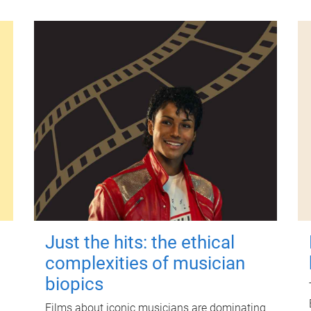
Just the hits: the ethical
complexities of musician
biopics
Films about iconic musicians are dominating