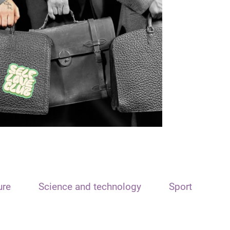
ure
Science and technology
Sport