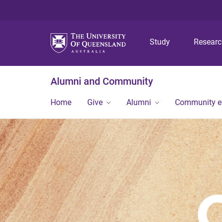
Study
Resear
Alumni and Community
Home
Give
Alumni
Community 