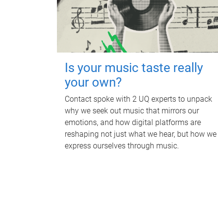
Is your music taste really
your own?
Contact spoke with 2 UQ experts to unpack
why we seek out music that mirrors our
emotions, and how digital platforms are
reshaping not just what we hear, but how we
express ourselves through music.