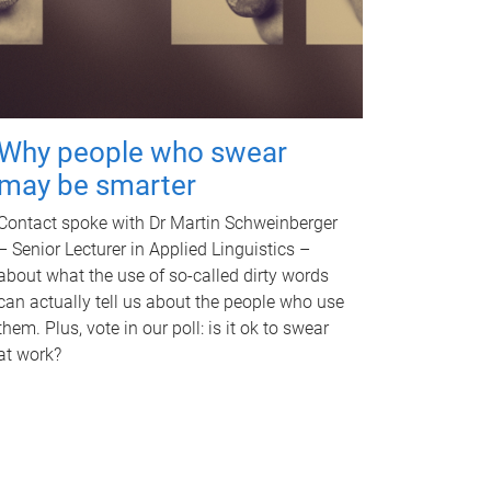
Why people who swear
may be smarter
Contact spoke with Dr Martin Schweinberger
– Senior Lecturer in Applied Linguistics –
about what the use of so-called dirty words
can actually tell us about the people who use
them. Plus, vote in our poll: is it ok to swear
at work?