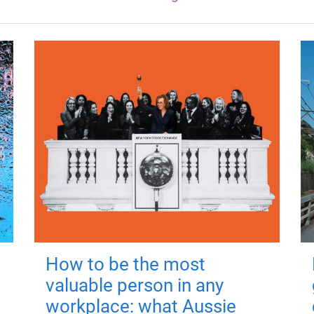
How to be the most
valuable person in any
workplace: what Aussie