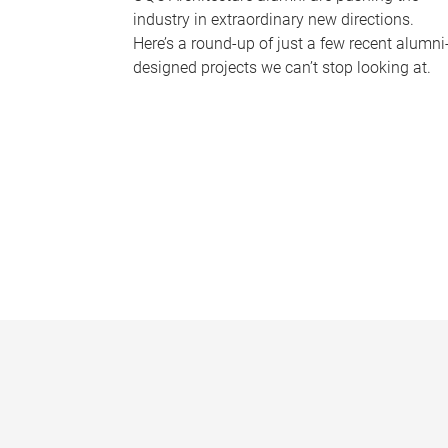
industry in extraordinary new directions.
Here’s a round-up of just a few recent alumni
designed projects we can’t stop looking at.
P
a
g
e
s