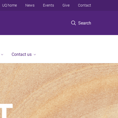
UQ home
News
Events
Give
Contact
Search
Contact us