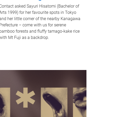
Contact asked Sayuri Hisatomi (Bachelor of
Arts 1999) for her favourite spots in Tokyo
and her little corner of the nearby Kanagawa
Prefecture – come with us for serene
bamboo forests and fluffy tamago-kake rice
with Mt Fuji as a backdrop.