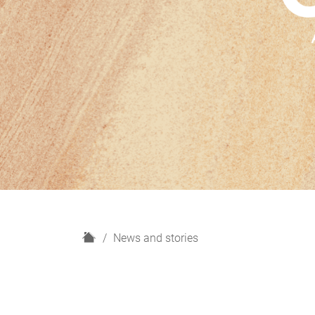
H
News and stories
o
m
e