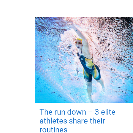
The run down – 3 elite
athletes share their
routines