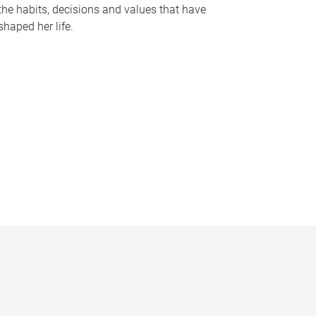
the habits, decisions and values that have
shaped her life.