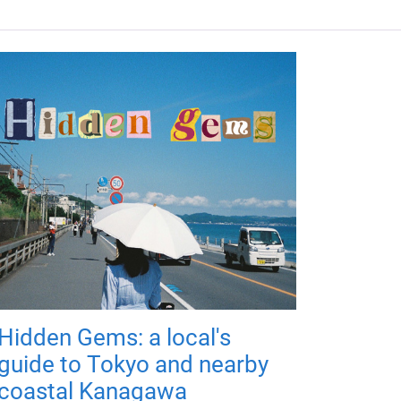
Hidden Gems: a local's
guide to Tokyo and nearby
coastal Kanagawa