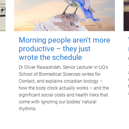
Morning people aren't more
productive – they just
wrote the schedule
Dr Oliver Rawashdeh, Senior Lecturer in UQ's
School of Biomedical Sciences writes for
Contact, and explains circadian biology –
how the body clock actually works – and the
significant social costs and health risks that
come with ignoring our bodies' natural
rhythms.