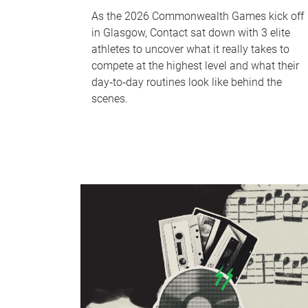
As the 2026 Commonwealth Games kick off
in Glasgow, Contact sat down with 3 elite
athletes to uncover what it really takes to
compete at the highest level and what their
day‑to‑day routines look like behind the
scenes.