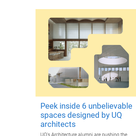
Peek inside 6 unbelievable
spaces designed by UQ
architects
UQ's Architecture alumni are pushing the