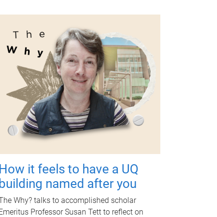
How it feels to have a UQ
building named after you
The Why? talks to accomplished scholar
Emeritus Professor Susan Tett to reflect on