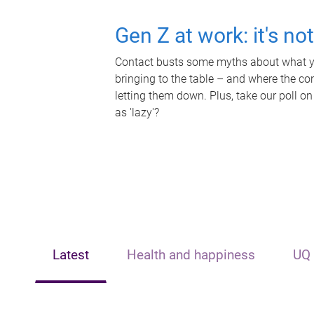
Gen Z at work: it's no
Contact busts some myths about what yo
bringing to the table – and where the c
letting them down. Plus, take our poll on
as 'lazy'?
Latest
Health and happiness
UQ 