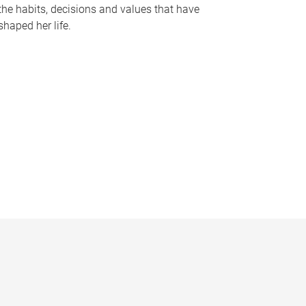
the habits, decisions and values that have
shaped her life.