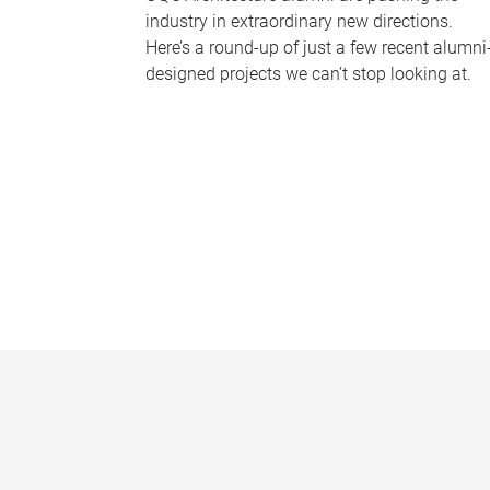
industry in extraordinary new directions.
Here’s a round-up of just a few recent alumni
designed projects we can’t stop looking at.
P
a
g
e
s