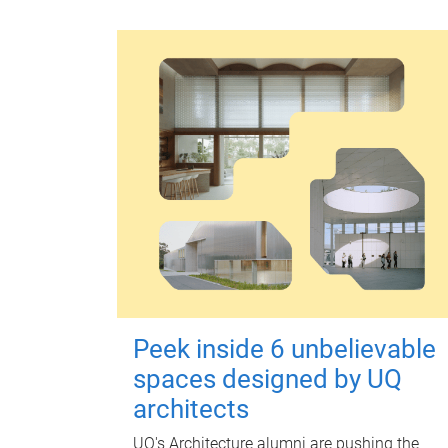
Peek inside 6 unbelievable
spaces designed by UQ
architects
UQ's Architecture alumni are pushing the