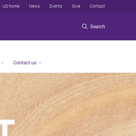
UQ home
News
Events
Give
Contact
Search
Contact us