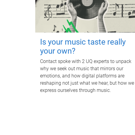
Is your music taste really
your own?
Contact spoke with 2 UQ experts to unpack
why we seek out music that mirrors our
emotions, and how digital platforms are
reshaping not just what we hear, but how we
express ourselves through music.