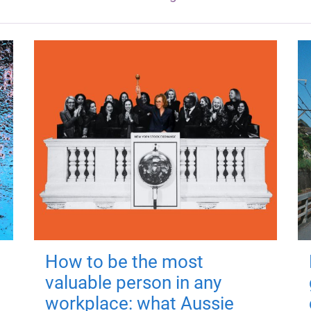
How to be the most
valuable person in any
workplace: what Aussie