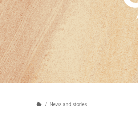
H
News and stories
o
m
e