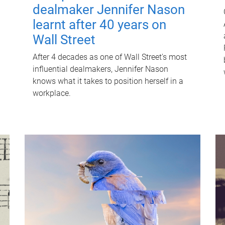
dealmaker Jennifer Nason
learnt after 40 years on
Wall Street
After 4 decades as one of Wall Street's most
influential dealmakers, Jennifer Nason
knows what it takes to position herself in a
workplace.