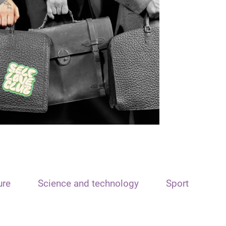
ure
Science and technology
Sport