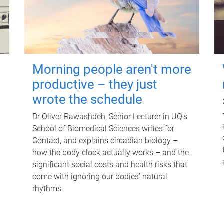
Morning people aren't more
productive – they just
wrote the schedule
Dr Oliver Rawashdeh, Senior Lecturer in UQ's
School of Biomedical Sciences writes for
Contact, and explains circadian biology –
how the body clock actually works – and the
significant social costs and health risks that
come with ignoring our bodies' natural
rhythms.