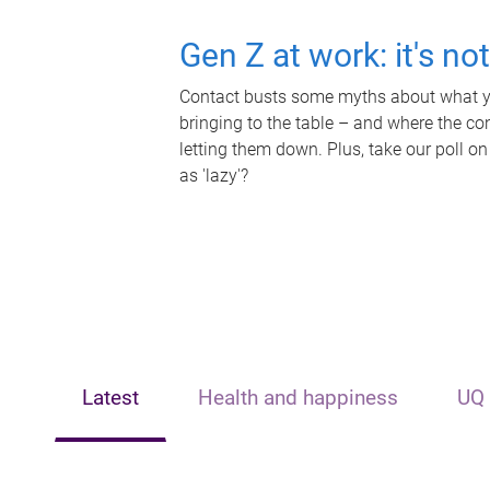
Gen Z at work: it's no
Contact busts some myths about what yo
bringing to the table – and where the c
letting them down. Plus, take our poll on
as 'lazy'?
Latest
Health and happiness
UQ 