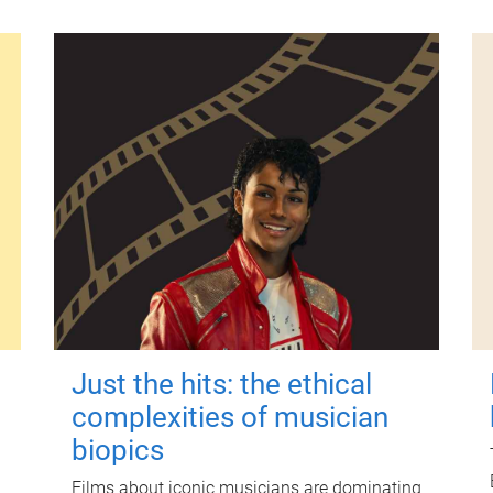
Just the hits: the ethical
complexities of musician
biopics
Films about iconic musicians are dominating