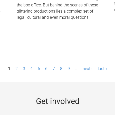
the box office. But behind the scenes of these
-
glittering productions lies a complex set of
legal, cultural and even moral questions.
1
2
3
4
5
6
7
8
9
…
next ›
last »
Get involved