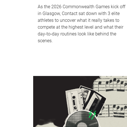
As the 2026 Commonwealth Games kick off
in Glasgow, Contact sat down with 3 elite
athletes to uncover what it really takes to
compete at the highest level and what their
day‑to‑day routines look like behind the
scenes.