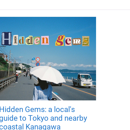
Hidden Gems: a local's
guide to Tokyo and nearby
coastal Kanagawa