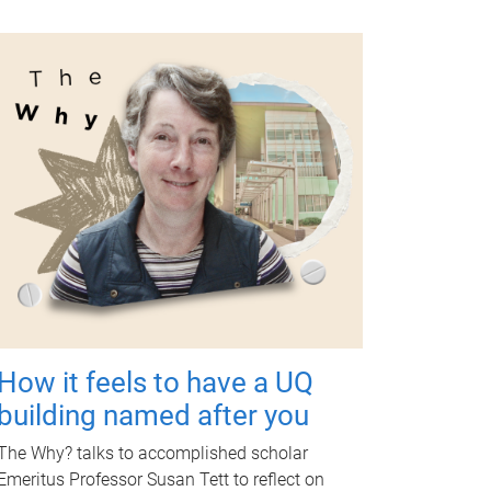
How it feels to have a UQ
building named after you
The Why? talks to accomplished scholar
Emeritus Professor Susan Tett to reflect on