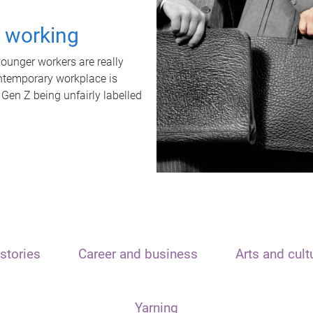
t working
unger workers are really
ontemporary workplace is
 Gen Z being unfairly labelled
stories
Career and business
Arts and cult
Yarning