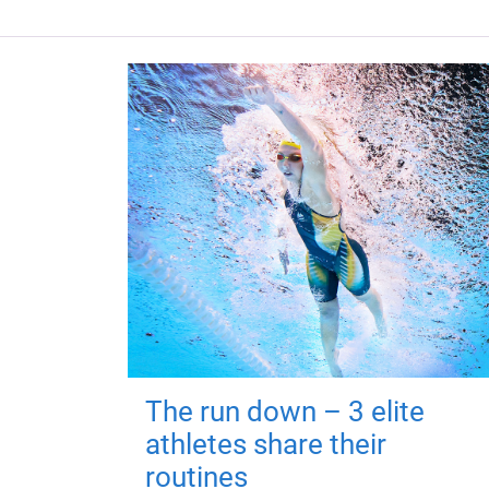
The run down – 3 elite
athletes share their
routines