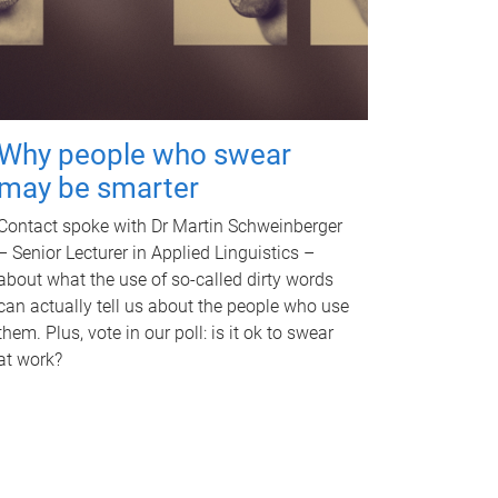
Why people who swear
may be smarter
Contact spoke with Dr Martin Schweinberger
– Senior Lecturer in Applied Linguistics –
about what the use of so-called dirty words
can actually tell us about the people who use
them. Plus, vote in our poll: is it ok to swear
at work?