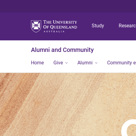
Study
Resear
Alumni and Community
Home
Give
Alumni
Community 