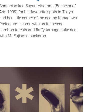
Contact asked Sayuri Hisatomi (Bachelor of
Arts 1999) for her favourite spots in Tokyo
and her little corner of the nearby Kanagawa
Prefecture – come with us for serene
bamboo forests and fluffy tamago-kake rice
with Mt Fuji as a backdrop.