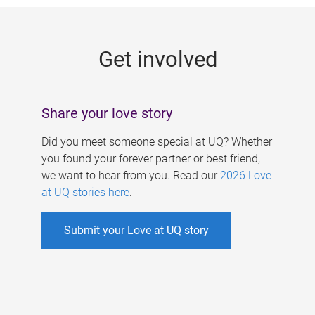
g
e
Get involved
s
Share your love story
Did you meet someone special at UQ? Whether
you found your forever partner or best friend,
we want to hear from you. Read our
2026 Love
at UQ stories here
.
Submit your Love at UQ story