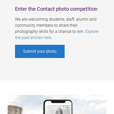
Enter the Contact photo competition
We are welcoming students, staff, alumni and
community members to share their
photography skills for a chance to win.
Explore
the past entires here
.
Submit your photo