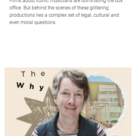
Films about iconic musicians are dominating the box
office. But behind the scenes of these glittering
productions lies a complex set of legal, cultural and
even moral questions.