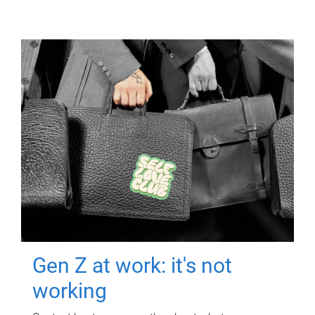
Gen Z at work: it's not
working