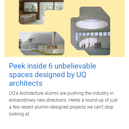
Peek inside 6 unbelievable
spaces designed by UQ
architects
UQ's Architecture alumni are pushing the industry in
extraordinary new directions. Here’s a round-up of just
a few recent alumni-designed projects we can’t stop
looking at.