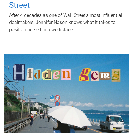
Street
After 4 decades as one of Wall Street's most influential
dealmakers, Jennifer Nason knows what it takes to
position herself in a workplace.