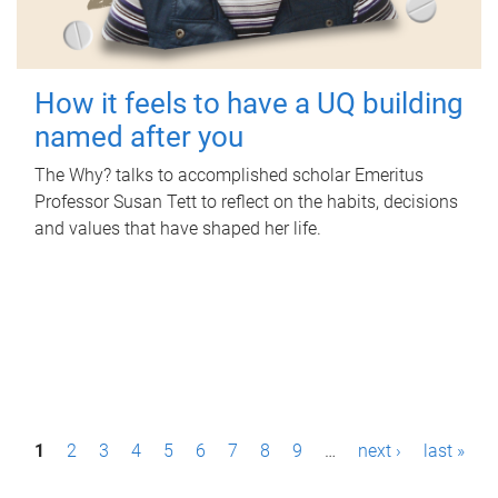
How it feels to have a UQ building
named after you
The Why? talks to accomplished scholar Emeritus
Professor Susan Tett to reflect on the habits, decisions
and values that have shaped her life.
P
1
2
3
4
5
6
7
8
9
…
next ›
last »
a