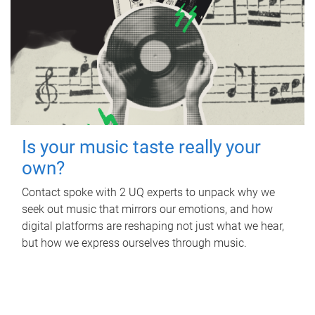
Is your music taste really your
own?
Contact spoke with 2 UQ experts to unpack why we
seek out music that mirrors our emotions, and how
digital platforms are reshaping not just what we hear,
but how we express ourselves through music.