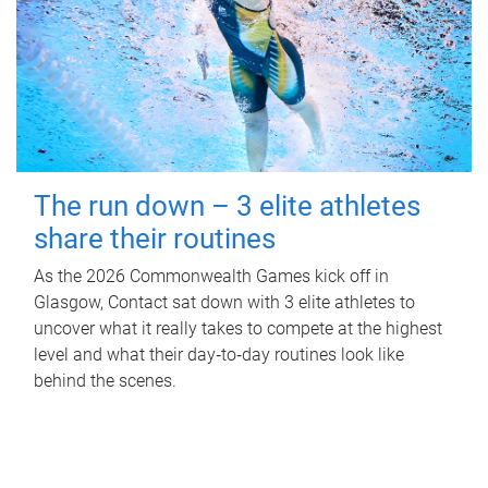
The run down – 3 elite athletes
share their routines
As the 2026 Commonwealth Games kick off in
Glasgow, Contact sat down with 3 elite athletes to
uncover what it really takes to compete at the highest
level and what their day‑to‑day routines look like
behind the scenes.