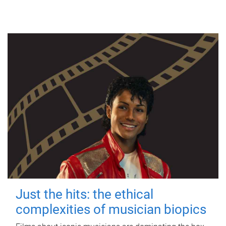
Just the hits: the ethical
complexities of musician biopics