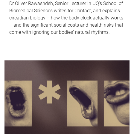
Dr Oliver Rawashdeh, Senior Lecturer in UQ's School of
Biomedical Sciences writes for Contact, and explains
circadian biology – how the body clock actually works
– and the significant social costs and health risks that
come with ignoring our bodies' natural rhythms.