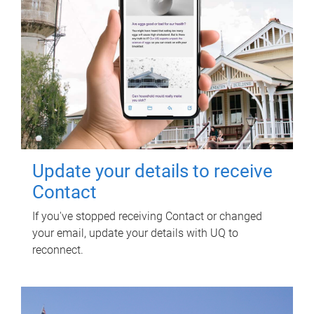
Update your details to receive
Contact
If you've stopped receiving Contact or changed
your email, update your details with UQ to
reconnect.