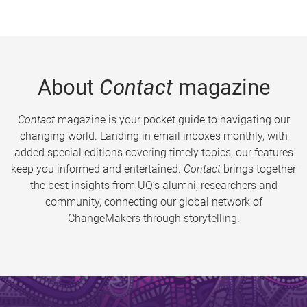
About
Contact
magazine
Contact
magazine is your pocket guide to navigating our
changing world. Landing in email inboxes monthly, with
added special editions covering timely topics, our features
keep you informed and entertained.
Contact
brings together
the best insights from UQ’s alumni, researchers and
community, connecting our global network of
ChangeMakers through storytelling.