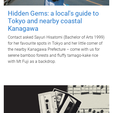
Hidden Gems: a local's guide to
Tokyo and nearby coastal
Kanagawa
Contact asked Sayuri Hisatomi (Bachelor of Arts 1999)
for her favourite spots in Tokyo and her little corner of
the nearby Kanagawa Prefecture – come with us for
serene bamboo forests and fluffy tamago-kake rice
with Mt Fuji as a backdrop.