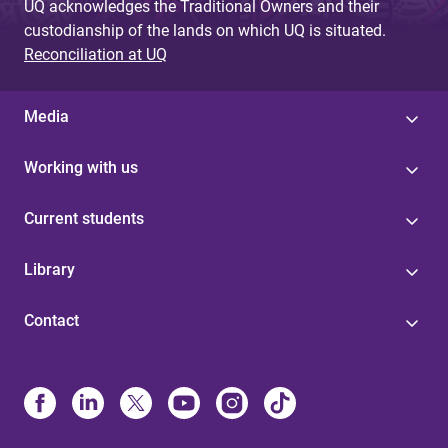
UQ acknowledges the Traditional Owners and their
custodianship of the lands on which UQ is situated.
Reconciliation at UQ
Media
Working with us
Current students
Library
Contact