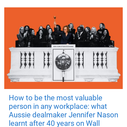
How to be the most valuable
person in any workplace: what
Aussie dealmaker Jennifer Nason
learnt after 40 years on Wall