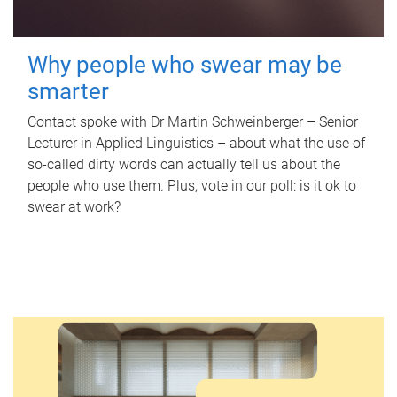
Why people who swear may be
smarter
Contact spoke with Dr Martin Schweinberger – Senior
Lecturer in Applied Linguistics – about what the use of
so-called dirty words can actually tell us about the
people who use them. Plus, vote in our poll: is it ok to
swear at work?