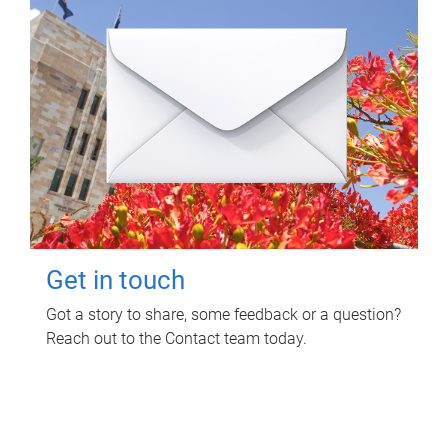
Get in touch
Got a story to share, some feedback or a question?
Reach out to the Contact team today.