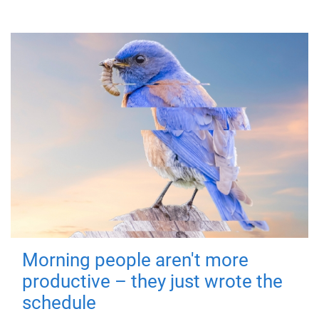
Morning people aren't more
productive – they just wrote the
schedule