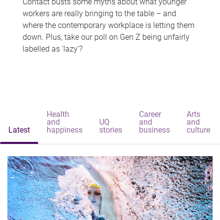
Contact busts some myths about what younger
workers are really bringing to the table – and
where the contemporary workplace is letting them
down. Plus, take our poll on Gen Z being unfairly
labelled as 'lazy'?
Health
Career
Arts
and
UQ
and
and
Latest
happiness
stories
business
culture