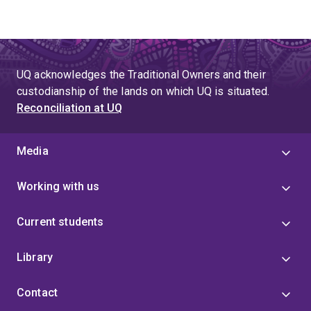
UQ acknowledges the Traditional Owners and their
custodianship of the lands on which UQ is situated.
Reconciliation at UQ
Media
Working with us
Current students
Library
Contact