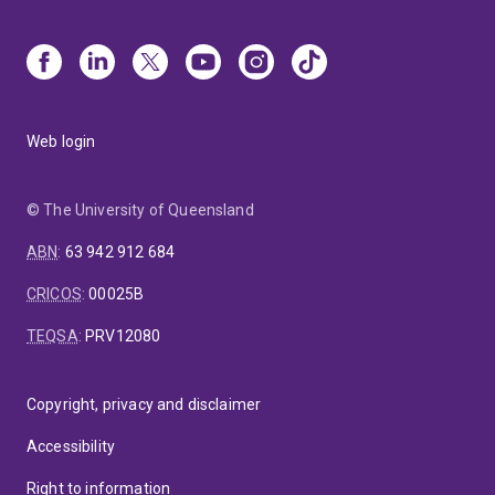
Web login
© The University of Queensland
ABN
:
63 942 912 684
CRICOS
:
00025B
TEQSA
:
PRV12080
Copyright, privacy and disclaimer
Accessibility
Right to information