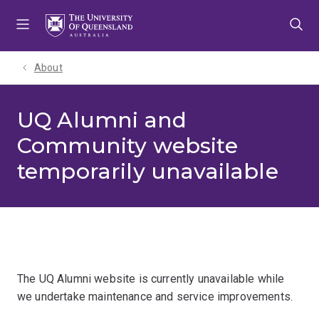
Skip
Skip
Skip
to
to
to
menu
content
footer
About
UQ Alumni and
Community website
temporarily unavailable
The UQ Alumni website is currently unavailable while
we undertake maintenance and service improvements.