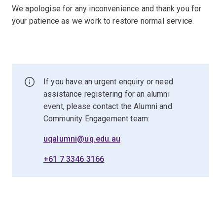
We apologise for any inconvenience and thank you for
your patience as we work to restore normal service.
If you have an urgent enquiry or need
assistance registering for an alumni
event, please contact the Alumni and
Community Engagement team:
uqalumni@uq.edu.au
+61 7 3346 3166