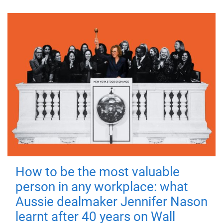
How to be the most valuable
person in any workplace: what
Aussie dealmaker Jennifer Nason
learnt after 40 years on Wall