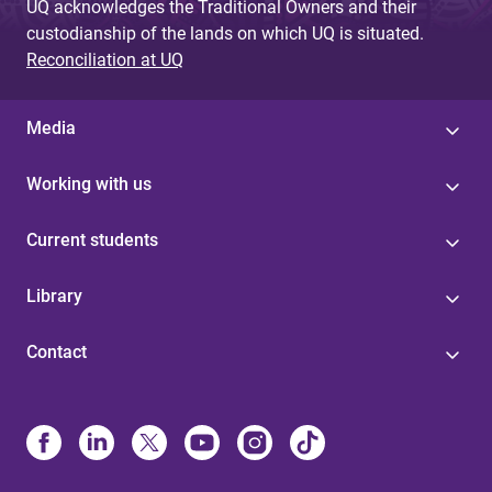
UQ acknowledges the Traditional Owners and their
custodianship of the lands on which UQ is situated.
Reconciliation at UQ
Media
Working with us
Current students
Library
Contact