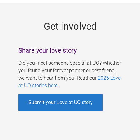
g
e
Get involved
s
Share your love story
Did you meet someone special at UQ? Whether
you found your forever partner or best friend,
we want to hear from you. Read our
2026 Love
at UQ stories here
.
Submit your Love at UQ story