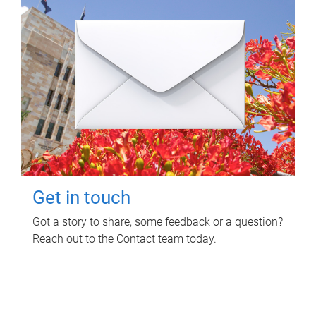
Get in touch
Got a story to share, some feedback or a question?
Reach out to the Contact team today.