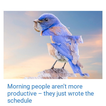
Morning people aren't more
productive – they just wrote the
schedule