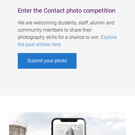
Enter the Contact photo competition
We are welcoming students, staff, alumni and
community members to share their
photography skills for a chance to win.
Explore
the past entires here
.
Submit your photo