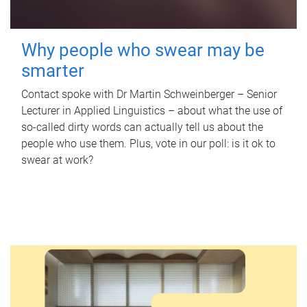
Why people who swear may be
smarter
Contact spoke with Dr Martin Schweinberger – Senior
Lecturer in Applied Linguistics – about what the use of
so-called dirty words can actually tell us about the
people who use them. Plus, vote in our poll: is it ok to
swear at work?