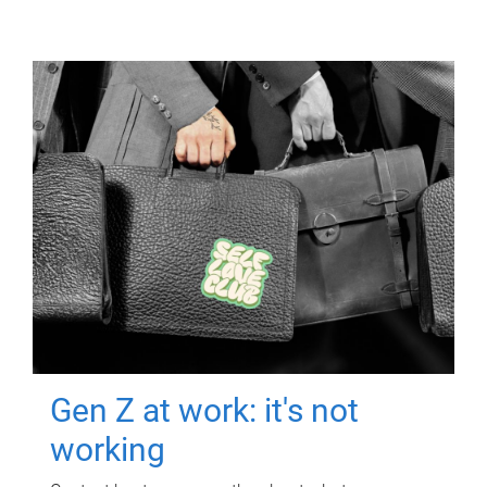
Gen Z at work: it's not
working