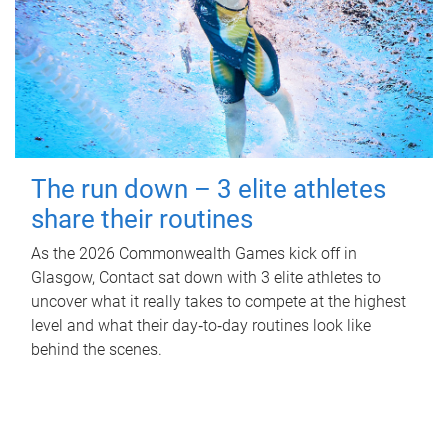
The run down – 3 elite athletes
share their routines
As the 2026 Commonwealth Games kick off in
Glasgow, Contact sat down with 3 elite athletes to
uncover what it really takes to compete at the highest
level and what their day‑to‑day routines look like
behind the scenes.