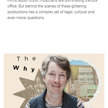
Films about iconic musicians are dominating the box
office. But behind the scenes of these glittering
productions lies a complex set of legal, cultural and
even moral questions.