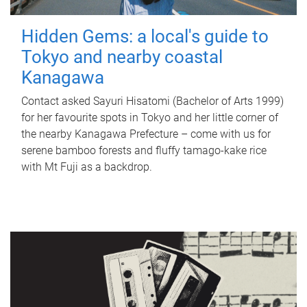
Hidden Gems: a local's guide to
Tokyo and nearby coastal
Kanagawa
Contact asked Sayuri Hisatomi (Bachelor of Arts 1999)
for her favourite spots in Tokyo and her little corner of
the nearby Kanagawa Prefecture – come with us for
serene bamboo forests and fluffy tamago-kake rice
with Mt Fuji as a backdrop.