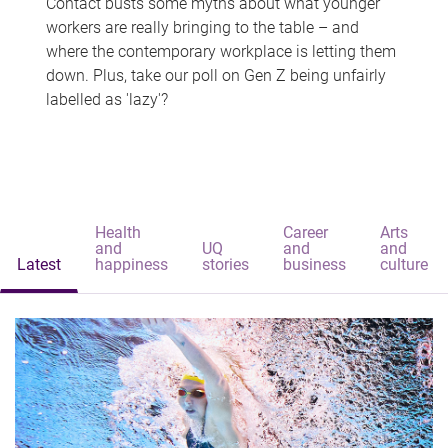
Contact busts some myths about what younger
workers are really bringing to the table – and
where the contemporary workplace is letting them
down. Plus, take our poll on Gen Z being unfairly
labelled as 'lazy'?
Health
Career
Arts
and
UQ
and
and
Latest
happiness
stories
business
culture