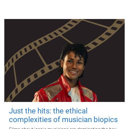
Just the hits: the ethical
complexities of musician biopics