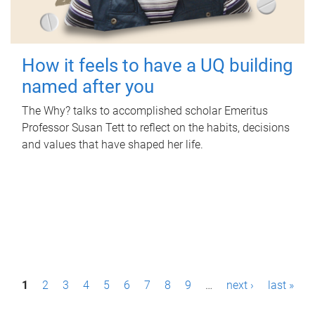
How it feels to have a UQ building
named after you
The Why? talks to accomplished scholar Emeritus
Professor Susan Tett to reflect on the habits, decisions
and values that have shaped her life.
P
1
2
3
4
5
6
7
8
9
…
next ›
last »
a