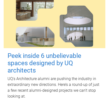
Peek inside 6 unbelievable
spaces designed by UQ
architects
UQ's Architecture alumni are pushing the industry in
extraordinary new directions. Here’s a round-up of just
a few recent alumni-designed projects we can’t stop
looking at.