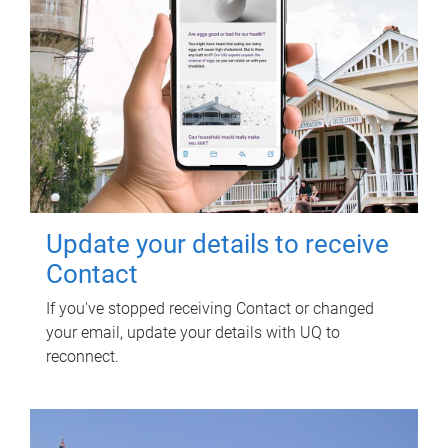
Update your details to receive
Contact
If you've stopped receiving Contact or changed
your email, update your details with UQ to
reconnect.