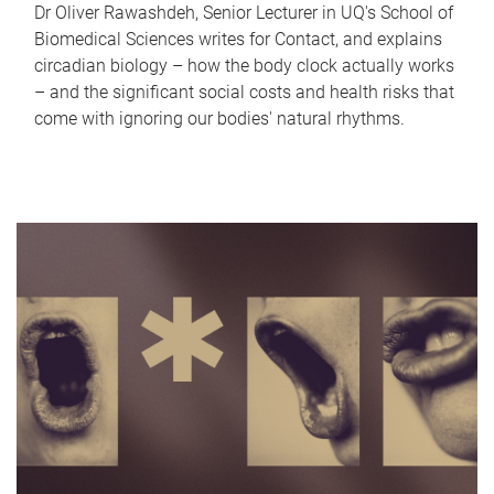
Dr Oliver Rawashdeh, Senior Lecturer in UQ's School of
Biomedical Sciences writes for Contact, and explains
circadian biology – how the body clock actually works
– and the significant social costs and health risks that
come with ignoring our bodies' natural rhythms.