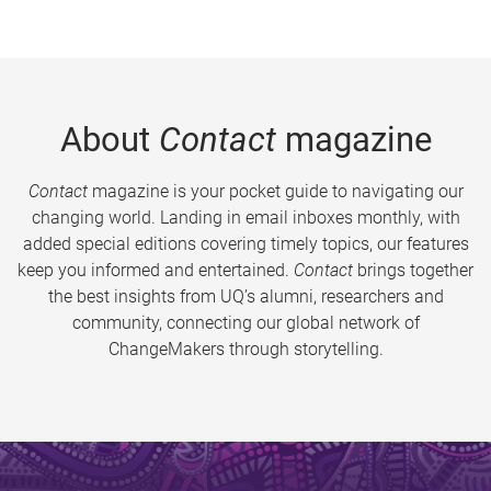
About
Contact
magazine
Contact
magazine is your pocket guide to navigating our
changing world. Landing in email inboxes monthly, with
added special editions covering timely topics, our features
keep you informed and entertained.
Contact
brings together
the best insights from UQ’s alumni, researchers and
community, connecting our global network of
ChangeMakers through storytelling.