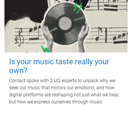
Is your music taste really your
own?
Contact spoke with 2 UQ experts to unpack why we
seek out music that mirrors our emotions, and how
digital platforms are reshaping not just what we hear,
but how we express ourselves through music.