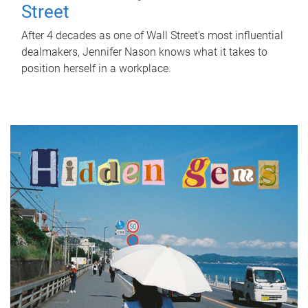
Street
After 4 decades as one of Wall Street's most influential
dealmakers, Jennifer Nason knows what it takes to
position herself in a workplace.