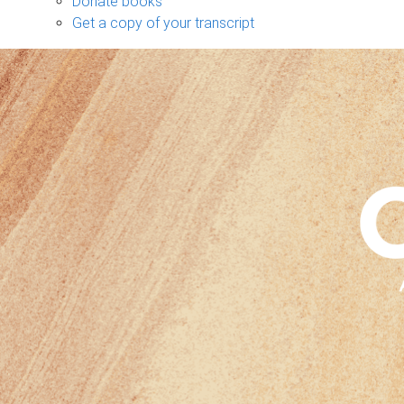
Donate books
Get a copy of your transcript