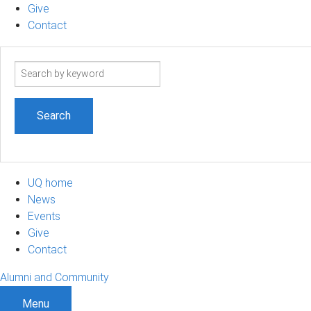
Give
Contact
Search
term
UQ home
News
Events
Give
Contact
Alumni and Community
Menu