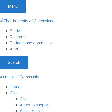
Menu
Study
Research
Partners and community
About
Search
Alumni and Community
Home
Give
Give
Areas to support
Ways to give