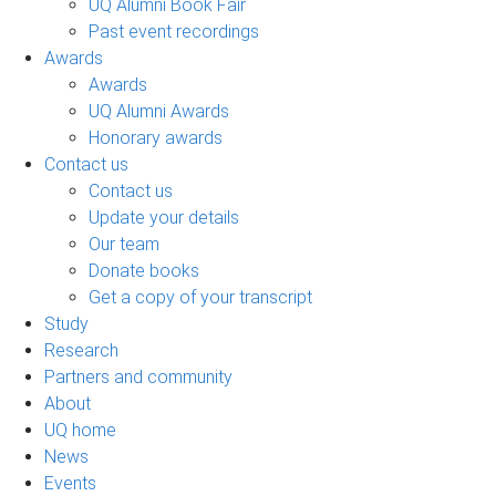
UQ Alumni Book Fair
Past event recordings
Awards
Awards
UQ Alumni Awards
Honorary awards
Contact us
Contact us
Update your details
Our team
Donate books
Get a copy of your transcript
Study
Research
Partners and community
About
UQ home
News
Events