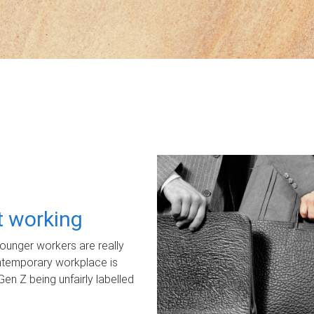
ot working
unger workers are really
ontemporary workplace is
Gen Z being unfairly labelled