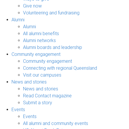
Give now
Volunteering and fundraising
Alumni
Alumni
All alumni benefits
Alumni networks
Alumni boards and leadership
Community engagement
Community engagement
Connecting with regional Queensland
Visit our campuses
News and stories
News and stories
Read Contact magazine
Submit a story
Events
Events
All alumni and community events