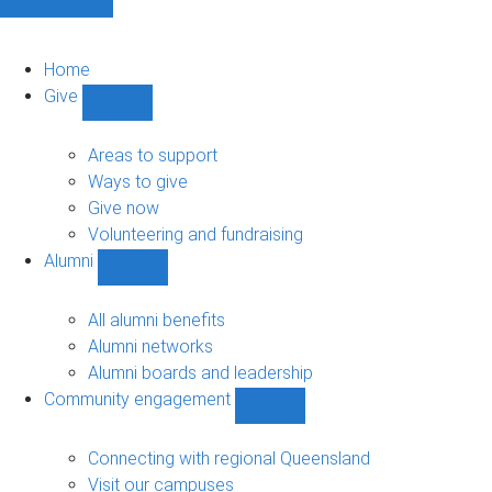
Home
Give
Show
Give
sub-
Areas to support
navigation
Ways to give
Give now
Volunteering and fundraising
Alumni
Show
Alumni
sub-
All alumni benefits
navigation
Alumni networks
Alumni boards and leadership
Community engagement
Show
Community
engagement
Connecting with regional Queensland
sub-
Visit our campuses