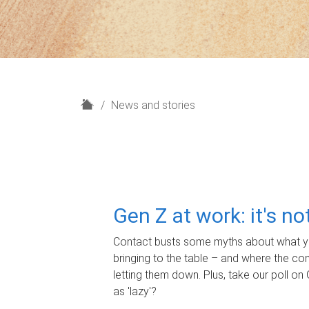
H
News and stories
o
m
e
Gen Z at work: it's n
Contact busts some myths about what yo
bringing to the table – and where the c
letting them down. Plus, take our poll on 
as 'lazy'?