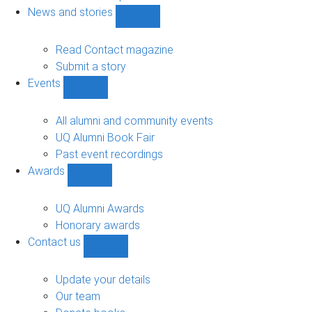
navigation
News and stories
Show
News
and
Read Contact magazine
stories
Submit a story
sub-
Events
navigation
Show
Events
sub-
All alumni and community events
navigation
UQ Alumni Book Fair
Past event recordings
Awards
Show
Awards
sub-
UQ Alumni Awards
navigation
Honorary awards
Contact us
Show
Contact
us
Update your details
sub-
Our team
navigation