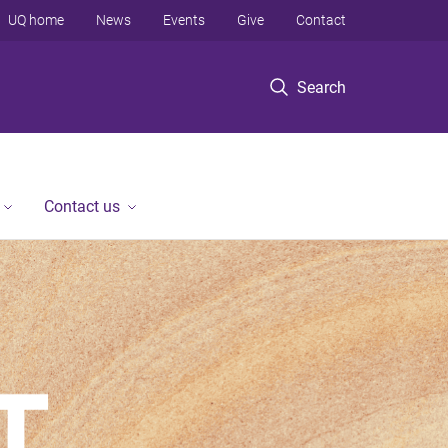
UQ home
News
Events
Give
Contact
Search
Contact us