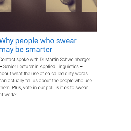
Why people who swear
may be smarter
Contact spoke with Dr Martin Schweinberger
– Senior Lecturer in Applied Linguistics –
about what the use of so-called dirty words
can actually tell us about the people who use
them. Plus, vote in our poll: is it ok to swear
at work?