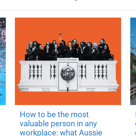
How to be the most
valuable person in any
workplace: what Aussie