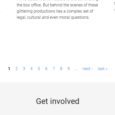
the box office. But behind the scenes of these
-
glittering productions lies a complex set of
legal, cultural and even moral questions.
1
2
3
4
5
6
7
8
9
…
next ›
last »
Get involved