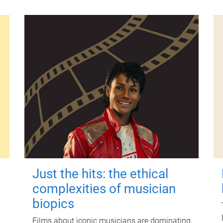
Just the hits: the ethical
complexities of musician
biopics
Films about iconic musicians are dominating