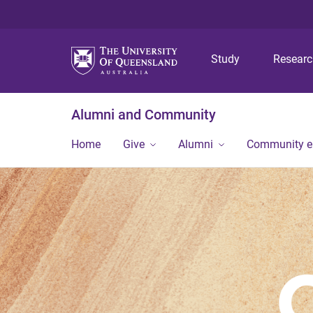
Study
Resear
Alumni and Community
Home
Give
Alumni
Community 