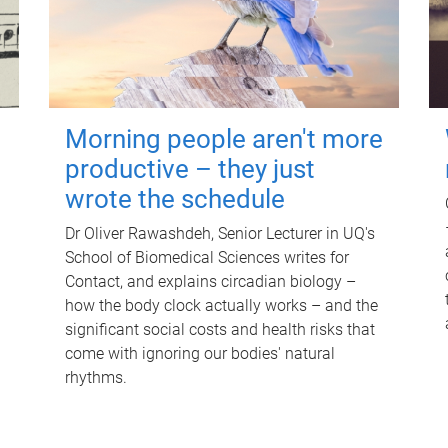
Morning people aren't more
productive – they just
wrote the schedule
Dr Oliver Rawashdeh, Senior Lecturer in UQ's
School of Biomedical Sciences writes for
Contact, and explains circadian biology –
how the body clock actually works – and the
significant social costs and health risks that
come with ignoring our bodies' natural
rhythms.