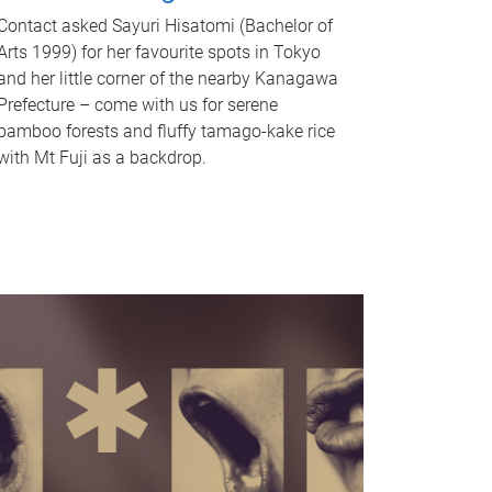
Contact asked Sayuri Hisatomi (Bachelor of
Arts 1999) for her favourite spots in Tokyo
and her little corner of the nearby Kanagawa
Prefecture – come with us for serene
bamboo forests and fluffy tamago-kake rice
with Mt Fuji as a backdrop.