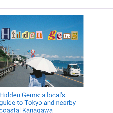
Hidden Gems: a local's
guide to Tokyo and nearby
coastal Kanagawa