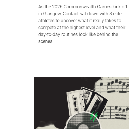
As the 2026 Commonwealth Games kick off
in Glasgow, Contact sat down with 3 elite
athletes to uncover what it really takes to
compete at the highest level and what their
day‑to‑day routines look like behind the
scenes.