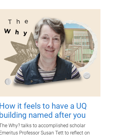
How it feels to have a UQ
building named after you
The Why? talks to accomplished scholar
Emeritus Professor Susan Tett to reflect on