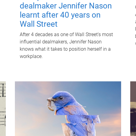
dealmaker Jennifer Nason
learnt after 40 years on
Wall Street
After 4 decades as one of Wall Street's most
influential dealmakers, Jennifer Nason
knows what it takes to position herself in a
workplace.