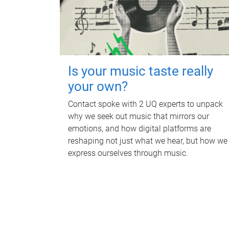
Is your music taste really
your own?
Contact spoke with 2 UQ experts to unpack
why we seek out music that mirrors our
emotions, and how digital platforms are
reshaping not just what we hear, but how we
express ourselves through music.