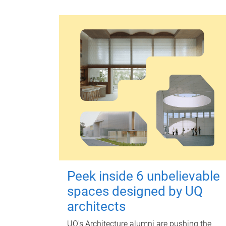
Peek inside 6 unbelievable
spaces designed by UQ
architects
UQ's Architecture alumni are pushing the