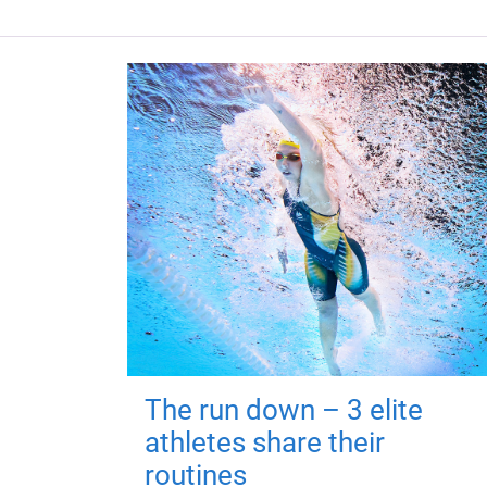
The run down – 3 elite
athletes share their
routines