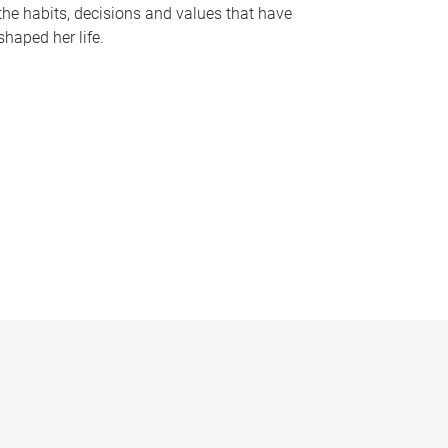
the habits, decisions and values that have
shaped her life.