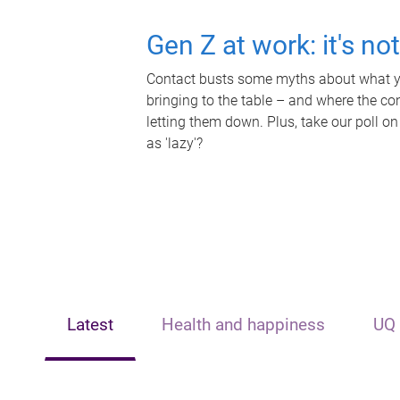
Gen Z at work: it's no
Contact busts some myths about what yo
bringing to the table – and where the c
letting them down. Plus, take our poll on
as 'lazy'?
Latest
Health and happiness
UQ 