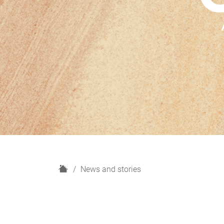
H
News and stories
o
m
e