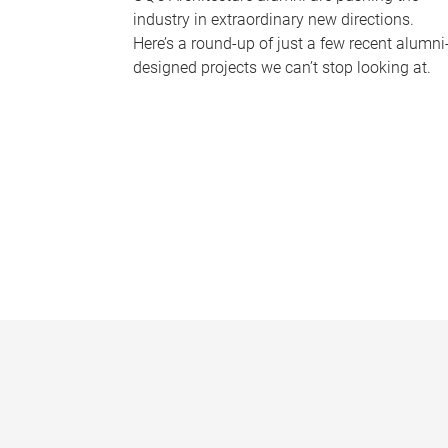
industry in extraordinary new directions.
Here’s a round-up of just a few recent alumni
designed projects we can’t stop looking at.
P
a
g
e
s