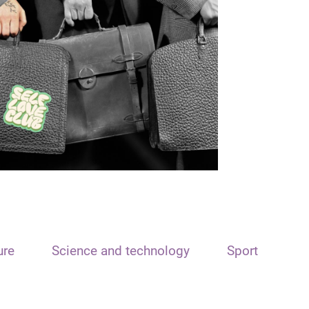
ure
Science and technology
Sport