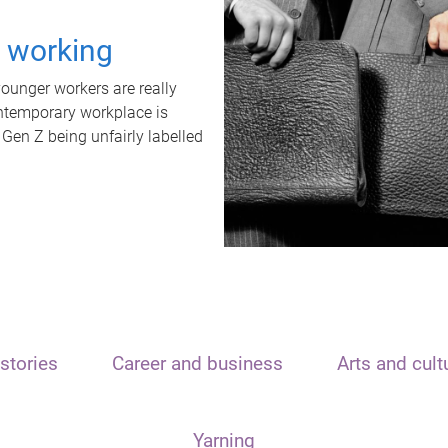
t working
unger workers are really
ontemporary workplace is
 Gen Z being unfairly labelled
stories
Career and business
Arts and cult
Yarning