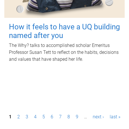
How it feels to have a UQ building
named after you
The Why? talks to accomplished scholar Emeritus
Professor Susan Tett to reflect on the habits, decisions
and values that have shaped her life.
P
1
2
3
4
5
6
7
8
9
…
next ›
last »
a