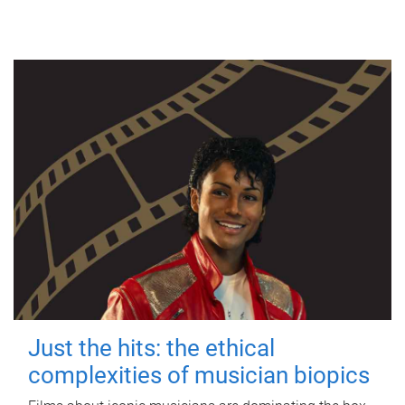
Just the hits: the ethical
complexities of musician biopics