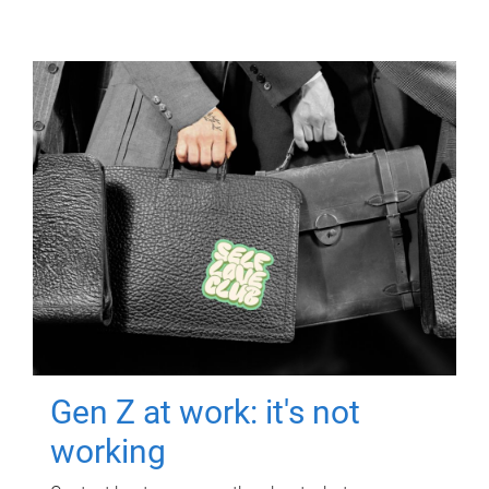
Gen Z at work: it's not
working