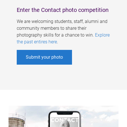
Enter the Contact photo competition
We are welcoming students, staff, alumni and
community members to share their
photography skills for a chance to win.
Explore
the past entires here
.
Submit your photo