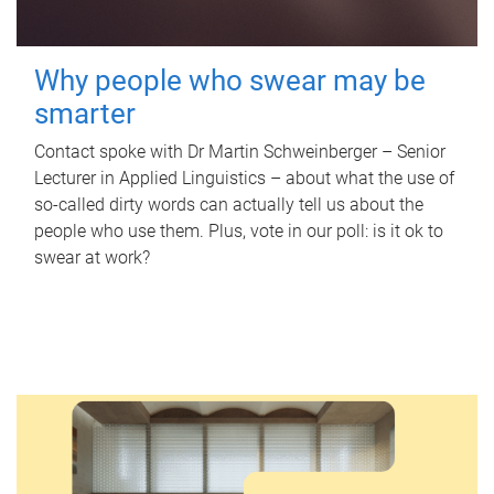
Why people who swear may be
smarter
Contact spoke with Dr Martin Schweinberger – Senior
Lecturer in Applied Linguistics – about what the use of
so-called dirty words can actually tell us about the
people who use them. Plus, vote in our poll: is it ok to
swear at work?