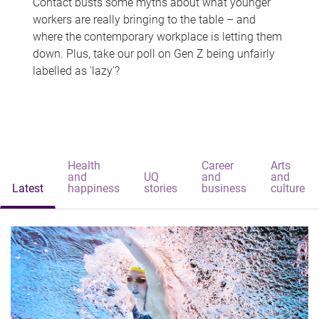
Contact busts some myths about what younger
workers are really bringing to the table – and
where the contemporary workplace is letting them
down. Plus, take our poll on Gen Z being unfairly
labelled as 'lazy'?
Health
Career
Arts
and
UQ
and
and
Latest
happiness
stories
business
culture