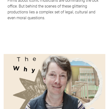
Films about iconic musicians are dominating the box
office. But behind the scenes of these glittering
productions lies a complex set of legal, cultural and
even moral questions.