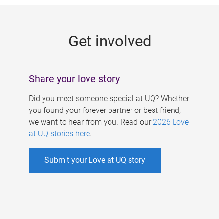
g
e
Get involved
s
Share your love story
Did you meet someone special at UQ? Whether
you found your forever partner or best friend,
we want to hear from you. Read our
2026 Love
at UQ stories here
.
Submit your Love at UQ story