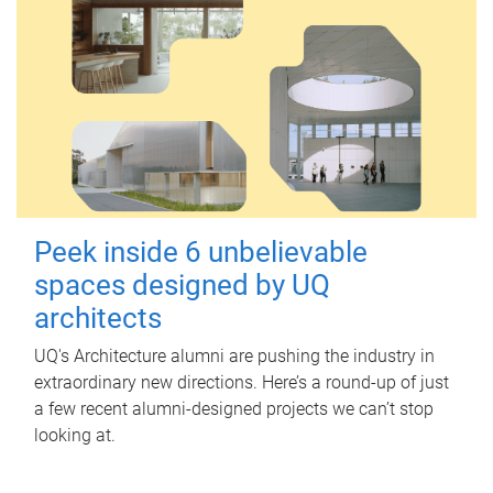
Peek inside 6 unbelievable
spaces designed by UQ
architects
UQ's Architecture alumni are pushing the industry in
extraordinary new directions. Here’s a round-up of just
a few recent alumni-designed projects we can’t stop
looking at.