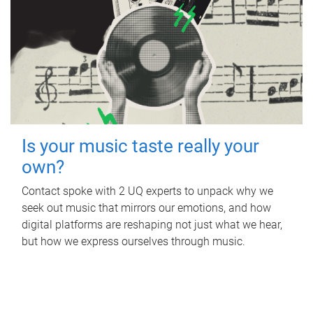
Is your music taste really your
own?
Contact spoke with 2 UQ experts to unpack why we
seek out music that mirrors our emotions, and how
digital platforms are reshaping not just what we hear,
but how we express ourselves through music.