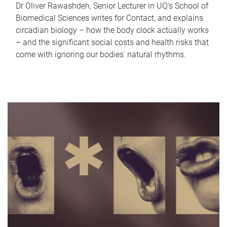
Dr Oliver Rawashdeh, Senior Lecturer in UQ's School of
Biomedical Sciences writes for Contact, and explains
circadian biology – how the body clock actually works
– and the significant social costs and health risks that
come with ignoring our bodies' natural rhythms.