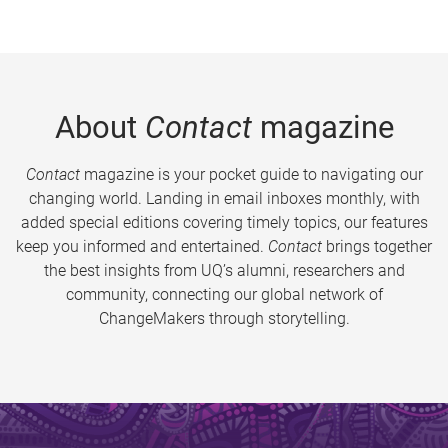
About
Contact
magazine
Contact
magazine is your pocket guide to navigating our
changing world. Landing in email inboxes monthly, with
added special editions covering timely topics, our features
keep you informed and entertained.
Contact
brings together
the best insights from UQ’s alumni, researchers and
community, connecting our global network of
ChangeMakers through storytelling.