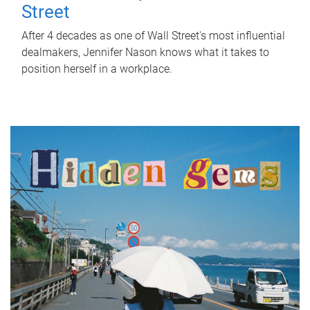
Street
After 4 decades as one of Wall Street's most influential
dealmakers, Jennifer Nason knows what it takes to
position herself in a workplace.