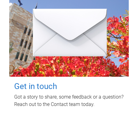
Get in touch
Got a story to share, some feedback or a question?
Reach out to the Contact team today.