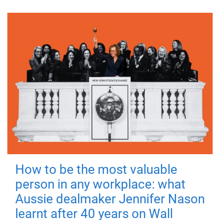
How to be the most valuable
person in any workplace: what
Aussie dealmaker Jennifer Nason
learnt after 40 years on Wall