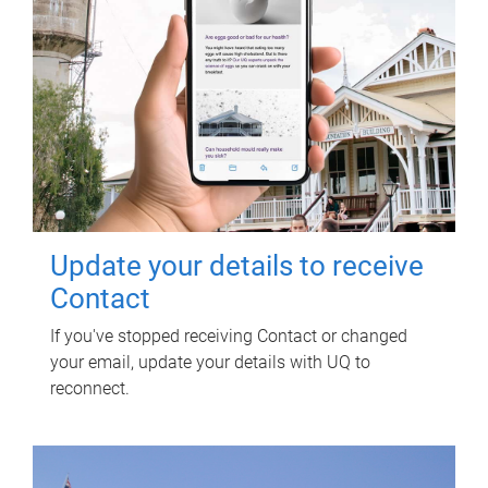
Update your details to receive
Contact
If you've stopped receiving Contact or changed
your email, update your details with UQ to
reconnect.