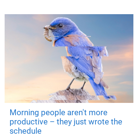
Morning people aren't more
productive – they just wrote the
schedule