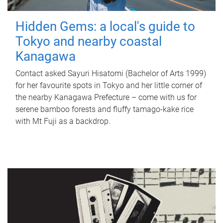
Hidden Gems: a local's guide to
Tokyo and nearby coastal
Kanagawa
Contact asked Sayuri Hisatomi (Bachelor of Arts 1999)
for her favourite spots in Tokyo and her little corner of
the nearby Kanagawa Prefecture – come with us for
serene bamboo forests and fluffy tamago-kake rice
with Mt Fuji as a backdrop.