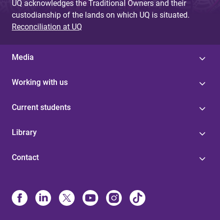
UQ acknowledges the Traditional Owners and their
custodianship of the lands on which UQ is situated.
Reconciliation at UQ
Media
Working with us
Current students
Library
Contact