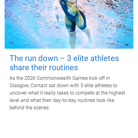
The run down – 3 elite athletes
share their routines
As the 2026 Commonwealth Games kick off in
Glasgow, Contact sat down with 3 elite athletes to
uncover what it really takes to compete at the highest
level and what their day‑to‑day routines look like
behind the scenes.