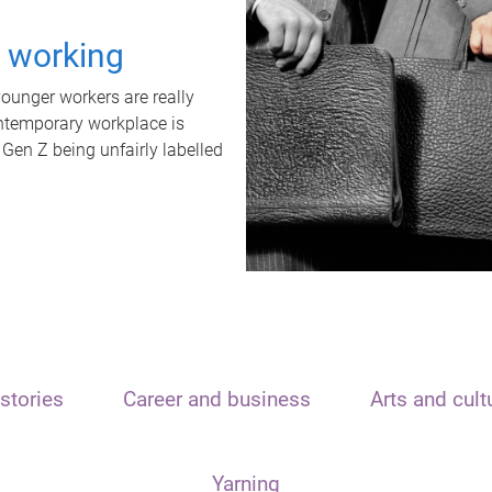
t working
unger workers are really
ontemporary workplace is
 Gen Z being unfairly labelled
stories
Career and business
Arts and cult
Yarning