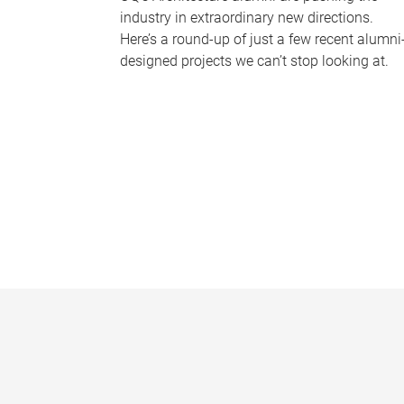
industry in extraordinary new directions.
Here’s a round-up of just a few recent alumni
designed projects we can’t stop looking at.
P
a
g
e
s