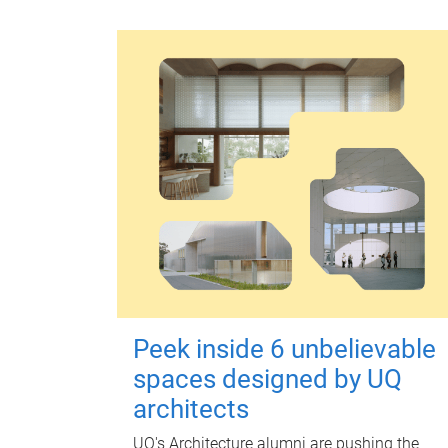
Peek inside 6 unbelievable
spaces designed by UQ
architects
UQ's Architecture alumni are pushing the