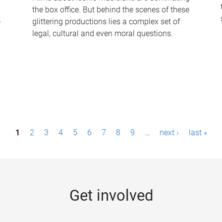
the box office. But behind the scenes of these
-
glittering productions lies a complex set of
legal, cultural and even moral questions.
1
2
3
4
5
6
7
8
9
…
next ›
last »
Get involved