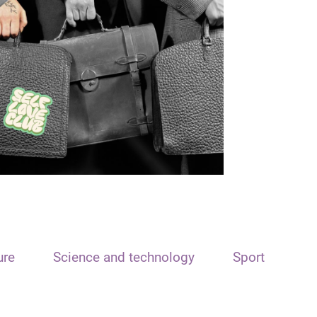
ure
Science and technology
Sport