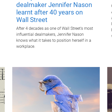
dealmaker Jennifer Nason
learnt after 40 years on
Wall Street
After 4 decades as one of Wall Street's most
influential dealmakers, Jennifer Nason
knows what it takes to position herself in a
workplace.