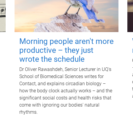
Morning people aren't more
productive – they just
wrote the schedule
Dr Oliver Rawashdeh, Senior Lecturer in UQ's
School of Biomedical Sciences writes for
Contact, and explains circadian biology –
how the body clock actually works – and the
significant social costs and health risks that
come with ignoring our bodies' natural
rhythms.