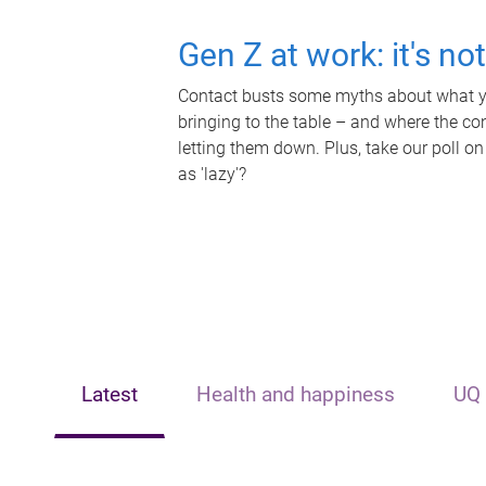
Gen Z at work: it's no
Contact busts some myths about what yo
bringing to the table – and where the c
letting them down. Plus, take our poll on
as 'lazy'?
Latest
Health and happiness
UQ 