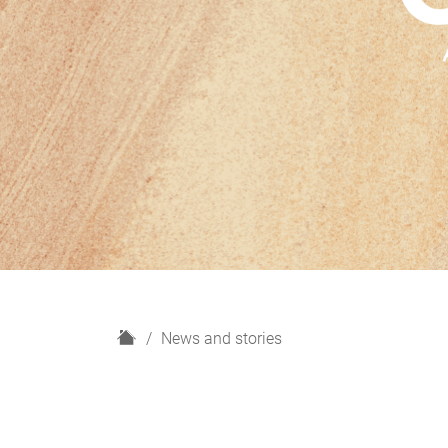
H
News and stories
o
m
e