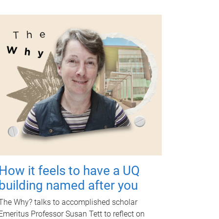
How it feels to have a UQ
building named after you
The Why? talks to accomplished scholar
Emeritus Professor Susan Tett to reflect on