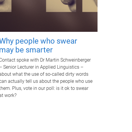
Why people who swear
may be smarter
Contact spoke with Dr Martin Schweinberger
– Senior Lecturer in Applied Linguistics –
about what the use of so-called dirty words
can actually tell us about the people who use
them. Plus, vote in our poll: is it ok to swear
at work?