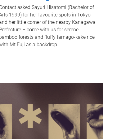
Contact asked Sayuri Hisatomi (Bachelor of
Arts 1999) for her favourite spots in Tokyo
and her little corner of the nearby Kanagawa
Prefecture – come with us for serene
bamboo forests and fluffy tamago-kake rice
with Mt Fuji as a backdrop.