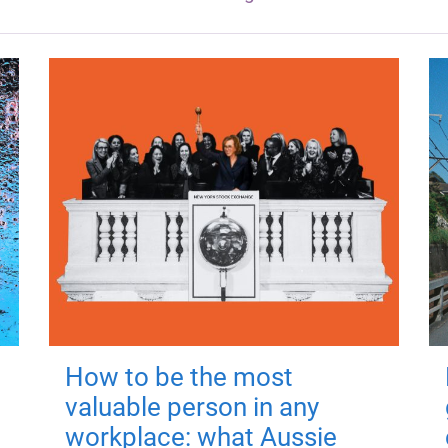
How to be the most
valuable person in any
workplace: what Aussie