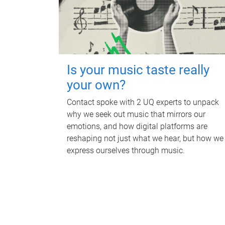
Is your music taste really
your own?
Contact spoke with 2 UQ experts to unpack
why we seek out music that mirrors our
emotions, and how digital platforms are
reshaping not just what we hear, but how we
express ourselves through music.