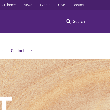
UQ home
News
Events
Give
Contact
Search
Contact us