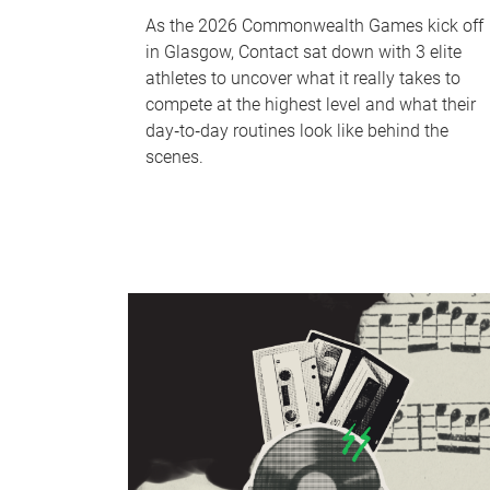
As the 2026 Commonwealth Games kick off
in Glasgow, Contact sat down with 3 elite
athletes to uncover what it really takes to
compete at the highest level and what their
day‑to‑day routines look like behind the
scenes.