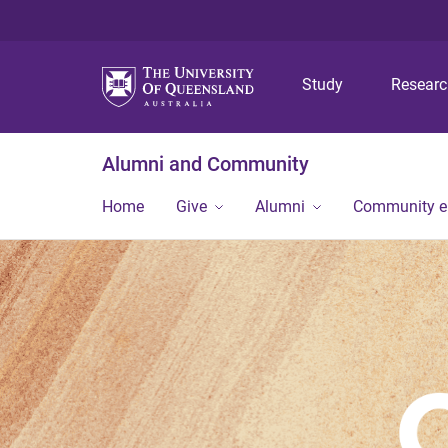
Study
Resear
Alumni and Community
Home
Give
Alumni
Community 