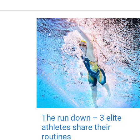
The run down – 3 elite
athletes share their
routines