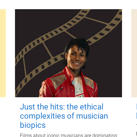
Just the hits: the ethical
complexities of musician
biopics
Films about iconic musicians are dominating