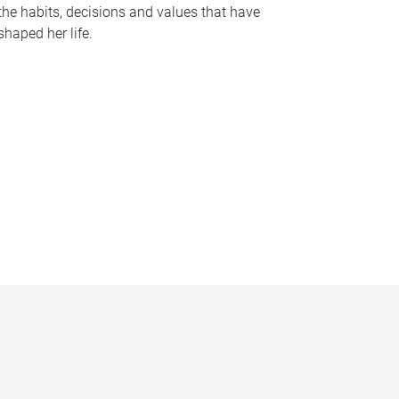
the habits, decisions and values that have
shaped her life.