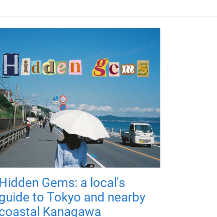
Hidden Gems: a local's
guide to Tokyo and nearby
coastal Kanagawa