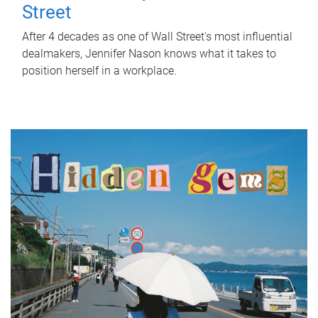
Street
After 4 decades as one of Wall Street's most influential
dealmakers, Jennifer Nason knows what it takes to
position herself in a workplace.