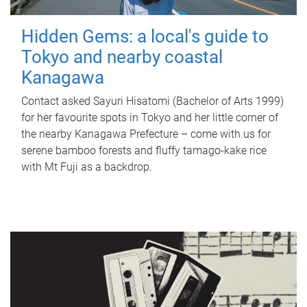
Hidden Gems: a local's guide to
Tokyo and nearby coastal
Kanagawa
Contact asked Sayuri Hisatomi (Bachelor of Arts 1999)
for her favourite spots in Tokyo and her little corner of
the nearby Kanagawa Prefecture – come with us for
serene bamboo forests and fluffy tamago-kake rice
with Mt Fuji as a backdrop.