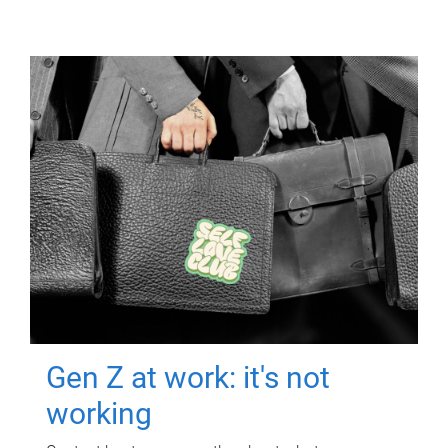
Gen Z at work: it's not
working