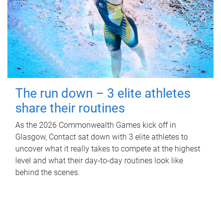
The run down – 3 elite athletes
share their routines
As the 2026 Commonwealth Games kick off in
Glasgow, Contact sat down with 3 elite athletes to
uncover what it really takes to compete at the highest
level and what their day‑to‑day routines look like
behind the scenes.