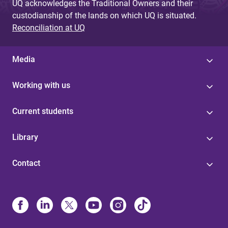
UQ acknowledges the Traditional Owners and their
custodianship of the lands on which UQ is situated.
Reconciliation at UQ
Media
Working with us
Current students
Library
Contact