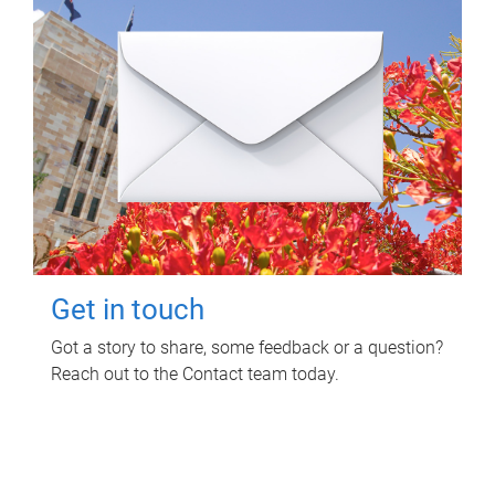
Get in touch
Got a story to share, some feedback or a question?
Reach out to the Contact team today.