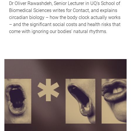
Dr Oliver Rawashdeh, Senior Lecturer in UQ's School of
Biomedical Sciences writes for Contact, and explains
circadian biology – how the body clock actually works
– and the significant social costs and health risks that
come with ignoring our bodies' natural rhythms.