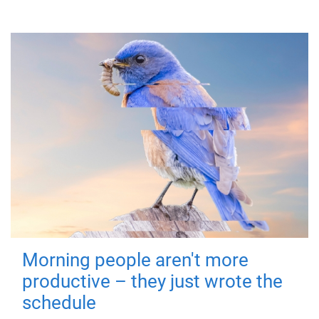
Morning people aren't more
productive – they just wrote the
schedule