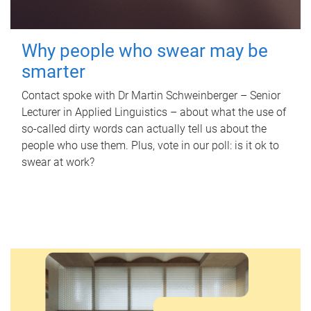
Why people who swear may be
smarter
Contact spoke with Dr Martin Schweinberger – Senior
Lecturer in Applied Linguistics – about what the use of
so-called dirty words can actually tell us about the
people who use them. Plus, vote in our poll: is it ok to
swear at work?