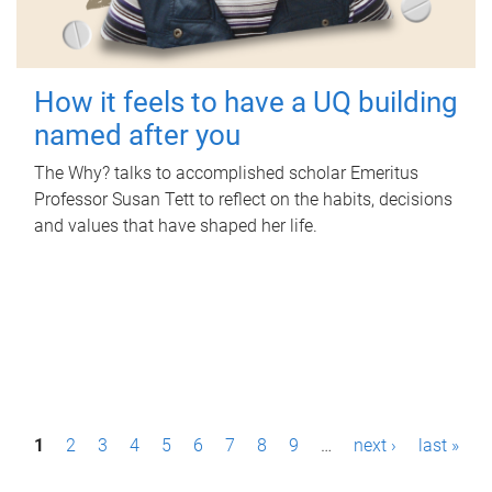
How it feels to have a UQ building
named after you
The Why? talks to accomplished scholar Emeritus
Professor Susan Tett to reflect on the habits, decisions
and values that have shaped her life.
P
1
2
3
4
5
6
7
8
9
…
next ›
last »
a