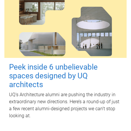
Peek inside 6 unbelievable
spaces designed by UQ
architects
UQ's Architecture alumni are pushing the industry in
extraordinary new directions. Here’s a round-up of just
a few recent alumni-designed projects we can’t stop
looking at.