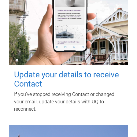
Update your details to receive
Contact
If you've stopped receiving Contact or changed
your email, update your details with UQ to
reconnect.