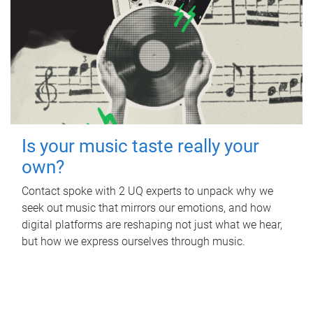
Is your music taste really your
own?
Contact spoke with 2 UQ experts to unpack why we
seek out music that mirrors our emotions, and how
digital platforms are reshaping not just what we hear,
but how we express ourselves through music.