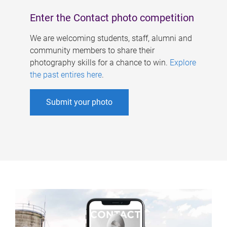
Enter the Contact photo competition
We are welcoming students, staff, alumni and
community members to share their
photography skills for a chance to win.
Explore
the past entires here
.
Submit your photo