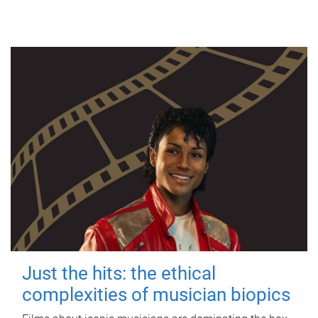
Just the hits: the ethical
complexities of musician biopics