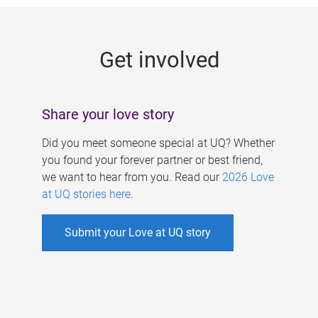
g
e
Get involved
s
Share your love story
Did you meet someone special at UQ? Whether
you found your forever partner or best friend,
we want to hear from you. Read our
2026 Love
at UQ stories here
.
Submit your Love at UQ story