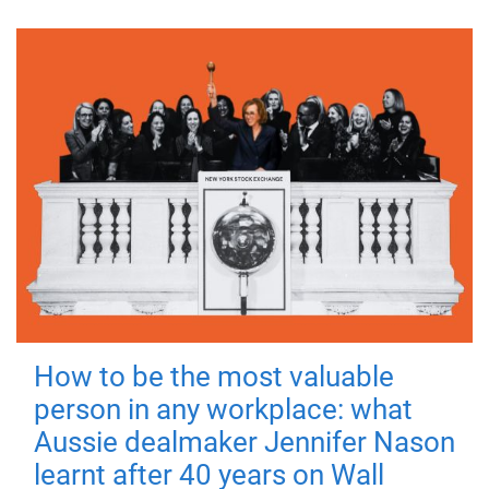
How to be the most valuable
person in any workplace: what
Aussie dealmaker Jennifer Nason
learnt after 40 years on Wall