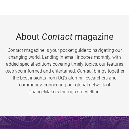
About
Contact
magazine
Contact
magazine is your pocket guide to navigating our
changing world. Landing in email inboxes monthly, with
added special editions covering timely topics, our features
keep you informed and entertained.
Contact
brings together
the best insights from UQ’s alumni, researchers and
community, connecting our global network of
ChangeMakers through storytelling.