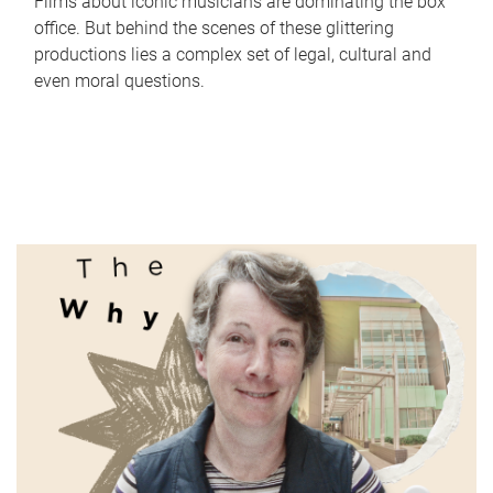
Films about iconic musicians are dominating the box
office. But behind the scenes of these glittering
productions lies a complex set of legal, cultural and
even moral questions.