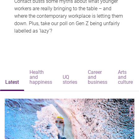
Contact busts some myths about what younger
workers are really bringing to the table – and
where the contemporary workplace is letting them
down. Plus, take our poll on Gen Z being unfairly
labelled as 'lazy'?
Health
Career
Arts
and
UQ
and
and
Latest
happiness
stories
business
culture