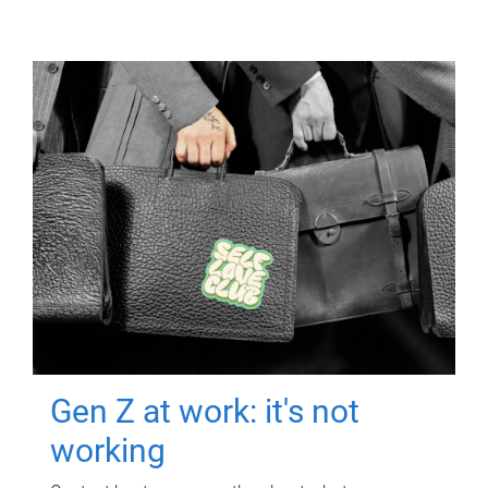
Gen Z at work: it's not
working