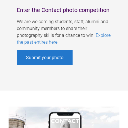
Enter the Contact photo competition
We are welcoming students, staff, alumni and
community members to share their
photography skills for a chance to win.
Explore
the past entires here
.
Submit your photo