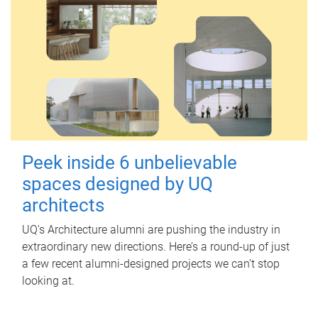
Peek inside 6 unbelievable
spaces designed by UQ
architects
UQ's Architecture alumni are pushing the industry in
extraordinary new directions. Here’s a round-up of just
a few recent alumni-designed projects we can’t stop
looking at.