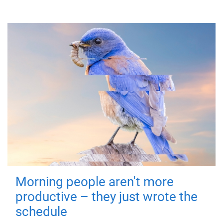
Morning people aren't more
productive – they just wrote the
schedule