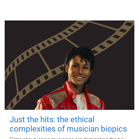
Just the hits: the ethical
complexities of musician biopics