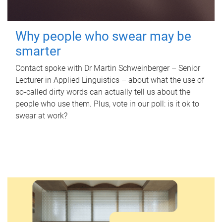
Why people who swear may be
smarter
Contact spoke with Dr Martin Schweinberger – Senior
Lecturer in Applied Linguistics – about what the use of
so-called dirty words can actually tell us about the
people who use them. Plus, vote in our poll: is it ok to
swear at work?