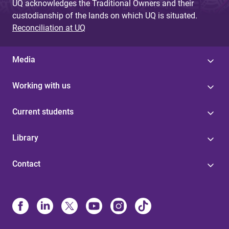
UQ acknowledges the Traditional Owners and their
custodianship of the lands on which UQ is situated.
Reconciliation at UQ
Media
Working with us
Current students
Library
Contact