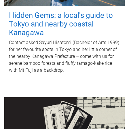
Hidden Gems: a local's guide to
Tokyo and nearby coastal
Kanagawa
Contact asked Sayuri Hisatomi (Bachelor of Arts 1999)
for her favourite spots in Tokyo and her little corner of
the nearby Kanagawa Prefecture – come with us for
serene bamboo forests and fluffy tamago-kake rice
with Mt Fuji as a backdrop.