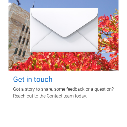
Get in touch
Got a story to share, some feedback or a question?
Reach out to the Contact team today.