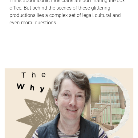
Films about iconic musicians are dominating the box
office. But behind the scenes of these glittering
productions lies a complex set of legal, cultural and
even moral questions.