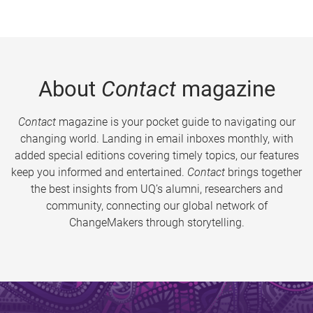
About
Contact
magazine
Contact
magazine is your pocket guide to navigating our
changing world. Landing in email inboxes monthly, with
added special editions covering timely topics, our features
keep you informed and entertained.
Contact
brings together
the best insights from UQ’s alumni, researchers and
community, connecting our global network of
ChangeMakers through storytelling.