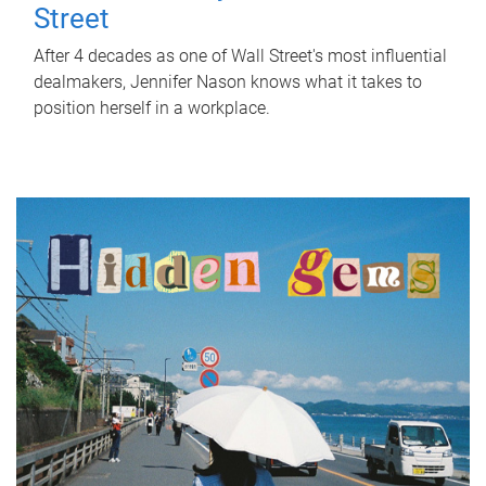
Street
After 4 decades as one of Wall Street's most influential
dealmakers, Jennifer Nason knows what it takes to
position herself in a workplace.