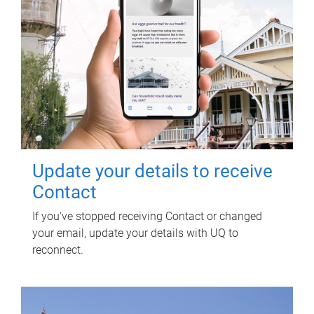
Update your details to receive
Contact
If you've stopped receiving Contact or changed
your email, update your details with UQ to
reconnect.