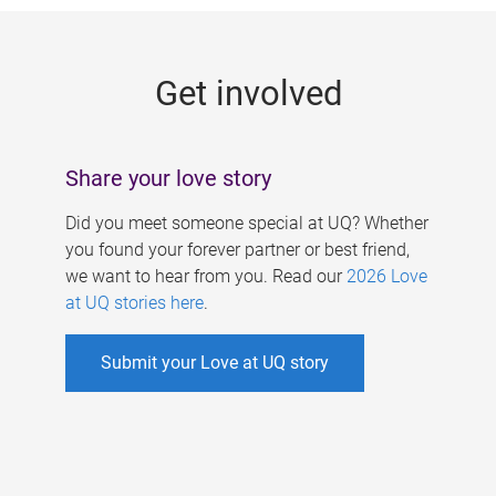
g
e
Get involved
s
Share your love story
Did you meet someone special at UQ? Whether
you found your forever partner or best friend,
we want to hear from you. Read our
2026 Love
at UQ stories here
.
Submit your Love at UQ story