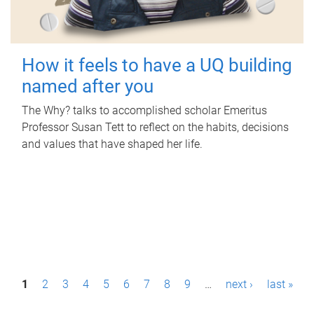
How it feels to have a UQ building
named after you
The Why? talks to accomplished scholar Emeritus
Professor Susan Tett to reflect on the habits, decisions
and values that have shaped her life.
P
1
2
3
4
5
6
7
8
9
…
next ›
last »
a