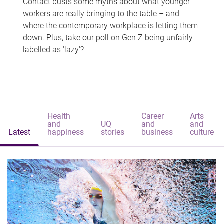
Contact busts some myths about what younger
workers are really bringing to the table – and
where the contemporary workplace is letting them
down. Plus, take our poll on Gen Z being unfairly
labelled as 'lazy'?
Health
Career
Arts
and
UQ
and
and
Latest
happiness
stories
business
culture