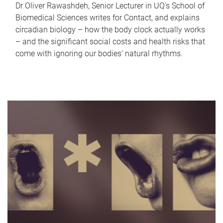
Dr Oliver Rawashdeh, Senior Lecturer in UQ's School of
Biomedical Sciences writes for Contact, and explains
circadian biology – how the body clock actually works
– and the significant social costs and health risks that
come with ignoring our bodies' natural rhythms.