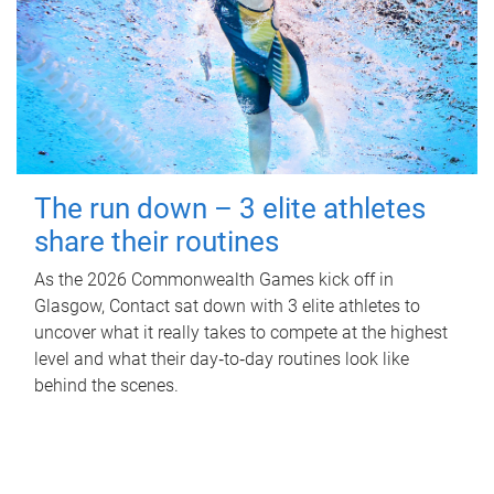
The run down – 3 elite athletes
share their routines
As the 2026 Commonwealth Games kick off in
Glasgow, Contact sat down with 3 elite athletes to
uncover what it really takes to compete at the highest
level and what their day‑to‑day routines look like
behind the scenes.