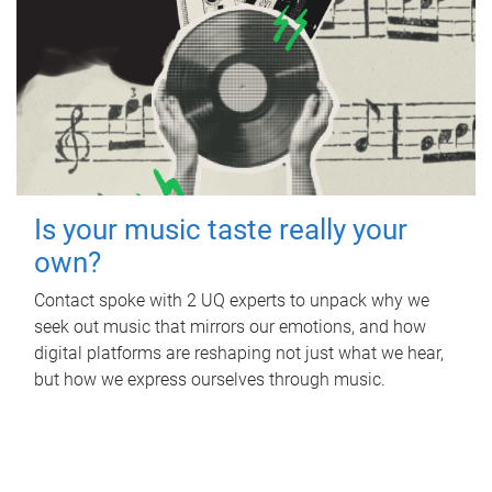
Is your music taste really your
own?
Contact spoke with 2 UQ experts to unpack why we
seek out music that mirrors our emotions, and how
digital platforms are reshaping not just what we hear,
but how we express ourselves through music.