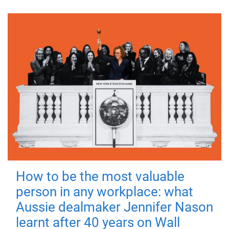
How to be the most valuable
person in any workplace: what
Aussie dealmaker Jennifer Nason
learnt after 40 years on Wall