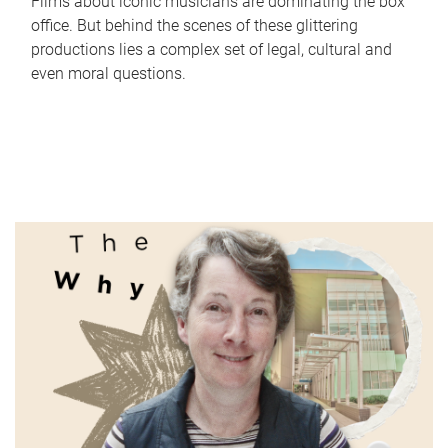
Films about iconic musicians are dominating the box
office. But behind the scenes of these glittering
productions lies a complex set of legal, cultural and
even moral questions.