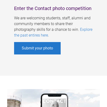
Enter the Contact photo competition
We are welcoming students, staff, alumni and
community members to share their
photography skills for a chance to win.
Explore
the past entires here
.
Submit your photo