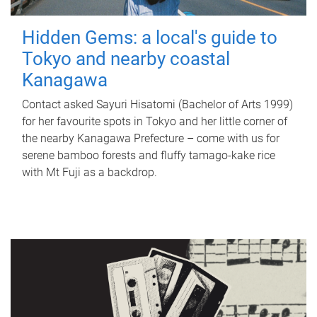
Hidden Gems: a local's guide to
Tokyo and nearby coastal
Kanagawa
Contact asked Sayuri Hisatomi (Bachelor of Arts 1999)
for her favourite spots in Tokyo and her little corner of
the nearby Kanagawa Prefecture – come with us for
serene bamboo forests and fluffy tamago-kake rice
with Mt Fuji as a backdrop.