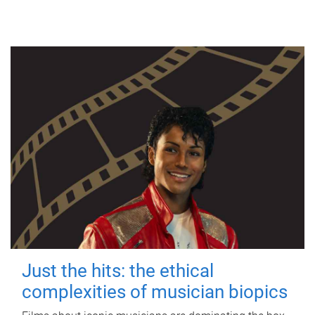
Just the hits: the ethical
complexities of musician biopics