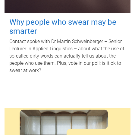
Why people who swear may be
smarter
Contact spoke with Dr Martin Schweinberger – Senior
Lecturer in Applied Linguistics – about what the use of
so-called dirty words can actually tell us about the
people who use them. Plus, vote in our poll: is it ok to
swear at work?