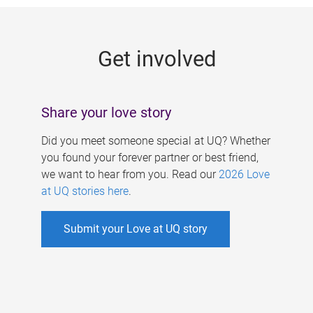
g
e
Get involved
s
Share your love story
Did you meet someone special at UQ? Whether
you found your forever partner or best friend,
we want to hear from you. Read our
2026 Love
at UQ stories here
.
Submit your Love at UQ story