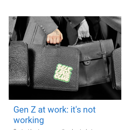
Gen Z at work: it's not
working