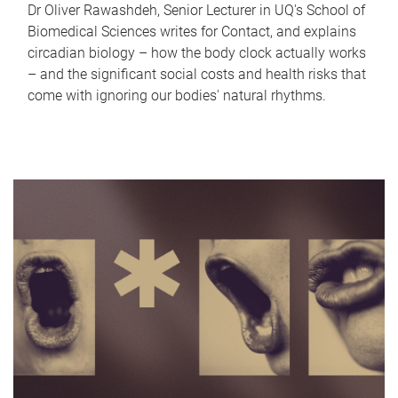
Dr Oliver Rawashdeh, Senior Lecturer in UQ's School of
Biomedical Sciences writes for Contact, and explains
circadian biology – how the body clock actually works
– and the significant social costs and health risks that
come with ignoring our bodies' natural rhythms.