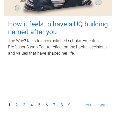
How it feels to have a UQ building
named after you
The Why? talks to accomplished scholar Emeritus
Professor Susan Tett to reflect on the habits, decisions
and values that have shaped her life.
P
1
2
3
4
5
6
7
8
9
…
next ›
last »
a