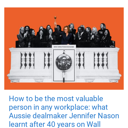
How to be the most valuable
person in any workplace: what
Aussie dealmaker Jennifer Nason
learnt after 40 years on Wall