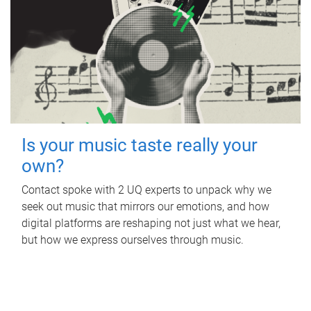
Is your music taste really your
own?
Contact spoke with 2 UQ experts to unpack why we
seek out music that mirrors our emotions, and how
digital platforms are reshaping not just what we hear,
but how we express ourselves through music.