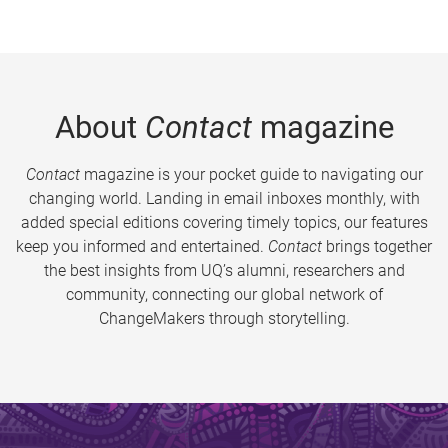
About
Contact
magazine
Contact
magazine is your pocket guide to navigating our
changing world. Landing in email inboxes monthly, with
added special editions covering timely topics, our features
keep you informed and entertained.
Contact
brings together
the best insights from UQ’s alumni, researchers and
community, connecting our global network of
ChangeMakers through storytelling.