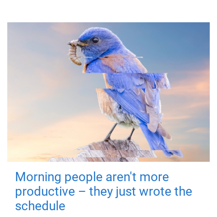
Morning people aren't more
productive – they just wrote the
schedule