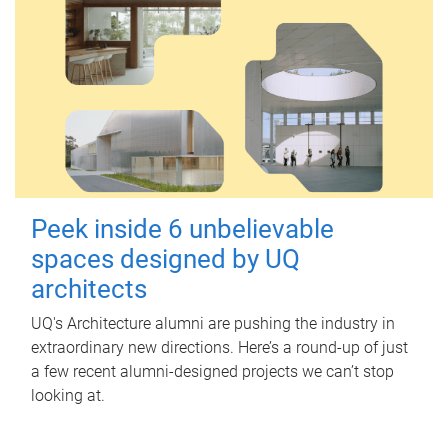
Peek inside 6 unbelievable
spaces designed by UQ
architects
UQ's Architecture alumni are pushing the industry in
extraordinary new directions. Here’s a round-up of just
a few recent alumni-designed projects we can’t stop
looking at.