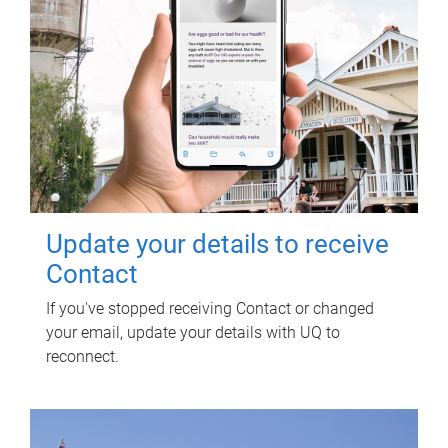
Update your details to receive
Contact
If you've stopped receiving Contact or changed
your email, update your details with UQ to
reconnect.