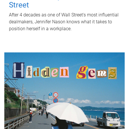
Street
After 4 decades as one of Wall Street's most influential
dealmakers, Jennifer Nason knows what it takes to
position herself in a workplace.