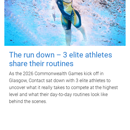
The run down – 3 elite athletes
share their routines
As the 2026 Commonwealth Games kick off in
Glasgow, Contact sat down with 3 elite athletes to
uncover what it really takes to compete at the highest
level and what their day‑to‑day routines look like
behind the scenes.