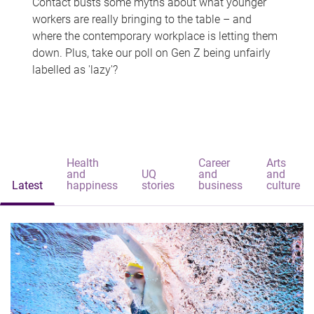
Contact busts some myths about what younger
workers are really bringing to the table – and
where the contemporary workplace is letting them
down. Plus, take our poll on Gen Z being unfairly
labelled as 'lazy'?
Health
Career
Arts
and
UQ
and
and
Latest
happiness
stories
business
culture