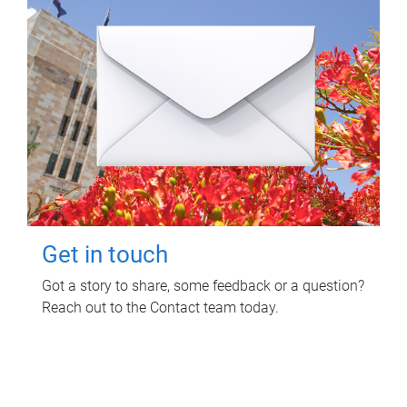
Get in touch
Got a story to share, some feedback or a question?
Reach out to the Contact team today.