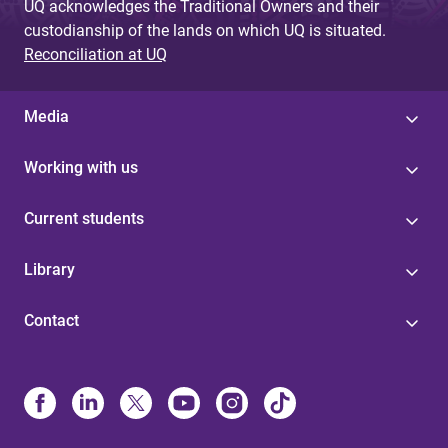
UQ acknowledges the Traditional Owners and their
custodianship of the lands on which UQ is situated.
Reconciliation at UQ
Media
Working with us
Current students
Library
Contact