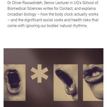
Dr Oliver Rawashdeh, Senior Lecturer in UQ's School of
Biomedical Sciences writes for Contact, and explains
circadian biology – how the body clock actually works
– and the significant social costs and health risks that
come with ignoring our bodies' natural rhythms.