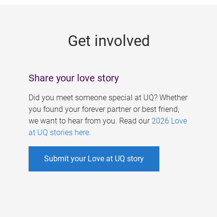
g
e
Get involved
s
Share your love story
Did you meet someone special at UQ? Whether
you found your forever partner or best friend,
we want to hear from you. Read our
2026 Love
at UQ stories here
.
Submit your Love at UQ story