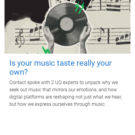
Is your music taste really your
own?
Contact spoke with 2 UQ experts to unpack why we
seek out music that mirrors our emotions, and how
digital platforms are reshaping not just what we hear,
but how we express ourselves through music.