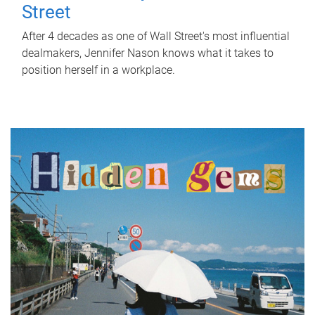
Street
After 4 decades as one of Wall Street's most influential
dealmakers, Jennifer Nason knows what it takes to
position herself in a workplace.