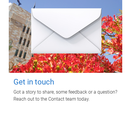
Get in touch
Got a story to share, some feedback or a question?
Reach out to the Contact team today.