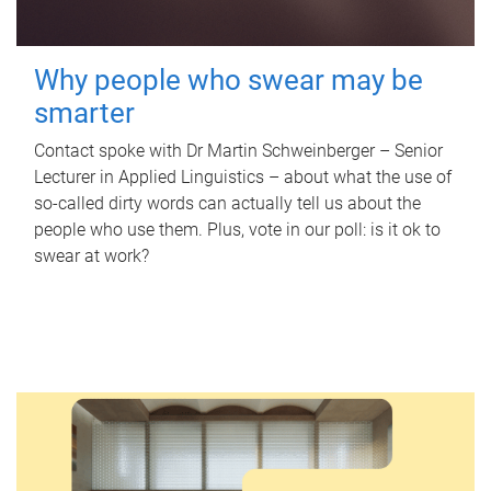
Why people who swear may be
smarter
Contact spoke with Dr Martin Schweinberger – Senior
Lecturer in Applied Linguistics – about what the use of
so-called dirty words can actually tell us about the
people who use them. Plus, vote in our poll: is it ok to
swear at work?