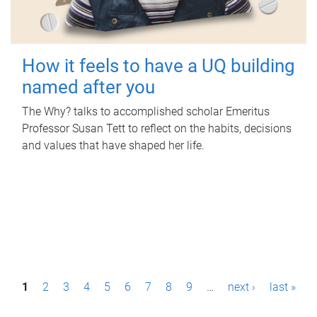
How it feels to have a UQ building
named after you
The Why? talks to accomplished scholar Emeritus
Professor Susan Tett to reflect on the habits, decisions
and values that have shaped her life.
P
1
2
3
4
5
6
7
8
9
…
next ›
last »
a