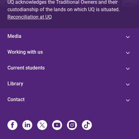
UQ acknowledges the Traditional Owners and their
custodianship of the lands on which UQ is situated.
Reconciliation at UQ
Media
Working with us
Current students
Library
Contact