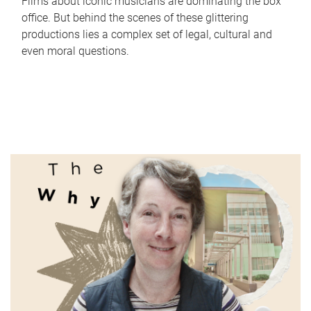
Films about iconic musicians are dominating the box
office. But behind the scenes of these glittering
productions lies a complex set of legal, cultural and
even moral questions.