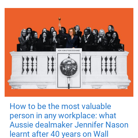
How to be the most valuable
person in any workplace: what
Aussie dealmaker Jennifer Nason
learnt after 40 years on Wall