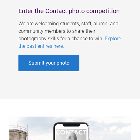
Enter the Contact photo competition
We are welcoming students, staff, alumni and
community members to share their
photography skills for a chance to win.
Explore
the past entires here
.
Submit your photo