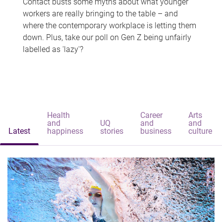
Contact busts some myths about what younger
workers are really bringing to the table – and
where the contemporary workplace is letting them
down. Plus, take our poll on Gen Z being unfairly
labelled as 'lazy'?
Health
Career
Arts
and
UQ
and
and
Latest
happiness
stories
business
culture