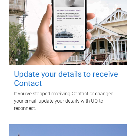
Update your details to receive
Contact
If you've stopped receiving Contact or changed
your email, update your details with UQ to
reconnect.