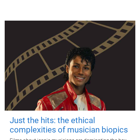
Just the hits: the ethical
complexities of musician biopics