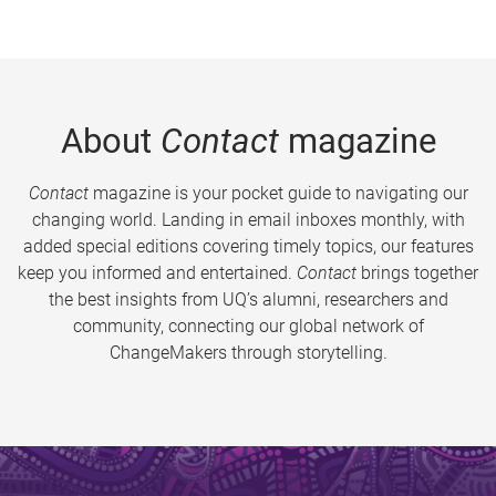
About
Contact
magazine
Contact
magazine is your pocket guide to navigating our
changing world. Landing in email inboxes monthly, with
added special editions covering timely topics, our features
keep you informed and entertained.
Contact
brings together
the best insights from UQ’s alumni, researchers and
community, connecting our global network of
ChangeMakers through storytelling.