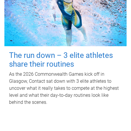
The run down – 3 elite athletes
share their routines
As the 2026 Commonwealth Games kick off in
Glasgow, Contact sat down with 3 elite athletes to
uncover what it really takes to compete at the highest
level and what their day‑to‑day routines look like
behind the scenes.