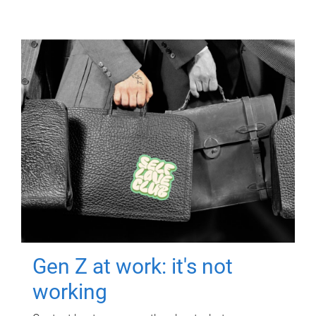
Gen Z at work: it's not
working