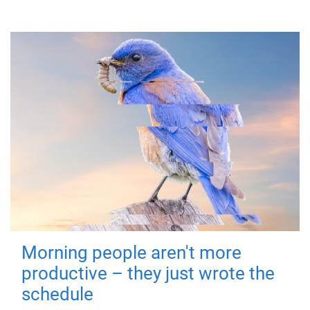
Morning people aren't more
productive – they just wrote the
schedule