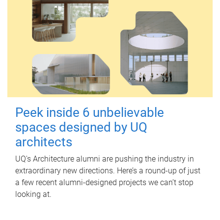
Peek inside 6 unbelievable
spaces designed by UQ
architects
UQ's Architecture alumni are pushing the industry in
extraordinary new directions. Here’s a round-up of just
a few recent alumni-designed projects we can’t stop
looking at.