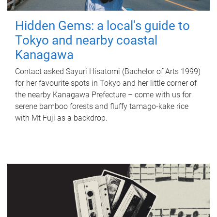
Hidden Gems: a local's guide to
Tokyo and nearby coastal
Kanagawa
Contact asked Sayuri Hisatomi (Bachelor of Arts 1999)
for her favourite spots in Tokyo and her little corner of
the nearby Kanagawa Prefecture – come with us for
serene bamboo forests and fluffy tamago-kake rice
with Mt Fuji as a backdrop.