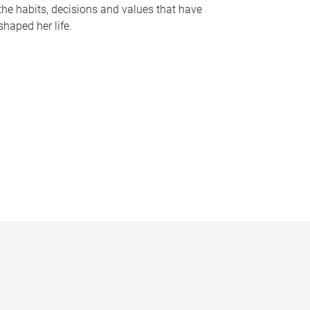
the habits, decisions and values that have
shaped her life.