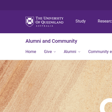
Study
Resear
Alumni and Community
Home
Give
Alumni
Community 