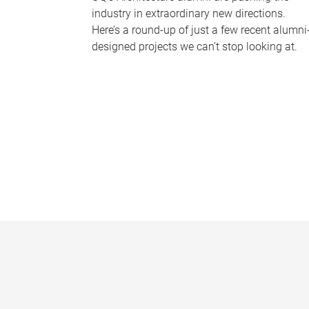
industry in extraordinary new directions.
Here’s a round-up of just a few recent alumni
designed projects we can’t stop looking at.
P
a
g
e
s