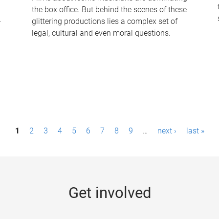
the box office. But behind the scenes of these
-
glittering productions lies a complex set of
legal, cultural and even moral questions.
1
2
3
4
5
6
7
8
9
…
next ›
last »
Get involved