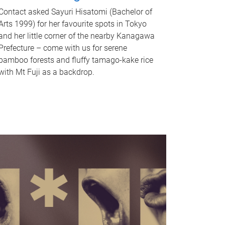
Contact asked Sayuri Hisatomi (Bachelor of
Arts 1999) for her favourite spots in Tokyo
and her little corner of the nearby Kanagawa
Prefecture – come with us for serene
bamboo forests and fluffy tamago-kake rice
with Mt Fuji as a backdrop.