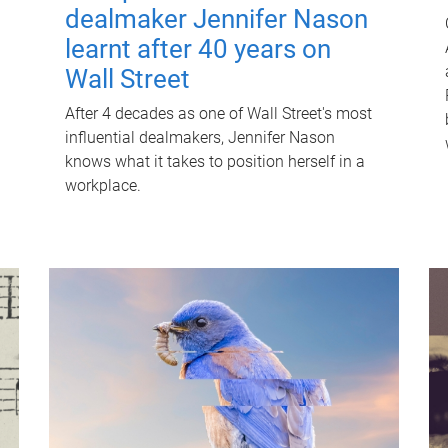
dealmaker Jennifer Nason
learnt after 40 years on
Wall Street
After 4 decades as one of Wall Street's most
influential dealmakers, Jennifer Nason
knows what it takes to position herself in a
workplace.