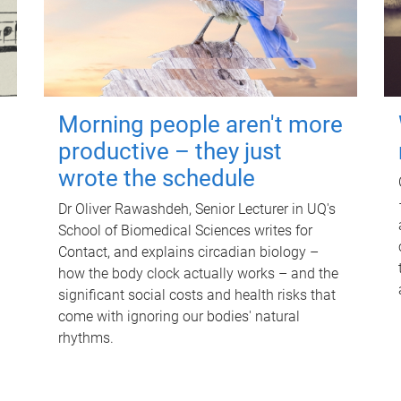
Morning people aren't more
productive – they just
wrote the schedule
Dr Oliver Rawashdeh, Senior Lecturer in UQ's
School of Biomedical Sciences writes for
Contact, and explains circadian biology –
how the body clock actually works – and the
significant social costs and health risks that
come with ignoring our bodies' natural
rhythms.