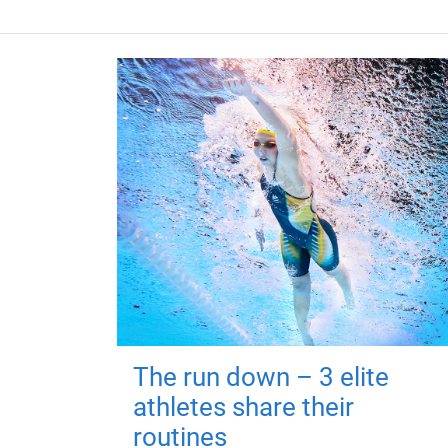
The run down – 3 elite
athletes share their
routines