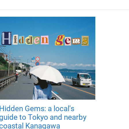
Hidden Gems: a local's
guide to Tokyo and nearby
coastal Kanagawa