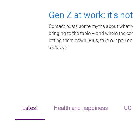
Gen Z at work: it's no
Contact busts some myths about what yo
bringing to the table – and where the c
letting them down. Plus, take our poll on
as 'lazy'?
Latest
Health and happiness
UQ 