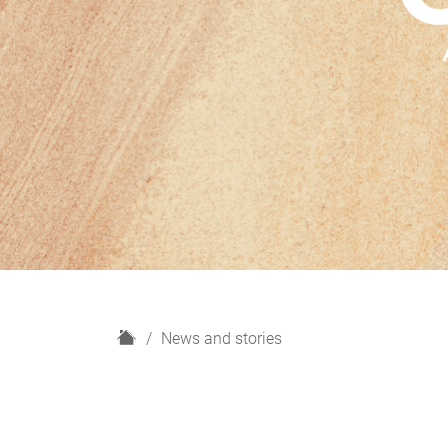
H
News and stories
o
m
e