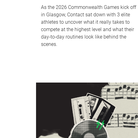
As the 2026 Commonwealth Games kick off
in Glasgow, Contact sat down with 3 elite
athletes to uncover what it really takes to
compete at the highest level and what their
day‑to‑day routines look like behind the
scenes.