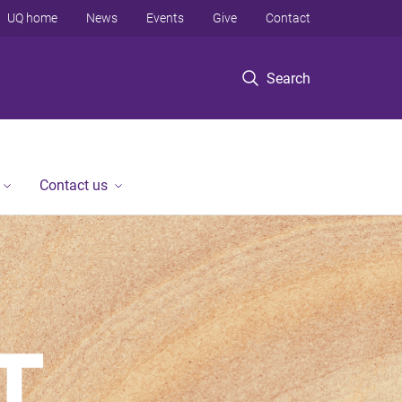
UQ home
News
Events
Give
Contact
Search
Contact us