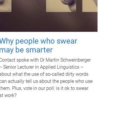
Why people who swear
may be smarter
Contact spoke with Dr Martin Schweinberger
– Senior Lecturer in Applied Linguistics –
about what the use of so-called dirty words
can actually tell us about the people who use
them. Plus, vote in our poll: is it ok to swear
at work?