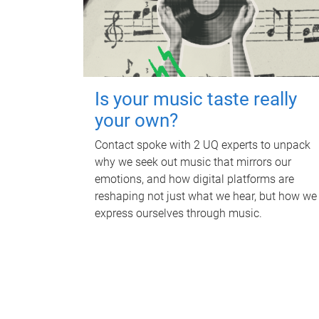
Is your music taste really
your own?
Contact spoke with 2 UQ experts to unpack
why we seek out music that mirrors our
emotions, and how digital platforms are
reshaping not just what we hear, but how we
express ourselves through music.