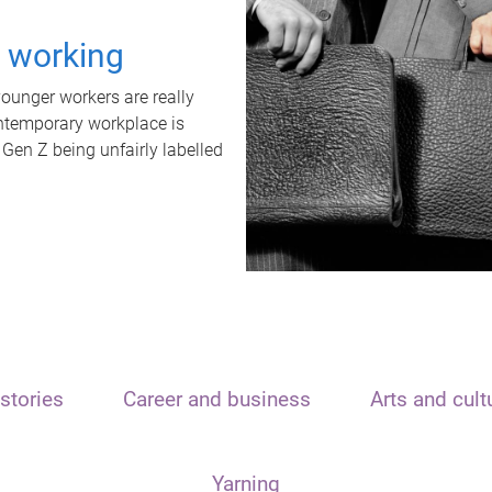
t working
unger workers are really
ontemporary workplace is
 Gen Z being unfairly labelled
stories
Career and business
Arts and cult
Yarning