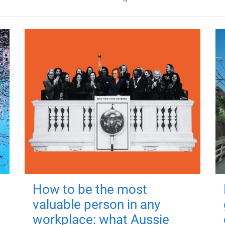
How to be the most
valuable person in any
workplace: what Aussie