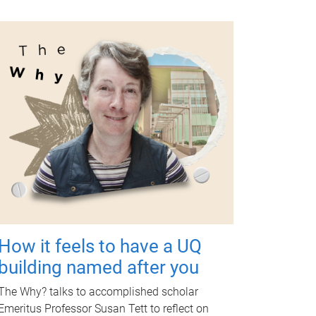
How it feels to have a UQ
building named after you
The Why? talks to accomplished scholar
Emeritus Professor Susan Tett to reflect on