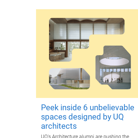
Peek inside 6 unbelievable
spaces designed by UQ
architects
UQ's Architecture alumni are pushing the