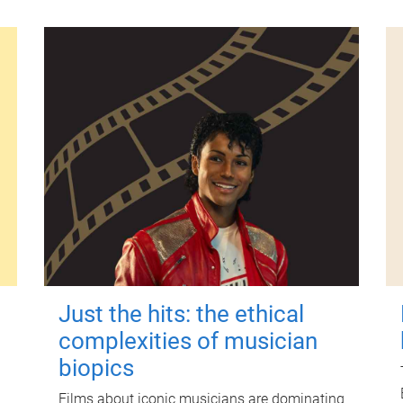
Just the hits: the ethical
complexities of musician
biopics
Films about iconic musicians are dominating