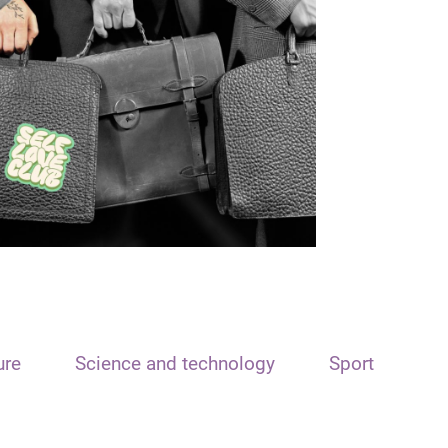
ure
Science and technology
Sport