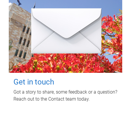
Get in touch
Got a story to share, some feedback or a question?
Reach out to the Contact team today.