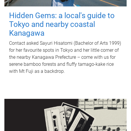
Hidden Gems: a local's guide to
Tokyo and nearby coastal
Kanagawa
Contact asked Sayuri Hisatomi (Bachelor of Arts 1999)
for her favourite spots in Tokyo and her little corner of
the nearby Kanagawa Prefecture – come with us for
serene bamboo forests and fluffy tamago-kake rice
with Mt Fuji as a backdrop.