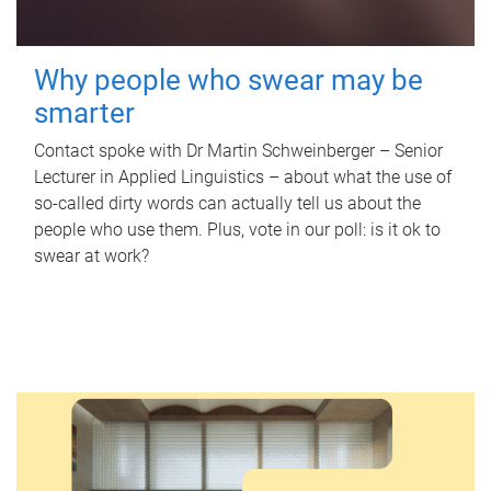
Why people who swear may be
smarter
Contact spoke with Dr Martin Schweinberger – Senior
Lecturer in Applied Linguistics – about what the use of
so-called dirty words can actually tell us about the
people who use them. Plus, vote in our poll: is it ok to
swear at work?