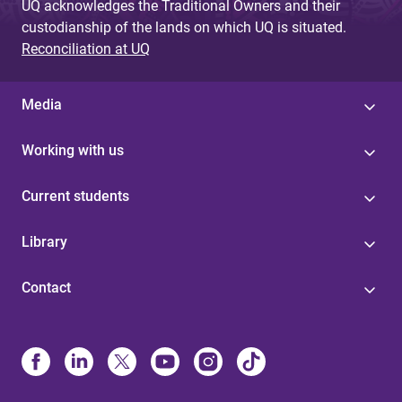
UQ acknowledges the Traditional Owners and their
custodianship of the lands on which UQ is situated.
Reconciliation at UQ
Media
Working with us
Current students
Library
Contact