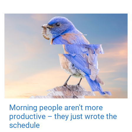
Morning people aren't more
productive – they just wrote the
schedule