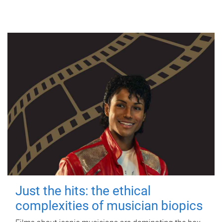
Just the hits: the ethical
complexities of musician biopics