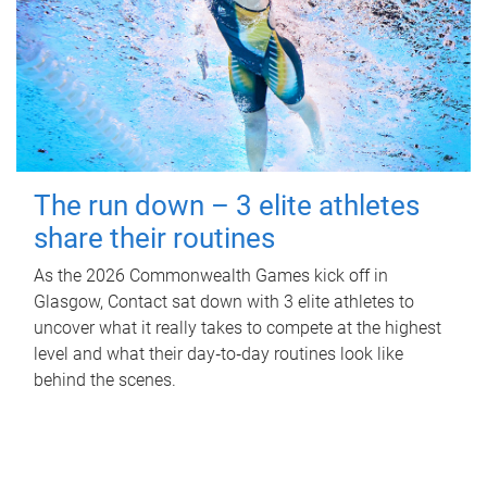
The run down – 3 elite athletes
share their routines
As the 2026 Commonwealth Games kick off in
Glasgow, Contact sat down with 3 elite athletes to
uncover what it really takes to compete at the highest
level and what their day‑to‑day routines look like
behind the scenes.