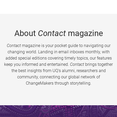
About
Contact
magazine
Contact
magazine is your pocket guide to navigating our
changing world. Landing in email inboxes monthly, with
added special editions covering timely topics, our features
keep you informed and entertained.
Contact
brings together
the best insights from UQ’s alumni, researchers and
community, connecting our global network of
ChangeMakers through storytelling.