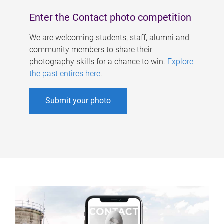
Enter the Contact photo competition
We are welcoming students, staff, alumni and
community members to share their
photography skills for a chance to win.
Explore
the past entires here
.
Submit your photo