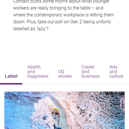
Contact busts some myths about what younger
workers are really bringing to the table – and
where the contemporary workplace is letting them
down. Plus, take our poll on Gen Z being unfairly
labelled as 'lazy'?
Health
Career
Arts
and
UQ
and
and
Latest
happiness
stories
business
culture