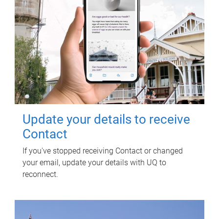
Update your details to receive
Contact
If you've stopped receiving Contact or changed
your email, update your details with UQ to
reconnect.