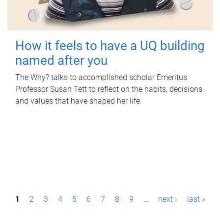
How it feels to have a UQ building
named after you
The Why? talks to accomplished scholar Emeritus
Professor Susan Tett to reflect on the habits, decisions
and values that have shaped her life.
P
1
2
3
4
5
6
7
8
9
…
next ›
last »
a