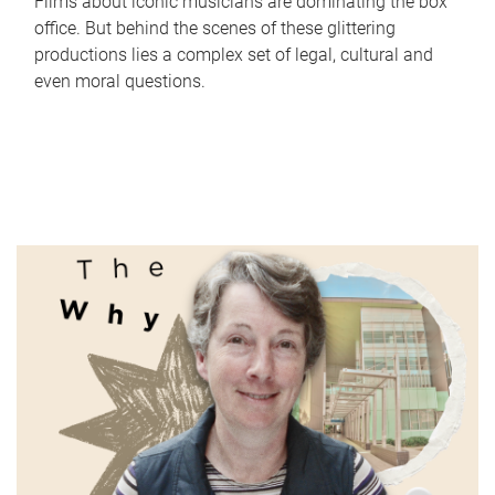
Films about iconic musicians are dominating the box
office. But behind the scenes of these glittering
productions lies a complex set of legal, cultural and
even moral questions.