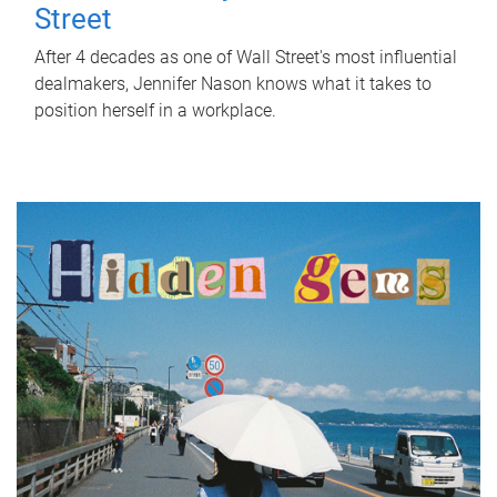
Street
After 4 decades as one of Wall Street's most influential
dealmakers, Jennifer Nason knows what it takes to
position herself in a workplace.