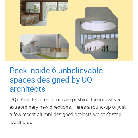
Peek inside 6 unbelievable
spaces designed by UQ
architects
UQ's Architecture alumni are pushing the industry in
extraordinary new directions. Here’s a round-up of just
a few recent alumni-designed projects we can’t stop
looking at.