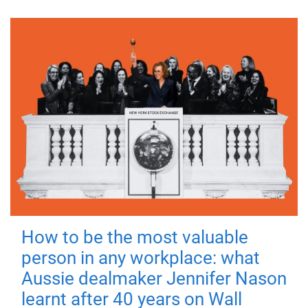
How to be the most valuable
person in any workplace: what
Aussie dealmaker Jennifer Nason
learnt after 40 years on Wall