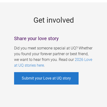
g
e
Get involved
s
Share your love story
Did you meet someone special at UQ? Whether
you found your forever partner or best friend,
we want to hear from you. Read our
2026 Love
at UQ stories here
.
Submit your Love at UQ story