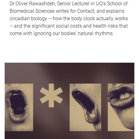
Dr Oliver Rawashdeh, Senior Lecturer in UQ's School of
Biomedical Sciences writes for Contact, and explains
circadian biology – how the body clock actually works
– and the significant social costs and health risks that
come with ignoring our bodies' natural rhythms.