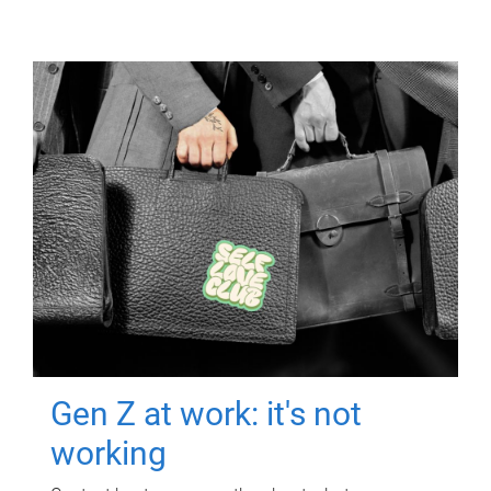
Gen Z at work: it's not
working