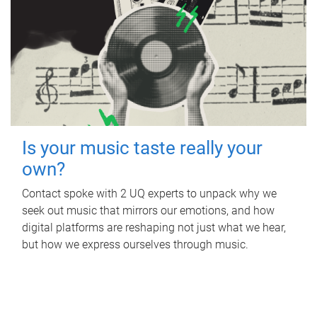
Is your music taste really your
own?
Contact spoke with 2 UQ experts to unpack why we
seek out music that mirrors our emotions, and how
digital platforms are reshaping not just what we hear,
but how we express ourselves through music.