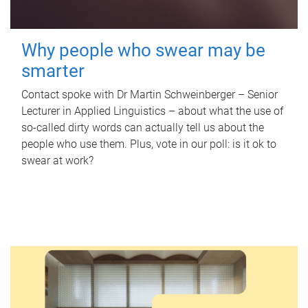
Why people who swear may be
smarter
Contact spoke with Dr Martin Schweinberger – Senior
Lecturer in Applied Linguistics – about what the use of
so-called dirty words can actually tell us about the
people who use them. Plus, vote in our poll: is it ok to
swear at work?