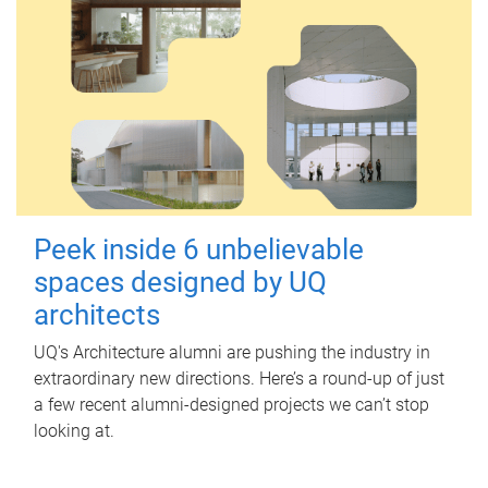
Peek inside 6 unbelievable
spaces designed by UQ
architects
UQ's Architecture alumni are pushing the industry in
extraordinary new directions. Here’s a round-up of just
a few recent alumni-designed projects we can’t stop
looking at.