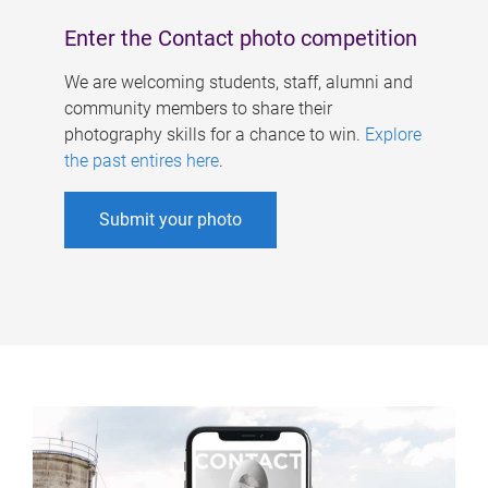
Enter the Contact photo competition
We are welcoming students, staff, alumni and
community members to share their
photography skills for a chance to win.
Explore
the past entires here
.
Submit your photo