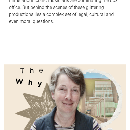
Films about iconic musicians are dominating the box
office. But behind the scenes of these glittering
productions lies a complex set of legal, cultural and
even moral questions.