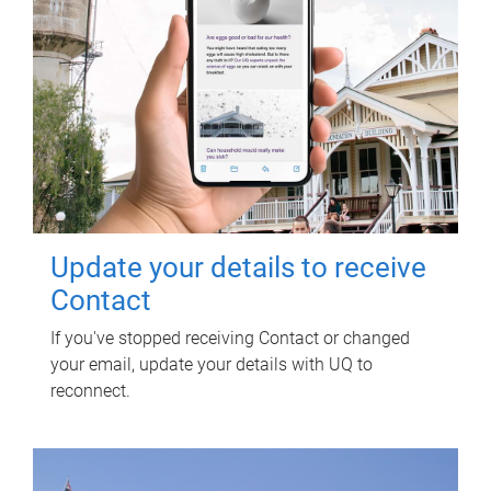
Update your details to receive
Contact
If you've stopped receiving Contact or changed
your email, update your details with UQ to
reconnect.