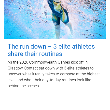
The run down – 3 elite athletes
share their routines
As the 2026 Commonwealth Games kick off in
Glasgow, Contact sat down with 3 elite athletes to
uncover what it really takes to compete at the highest
level and what their day‑to‑day routines look like
behind the scenes.