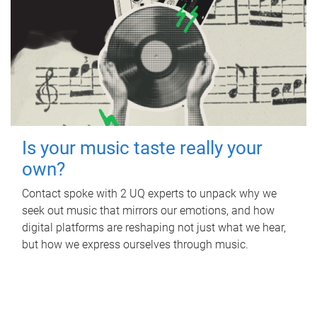
Is your music taste really your
own?
Contact spoke with 2 UQ experts to unpack why we
seek out music that mirrors our emotions, and how
digital platforms are reshaping not just what we hear,
but how we express ourselves through music.