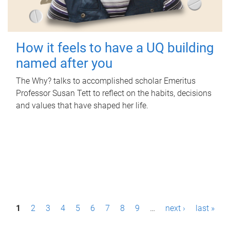
How it feels to have a UQ building
named after you
The Why? talks to accomplished scholar Emeritus
Professor Susan Tett to reflect on the habits, decisions
and values that have shaped her life.
P
1
2
3
4
5
6
7
8
9
…
next ›
last »
a