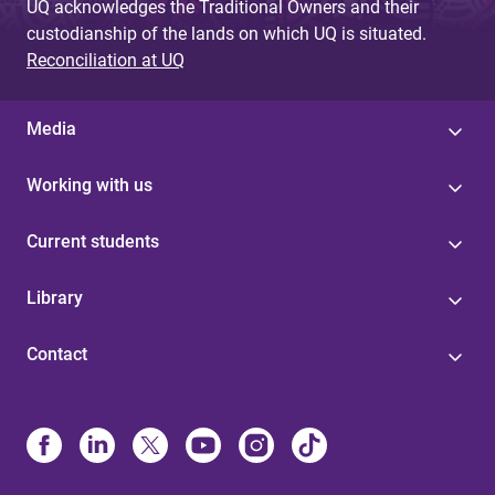
UQ acknowledges the Traditional Owners and their
custodianship of the lands on which UQ is situated.
Reconciliation at UQ
Media
Working with us
Current students
Library
Contact