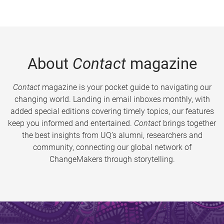
About
Contact
magazine
Contact
magazine is your pocket guide to navigating our
changing world. Landing in email inboxes monthly, with
added special editions covering timely topics, our features
keep you informed and entertained.
Contact
brings together
the best insights from UQ’s alumni, researchers and
community, connecting our global network of
ChangeMakers through storytelling.