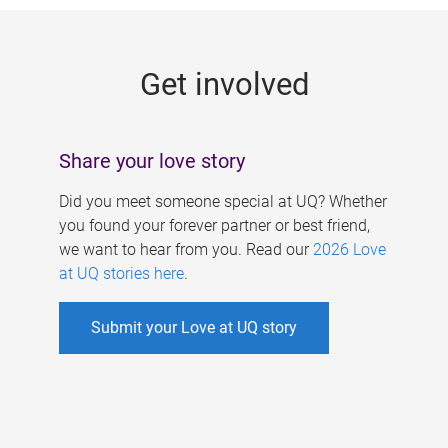
g
e
Get involved
s
Share your love story
Did you meet someone special at UQ? Whether
you found your forever partner or best friend,
we want to hear from you. Read our
2026 Love
at UQ stories here
.
Submit your Love at UQ story