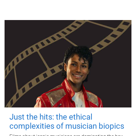
Just the hits: the ethical
complexities of musician biopics