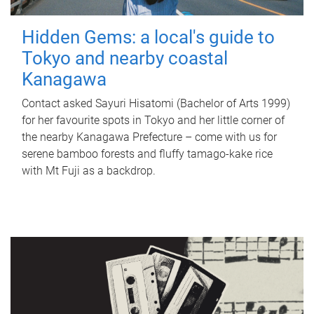
Hidden Gems: a local's guide to
Tokyo and nearby coastal
Kanagawa
Contact asked Sayuri Hisatomi (Bachelor of Arts 1999)
for her favourite spots in Tokyo and her little corner of
the nearby Kanagawa Prefecture – come with us for
serene bamboo forests and fluffy tamago-kake rice
with Mt Fuji as a backdrop.