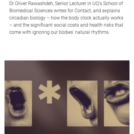
Dr Oliver Rawashdeh, Senior Lecturer in UQ's School of
Biomedical Sciences writes for Contact, and explains
circadian biology – how the body clock actually works
– and the significant social costs and health risks that
come with ignoring our bodies' natural rhythms.