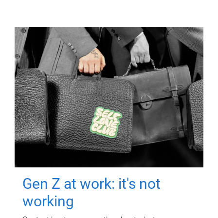
Gen Z at work: it's not
working