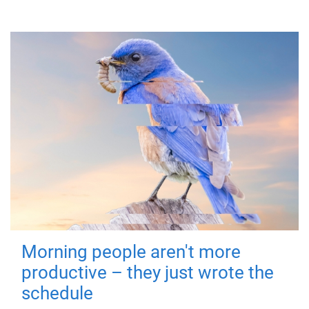
Morning people aren't more
productive – they just wrote the
schedule