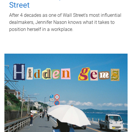
Street
After 4 decades as one of Wall Street's most influential
dealmakers, Jennifer Nason knows what it takes to
position herself in a workplace.