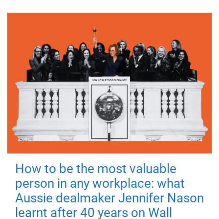
How to be the most valuable
person in any workplace: what
Aussie dealmaker Jennifer Nason
learnt after 40 years on Wall