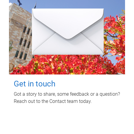
Get in touch
Got a story to share, some feedback or a question?
Reach out to the Contact team today.