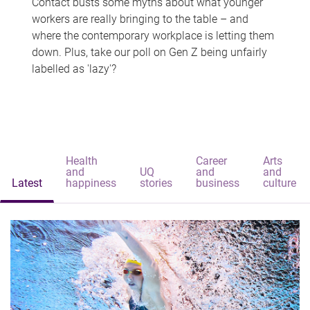
Contact busts some myths about what younger
workers are really bringing to the table – and
where the contemporary workplace is letting them
down. Plus, take our poll on Gen Z being unfairly
labelled as 'lazy'?
Health
Career
Arts
and
UQ
and
and
Latest
happiness
stories
business
culture