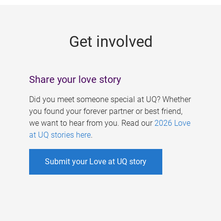
g
e
Get involved
s
Share your love story
Did you meet someone special at UQ? Whether
you found your forever partner or best friend,
we want to hear from you. Read our
2026 Love
at UQ stories here
.
Submit your Love at UQ story