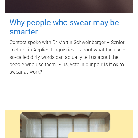
Why people who swear may be
smarter
Contact spoke with Dr Martin Schweinberger – Senior
Lecturer in Applied Linguistics – about what the use of
so-called dirty words can actually tell us about the
people who use them. Plus, vote in our poll: is it ok to
swear at work?