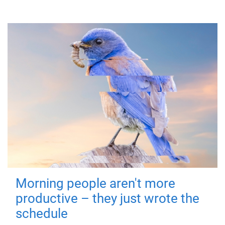
Morning people aren't more
productive – they just wrote the
schedule