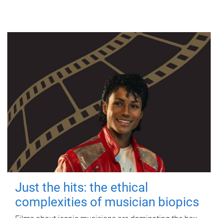
Just the hits: the ethical
complexities of musician biopics