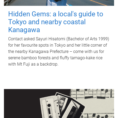
Hidden Gems: a local's guide to
Tokyo and nearby coastal
Kanagawa
Contact asked Sayuri Hisatomi (Bachelor of Arts 1999)
for her favourite spots in Tokyo and her little corner of
the nearby Kanagawa Prefecture – come with us for
serene bamboo forests and fluffy tamago-kake rice
with Mt Fuji as a backdrop.