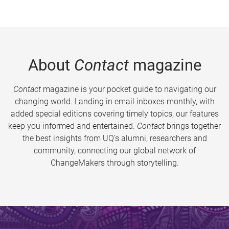
About
Contact
magazine
Contact
magazine is your pocket guide to navigating our
changing world. Landing in email inboxes monthly, with
added special editions covering timely topics, our features
keep you informed and entertained.
Contact
brings together
the best insights from UQ’s alumni, researchers and
community, connecting our global network of
ChangeMakers through storytelling.