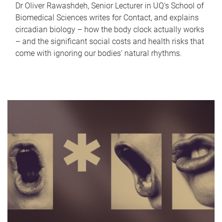
Dr Oliver Rawashdeh, Senior Lecturer in UQ's School of
Biomedical Sciences writes for Contact, and explains
circadian biology – how the body clock actually works
– and the significant social costs and health risks that
come with ignoring our bodies' natural rhythms.