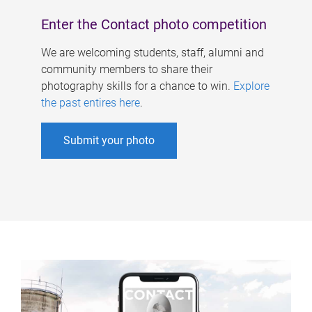
Enter the Contact photo competition
We are welcoming students, staff, alumni and
community members to share their
photography skills for a chance to win.
Explore
the past entires here
.
Submit your photo