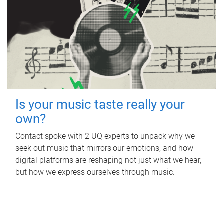
Is your music taste really your
own?
Contact spoke with 2 UQ experts to unpack why we
seek out music that mirrors our emotions, and how
digital platforms are reshaping not just what we hear,
but how we express ourselves through music.