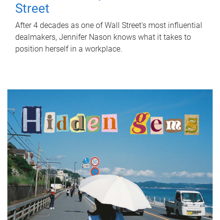
Street
After 4 decades as one of Wall Street's most influential
dealmakers, Jennifer Nason knows what it takes to
position herself in a workplace.