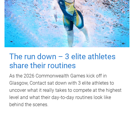
The run down – 3 elite athletes
share their routines
As the 2026 Commonwealth Games kick off in
Glasgow, Contact sat down with 3 elite athletes to
uncover what it really takes to compete at the highest
level and what their day‑to‑day routines look like
behind the scenes.