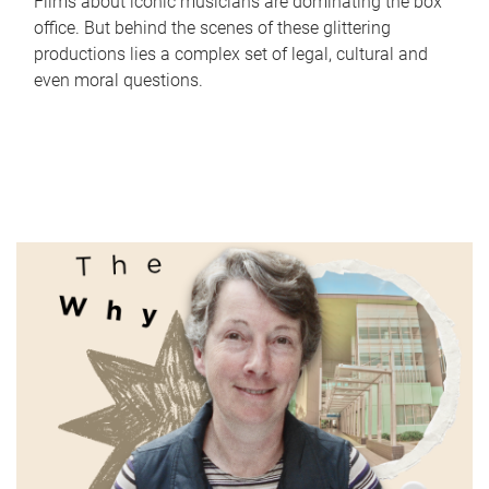
Films about iconic musicians are dominating the box
office. But behind the scenes of these glittering
productions lies a complex set of legal, cultural and
even moral questions.