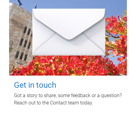
Get in touch
Got a story to share, some feedback or a question?
Reach out to the Contact team today.