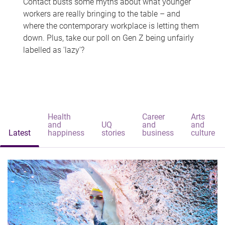
Contact busts some myths about what younger
workers are really bringing to the table – and
where the contemporary workplace is letting them
down. Plus, take our poll on Gen Z being unfairly
labelled as 'lazy'?
Health
Career
Arts
and
UQ
and
and
Latest
happiness
stories
business
culture