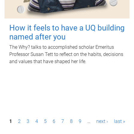
How it feels to have a UQ building
named after you
The Why? talks to accomplished scholar Emeritus
Professor Susan Tett to reflect on the habits, decisions
and values that have shaped her life.
P
1
2
3
4
5
6
7
8
9
…
next ›
last »
a