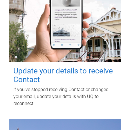
Update your details to receive
Contact
If you've stopped receiving Contact or changed
your email, update your details with UQ to
reconnect.