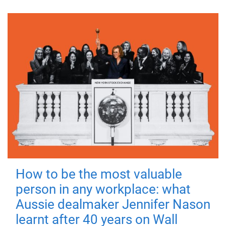
How to be the most valuable
person in any workplace: what
Aussie dealmaker Jennifer Nason
learnt after 40 years on Wall