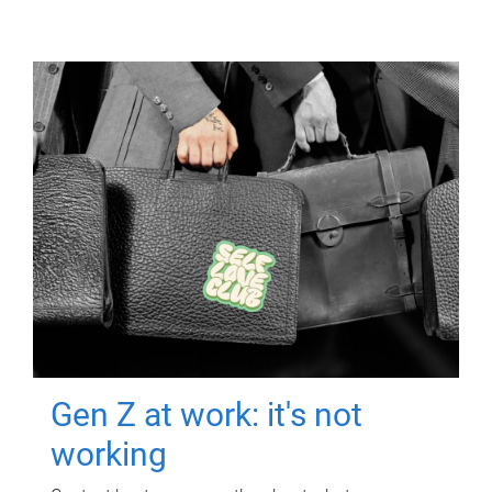
Gen Z at work: it's not
working