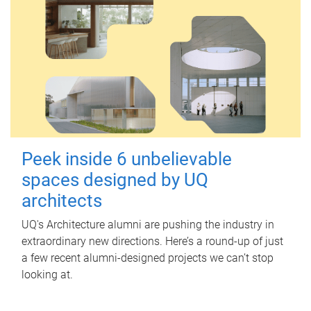
Peek inside 6 unbelievable
spaces designed by UQ
architects
UQ's Architecture alumni are pushing the industry in
extraordinary new directions. Here’s a round-up of just
a few recent alumni-designed projects we can’t stop
looking at.