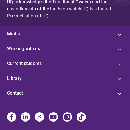
UQ acknowledges the Traditional Owners and their
custodianship of the lands on which UQ is situated.
Reconciliation at UQ
Media
Working with us
Current students
Library
Contact