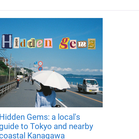
Hidden Gems: a local's
guide to Tokyo and nearby
coastal Kanagawa