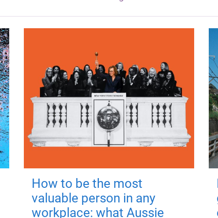
How to be the most
valuable person in any
workplace: what Aussie