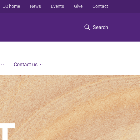
UQ home
News
Events
Give
Contact
Search
Contact us