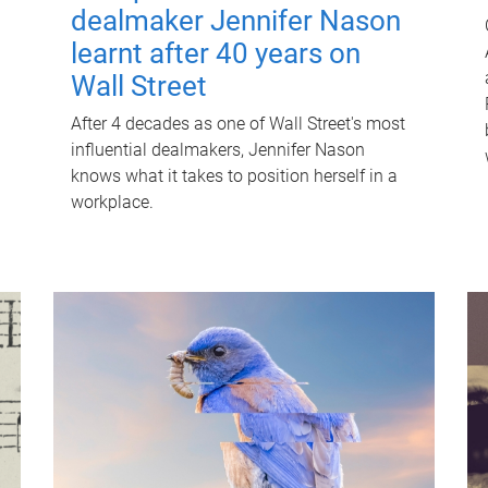
dealmaker Jennifer Nason
learnt after 40 years on
Wall Street
After 4 decades as one of Wall Street's most
influential dealmakers, Jennifer Nason
knows what it takes to position herself in a
workplace.