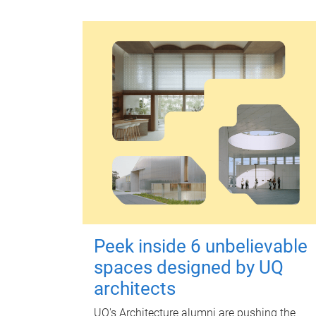
Peek inside 6 unbelievable
spaces designed by UQ
architects
UQ's Architecture alumni are pushing the