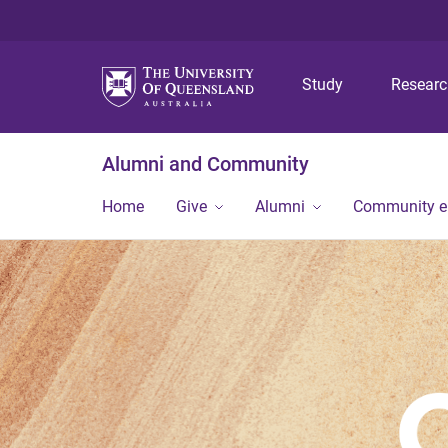
Study
Resear
Alumni and Community
Home
Give
Alumni
Community 