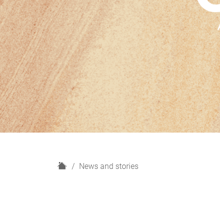
H
News and stories
o
m
e