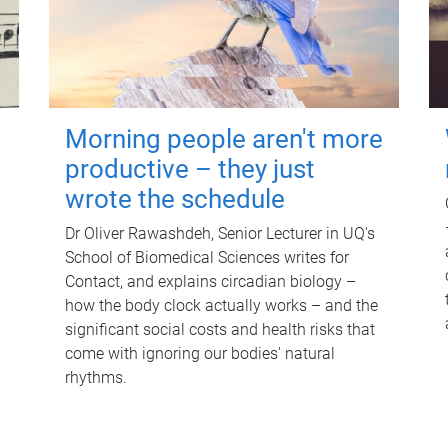
Morning people aren't more
productive – they just
wrote the schedule
Dr Oliver Rawashdeh, Senior Lecturer in UQ's
School of Biomedical Sciences writes for
Contact, and explains circadian biology –
how the body clock actually works – and the
significant social costs and health risks that
come with ignoring our bodies' natural
rhythms.