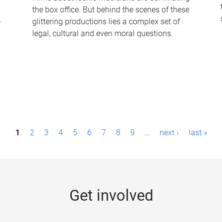
the box office. But behind the scenes of these
-
glittering productions lies a complex set of
legal, cultural and even moral questions.
1
2
3
4
5
6
7
8
9
…
next ›
last »
Get involved