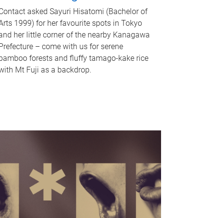
Contact asked Sayuri Hisatomi (Bachelor of
Arts 1999) for her favourite spots in Tokyo
and her little corner of the nearby Kanagawa
Prefecture – come with us for serene
bamboo forests and fluffy tamago-kake rice
with Mt Fuji as a backdrop.