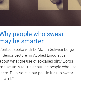
Why people who swear
may be smarter
Contact spoke with Dr Martin Schweinberger
– Senior Lecturer in Applied Linguistics –
about what the use of so-called dirty words
can actually tell us about the people who use
them. Plus, vote in our poll: is it ok to swear
at work?