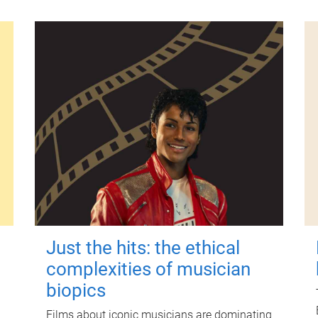
Just the hits: the ethical
complexities of musician
biopics
Films about iconic musicians are dominating