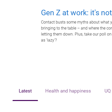
Gen Z at work: it's no
Contact busts some myths about what yo
bringing to the table – and where the c
letting them down. Plus, take our poll on
as 'lazy'?
Latest
Health and happiness
UQ 