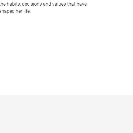
the habits, decisions and values that have
shaped her life.