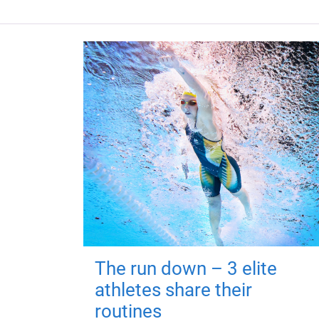
The run down – 3 elite
athletes share their
routines