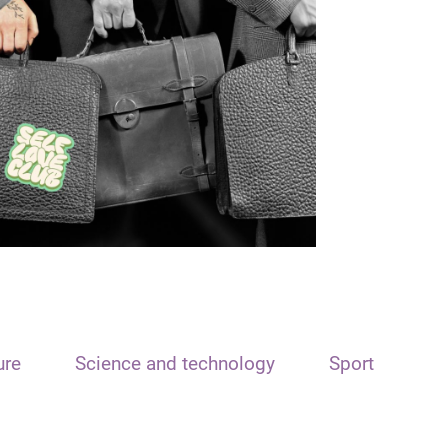
ure
Science and technology
Sport