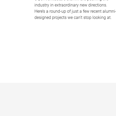
industry in extraordinary new directions.
Here’s a round-up of just a few recent alumni
designed projects we can’t stop looking at.
P
a
g
e
s