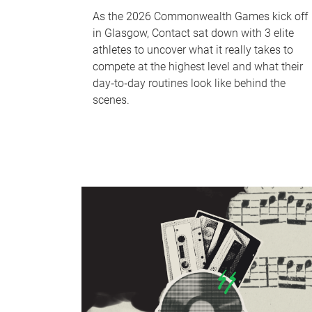
As the 2026 Commonwealth Games kick off
in Glasgow, Contact sat down with 3 elite
athletes to uncover what it really takes to
compete at the highest level and what their
day‑to‑day routines look like behind the
scenes.