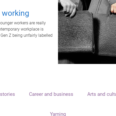
t working
unger workers are really
ontemporary workplace is
 Gen Z being unfairly labelled
stories
Career and business
Arts and cult
Yarning