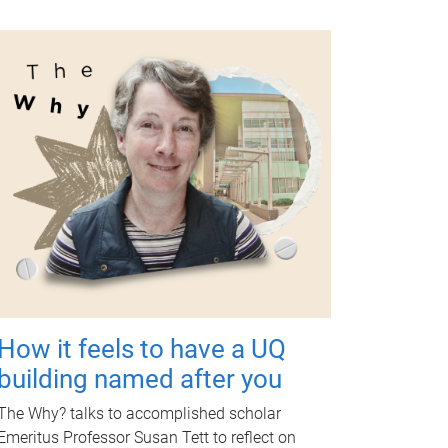
How it feels to have a UQ
building named after you
The Why? talks to accomplished scholar
Emeritus Professor Susan Tett to reflect on