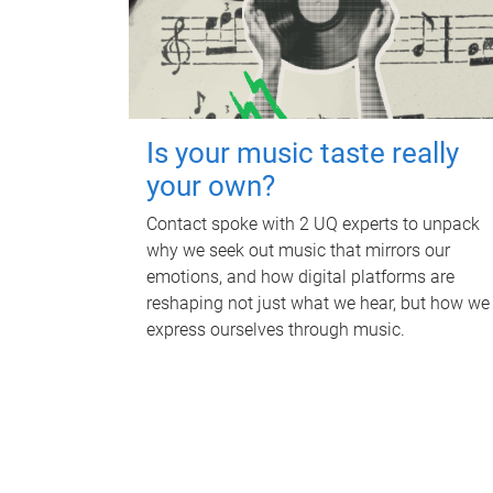
Is your music taste really
your own?
Contact spoke with 2 UQ experts to unpack
why we seek out music that mirrors our
emotions, and how digital platforms are
reshaping not just what we hear, but how we
express ourselves through music.