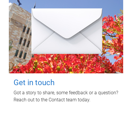
Get in touch
Got a story to share, some feedback or a question?
Reach out to the Contact team today.