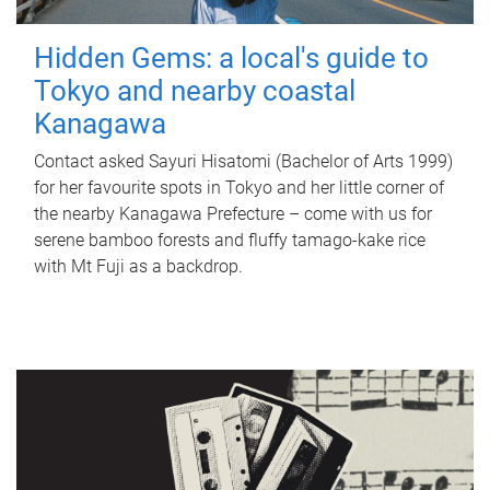
Hidden Gems: a local's guide to
Tokyo and nearby coastal
Kanagawa
Contact asked Sayuri Hisatomi (Bachelor of Arts 1999)
for her favourite spots in Tokyo and her little corner of
the nearby Kanagawa Prefecture – come with us for
serene bamboo forests and fluffy tamago-kake rice
with Mt Fuji as a backdrop.