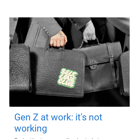
Gen Z at work: it's not
working