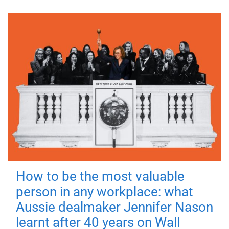
How to be the most valuable
person in any workplace: what
Aussie dealmaker Jennifer Nason
learnt after 40 years on Wall