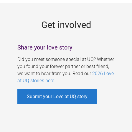
g
e
Get involved
s
Share your love story
Did you meet someone special at UQ? Whether
you found your forever partner or best friend,
we want to hear from you. Read our
2026 Love
at UQ stories here
.
Submit your Love at UQ story