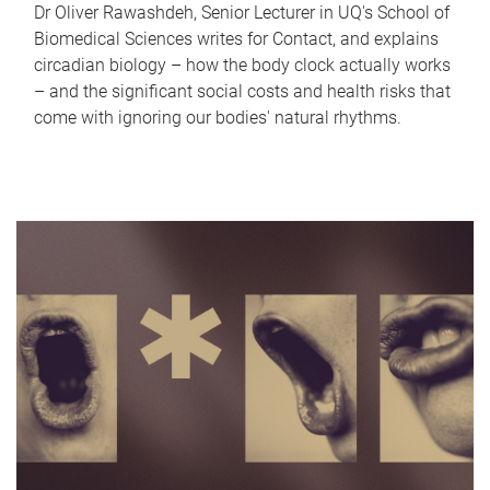
Dr Oliver Rawashdeh, Senior Lecturer in UQ's School of
Biomedical Sciences writes for Contact, and explains
circadian biology – how the body clock actually works
– and the significant social costs and health risks that
come with ignoring our bodies' natural rhythms.