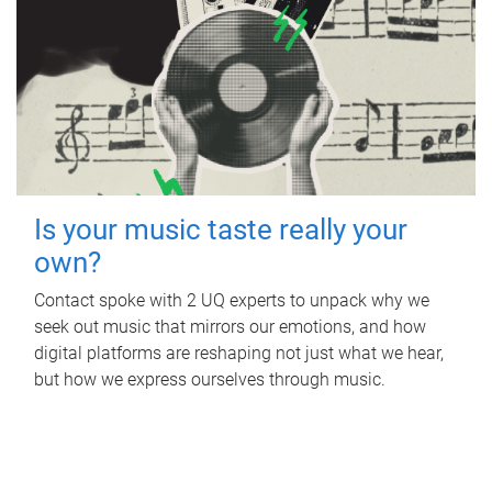
Is your music taste really your
own?
Contact spoke with 2 UQ experts to unpack why we
seek out music that mirrors our emotions, and how
digital platforms are reshaping not just what we hear,
but how we express ourselves through music.