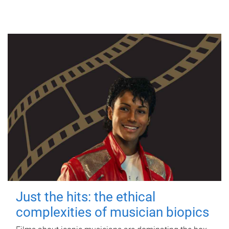
Just the hits: the ethical
complexities of musician biopics