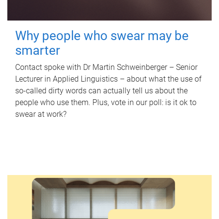
Why people who swear may be
smarter
Contact spoke with Dr Martin Schweinberger – Senior
Lecturer in Applied Linguistics – about what the use of
so-called dirty words can actually tell us about the
people who use them. Plus, vote in our poll: is it ok to
swear at work?