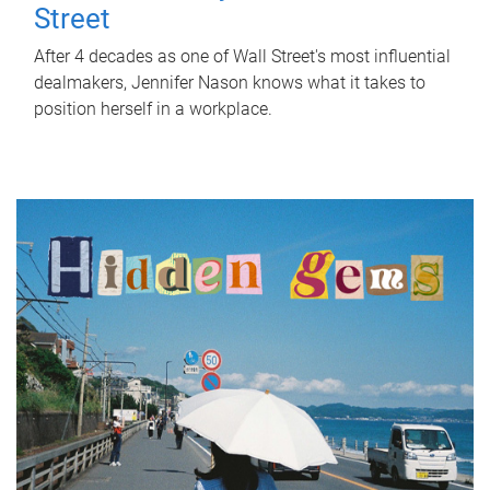
Street
After 4 decades as one of Wall Street's most influential
dealmakers, Jennifer Nason knows what it takes to
position herself in a workplace.