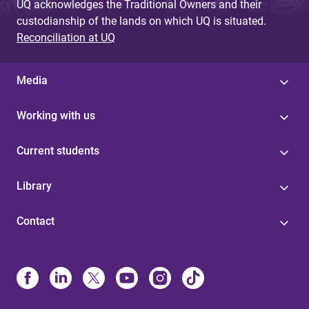
UQ acknowledges the Traditional Owners and their
custodianship of the lands on which UQ is situated.
Reconciliation at UQ
Media
Working with us
Current students
Library
Contact