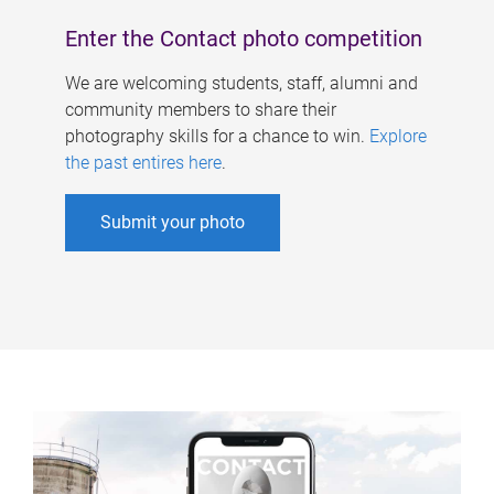
Enter the Contact photo competition
We are welcoming students, staff, alumni and
community members to share their
photography skills for a chance to win.
Explore
the past entires here
.
Submit your photo