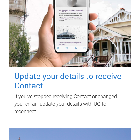
Update your details to receive
Contact
If you've stopped receiving Contact or changed
your email, update your details with UQ to
reconnect.