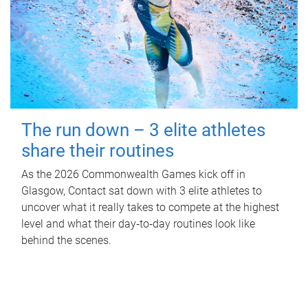
The run down – 3 elite athletes
share their routines
As the 2026 Commonwealth Games kick off in
Glasgow, Contact sat down with 3 elite athletes to
uncover what it really takes to compete at the highest
level and what their day‑to‑day routines look like
behind the scenes.