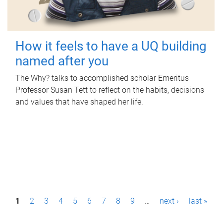
How it feels to have a UQ building
named after you
The Why? talks to accomplished scholar Emeritus
Professor Susan Tett to reflect on the habits, decisions
and values that have shaped her life.
P
1
2
3
4
5
6
7
8
9
…
next ›
last »
a