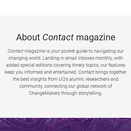
About
Contact
magazine
Contact
magazine is your pocket guide to navigating our
changing world. Landing in email inboxes monthly, with
added special editions covering timely topics, our features
keep you informed and entertained.
Contact
brings together
the best insights from UQ’s alumni, researchers and
community, connecting our global network of
ChangeMakers through storytelling.