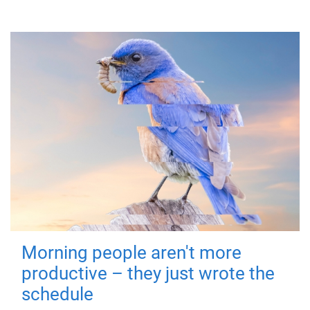
Morning people aren't more
productive – they just wrote the
schedule