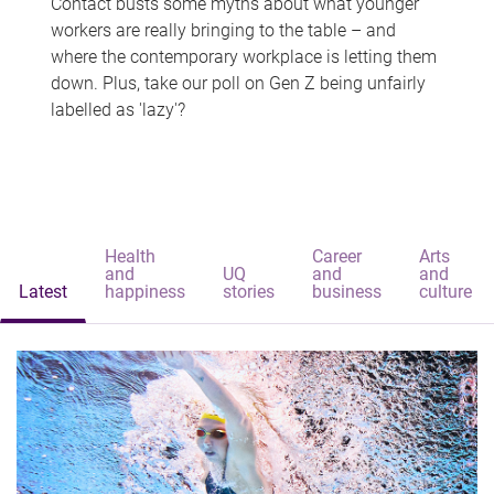
Contact busts some myths about what younger
workers are really bringing to the table – and
where the contemporary workplace is letting them
down. Plus, take our poll on Gen Z being unfairly
labelled as 'lazy'?
Health
Career
Arts
and
UQ
and
and
Latest
happiness
stories
business
culture