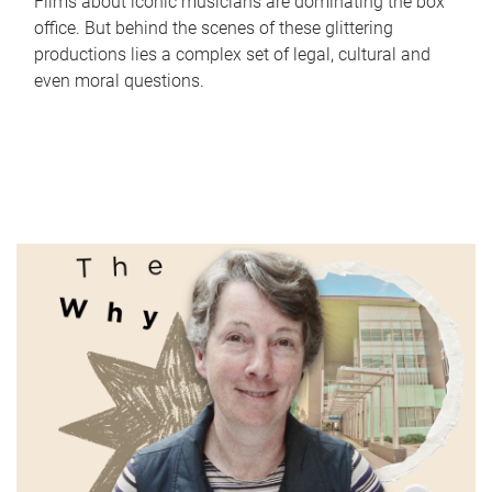
Films about iconic musicians are dominating the box
office. But behind the scenes of these glittering
productions lies a complex set of legal, cultural and
even moral questions.