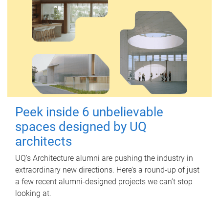
Peek inside 6 unbelievable
spaces designed by UQ
architects
UQ's Architecture alumni are pushing the industry in
extraordinary new directions. Here’s a round-up of just
a few recent alumni-designed projects we can’t stop
looking at.