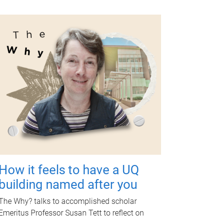
How it feels to have a UQ
building named after you
The Why? talks to accomplished scholar
Emeritus Professor Susan Tett to reflect on