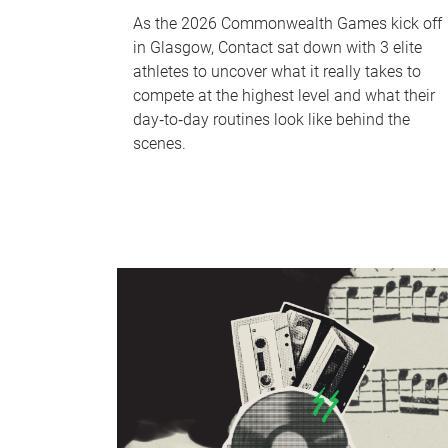
As the 2026 Commonwealth Games kick off
in Glasgow, Contact sat down with 3 elite
athletes to uncover what it really takes to
compete at the highest level and what their
day‑to‑day routines look like behind the
scenes.