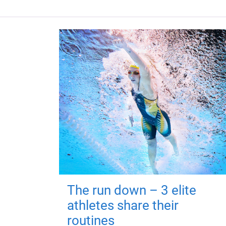
The run down – 3 elite
athletes share their
routines