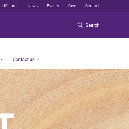
UQ home
News
Events
Give
Contact
Search
Contact us