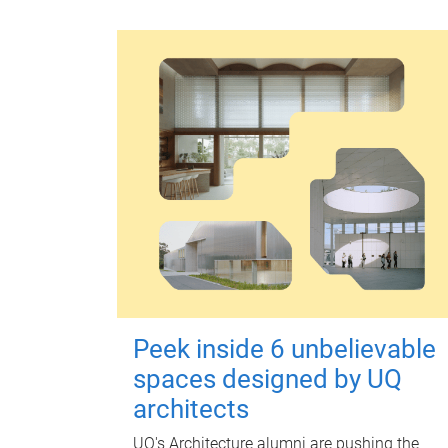
Peek inside 6 unbelievable
spaces designed by UQ
architects
UQ's Architecture alumni are pushing the