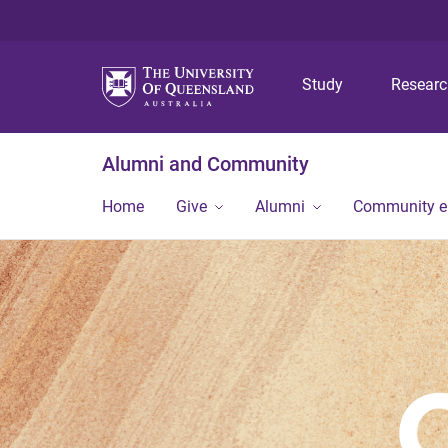
Study
Resear
Alumni and Community
Home
Give
Alumni
Community 