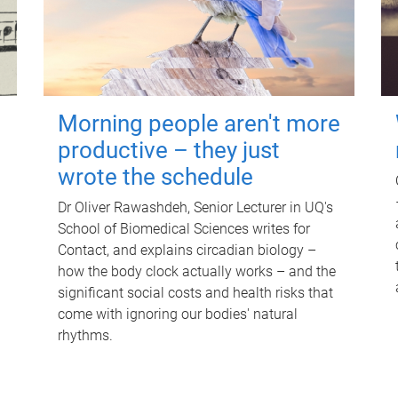
Morning people aren't more
productive – they just
wrote the schedule
Dr Oliver Rawashdeh, Senior Lecturer in UQ's
School of Biomedical Sciences writes for
Contact, and explains circadian biology –
how the body clock actually works – and the
significant social costs and health risks that
come with ignoring our bodies' natural
rhythms.