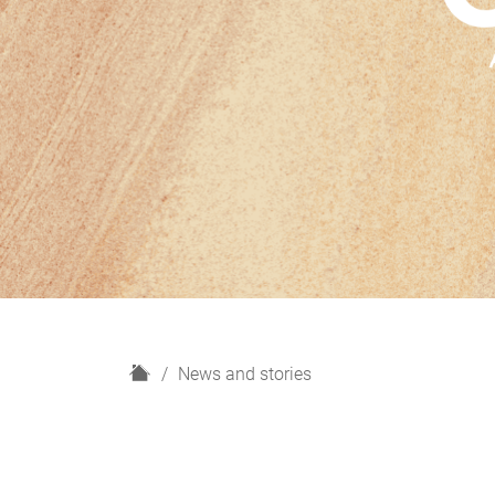
H
News and stories
o
m
e