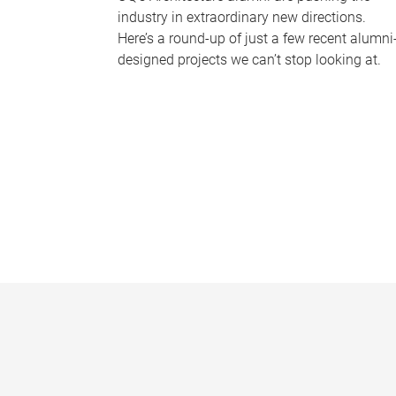
industry in extraordinary new directions.
Here’s a round-up of just a few recent alumni
designed projects we can’t stop looking at.
P
a
g
e
s