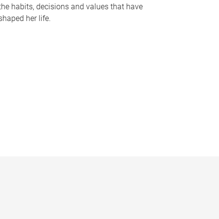
the habits, decisions and values that have
shaped her life.