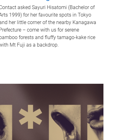
Contact asked Sayuri Hisatomi (Bachelor of
Arts 1999) for her favourite spots in Tokyo
and her little corner of the nearby Kanagawa
Prefecture – come with us for serene
bamboo forests and fluffy tamago-kake rice
with Mt Fuji as a backdrop.