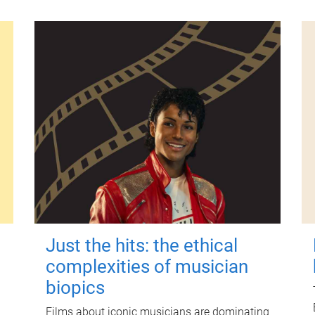
Just the hits: the ethical
complexities of musician
biopics
Films about iconic musicians are dominating