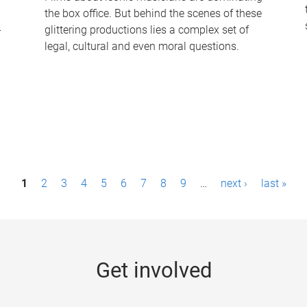
the box office. But behind the scenes of these
-
glittering productions lies a complex set of
legal, cultural and even moral questions.
1
2
3
4
5
6
7
8
9
…
next ›
last »
Get involved