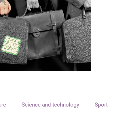
ure
Science and technology
Sport