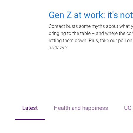
Gen Z at work: it's no
Contact busts some myths about what yo
bringing to the table – and where the c
letting them down. Plus, take our poll on
as 'lazy'?
Latest
Health and happiness
UQ 