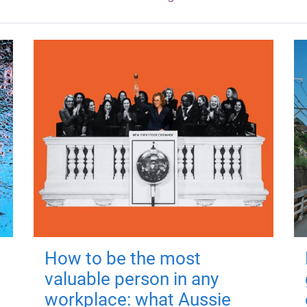
How to be the most
valuable person in any
workplace: what Aussie