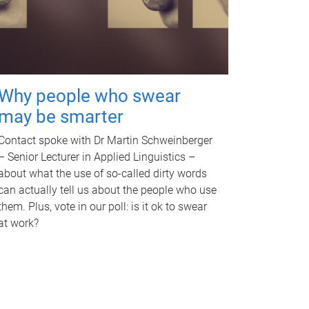
Why people who swear
may be smarter
Contact spoke with Dr Martin Schweinberger
– Senior Lecturer in Applied Linguistics –
about what the use of so-called dirty words
can actually tell us about the people who use
them. Plus, vote in our poll: is it ok to swear
at work?