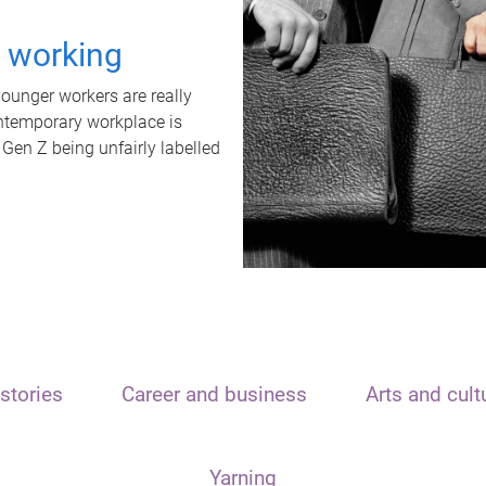
t working
unger workers are really
ontemporary workplace is
 Gen Z being unfairly labelled
stories
Career and business
Arts and cult
Yarning