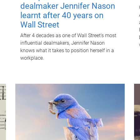
dealmaker Jennifer Nason
learnt after 40 years on
Wall Street
After 4 decades as one of Wall Street's most
influential dealmakers, Jennifer Nason
knows what it takes to position herself in a
workplace.