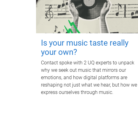
Is your music taste really
your own?
Contact spoke with 2 UQ experts to unpack
why we seek out music that mirrors our
emotions, and how digital platforms are
reshaping not just what we hear, but how we
express ourselves through music.