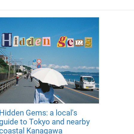
Hidden Gems: a local's
guide to Tokyo and nearby
coastal Kanagawa