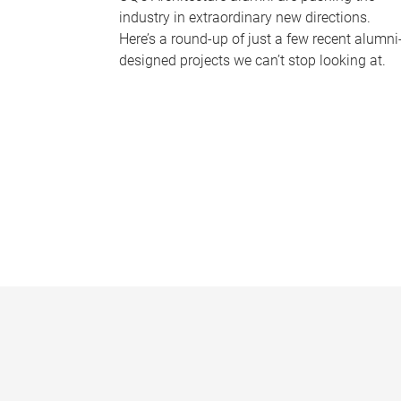
industry in extraordinary new directions.
Here’s a round-up of just a few recent alumni
designed projects we can’t stop looking at.
P
a
g
e
s