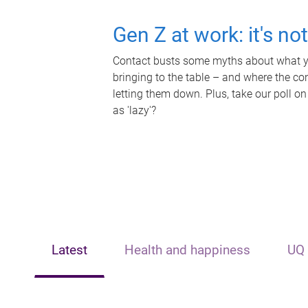
Gen Z at work: it's no
Contact busts some myths about what yo
bringing to the table – and where the c
letting them down. Plus, take our poll on
as 'lazy'?
Latest
Health and happiness
UQ 