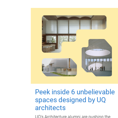
Peek inside 6 unbelievable
spaces designed by UQ
architects
UQ's Architecture alumni are pushing the