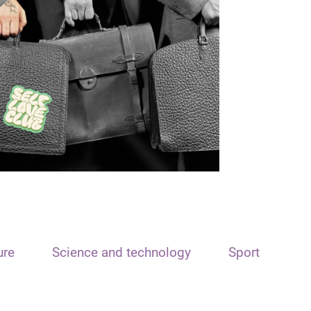
ure
Science and technology
Sport