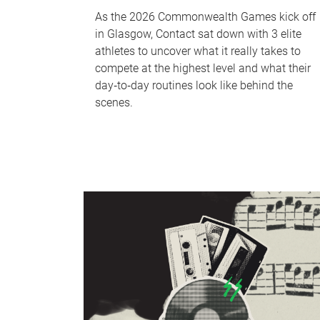
As the 2026 Commonwealth Games kick off
in Glasgow, Contact sat down with 3 elite
athletes to uncover what it really takes to
compete at the highest level and what their
day‑to‑day routines look like behind the
scenes.