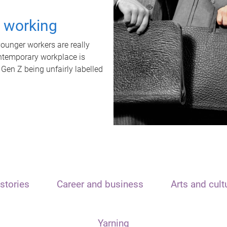
t working
unger workers are really
ontemporary workplace is
 Gen Z being unfairly labelled
stories
Career and business
Arts and cult
Yarning