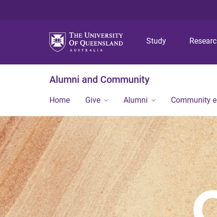
Study
Resear
Alumni and Community
Home
Give
Alumni
Community 