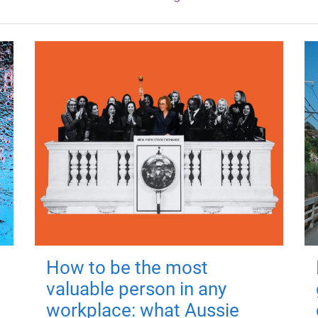
How to be the most
valuable person in any
workplace: what Aussie