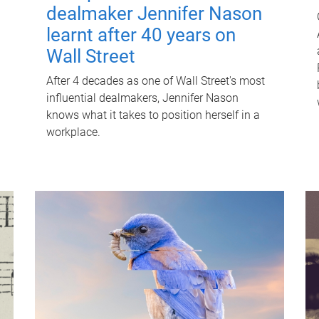
dealmaker Jennifer Nason
learnt after 40 years on
Wall Street
After 4 decades as one of Wall Street's most
influential dealmakers, Jennifer Nason
knows what it takes to position herself in a
workplace.