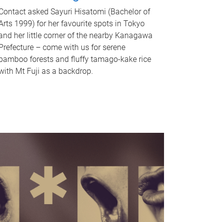
Contact asked Sayuri Hisatomi (Bachelor of
Arts 1999) for her favourite spots in Tokyo
and her little corner of the nearby Kanagawa
Prefecture – come with us for serene
bamboo forests and fluffy tamago-kake rice
with Mt Fuji as a backdrop.