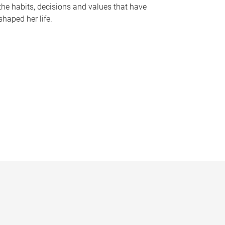
the habits, decisions and values that have
shaped her life.