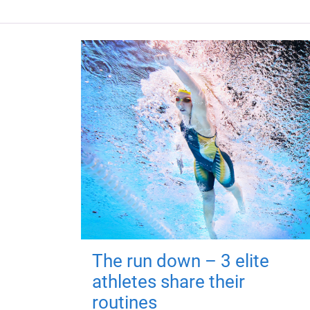
The run down – 3 elite
athletes share their
routines