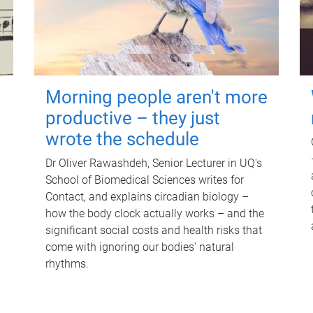
Morning people aren't more
productive – they just
wrote the schedule
Dr Oliver Rawashdeh, Senior Lecturer in UQ's
School of Biomedical Sciences writes for
Contact, and explains circadian biology –
how the body clock actually works – and the
significant social costs and health risks that
come with ignoring our bodies' natural
rhythms.