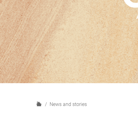
H
News and stories
o
m
e