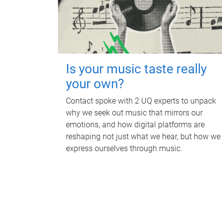
Is your music taste really
your own?
Contact spoke with 2 UQ experts to unpack
why we seek out music that mirrors our
emotions, and how digital platforms are
reshaping not just what we hear, but how we
express ourselves through music.