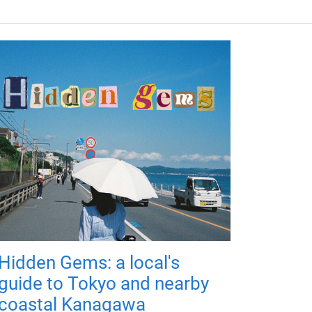
Hidden Gems: a local's
guide to Tokyo and nearby
coastal Kanagawa