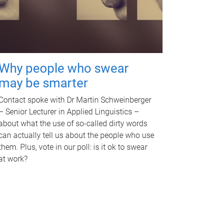
Why people who swear
may be smarter
Contact spoke with Dr Martin Schweinberger
– Senior Lecturer in Applied Linguistics –
about what the use of so-called dirty words
can actually tell us about the people who use
them. Plus, vote in our poll: is it ok to swear
at work?