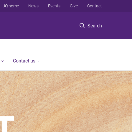
UQ home
News
Events
Give
Contact
Search
Contact us