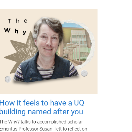
How it feels to have a UQ
building named after you
The Why? talks to accomplished scholar
Emeritus Professor Susan Tett to reflect on