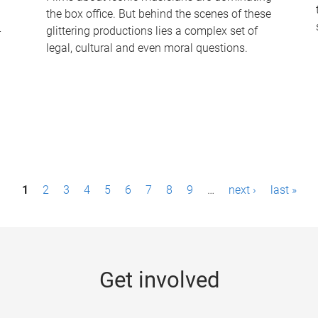
the box office. But behind the scenes of these
-
glittering productions lies a complex set of
legal, cultural and even moral questions.
1
2
3
4
5
6
7
8
9
…
next ›
last »
Get involved