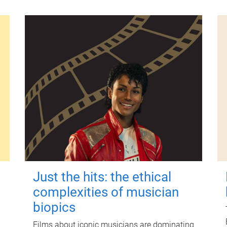
Just the hits: the ethical
complexities of musician
biopics
Films about iconic musicians are dominating