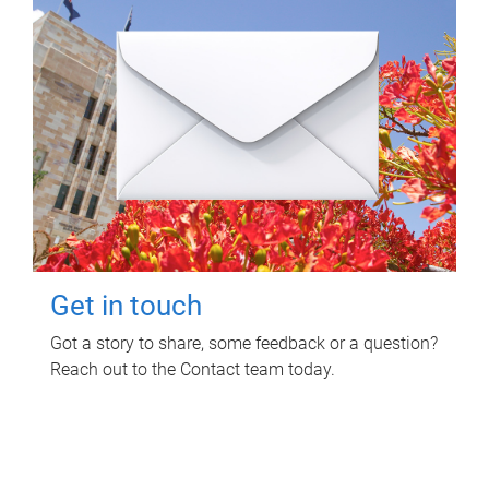
Get in touch
Got a story to share, some feedback or a question?
Reach out to the Contact team today.