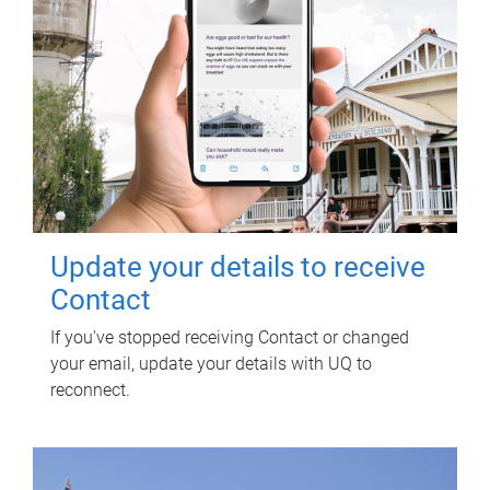
Update your details to receive
Contact
If you've stopped receiving Contact or changed
your email, update your details with UQ to
reconnect.