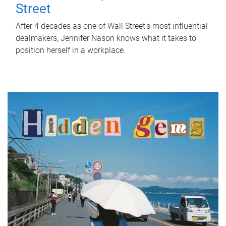
Street
After 4 decades as one of Wall Street's most influential
dealmakers, Jennifer Nason knows what it takes to
position herself in a workplace.