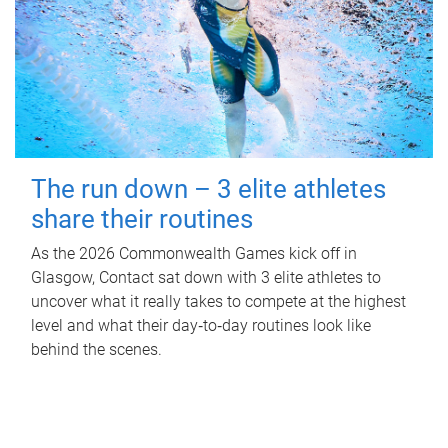
The run down – 3 elite athletes
share their routines
As the 2026 Commonwealth Games kick off in
Glasgow, Contact sat down with 3 elite athletes to
uncover what it really takes to compete at the highest
level and what their day‑to‑day routines look like
behind the scenes.