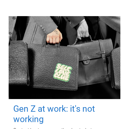
Gen Z at work: it's not
working