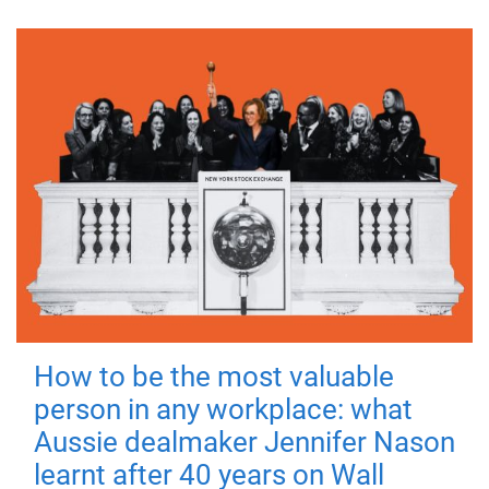
How to be the most valuable
person in any workplace: what
Aussie dealmaker Jennifer Nason
learnt after 40 years on Wall