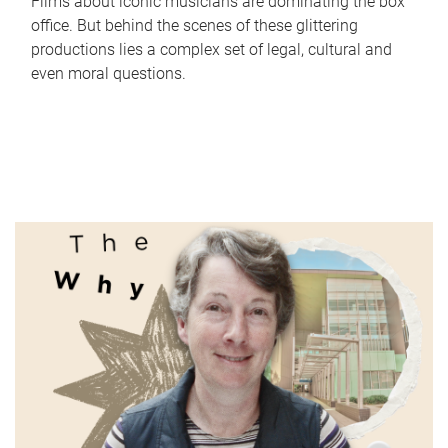
Films about iconic musicians are dominating the box
office. But behind the scenes of these glittering
productions lies a complex set of legal, cultural and
even moral questions.