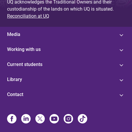
UQ acknowledges the Traditional Owners and their
custodianship of the lands on which UQ is situated.
Reconciliation at UQ
Media
Working with us
Current students
Library
Contact