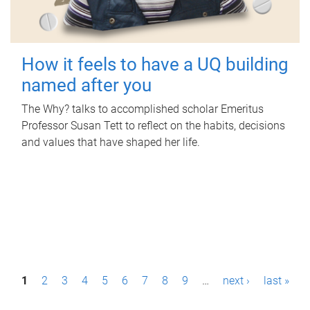
How it feels to have a UQ building
named after you
The Why? talks to accomplished scholar Emeritus
Professor Susan Tett to reflect on the habits, decisions
and values that have shaped her life.
P
1
2
3
4
5
6
7
8
9
…
next ›
last »
a