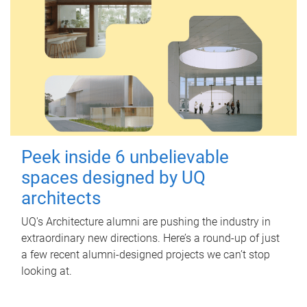
Peek inside 6 unbelievable
spaces designed by UQ
architects
UQ's Architecture alumni are pushing the industry in
extraordinary new directions. Here’s a round-up of just
a few recent alumni-designed projects we can’t stop
looking at.