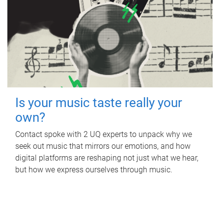
Is your music taste really your
own?
Contact spoke with 2 UQ experts to unpack why we
seek out music that mirrors our emotions, and how
digital platforms are reshaping not just what we hear,
but how we express ourselves through music.