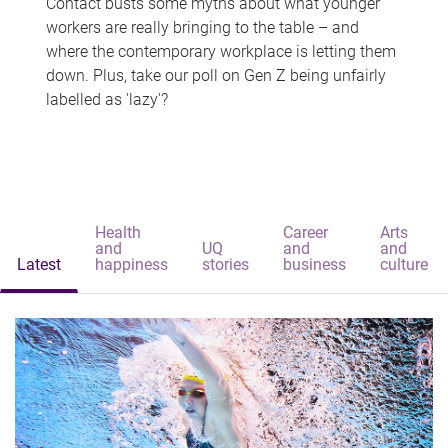
Contact busts some myths about what younger
workers are really bringing to the table – and
where the contemporary workplace is letting them
down. Plus, take our poll on Gen Z being unfairly
labelled as 'lazy'?
Health
Career
Arts
and
UQ
and
and
Latest
happiness
stories
business
culture