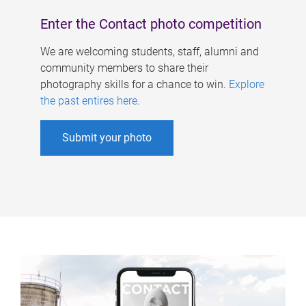
Enter the Contact photo competition
We are welcoming students, staff, alumni and
community members to share their
photography skills for a chance to win.
Explore
the past entires here
.
Submit your photo