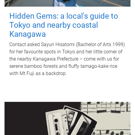
Hidden Gems: a local's guide to
Tokyo and nearby coastal
Kanagawa
Contact asked Sayuri Hisatomi (Bachelor of Arts 1999)
for her favourite spots in Tokyo and her little corner of
the nearby Kanagawa Prefecture – come with us for
serene bamboo forests and fluffy tamago-kake rice
with Mt Fuji as a backdrop.