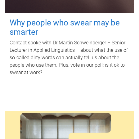
Why people who swear may be
smarter
Contact spoke with Dr Martin Schweinberger – Senior
Lecturer in Applied Linguistics – about what the use of
so-called dirty words can actually tell us about the
people who use them. Plus, vote in our poll: is it ok to
swear at work?