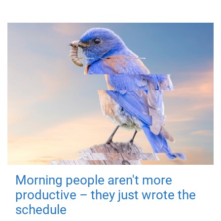
Morning people aren't more
productive – they just wrote the
schedule