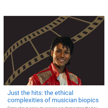
Just the hits: the ethical
complexities of musician biopics