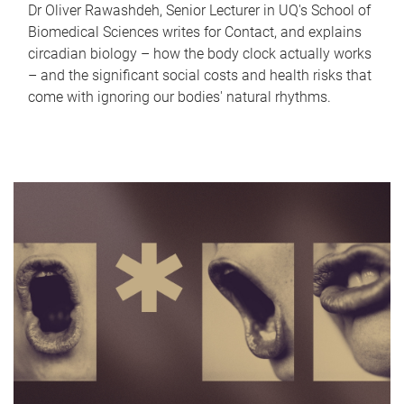
Dr Oliver Rawashdeh, Senior Lecturer in UQ's School of
Biomedical Sciences writes for Contact, and explains
circadian biology – how the body clock actually works
– and the significant social costs and health risks that
come with ignoring our bodies' natural rhythms.