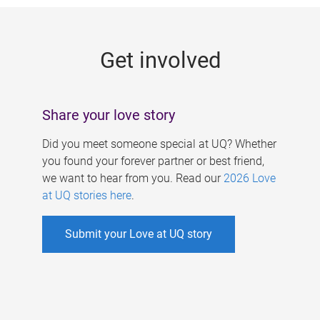
g
e
Get involved
s
Share your love story
Did you meet someone special at UQ? Whether
you found your forever partner or best friend,
we want to hear from you. Read our
2026 Love
at UQ stories here
.
Submit your Love at UQ story