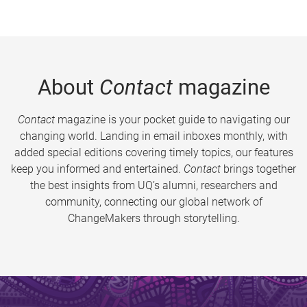
About
Contact
magazine
Contact
magazine is your pocket guide to navigating our
changing world. Landing in email inboxes monthly, with
added special editions covering timely topics, our features
keep you informed and entertained.
Contact
brings together
the best insights from UQ’s alumni, researchers and
community, connecting our global network of
ChangeMakers through storytelling.