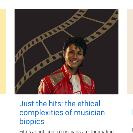
Just the hits: the ethical
complexities of musician
biopics
Films about iconic musicians are dominating