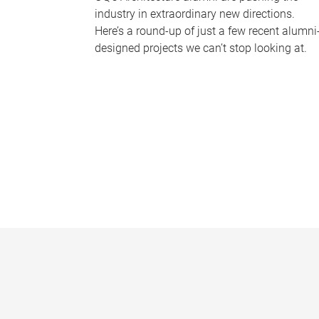
industry in extraordinary new directions.
Here’s a round-up of just a few recent alumni
designed projects we can’t stop looking at.
P
a
g
e
s