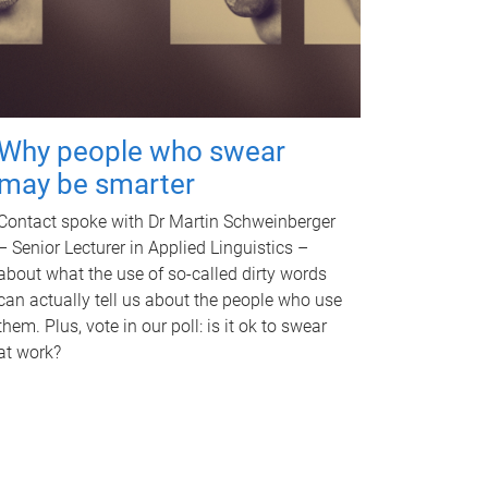
Why people who swear
may be smarter
Contact spoke with Dr Martin Schweinberger
– Senior Lecturer in Applied Linguistics –
about what the use of so-called dirty words
can actually tell us about the people who use
them. Plus, vote in our poll: is it ok to swear
at work?