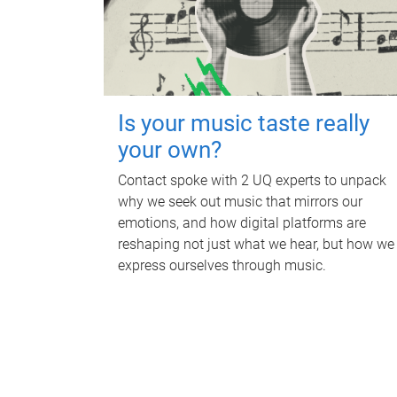
Is your music taste really
your own?
Contact spoke with 2 UQ experts to unpack
why we seek out music that mirrors our
emotions, and how digital platforms are
reshaping not just what we hear, but how we
express ourselves through music.