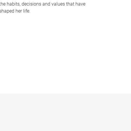
the habits, decisions and values that have
shaped her life.