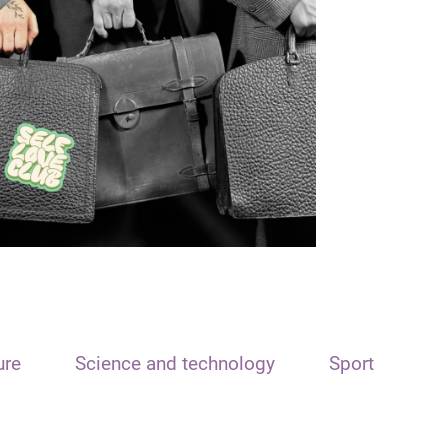
ure
Science and technology
Sport