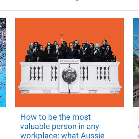
How to be the most
valuable person in any
workplace: what Aussie