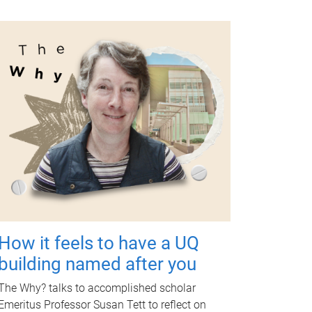
How it feels to have a UQ
building named after you
The Why? talks to accomplished scholar
Emeritus Professor Susan Tett to reflect on