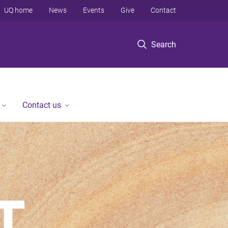
UQ home
News
Events
Give
Contact
Search
Contact us