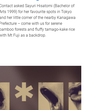
Contact asked Sayuri Hisatomi (Bachelor of
Arts 1999) for her favourite spots in Tokyo
and her little corner of the nearby Kanagawa
Prefecture – come with us for serene
bamboo forests and fluffy tamago-kake rice
with Mt Fuji as a backdrop.