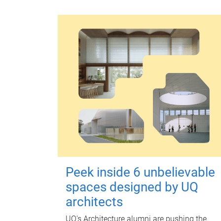
Peek inside 6 unbelievable
spaces designed by UQ
architects
UQ's Architecture alumni are pushing the