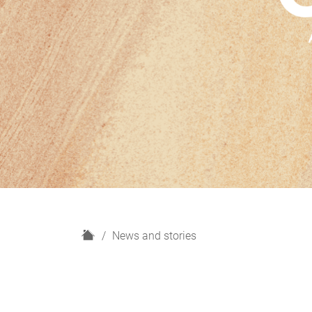
H
News and stories
o
m
e