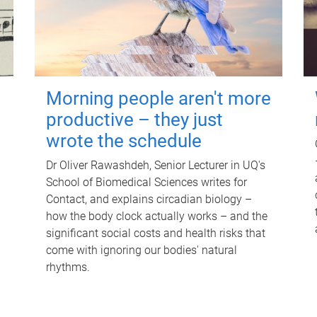
Morning people aren't more
productive – they just
wrote the schedule
Dr Oliver Rawashdeh, Senior Lecturer in UQ's
School of Biomedical Sciences writes for
Contact, and explains circadian biology –
how the body clock actually works – and the
significant social costs and health risks that
come with ignoring our bodies' natural
rhythms.