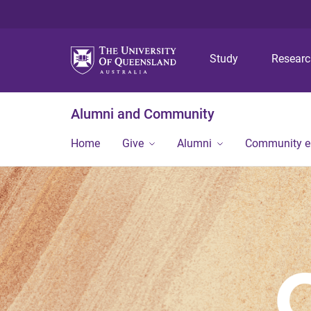
Study
Resear
Alumni and Community
Home
Give
Alumni
Community 