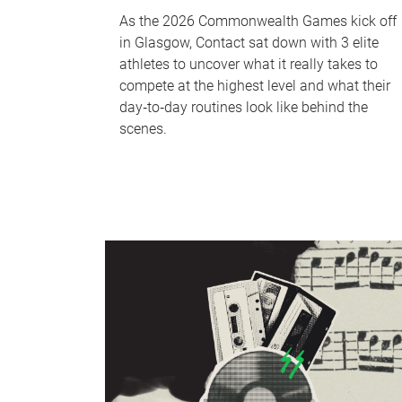
As the 2026 Commonwealth Games kick off
in Glasgow, Contact sat down with 3 elite
athletes to uncover what it really takes to
compete at the highest level and what their
day‑to‑day routines look like behind the
scenes.