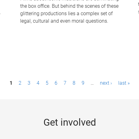
the box office. But behind the scenes of these
-
glittering productions lies a complex set of
legal, cultural and even moral questions.
1
2
3
4
5
6
7
8
9
…
next ›
last »
Get involved