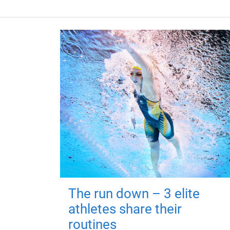
The run down – 3 elite
athletes share their
routines