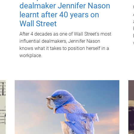
dealmaker Jennifer Nason
learnt after 40 years on
Wall Street
After 4 decades as one of Wall Street's most
influential dealmakers, Jennifer Nason
knows what it takes to position herself in a
workplace.