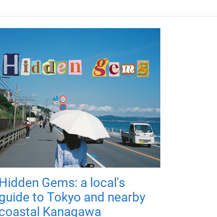
Hidden Gems: a local's
guide to Tokyo and nearby
coastal Kanagawa