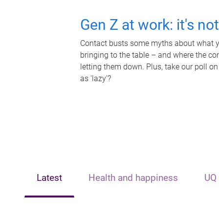
Gen Z at work: it's no
Contact busts some myths about what yo
bringing to the table – and where the c
letting them down. Plus, take our poll on
as 'lazy'?
Latest
Health and happiness
UQ 