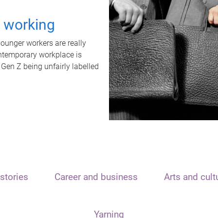
t working
unger workers are really
ontemporary workplace is
 Gen Z being unfairly labelled
stories
Career and business
Arts and cult
Yarning