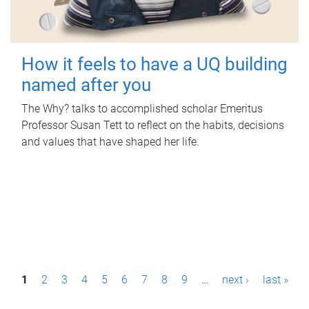
How it feels to have a UQ building
named after you
The Why? talks to accomplished scholar Emeritus
Professor Susan Tett to reflect on the habits, decisions
and values that have shaped her life.
P
1
2
3
4
5
6
7
8
9
…
next ›
last »
a