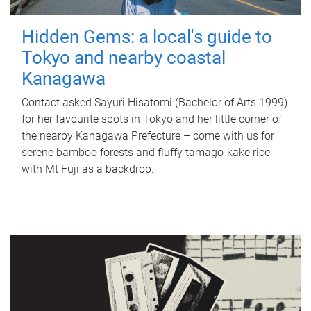
Hidden Gems: a local's guide to
Tokyo and nearby coastal
Kanagawa
Contact asked Sayuri Hisatomi (Bachelor of Arts 1999)
for her favourite spots in Tokyo and her little corner of
the nearby Kanagawa Prefecture – come with us for
serene bamboo forests and fluffy tamago-kake rice
with Mt Fuji as a backdrop.