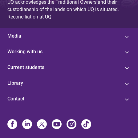
UQ acknowledges the Traditional Owners and their
custodianship of the lands on which UQ is situated.
Reconciliation at UQ
Media
Working with us
Current students
Library
Contact