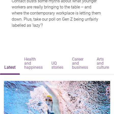
Contact busts some myths about what younger
workers are really bringing to the table – and
where the contemporary workplace is letting them
down. Plus, take our poll on Gen Z being unfairly
labelled as 'lazy'?
Health
Career
Arts
and
UQ
and
and
Latest
happiness
stories
business
culture