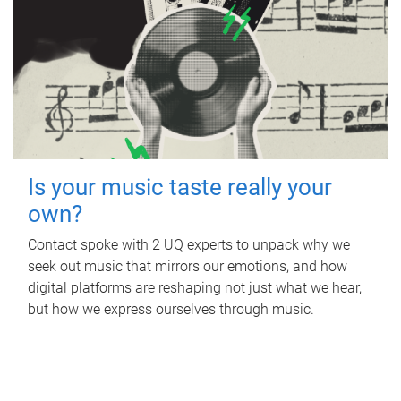
Is your music taste really your
own?
Contact spoke with 2 UQ experts to unpack why we
seek out music that mirrors our emotions, and how
digital platforms are reshaping not just what we hear,
but how we express ourselves through music.