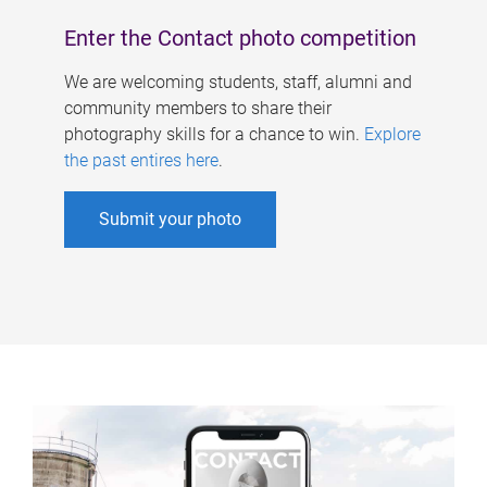
Enter the Contact photo competition
We are welcoming students, staff, alumni and
community members to share their
photography skills for a chance to win.
Explore
the past entires here
.
Submit your photo