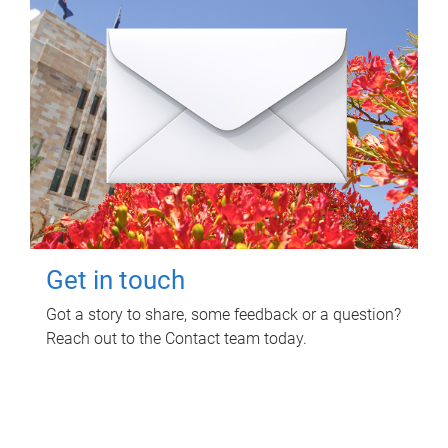
Get in touch
Got a story to share, some feedback or a question?
Reach out to the Contact team today.