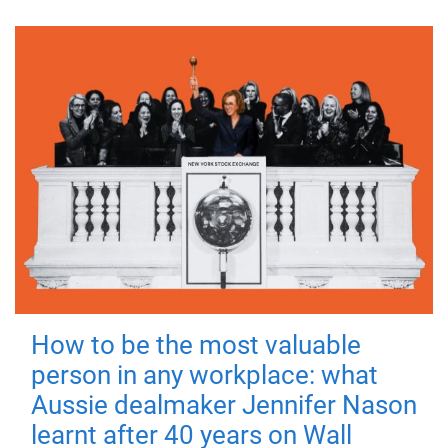
How to be the most valuable
person in any workplace: what
Aussie dealmaker Jennifer Nason
learnt after 40 years on Wall