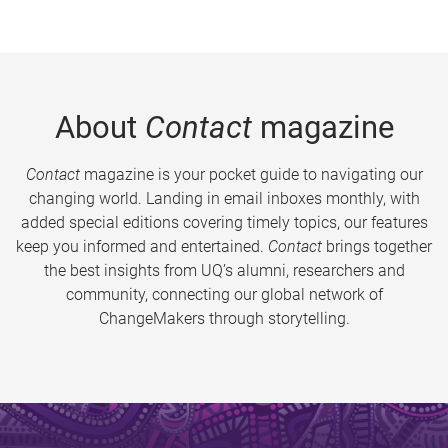
About
Contact
magazine
Contact
magazine is your pocket guide to navigating our
changing world. Landing in email inboxes monthly, with
added special editions covering timely topics, our features
keep you informed and entertained.
Contact
brings together
the best insights from UQ’s alumni, researchers and
community, connecting our global network of
ChangeMakers through storytelling.