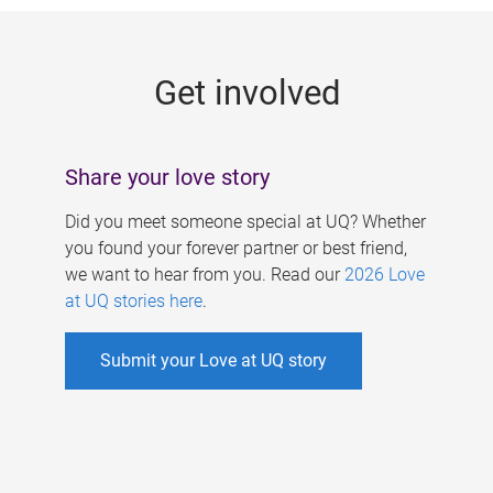
g
e
Get involved
s
Share your love story
Did you meet someone special at UQ? Whether
you found your forever partner or best friend,
we want to hear from you. Read our
2026 Love
at UQ stories here
.
Submit your Love at UQ story