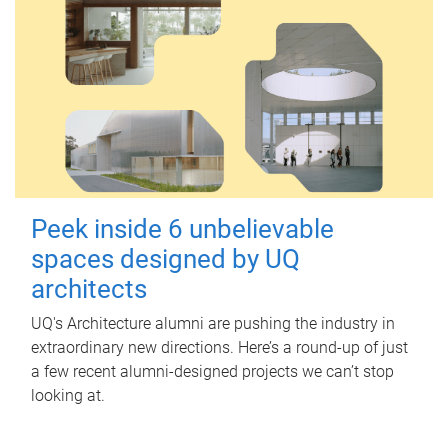
Peek inside 6 unbelievable
spaces designed by UQ
architects
UQ's Architecture alumni are pushing the industry in
extraordinary new directions. Here’s a round-up of just
a few recent alumni-designed projects we can’t stop
looking at.