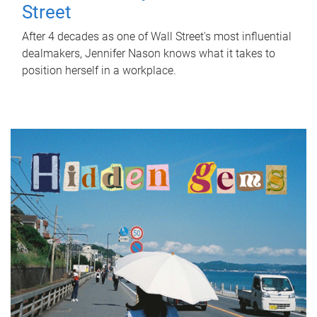
Street
After 4 decades as one of Wall Street's most influential
dealmakers, Jennifer Nason knows what it takes to
position herself in a workplace.