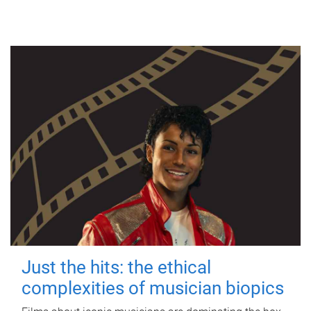
Just the hits: the ethical
complexities of musician biopics