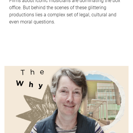
Films about iconic musicians are dominating the box
office. But behind the scenes of these glittering
productions lies a complex set of legal, cultural and
even moral questions.