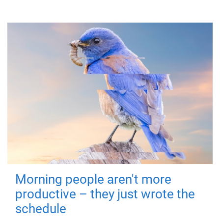
Morning people aren't more
productive – they just wrote the
schedule