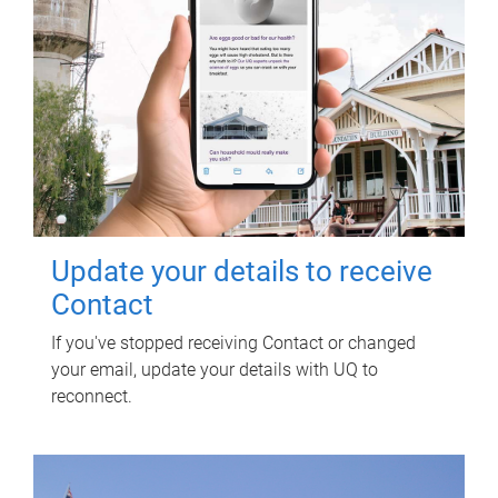
Update your details to receive
Contact
If you've stopped receiving Contact or changed
your email, update your details with UQ to
reconnect.