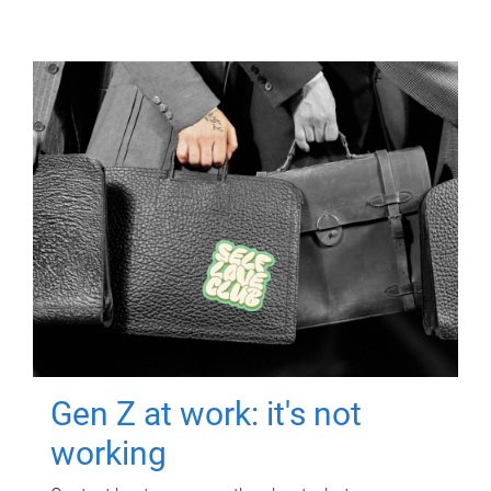
Gen Z at work: it's not
working