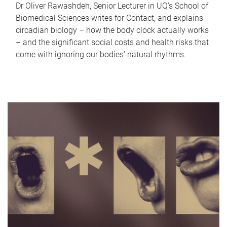
Dr Oliver Rawashdeh, Senior Lecturer in UQ's School of
Biomedical Sciences writes for Contact, and explains
circadian biology – how the body clock actually works
– and the significant social costs and health risks that
come with ignoring our bodies' natural rhythms.