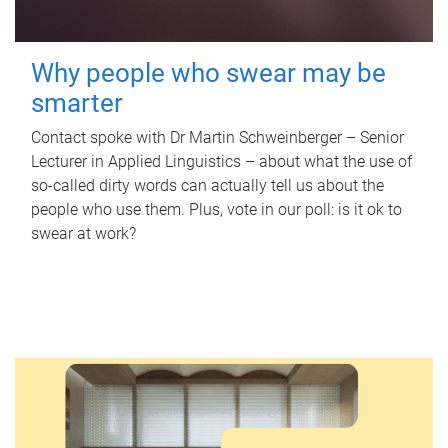
Why people who swear may be
smarter
Contact spoke with Dr Martin Schweinberger – Senior
Lecturer in Applied Linguistics – about what the use of
so-called dirty words can actually tell us about the
people who use them. Plus, vote in our poll: is it ok to
swear at work?