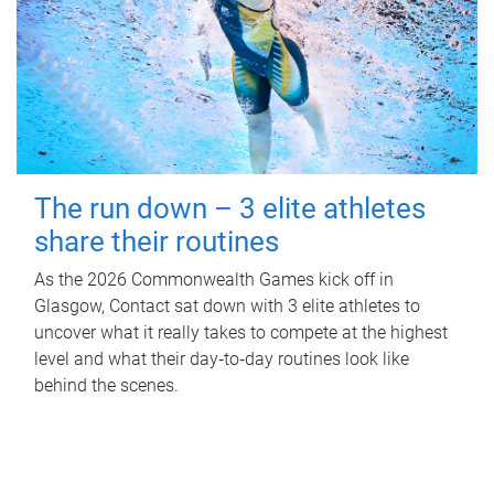
The run down – 3 elite athletes
share their routines
As the 2026 Commonwealth Games kick off in
Glasgow, Contact sat down with 3 elite athletes to
uncover what it really takes to compete at the highest
level and what their day‑to‑day routines look like
behind the scenes.