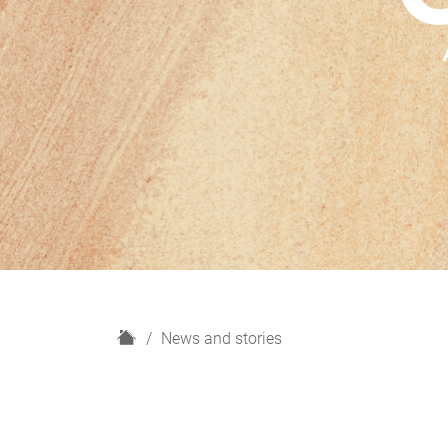
H
News and stories
o
m
e