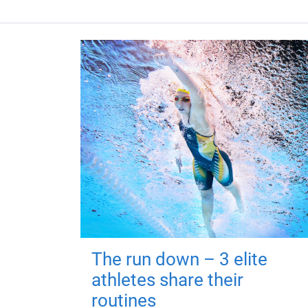
The run down – 3 elite
athletes share their
routines