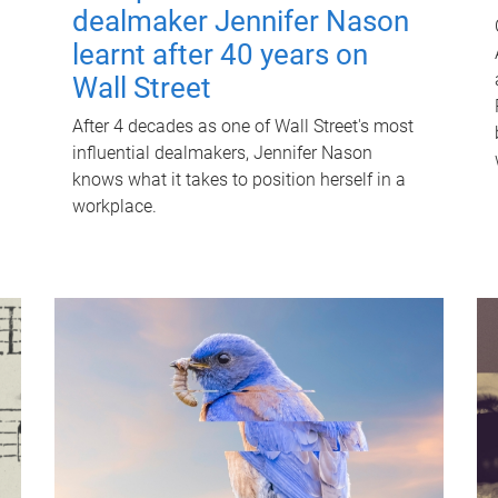
dealmaker Jennifer Nason
learnt after 40 years on
Wall Street
After 4 decades as one of Wall Street's most
influential dealmakers, Jennifer Nason
knows what it takes to position herself in a
workplace.