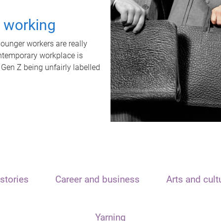
t working
unger workers are really
ontemporary workplace is
 Gen Z being unfairly labelled
stories
Career and business
Arts and cult
Yarning