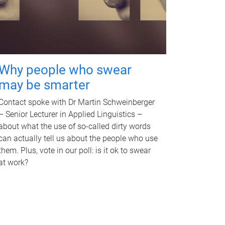
Why people who swear
may be smarter
Contact spoke with Dr Martin Schweinberger
– Senior Lecturer in Applied Linguistics –
about what the use of so-called dirty words
can actually tell us about the people who use
them. Plus, vote in our poll: is it ok to swear
at work?