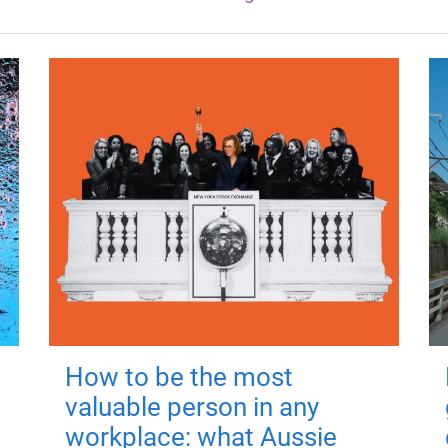
How to be the most
valuable person in any
workplace: what Aussie