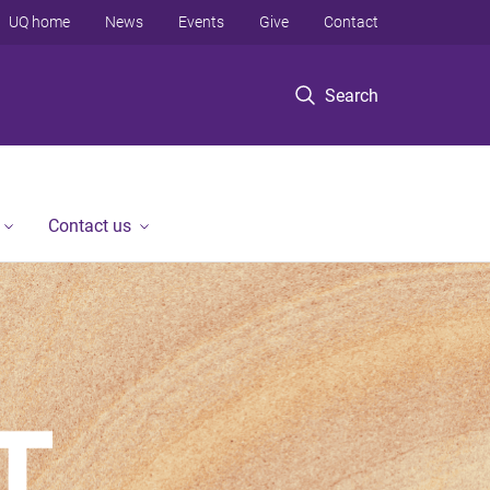
UQ home
News
Events
Give
Contact
Search
Contact us