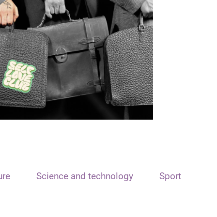
ure
Science and technology
Sport