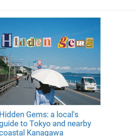
Hidden Gems: a local's
guide to Tokyo and nearby
coastal Kanagawa