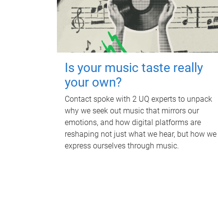
Is your music taste really
your own?
Contact spoke with 2 UQ experts to unpack
why we seek out music that mirrors our
emotions, and how digital platforms are
reshaping not just what we hear, but how we
express ourselves through music.