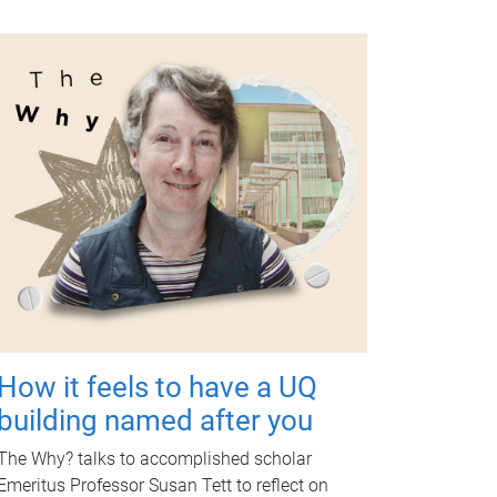
How it feels to have a UQ
building named after you
The Why? talks to accomplished scholar
Emeritus Professor Susan Tett to reflect on