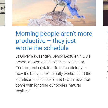
Morning people aren't more
productive – they just
wrote the schedule
Dr Oliver Rawashdeh, Senior Lecturer in UQ's
School of Biomedical Sciences writes for
Contact, and explains circadian biology –
how the body clock actually works – and the
significant social costs and health risks that
come with ignoring our bodies' natural
rhythms.