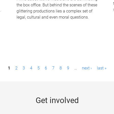
the box office. But behind the scenes of these
-
glittering productions lies a complex set of
legal, cultural and even moral questions.
1
2
3
4
5
6
7
8
9
…
next ›
last »
Get involved