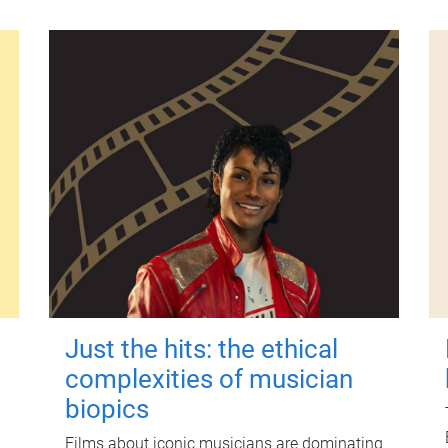
Just the hits: the ethical
complexities of musician
biopics
Films about iconic musicians are dominating