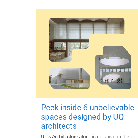
Peek inside 6 unbelievable
spaces designed by UQ
architects
UQ's Architecture alumni are pushing the