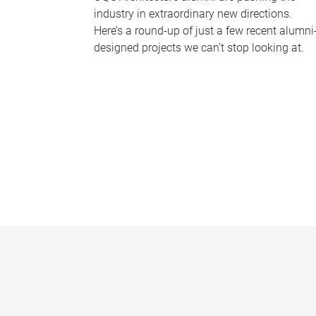
industry in extraordinary new directions.
Here’s a round-up of just a few recent alumni
designed projects we can’t stop looking at.
P
a
g
e
s