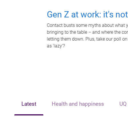
Gen Z at work: it's no
Contact busts some myths about what yo
bringing to the table – and where the c
letting them down. Plus, take our poll on
as 'lazy'?
Latest
Health and happiness
UQ 