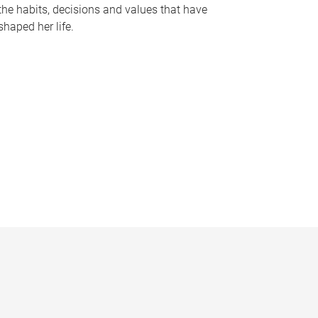
the habits, decisions and values that have
shaped her life.