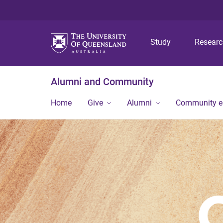
Study
Resear
Alumni and Community
Home
Give
Alumni
Community 