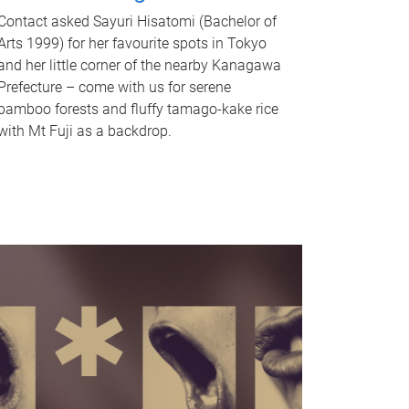
Contact asked Sayuri Hisatomi (Bachelor of
Arts 1999) for her favourite spots in Tokyo
and her little corner of the nearby Kanagawa
Prefecture – come with us for serene
bamboo forests and fluffy tamago-kake rice
with Mt Fuji as a backdrop.