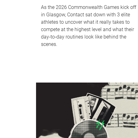
As the 2026 Commonwealth Games kick off
in Glasgow, Contact sat down with 3 elite
athletes to uncover what it really takes to
compete at the highest level and what their
day‑to‑day routines look like behind the
scenes.