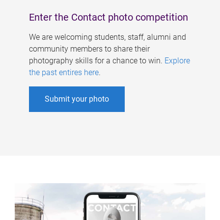
Enter the Contact photo competition
We are welcoming students, staff, alumni and
community members to share their
photography skills for a chance to win.
Explore
the past entires here
.
Submit your photo