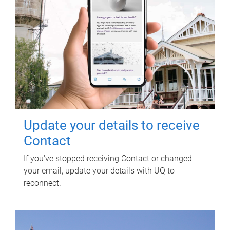
Update your details to receive
Contact
If you've stopped receiving Contact or changed
your email, update your details with UQ to
reconnect.