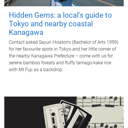
Hidden Gems: a local's guide to
Tokyo and nearby coastal
Kanagawa
Contact asked Sayuri Hisatomi (Bachelor of Arts 1999)
for her favourite spots in Tokyo and her little corner of
the nearby Kanagawa Prefecture – come with us for
serene bamboo forests and fluffy tamago-kake rice
with Mt Fuji as a backdrop.