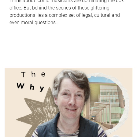
Films about iconic musicians are dominating the box
office. But behind the scenes of these glittering
productions lies a complex set of legal, cultural and
even moral questions.