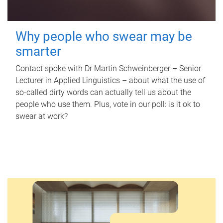
Why people who swear may be
smarter
Contact spoke with Dr Martin Schweinberger – Senior
Lecturer in Applied Linguistics – about what the use of
so-called dirty words can actually tell us about the
people who use them. Plus, vote in our poll: is it ok to
swear at work?