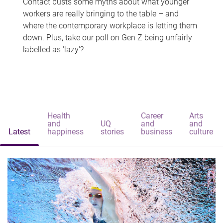
Contact busts some myths about what younger
workers are really bringing to the table – and
where the contemporary workplace is letting them
down. Plus, take our poll on Gen Z being unfairly
labelled as 'lazy'?
Health
Career
Arts
and
UQ
and
and
Latest
happiness
stories
business
culture