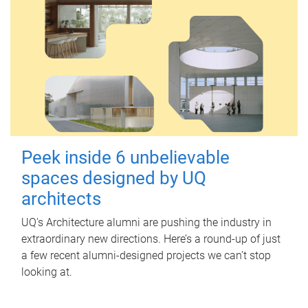
Peek inside 6 unbelievable
spaces designed by UQ
architects
UQ's Architecture alumni are pushing the industry in
extraordinary new directions. Here’s a round-up of just
a few recent alumni-designed projects we can’t stop
looking at.