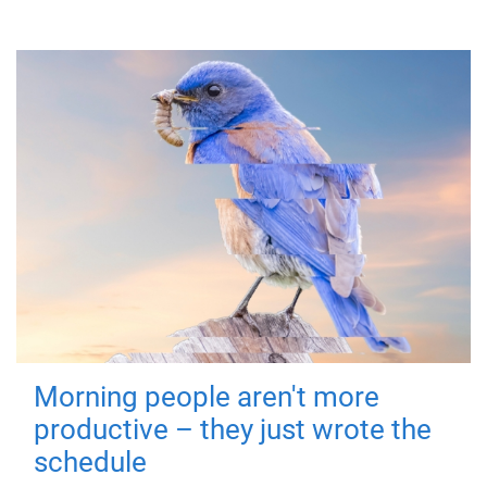
Morning people aren't more
productive – they just wrote the
schedule