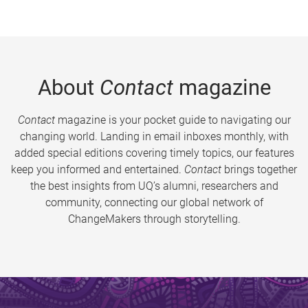
About
Contact
magazine
Contact
magazine is your pocket guide to navigating our
changing world. Landing in email inboxes monthly, with
added special editions covering timely topics, our features
keep you informed and entertained.
Contact
brings together
the best insights from UQ’s alumni, researchers and
community, connecting our global network of
ChangeMakers through storytelling.