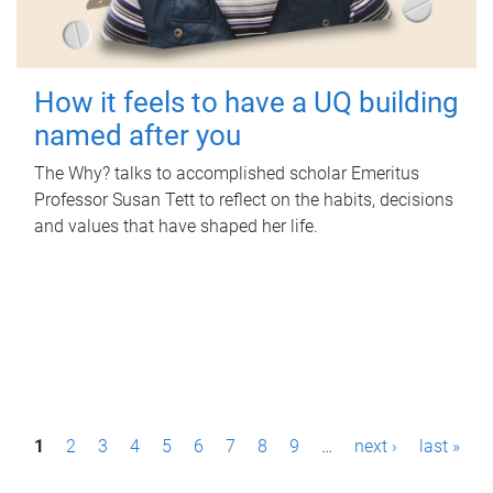
How it feels to have a UQ building
named after you
The Why? talks to accomplished scholar Emeritus
Professor Susan Tett to reflect on the habits, decisions
and values that have shaped her life.
P
1
2
3
4
5
6
7
8
9
…
next ›
last »
a