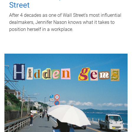
Street
After 4 decades as one of Wall Street's most influential
dealmakers, Jennifer Nason knows what it takes to
position herself in a workplace.