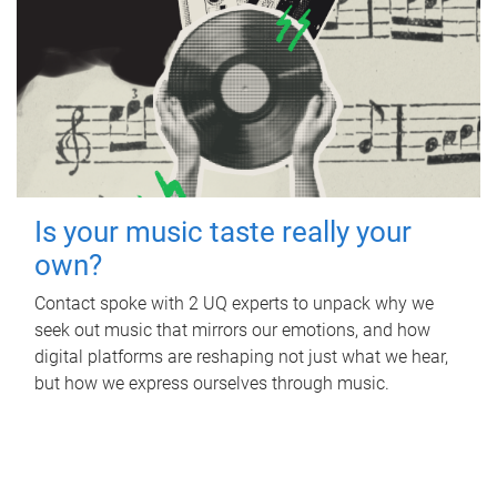
Is your music taste really your
own?
Contact spoke with 2 UQ experts to unpack why we
seek out music that mirrors our emotions, and how
digital platforms are reshaping not just what we hear,
but how we express ourselves through music.