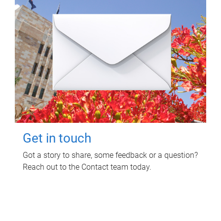
Get in touch
Got a story to share, some feedback or a question?
Reach out to the Contact team today.