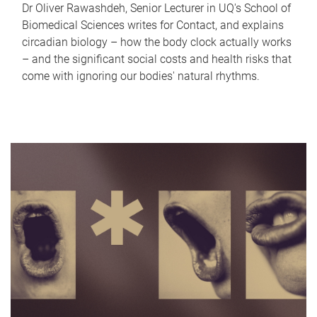
Dr Oliver Rawashdeh, Senior Lecturer in UQ's School of
Biomedical Sciences writes for Contact, and explains
circadian biology – how the body clock actually works
– and the significant social costs and health risks that
come with ignoring our bodies' natural rhythms.