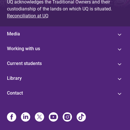
UQ acknowledges the Traditional Owners and their
custodianship of the lands on which UQ is situated.
Reconciliation at UQ
Media
Working with us
Current students
Library
Contact