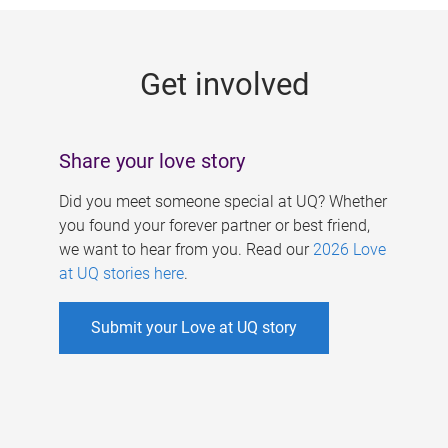
g
e
Get involved
s
Share your love story
Did you meet someone special at UQ? Whether
you found your forever partner or best friend,
we want to hear from you. Read our
2026 Love
at UQ stories here
.
Submit your Love at UQ story