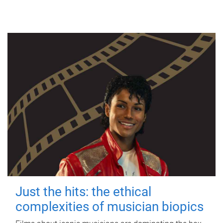
Just the hits: the ethical
complexities of musician biopics