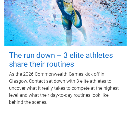
The run down – 3 elite athletes
share their routines
As the 2026 Commonwealth Games kick off in
Glasgow, Contact sat down with 3 elite athletes to
uncover what it really takes to compete at the highest
level and what their day‑to‑day routines look like
behind the scenes.