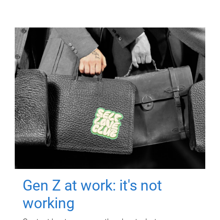
Gen Z at work: it's not
working