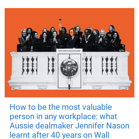
How to be the most valuable
person in any workplace: what
Aussie dealmaker Jennifer Nason
learnt after 40 years on Wall