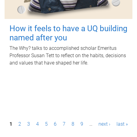
How it feels to have a UQ building
named after you
The Why? talks to accomplished scholar Emeritus
Professor Susan Tett to reflect on the habits, decisions
and values that have shaped her life.
P
1
2
3
4
5
6
7
8
9
…
next ›
last »
a