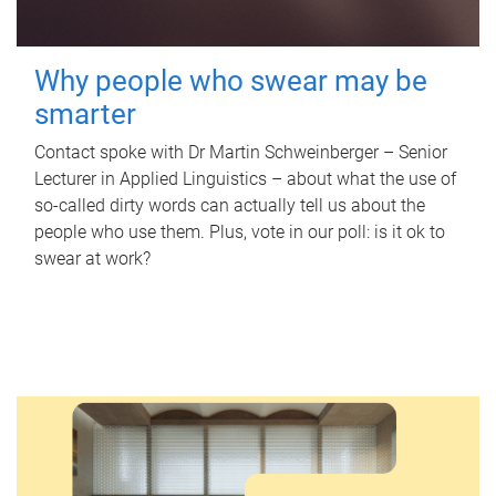
Why people who swear may be
smarter
Contact spoke with Dr Martin Schweinberger – Senior
Lecturer in Applied Linguistics – about what the use of
so-called dirty words can actually tell us about the
people who use them. Plus, vote in our poll: is it ok to
swear at work?