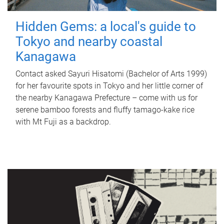
Hidden Gems: a local's guide to
Tokyo and nearby coastal
Kanagawa
Contact asked Sayuri Hisatomi (Bachelor of Arts 1999)
for her favourite spots in Tokyo and her little corner of
the nearby Kanagawa Prefecture – come with us for
serene bamboo forests and fluffy tamago-kake rice
with Mt Fuji as a backdrop.