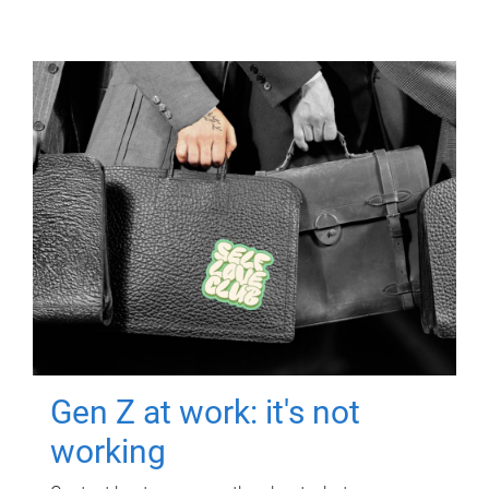
Gen Z at work: it's not
working