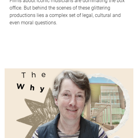
Films about iconic musicians are dominating the box
office. But behind the scenes of these glittering
productions lies a complex set of legal, cultural and
even moral questions.