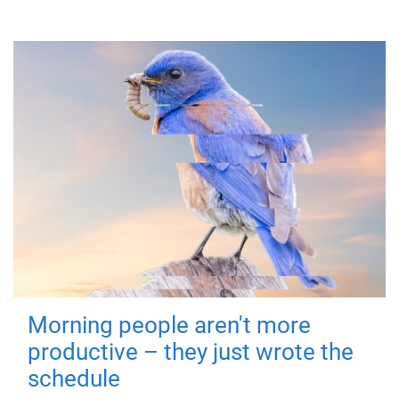
Morning people aren't more
productive – they just wrote the
schedule