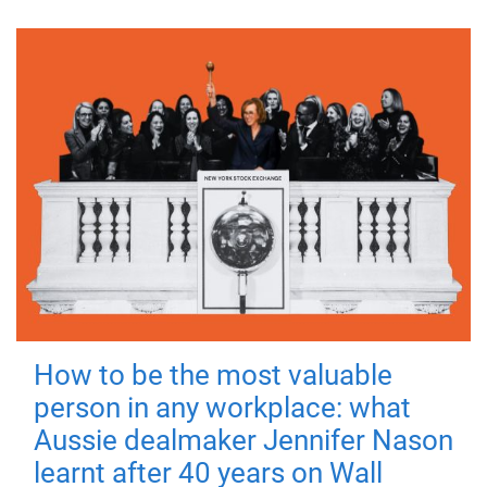
How to be the most valuable
person in any workplace: what
Aussie dealmaker Jennifer Nason
learnt after 40 years on Wall