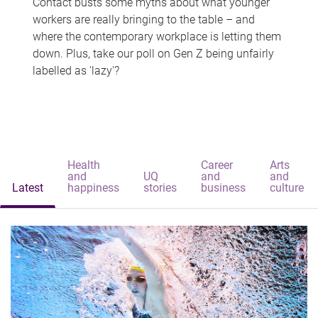
Contact busts some myths about what younger
workers are really bringing to the table – and
where the contemporary workplace is letting them
down. Plus, take our poll on Gen Z being unfairly
labelled as 'lazy'?
Health
Career
Arts
and
UQ
and
and
Latest
happiness
stories
business
culture