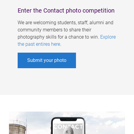
Enter the Contact photo competition
We are welcoming students, staff, alumni and
community members to share their
photography skills for a chance to win.
Explore
the past entires here
.
Submit your photo