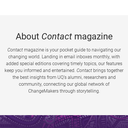
About
Contact
magazine
Contact
magazine is your pocket guide to navigating our
changing world. Landing in email inboxes monthly, with
added special editions covering timely topics, our features
keep you informed and entertained.
Contact
brings together
the best insights from UQ’s alumni, researchers and
community, connecting our global network of
ChangeMakers through storytelling.