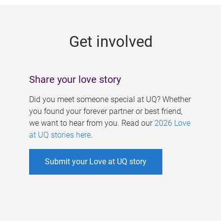
g
e
Get involved
s
Share your love story
Did you meet someone special at UQ? Whether
you found your forever partner or best friend,
we want to hear from you. Read our
2026 Love
at UQ stories here
.
Submit your Love at UQ story