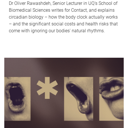
Dr Oliver Rawashdeh, Senior Lecturer in UQ's School of
Biomedical Sciences writes for Contact, and explains
circadian biology – how the body clock actually works
– and the significant social costs and health risks that
come with ignoring our bodies' natural rhythms.