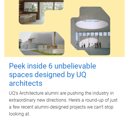
Peek inside 6 unbelievable
spaces designed by UQ
architects
UQ's Architecture alumni are pushing the industry in
extraordinary new directions. Here’s a round-up of just
a few recent alumni-designed projects we can’t stop
looking at.