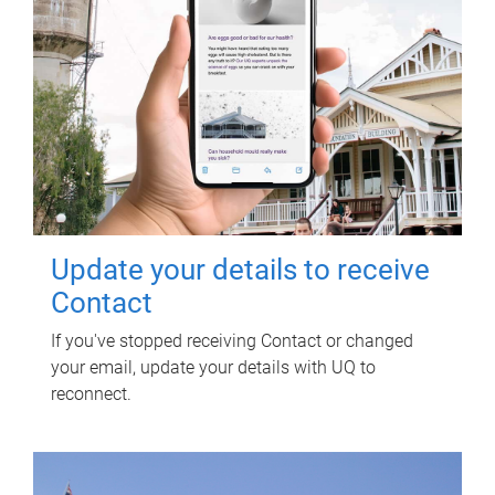
Update your details to receive
Contact
If you've stopped receiving Contact or changed
your email, update your details with UQ to
reconnect.