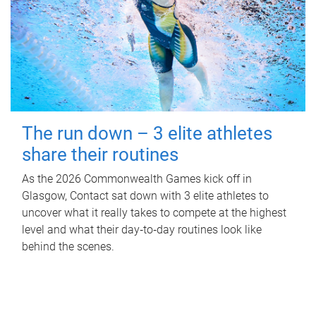
The run down – 3 elite athletes
share their routines
As the 2026 Commonwealth Games kick off in
Glasgow, Contact sat down with 3 elite athletes to
uncover what it really takes to compete at the highest
level and what their day‑to‑day routines look like
behind the scenes.