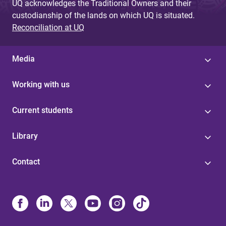
UQ acknowledges the Traditional Owners and their
custodianship of the lands on which UQ is situated.
Reconciliation at UQ
Media
Working with us
Current students
Library
Contact