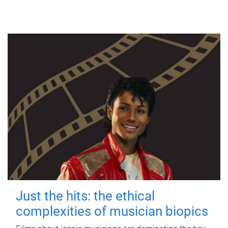
Just the hits: the ethical
complexities of musician biopics