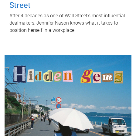
Street
After 4 decades as one of Wall Street's most influential
dealmakers, Jennifer Nason knows what it takes to
position herself in a workplace.