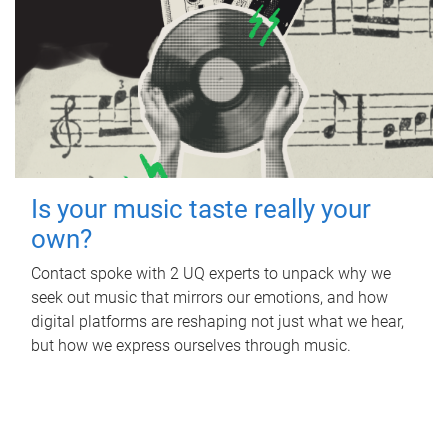
Is your music taste really your
own?
Contact spoke with 2 UQ experts to unpack why we
seek out music that mirrors our emotions, and how
digital platforms are reshaping not just what we hear,
but how we express ourselves through music.