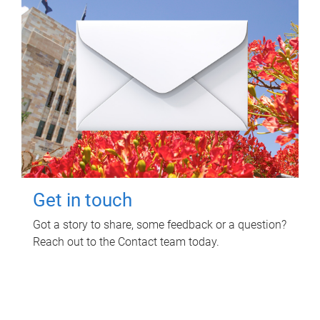
Get in touch
Got a story to share, some feedback or a question?
Reach out to the Contact team today.