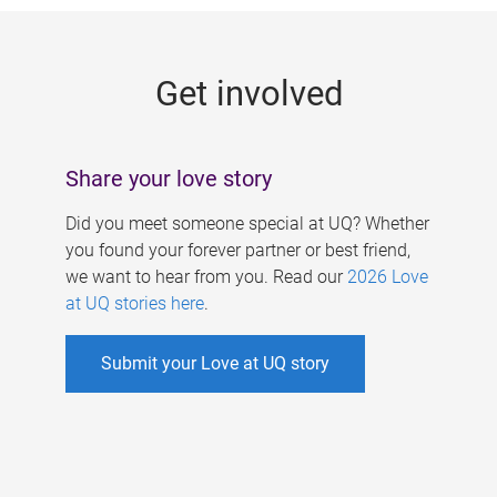
g
e
Get involved
s
Share your love story
Did you meet someone special at UQ? Whether
you found your forever partner or best friend,
we want to hear from you. Read our
2026 Love
at UQ stories here
.
Submit your Love at UQ story