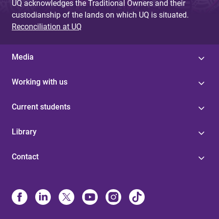
UQ acknowledges the Traditional Owners and their
custodianship of the lands on which UQ is situated.
Reconciliation at UQ
Media
Working with us
Current students
Library
Contact