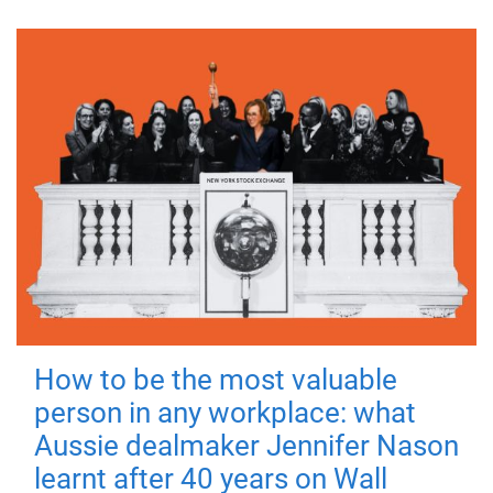
How to be the most valuable
person in any workplace: what
Aussie dealmaker Jennifer Nason
learnt after 40 years on Wall