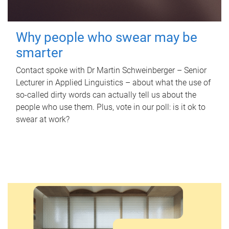
Why people who swear may be
smarter
Contact spoke with Dr Martin Schweinberger – Senior
Lecturer in Applied Linguistics – about what the use of
so-called dirty words can actually tell us about the
people who use them. Plus, vote in our poll: is it ok to
swear at work?