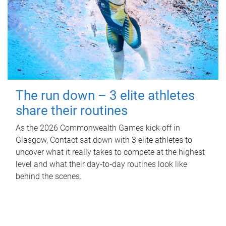
The run down – 3 elite athletes
share their routines
As the 2026 Commonwealth Games kick off in
Glasgow, Contact sat down with 3 elite athletes to
uncover what it really takes to compete at the highest
level and what their day‑to‑day routines look like
behind the scenes.