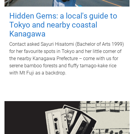
Hidden Gems: a local's guide to
Tokyo and nearby coastal
Kanagawa
Contact asked Sayuri Hisatomi (Bachelor of Arts 1999)
for her favourite spots in Tokyo and her little corner of
the nearby Kanagawa Prefecture – come with us for
serene bamboo forests and fluffy tamago-kake rice
with Mt Fuji as a backdrop.