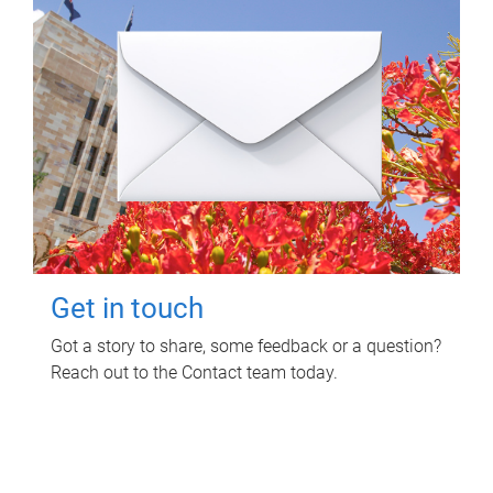
Get in touch
Got a story to share, some feedback or a question?
Reach out to the Contact team today.