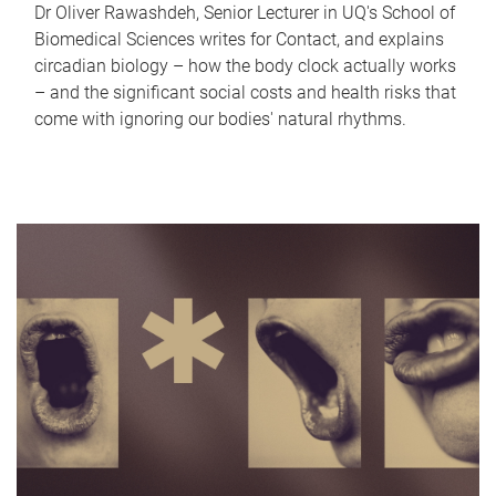
Dr Oliver Rawashdeh, Senior Lecturer in UQ's School of
Biomedical Sciences writes for Contact, and explains
circadian biology – how the body clock actually works
– and the significant social costs and health risks that
come with ignoring our bodies' natural rhythms.