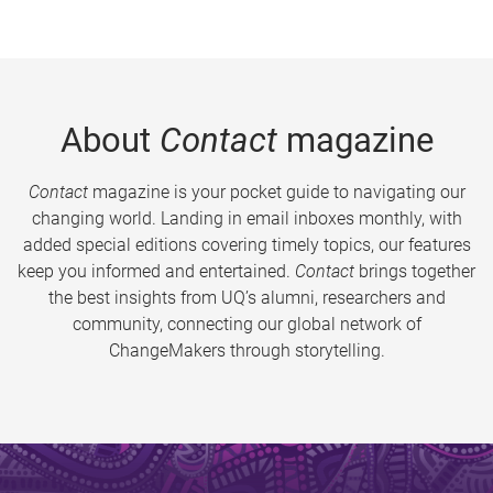
About
Contact
magazine
Contact
magazine is your pocket guide to navigating our
changing world. Landing in email inboxes monthly, with
added special editions covering timely topics, our features
keep you informed and entertained.
Contact
brings together
the best insights from UQ’s alumni, researchers and
community, connecting our global network of
ChangeMakers through storytelling.