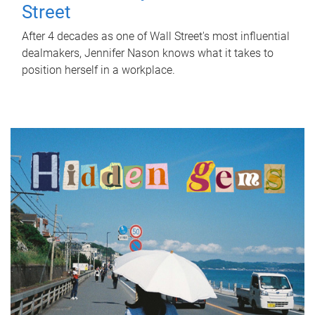
Street
After 4 decades as one of Wall Street's most influential
dealmakers, Jennifer Nason knows what it takes to
position herself in a workplace.