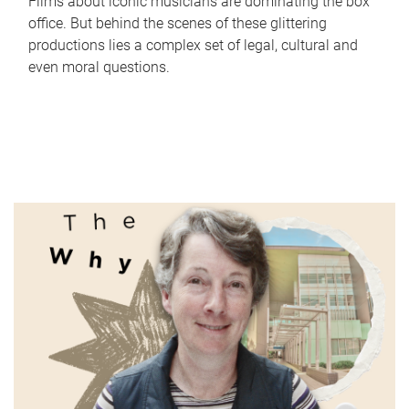
Films about iconic musicians are dominating the box
office. But behind the scenes of these glittering
productions lies a complex set of legal, cultural and
even moral questions.