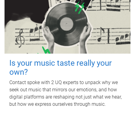
Is your music taste really your
own?
Contact spoke with 2 UQ experts to unpack why we
seek out music that mirrors our emotions, and how
digital platforms are reshaping not just what we hear,
but how we express ourselves through music.