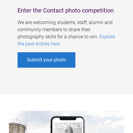
Enter the Contact photo competition
We are welcoming students, staff, alumni and
community members to share their
photography skills for a chance to win.
Explore
the past entires here
.
Submit your photo