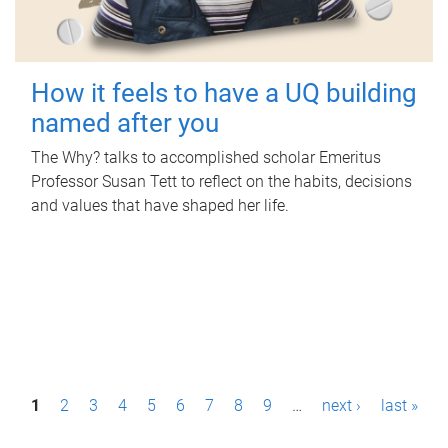
How it feels to have a UQ building
named after you
The Why? talks to accomplished scholar Emeritus
Professor Susan Tett to reflect on the habits, decisions
and values that have shaped her life.
P
1
2
3
4
5
6
7
8
9
…
next ›
last »
a