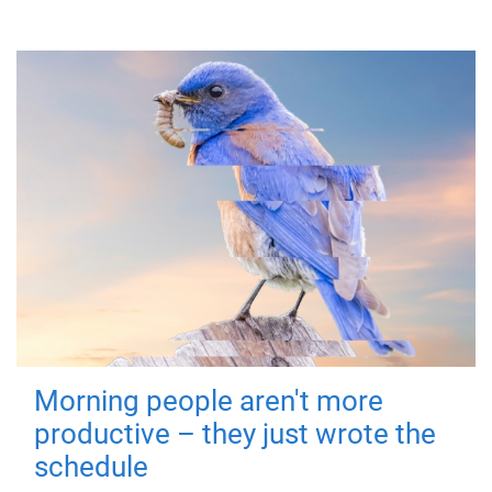
Morning people aren't more
productive – they just wrote the
schedule