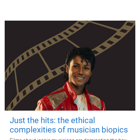
Just the hits: the ethical
complexities of musician biopics