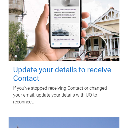
Update your details to receive
Contact
If you've stopped receiving Contact or changed
your email, update your details with UQ to
reconnect.