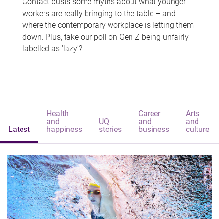
Contact busts some myths about what younger
workers are really bringing to the table – and
where the contemporary workplace is letting them
down. Plus, take our poll on Gen Z being unfairly
labelled as 'lazy'?
Health
Career
Arts
and
UQ
and
and
Latest
happiness
stories
business
culture