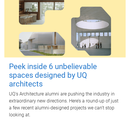
Peek inside 6 unbelievable
spaces designed by UQ
architects
UQ's Architecture alumni are pushing the industry in
extraordinary new directions. Here’s a round-up of just
a few recent alumni-designed projects we can’t stop
looking at.