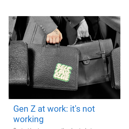
Gen Z at work: it's not
working