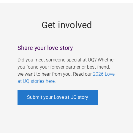
g
e
Get involved
s
Share your love story
Did you meet someone special at UQ? Whether
you found your forever partner or best friend,
we want to hear from you. Read our
2026 Love
at UQ stories here
.
Submit your Love at UQ story