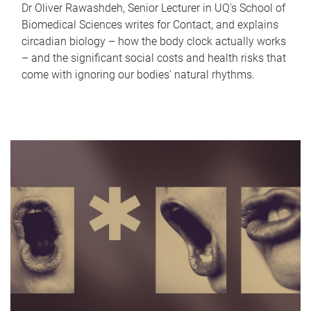
Dr Oliver Rawashdeh, Senior Lecturer in UQ's School of
Biomedical Sciences writes for Contact, and explains
circadian biology – how the body clock actually works
– and the significant social costs and health risks that
come with ignoring our bodies' natural rhythms.