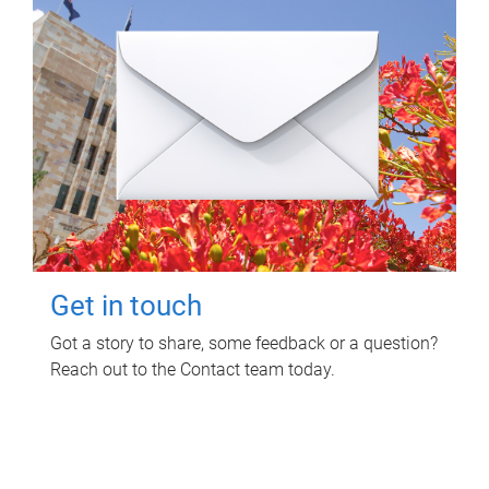
Get in touch
Got a story to share, some feedback or a question?
Reach out to the Contact team today.