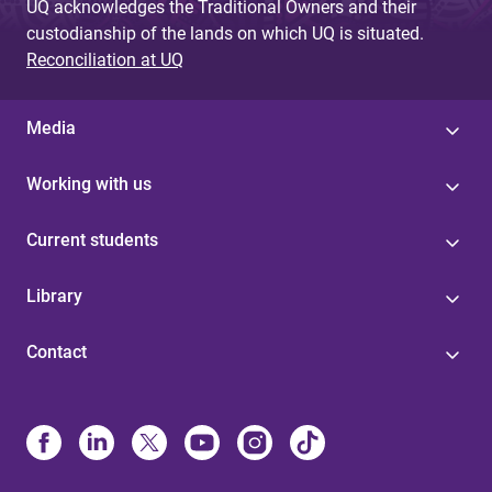
UQ acknowledges the Traditional Owners and their
custodianship of the lands on which UQ is situated.
Reconciliation at UQ
Media
Working with us
Current students
Library
Contact