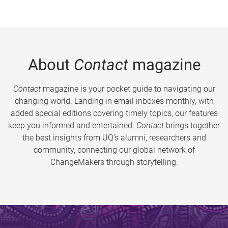
About
Contact
magazine
Contact
magazine is your pocket guide to navigating our
changing world. Landing in email inboxes monthly, with
added special editions covering timely topics, our features
keep you informed and entertained.
Contact
brings together
the best insights from UQ’s alumni, researchers and
community, connecting our global network of
ChangeMakers through storytelling.