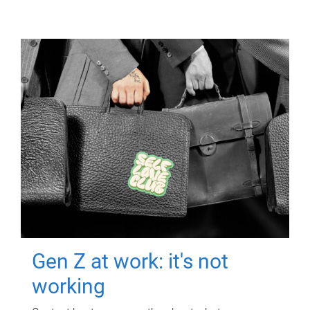
Gen Z at work: it's not
working