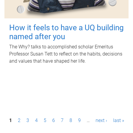
How it feels to have a UQ building
named after you
The Why? talks to accomplished scholar Emeritus
Professor Susan Tett to reflect on the habits, decisions
and values that have shaped her life.
P
1
2
3
4
5
6
7
8
9
…
next ›
last »
a