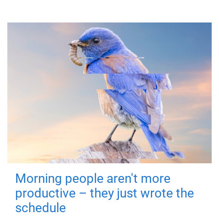
Morning people aren't more
productive – they just wrote the
schedule