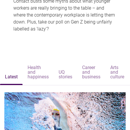
Contact busts some myths about what younger
workers are really bringing to the table – and
where the contemporary workplace is letting them
down. Plus, take our poll on Gen Z being unfairly
labelled as 'lazy'?
Health
Career
Arts
and
UQ
and
and
Latest
happiness
stories
business
culture