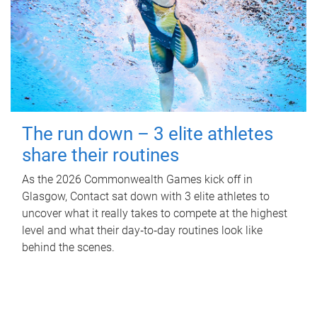
The run down – 3 elite athletes
share their routines
As the 2026 Commonwealth Games kick off in
Glasgow, Contact sat down with 3 elite athletes to
uncover what it really takes to compete at the highest
level and what their day‑to‑day routines look like
behind the scenes.