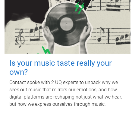
Is your music taste really your
own?
Contact spoke with 2 UQ experts to unpack why we
seek out music that mirrors our emotions, and how
digital platforms are reshaping not just what we hear,
but how we express ourselves through music.