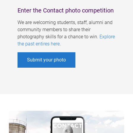
Enter the Contact photo competition
We are welcoming students, staff, alumni and
community members to share their
photography skills for a chance to win.
Explore
the past entires here
.
Submit your photo