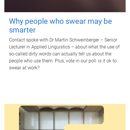
Why people who swear may be
smarter
Contact spoke with Dr Martin Schweinberger – Senior
Lecturer in Applied Linguistics – about what the use of
so-called dirty words can actually tell us about the
people who use them. Plus, vote in our poll: is it ok to
swear at work?