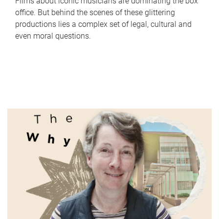
Films about iconic musicians are dominating the box
office. But behind the scenes of these glittering
productions lies a complex set of legal, cultural and
even moral questions.