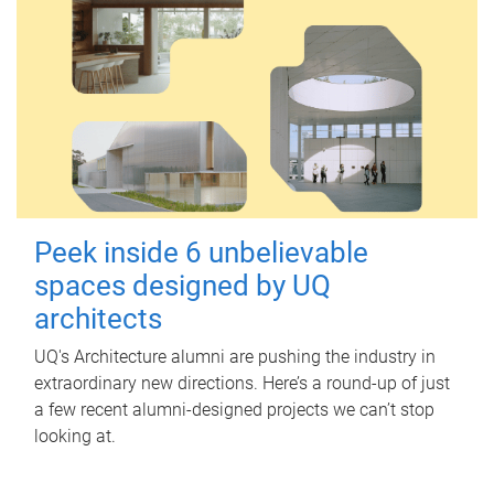
Peek inside 6 unbelievable
spaces designed by UQ
architects
UQ's Architecture alumni are pushing the industry in
extraordinary new directions. Here’s a round-up of just
a few recent alumni-designed projects we can’t stop
looking at.