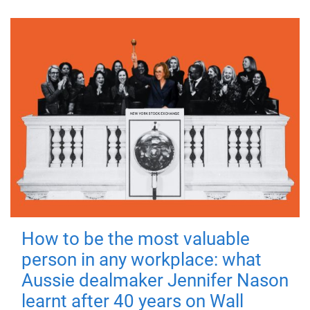
How to be the most valuable
person in any workplace: what
Aussie dealmaker Jennifer Nason
learnt after 40 years on Wall