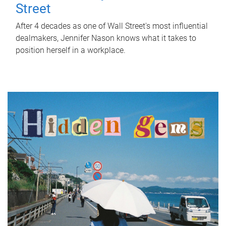
Street
After 4 decades as one of Wall Street's most influential
dealmakers, Jennifer Nason knows what it takes to
position herself in a workplace.