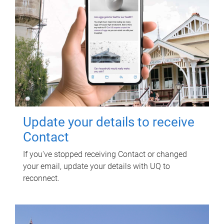
Update your details to receive
Contact
If you've stopped receiving Contact or changed
your email, update your details with UQ to
reconnect.