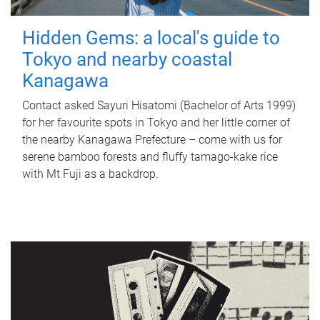
Hidden Gems: a local's guide to
Tokyo and nearby coastal
Kanagawa
Contact asked Sayuri Hisatomi (Bachelor of Arts 1999)
for her favourite spots in Tokyo and her little corner of
the nearby Kanagawa Prefecture – come with us for
serene bamboo forests and fluffy tamago-kake rice
with Mt Fuji as a backdrop.