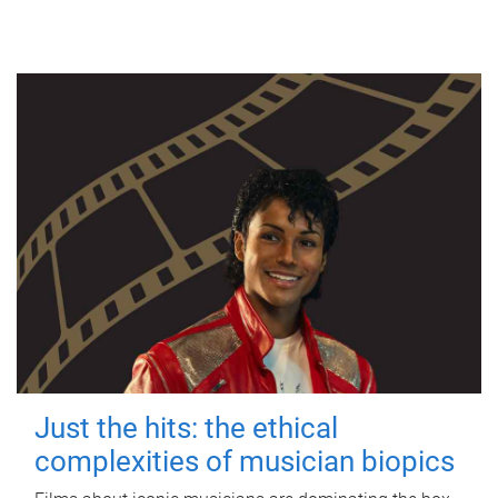
Just the hits: the ethical
complexities of musician biopics