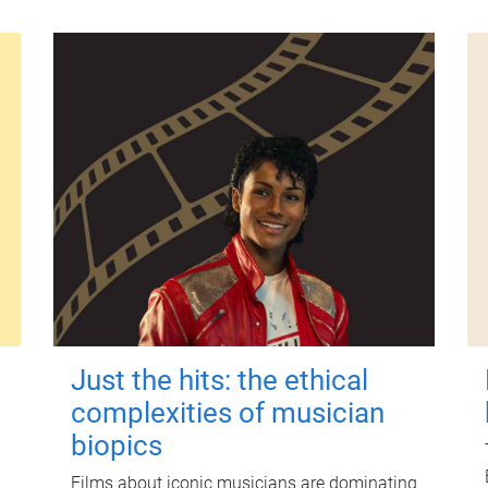
Just the hits: the ethical
complexities of musician
biopics
Films about iconic musicians are dominating