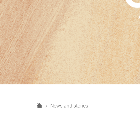
H
News and stories
o
m
e