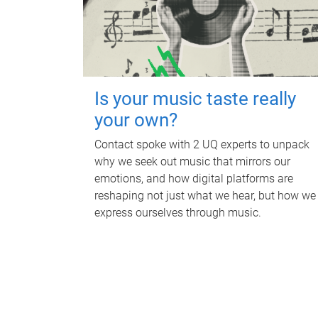
Is your music taste really
your own?
Contact spoke with 2 UQ experts to unpack
why we seek out music that mirrors our
emotions, and how digital platforms are
reshaping not just what we hear, but how we
express ourselves through music.