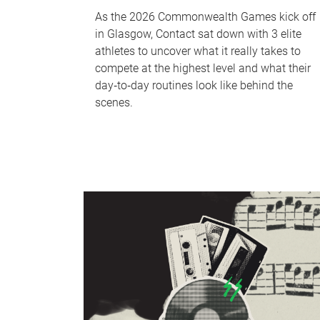
As the 2026 Commonwealth Games kick off
in Glasgow, Contact sat down with 3 elite
athletes to uncover what it really takes to
compete at the highest level and what their
day‑to‑day routines look like behind the
scenes.