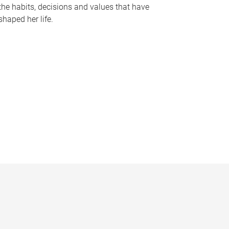
the habits, decisions and values that have
shaped her life.