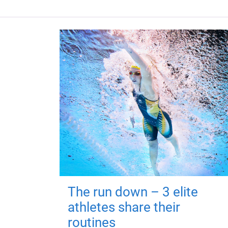
The run down – 3 elite
athletes share their
routines