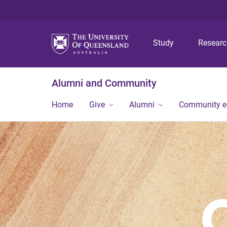
Study
Resear
Alumni and Community
Home
Give
Alumni
Community 