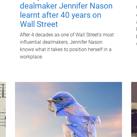
dealmaker Jennifer Nason
learnt after 40 years on
Wall Street
After 4 decades as one of Wall Street's most
influential dealmakers, Jennifer Nason
knows what it takes to position herself in a
workplace.