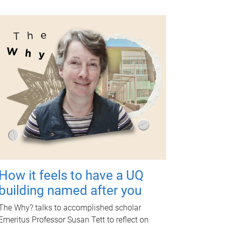
How it feels to have a UQ
building named after you
The Why? talks to accomplished scholar
Emeritus Professor Susan Tett to reflect on