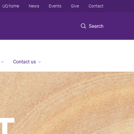
UQ home
News
Events
Give
Contact
Search
Contact us