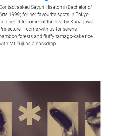
Contact asked Sayuri Hisatomi (Bachelor of
Arts 1999) for her favourite spots in Tokyo
and her little corner of the nearby Kanagawa
Prefecture – come with us for serene
bamboo forests and fluffy tamago-kake rice
with Mt Fuji as a backdrop.