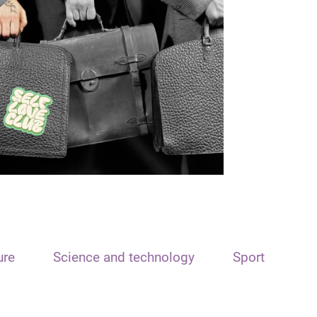
ure
Science and technology
Sport