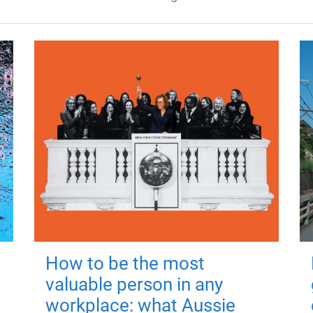
How to be the most
valuable person in any
workplace: what Aussie