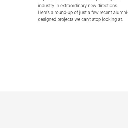
industry in extraordinary new directions.
Here’s a round-up of just a few recent alumni
designed projects we can’t stop looking at.
P
a
g
e
s