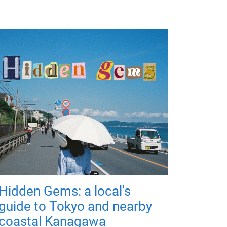
Hidden Gems: a local's
guide to Tokyo and nearby
coastal Kanagawa