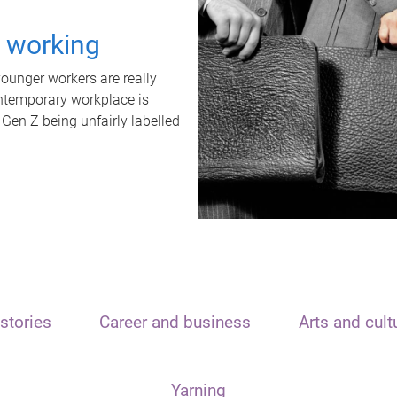
t working
unger workers are really
ontemporary workplace is
 Gen Z being unfairly labelled
stories
Career and business
Arts and cult
Yarning