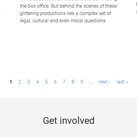
the box office. But behind the scenes of these
-
glittering productions lies a complex set of
legal, cultural and even moral questions.
1
2
3
4
5
6
7
8
9
…
next ›
last »
Get involved