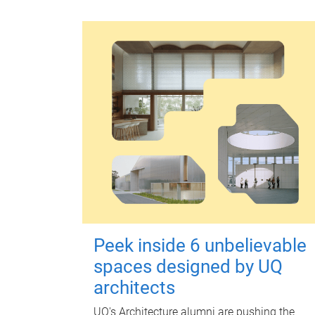
Peek inside 6 unbelievable
spaces designed by UQ
architects
UQ's Architecture alumni are pushing the