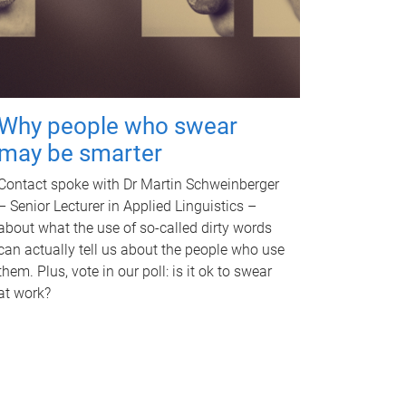
Why people who swear
may be smarter
Contact spoke with Dr Martin Schweinberger
– Senior Lecturer in Applied Linguistics –
about what the use of so-called dirty words
can actually tell us about the people who use
them. Plus, vote in our poll: is it ok to swear
at work?