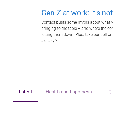
Gen Z at work: it's no
Contact busts some myths about what yo
bringing to the table – and where the c
letting them down. Plus, take our poll on
as 'lazy'?
Latest
Health and happiness
UQ 