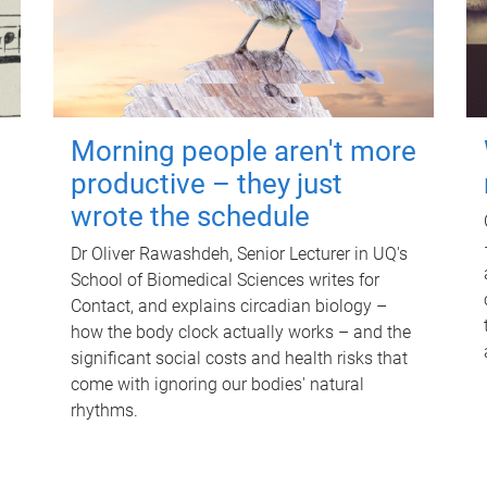
Morning people aren't more
productive – they just
wrote the schedule
Dr Oliver Rawashdeh, Senior Lecturer in UQ's
School of Biomedical Sciences writes for
Contact, and explains circadian biology –
how the body clock actually works – and the
significant social costs and health risks that
come with ignoring our bodies' natural
rhythms.