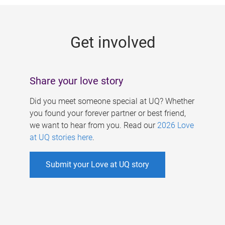
g
e
Get involved
s
Share your love story
Did you meet someone special at UQ? Whether
you found your forever partner or best friend,
we want to hear from you. Read our
2026 Love
at UQ stories here
.
Submit your Love at UQ story