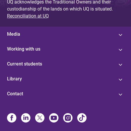
UQ acknowledges the Traditional Owners and their
custodianship of the lands on which UQ is situated.
Reconciliation at UQ
Media
Working with us
Current students
Library
Contact