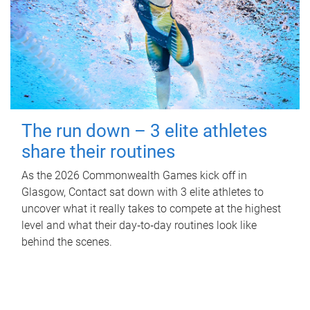
The run down – 3 elite athletes
share their routines
As the 2026 Commonwealth Games kick off in
Glasgow, Contact sat down with 3 elite athletes to
uncover what it really takes to compete at the highest
level and what their day‑to‑day routines look like
behind the scenes.