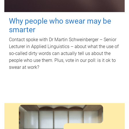
Why people who swear may be
smarter
Contact spoke with Dr Martin Schweinberger – Senior
Lecturer in Applied Linguistics – about what the use of
so-called dirty words can actually tell us about the
people who use them. Plus, vote in our poll: is it ok to
swear at work?