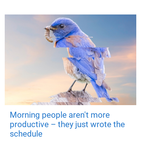
Morning people aren't more
productive – they just wrote the
schedule