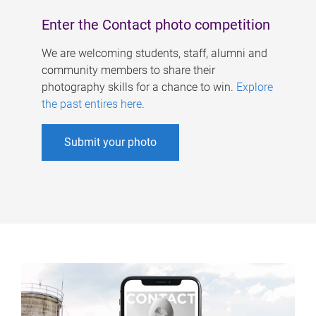
Enter the Contact photo competition
We are welcoming students, staff, alumni and
community members to share their
photography skills for a chance to win.
Explore
the past entires here
.
Submit your photo