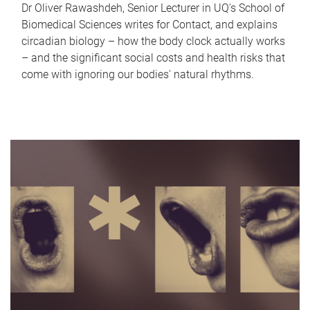
Dr Oliver Rawashdeh, Senior Lecturer in UQ's School of
Biomedical Sciences writes for Contact, and explains
circadian biology – how the body clock actually works
– and the significant social costs and health risks that
come with ignoring our bodies' natural rhythms.