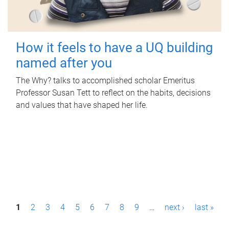
How it feels to have a UQ building
named after you
The Why? talks to accomplished scholar Emeritus
Professor Susan Tett to reflect on the habits, decisions
and values that have shaped her life.
P
1
2
3
4
5
6
7
8
9
…
next ›
last »
a