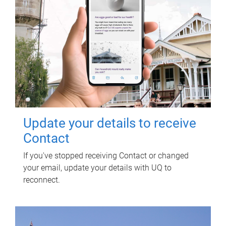
Update your details to receive
Contact
If you've stopped receiving Contact or changed
your email, update your details with UQ to
reconnect.