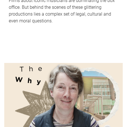
Films about iconic musicians are dominating the box
office. But behind the scenes of these glittering
productions lies a complex set of legal, cultural and
even moral questions.