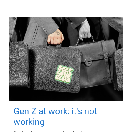
Gen Z at work: it's not
working