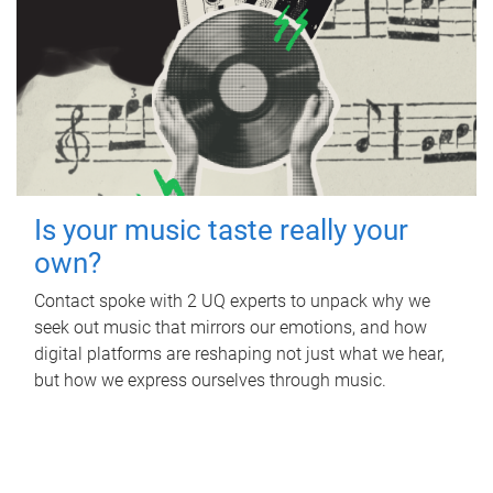
Is your music taste really your
own?
Contact spoke with 2 UQ experts to unpack why we
seek out music that mirrors our emotions, and how
digital platforms are reshaping not just what we hear,
but how we express ourselves through music.