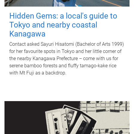
Hidden Gems: a local's guide to
Tokyo and nearby coastal
Kanagawa
Contact asked Sayuri Hisatomi (Bachelor of Arts 1999)
for her favourite spots in Tokyo and her little corner of
the nearby Kanagawa Prefecture – come with us for
serene bamboo forests and fluffy tamago-kake rice
with Mt Fuji as a backdrop.