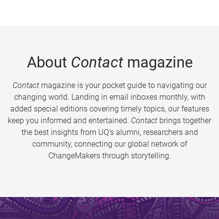
About
Contact
magazine
Contact
magazine is your pocket guide to navigating our
changing world. Landing in email inboxes monthly, with
added special editions covering timely topics, our features
keep you informed and entertained.
Contact
brings together
the best insights from UQ’s alumni, researchers and
community, connecting our global network of
ChangeMakers through storytelling.