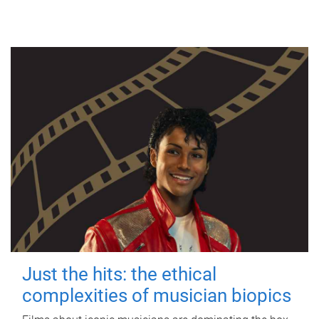
Just the hits: the ethical
complexities of musician biopics