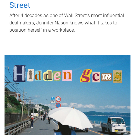
Street
After 4 decades as one of Wall Street's most influential
dealmakers, Jennifer Nason knows what it takes to
position herself in a workplace.