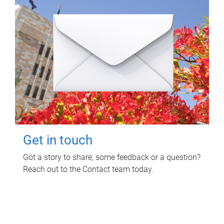
Get in touch
Got a story to share, some feedback or a question?
Reach out to the Contact team today.