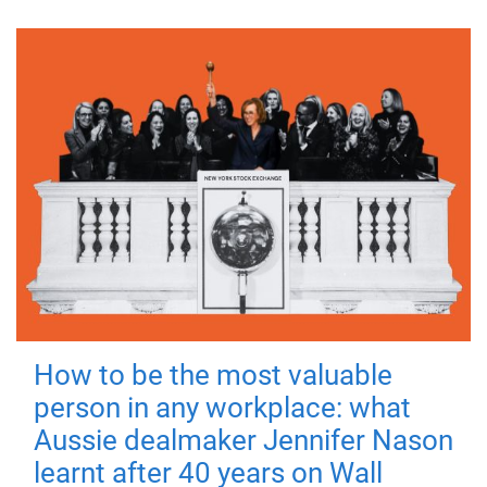
How to be the most valuable
person in any workplace: what
Aussie dealmaker Jennifer Nason
learnt after 40 years on Wall