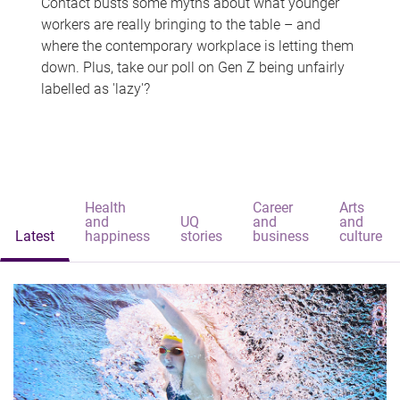
Contact busts some myths about what younger
workers are really bringing to the table – and
where the contemporary workplace is letting them
down. Plus, take our poll on Gen Z being unfairly
labelled as 'lazy'?
Health
Career
Arts
and
UQ
and
and
Latest
happiness
stories
business
culture