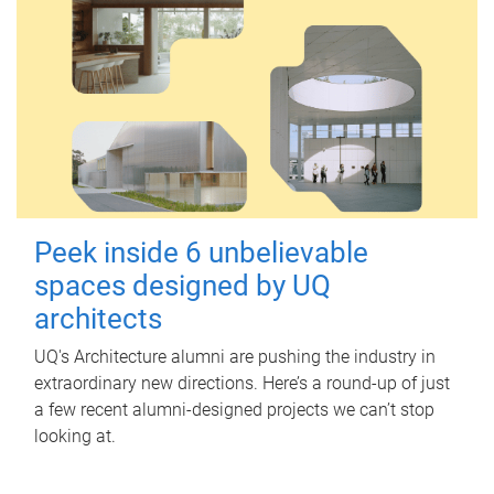
Peek inside 6 unbelievable
spaces designed by UQ
architects
UQ's Architecture alumni are pushing the industry in
extraordinary new directions. Here’s a round-up of just
a few recent alumni-designed projects we can’t stop
looking at.