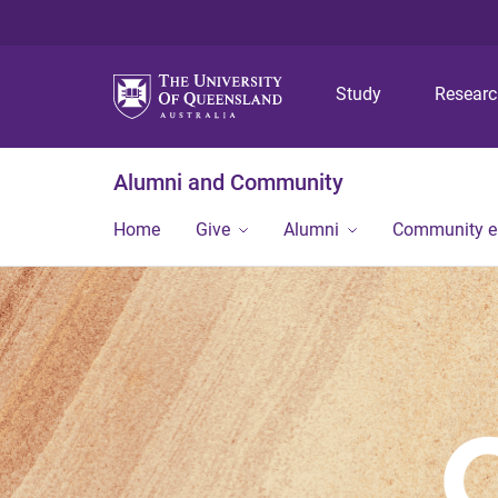
Study
Resear
Alumni and Community
Home
Give
Alumni
Community 