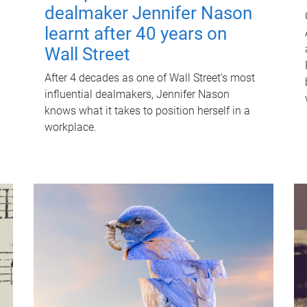
dealmaker Jennifer Nason
learnt after 40 years on
Wall Street
After 4 decades as one of Wall Street's most
influential dealmakers, Jennifer Nason
knows what it takes to position herself in a
workplace.