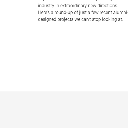
industry in extraordinary new directions.
Here’s a round-up of just a few recent alumni
designed projects we can’t stop looking at.
P
a
g
e
s