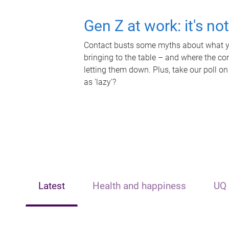
Gen Z at work: it's no
Contact busts some myths about what yo
bringing to the table – and where the c
letting them down. Plus, take our poll on
as 'lazy'?
Latest
Health and happiness
UQ 