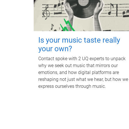
Is your music taste really
your own?
Contact spoke with 2 UQ experts to unpack
why we seek out music that mirrors our
emotions, and how digital platforms are
reshaping not just what we hear, but how we
express ourselves through music.