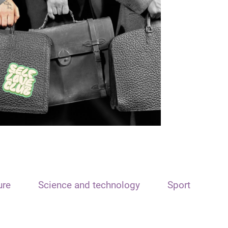
ure
Science and technology
Sport