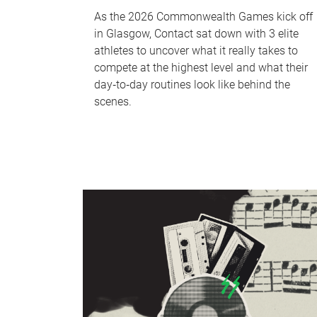
As the 2026 Commonwealth Games kick off
in Glasgow, Contact sat down with 3 elite
athletes to uncover what it really takes to
compete at the highest level and what their
day‑to‑day routines look like behind the
scenes.