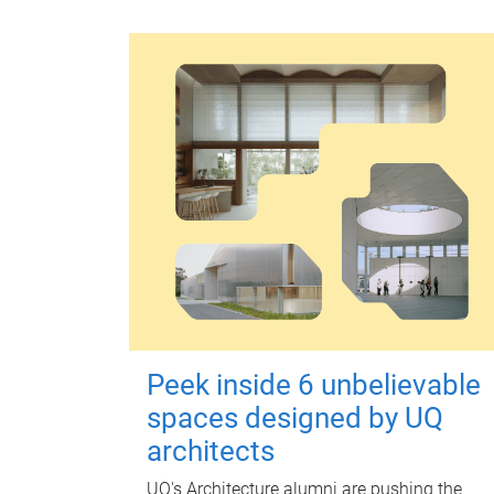
Peek inside 6 unbelievable
spaces designed by UQ
architects
UQ's Architecture alumni are pushing the