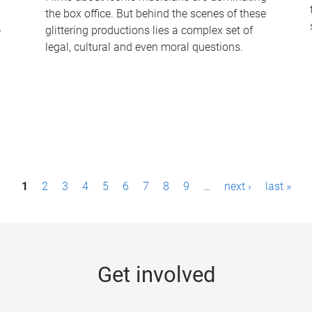
the box office. But behind the scenes of these
-
glittering productions lies a complex set of
legal, cultural and even moral questions.
1
2
3
4
5
6
7
8
9
…
next ›
last »
Get involved