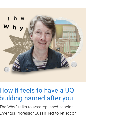
How it feels to have a UQ
building named after you
The Why? talks to accomplished scholar
Emeritus Professor Susan Tett to reflect on