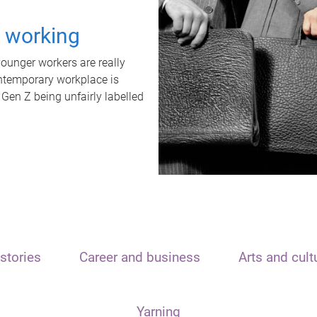
t working
unger workers are really
ontemporary workplace is
 Gen Z being unfairly labelled
stories
Career and business
Arts and cult
Yarning