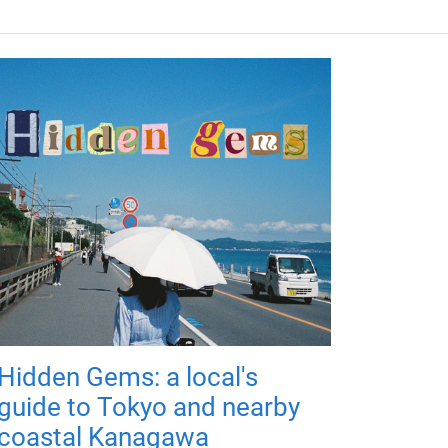
Hidden Gems: a local's
guide to Tokyo and nearby
coastal Kanagawa