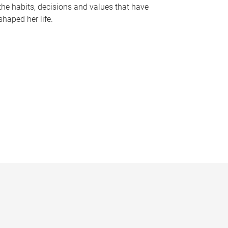
the habits, decisions and values that have
shaped her life.