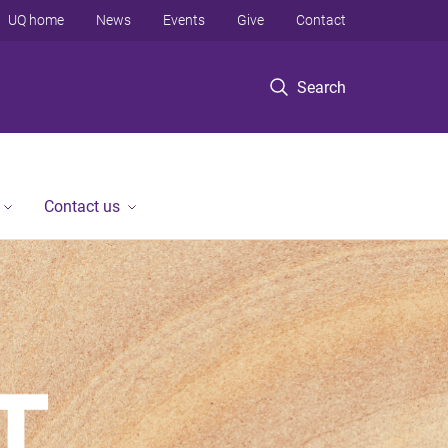
UQ home
News
Events
Give
Contact
Search
Contact us