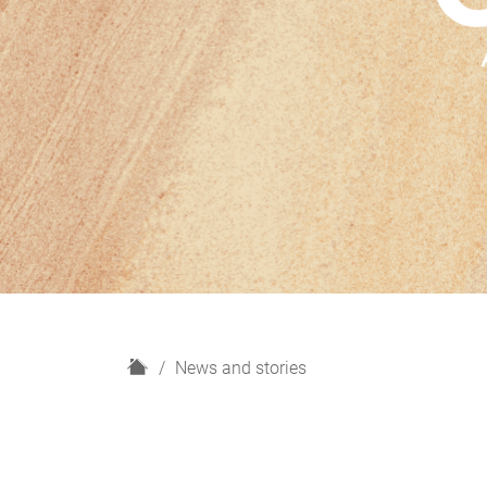
H
News and stories
o
m
e