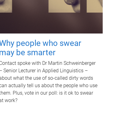
Why people who swear
may be smarter
Contact spoke with Dr Martin Schweinberger
– Senior Lecturer in Applied Linguistics –
about what the use of so-called dirty words
can actually tell us about the people who use
them. Plus, vote in our poll: is it ok to swear
at work?