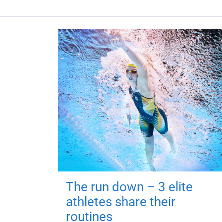
The run down – 3 elite
athletes share their
routines