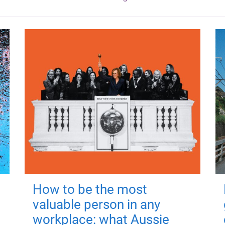
How to be the most
valuable person in any
workplace: what Aussie