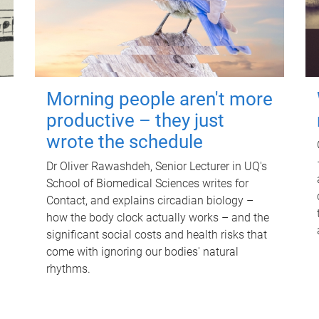
Morning people aren't more
productive – they just
wrote the schedule
Dr Oliver Rawashdeh, Senior Lecturer in UQ's
School of Biomedical Sciences writes for
Contact, and explains circadian biology –
how the body clock actually works – and the
significant social costs and health risks that
come with ignoring our bodies' natural
rhythms.