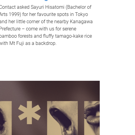
Contact asked Sayuri Hisatomi (Bachelor of
Arts 1999) for her favourite spots in Tokyo
and her little corner of the nearby Kanagawa
Prefecture – come with us for serene
bamboo forests and fluffy tamago-kake rice
with Mt Fuji as a backdrop.