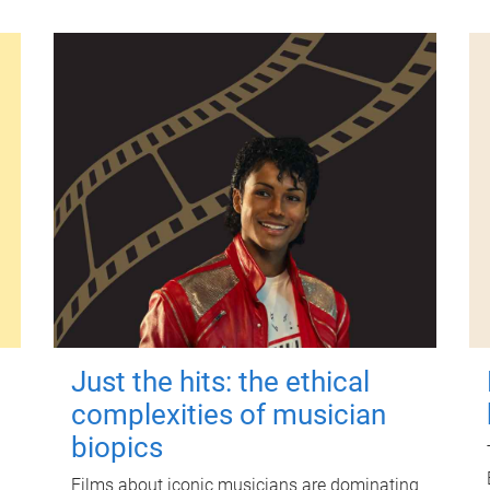
Just the hits: the ethical
complexities of musician
biopics
Films about iconic musicians are dominating