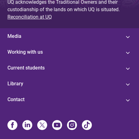
UQ acknowledges the Traditional Owners and their
custodianship of the lands on which UQ is situated.
Reconciliation at UQ
Media
Working with us
Current students
Library
Contact