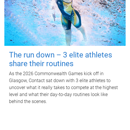
The run down – 3 elite athletes
share their routines
As the 2026 Commonwealth Games kick off in
Glasgow, Contact sat down with 3 elite athletes to
uncover what it really takes to compete at the highest
level and what their day‑to‑day routines look like
behind the scenes.