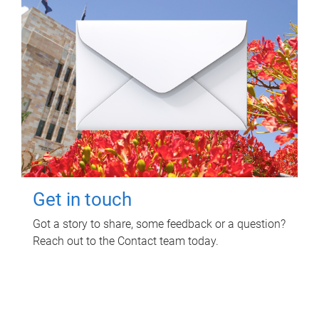
Get in touch
Got a story to share, some feedback or a question?
Reach out to the Contact team today.