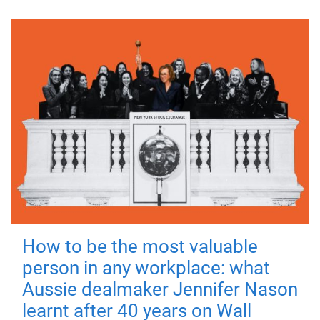
How to be the most valuable
person in any workplace: what
Aussie dealmaker Jennifer Nason
learnt after 40 years on Wall