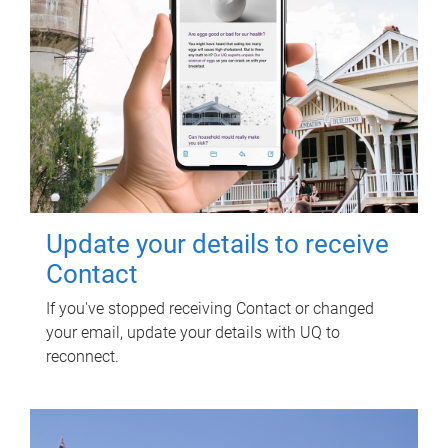
Update your details to receive
Contact
If you've stopped receiving Contact or changed
your email, update your details with UQ to
reconnect.