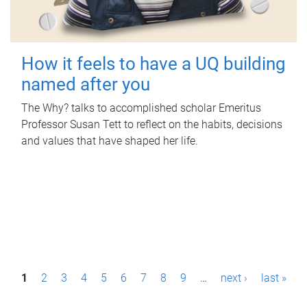
How it feels to have a UQ building
named after you
The Why? talks to accomplished scholar Emeritus
Professor Susan Tett to reflect on the habits, decisions
and values that have shaped her life.
P
1
2
3
4
5
6
7
8
9
…
next ›
last »
a