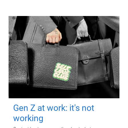
Gen Z at work: it's not
working