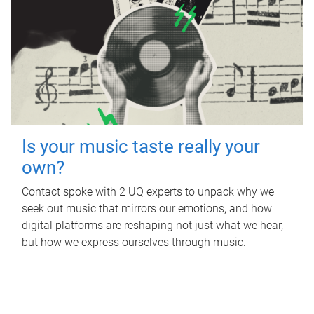
Is your music taste really your
own?
Contact spoke with 2 UQ experts to unpack why we
seek out music that mirrors our emotions, and how
digital platforms are reshaping not just what we hear,
but how we express ourselves through music.