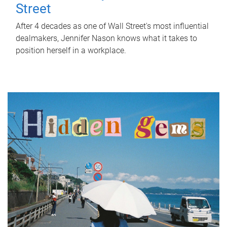
Street
After 4 decades as one of Wall Street's most influential
dealmakers, Jennifer Nason knows what it takes to
position herself in a workplace.