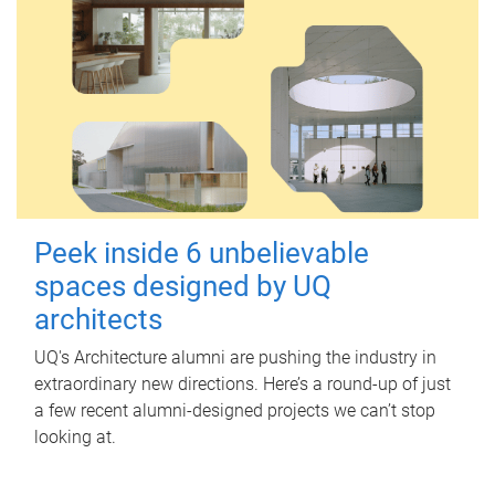
Peek inside 6 unbelievable
spaces designed by UQ
architects
UQ's Architecture alumni are pushing the industry in
extraordinary new directions. Here’s a round-up of just
a few recent alumni-designed projects we can’t stop
looking at.