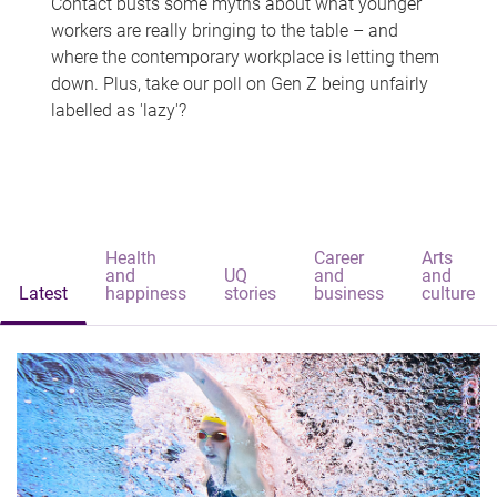
Contact busts some myths about what younger
workers are really bringing to the table – and
where the contemporary workplace is letting them
down. Plus, take our poll on Gen Z being unfairly
labelled as 'lazy'?
Health
Career
Arts
and
UQ
and
and
Latest
happiness
stories
business
culture