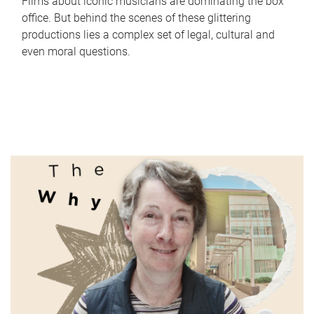
Films about iconic musicians are dominating the box
office. But behind the scenes of these glittering
productions lies a complex set of legal, cultural and
even moral questions.