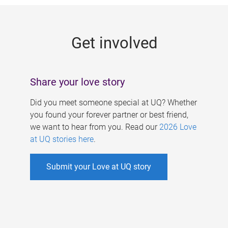
g
e
Get involved
s
Share your love story
Did you meet someone special at UQ? Whether
you found your forever partner or best friend,
we want to hear from you. Read our
2026 Love
at UQ stories here
.
Submit your Love at UQ story