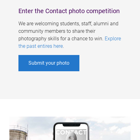
Enter the Contact photo competition
We are welcoming students, staff, alumni and
community members to share their
photography skills for a chance to win.
Explore
the past entires here
.
Submit your photo