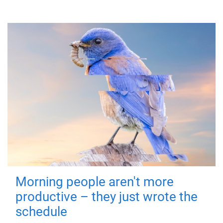
Morning people aren't more
productive – they just wrote the
schedule