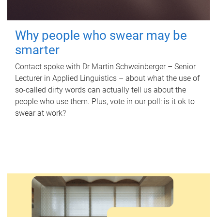
Why people who swear may be
smarter
Contact spoke with Dr Martin Schweinberger – Senior
Lecturer in Applied Linguistics – about what the use of
so-called dirty words can actually tell us about the
people who use them. Plus, vote in our poll: is it ok to
swear at work?