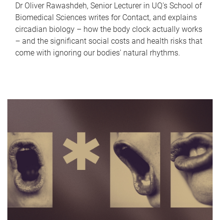
Dr Oliver Rawashdeh, Senior Lecturer in UQ's School of
Biomedical Sciences writes for Contact, and explains
circadian biology – how the body clock actually works
– and the significant social costs and health risks that
come with ignoring our bodies' natural rhythms.