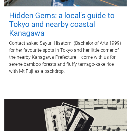
Hidden Gems: a local's guide to
Tokyo and nearby coastal
Kanagawa
Contact asked Sayuri Hisatomi (Bachelor of Arts 1999)
for her favourite spots in Tokyo and her little corner of
the nearby Kanagawa Prefecture – come with us for
serene bamboo forests and fluffy tamago-kake rice
with Mt Fuji as a backdrop.