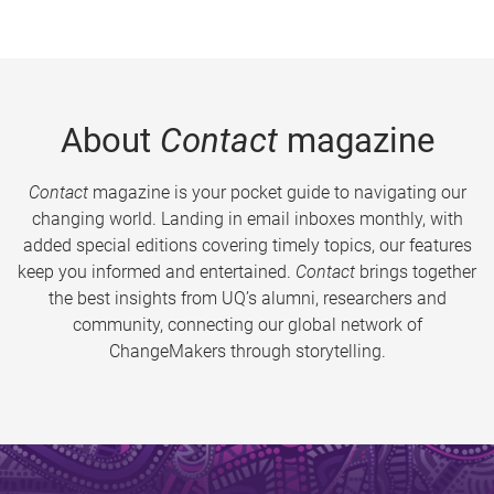
About
Contact
magazine
Contact
magazine is your pocket guide to navigating our
changing world. Landing in email inboxes monthly, with
added special editions covering timely topics, our features
keep you informed and entertained.
Contact
brings together
the best insights from UQ’s alumni, researchers and
community, connecting our global network of
ChangeMakers through storytelling.