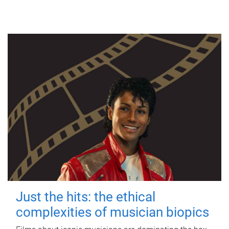
Just the hits: the ethical
complexities of musician biopics