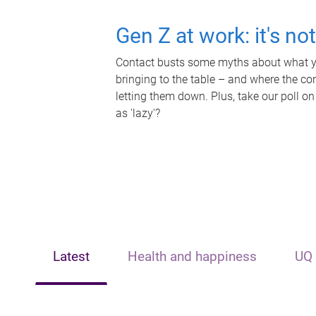
Gen Z at work: it's no
Contact busts some myths about what yo
bringing to the table – and where the c
letting them down. Plus, take our poll on
as 'lazy'?
Latest
Health and happiness
UQ 