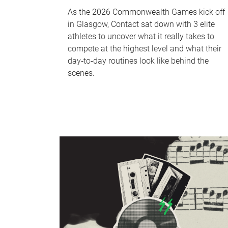
As the 2026 Commonwealth Games kick off
in Glasgow, Contact sat down with 3 elite
athletes to uncover what it really takes to
compete at the highest level and what their
day‑to‑day routines look like behind the
scenes.