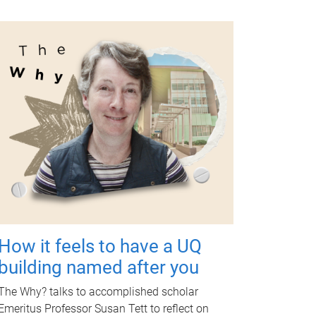
How it feels to have a UQ
building named after you
The Why? talks to accomplished scholar
Emeritus Professor Susan Tett to reflect on