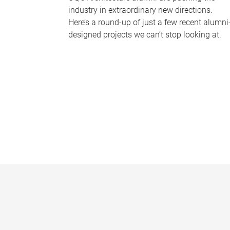
industry in extraordinary new directions.
Here’s a round-up of just a few recent alumni
designed projects we can’t stop looking at.
P
a
g
e
s