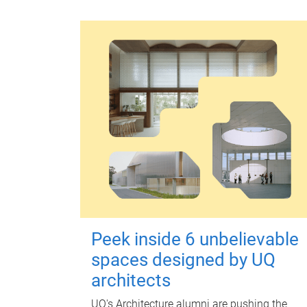
Peek inside 6 unbelievable
spaces designed by UQ
architects
UQ's Architecture alumni are pushing the