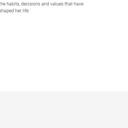
the habits, decisions and values that have
shaped her life.