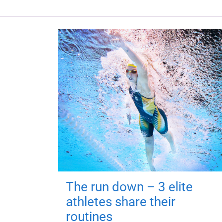
The run down – 3 elite
athletes share their
routines