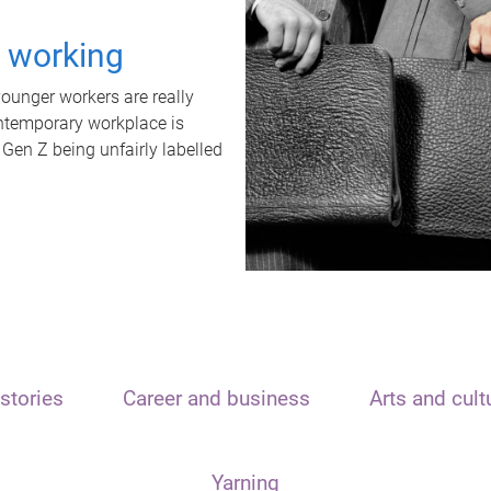
t working
unger workers are really
ontemporary workplace is
 Gen Z being unfairly labelled
stories
Career and business
Arts and cult
Yarning