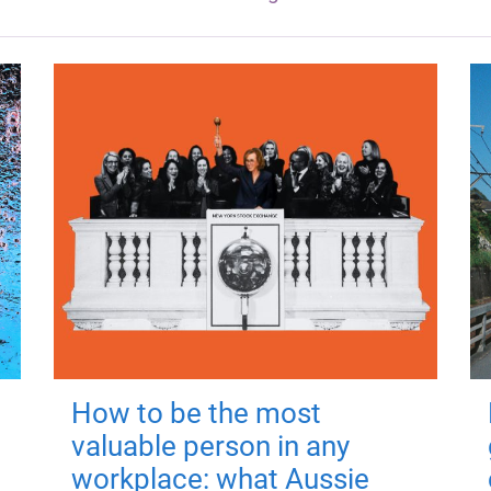
How to be the most
valuable person in any
workplace: what Aussie