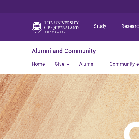
Study
Resear
Alumni and Community
Home
Give
Alumni
Community 