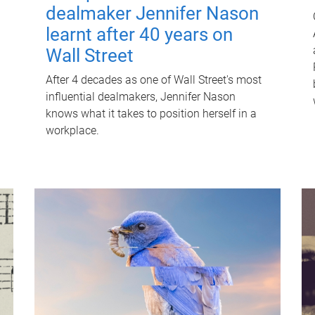
dealmaker Jennifer Nason
learnt after 40 years on
Wall Street
After 4 decades as one of Wall Street's most
influential dealmakers, Jennifer Nason
knows what it takes to position herself in a
workplace.