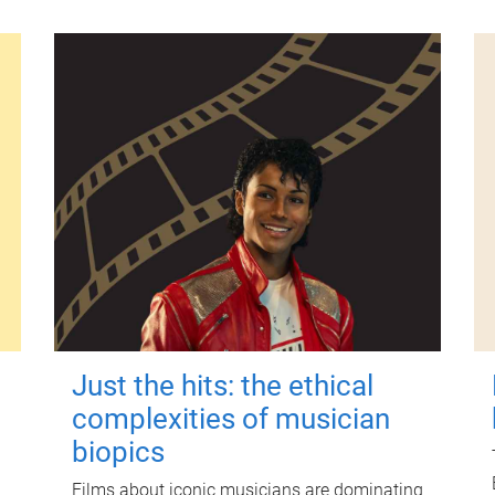
Just the hits: the ethical
complexities of musician
biopics
Films about iconic musicians are dominating