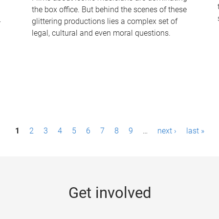
the box office. But behind the scenes of these
-
glittering productions lies a complex set of
legal, cultural and even moral questions.
1
2
3
4
5
6
7
8
9
…
next ›
last »
Get involved