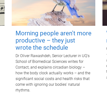
Morning people aren't more
productive – they just
wrote the schedule
Dr Oliver Rawashdeh, Senior Lecturer in UQ's
School of Biomedical Sciences writes for
Contact, and explains circadian biology –
how the body clock actually works – and the
significant social costs and health risks that
come with ignoring our bodies' natural
rhythms.