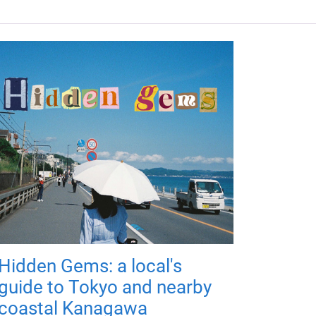
Hidden Gems: a local's
guide to Tokyo and nearby
coastal Kanagawa