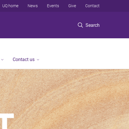
UQ home
News
Events
Give
Contact
Search
Contact us