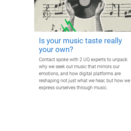
Is your music taste really
your own?
Contact spoke with 2 UQ experts to unpack
why we seek out music that mirrors our
emotions, and how digital platforms are
reshaping not just what we hear, but how we
express ourselves through music.