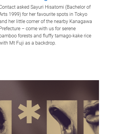
Contact asked Sayuri Hisatomi (Bachelor of
Arts 1999) for her favourite spots in Tokyo
and her little corner of the nearby Kanagawa
Prefecture – come with us for serene
bamboo forests and fluffy tamago-kake rice
with Mt Fuji as a backdrop.