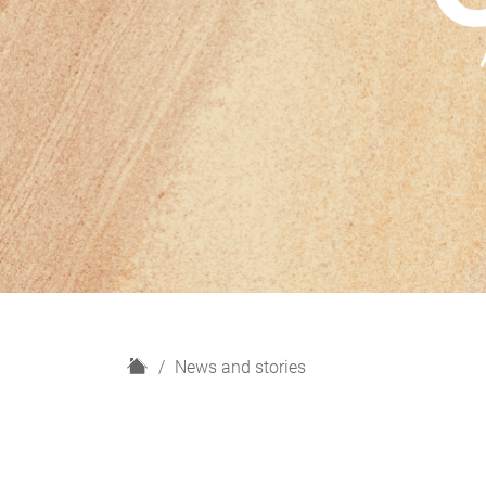
H
News and stories
o
m
e