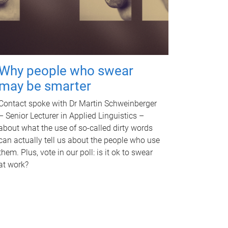
Why people who swear
may be smarter
Contact spoke with Dr Martin Schweinberger
– Senior Lecturer in Applied Linguistics –
about what the use of so-called dirty words
can actually tell us about the people who use
them. Plus, vote in our poll: is it ok to swear
at work?