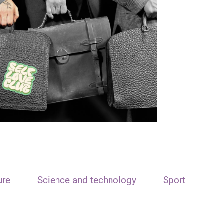
ure
Science and technology
Sport