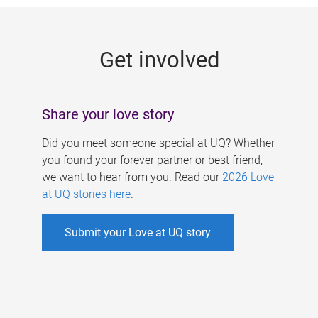
g
e
Get involved
s
Share your love story
Did you meet someone special at UQ? Whether
you found your forever partner or best friend,
we want to hear from you. Read our
2026 Love
at UQ stories here
.
Submit your Love at UQ story