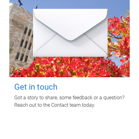
Get in touch
Got a story to share, some feedback or a question?
Reach out to the Contact team today.