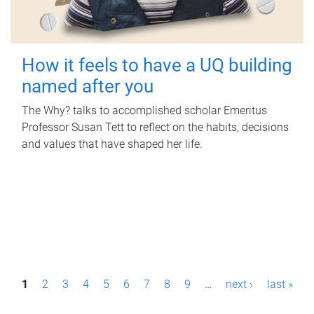
How it feels to have a UQ building
named after you
The Why? talks to accomplished scholar Emeritus
Professor Susan Tett to reflect on the habits, decisions
and values that have shaped her life.
P
1
2
3
4
5
6
7
8
9
…
next ›
last »
a