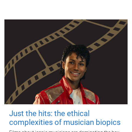
Just the hits: the ethical
complexities of musician biopics