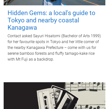
Hidden Gems: a local's guide to
Tokyo and nearby coastal
Kanagawa
Contact asked Sayuri Hisatomi (Bachelor of Arts 1999)
for her favourite spots in Tokyo and her little corner of
the nearby Kanagawa Prefecture – come with us for
serene bamboo forests and fluffy tamago-kake rice
with Mt Fuji as a backdrop.