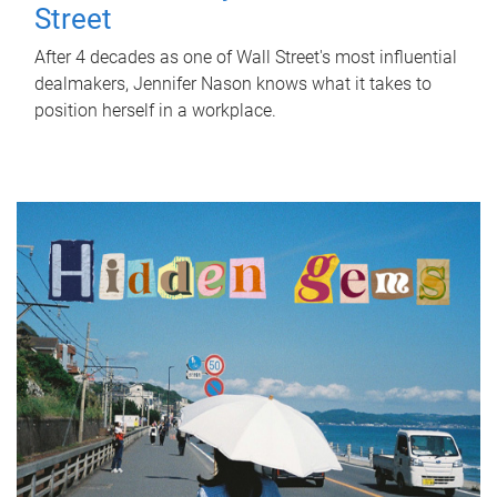
Street
After 4 decades as one of Wall Street's most influential
dealmakers, Jennifer Nason knows what it takes to
position herself in a workplace.