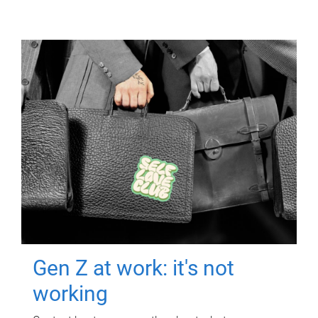
Gen Z at work: it's not
working