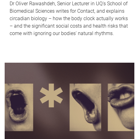
Dr Oliver Rawashdeh, Senior Lecturer in UQ's School of
Biomedical Sciences writes for Contact, and explains
circadian biology – how the body clock actually works
– and the significant social costs and health risks that
come with ignoring our bodies' natural rhythms.