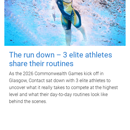
The run down – 3 elite athletes
share their routines
As the 2026 Commonwealth Games kick off in
Glasgow, Contact sat down with 3 elite athletes to
uncover what it really takes to compete at the highest
level and what their day‑to‑day routines look like
behind the scenes.