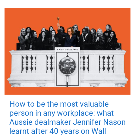
How to be the most valuable
person in any workplace: what
Aussie dealmaker Jennifer Nason
learnt after 40 years on Wall