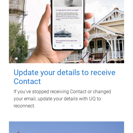
Update your details to receive
Contact
If you've stopped receiving Contact or changed
your email, update your details with UQ to
reconnect.