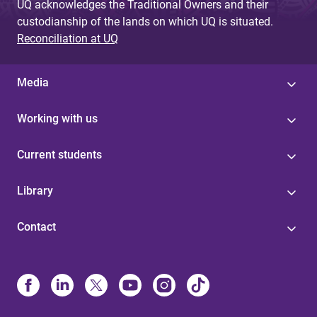
UQ acknowledges the Traditional Owners and their
custodianship of the lands on which UQ is situated.
Reconciliation at UQ
Media
Working with us
Current students
Library
Contact