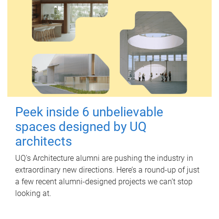
Peek inside 6 unbelievable
spaces designed by UQ
architects
UQ's Architecture alumni are pushing the industry in
extraordinary new directions. Here’s a round-up of just
a few recent alumni-designed projects we can’t stop
looking at.