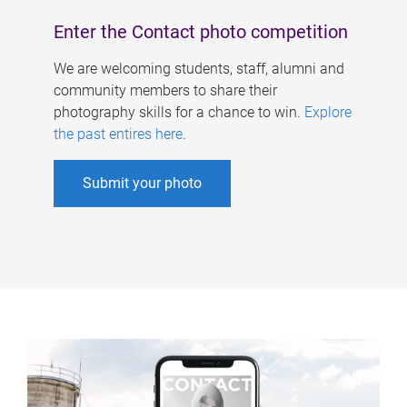
Enter the Contact photo competition
We are welcoming students, staff, alumni and
community members to share their
photography skills for a chance to win.
Explore
the past entires here
.
Submit your photo