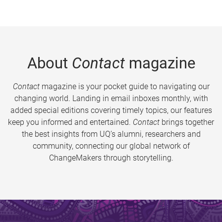
About
Contact
magazine
Contact
magazine is your pocket guide to navigating our
changing world. Landing in email inboxes monthly, with
added special editions covering timely topics, our features
keep you informed and entertained.
Contact
brings together
the best insights from UQ’s alumni, researchers and
community, connecting our global network of
ChangeMakers through storytelling.