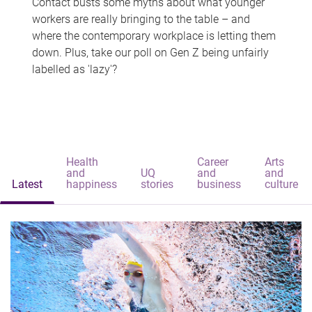
Contact busts some myths about what younger
workers are really bringing to the table – and
where the contemporary workplace is letting them
down. Plus, take our poll on Gen Z being unfairly
labelled as 'lazy'?
Health
Career
Arts
and
UQ
and
and
Latest
happiness
stories
business
culture