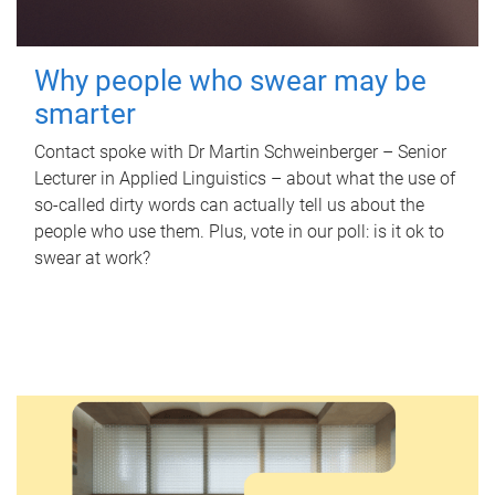
Why people who swear may be
smarter
Contact spoke with Dr Martin Schweinberger – Senior
Lecturer in Applied Linguistics – about what the use of
so-called dirty words can actually tell us about the
people who use them. Plus, vote in our poll: is it ok to
swear at work?