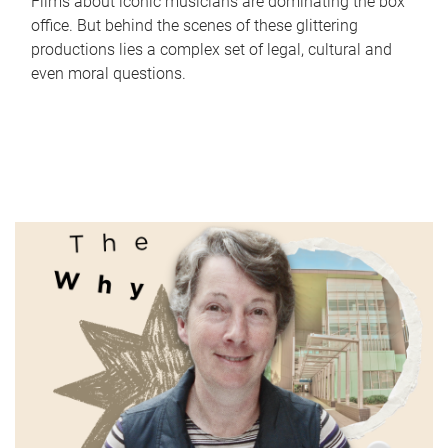
Films about iconic musicians are dominating the box
office. But behind the scenes of these glittering
productions lies a complex set of legal, cultural and
even moral questions.