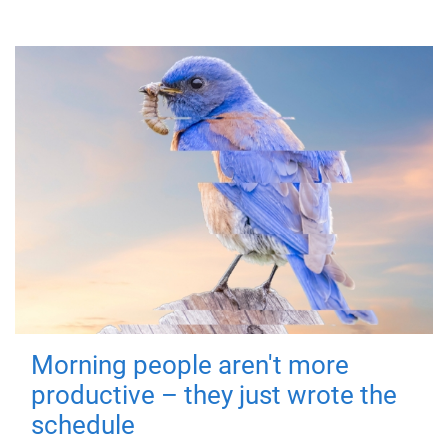
Morning people aren't more
productive – they just wrote the
schedule