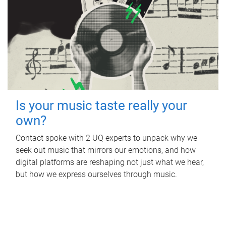
Is your music taste really your
own?
Contact spoke with 2 UQ experts to unpack why we
seek out music that mirrors our emotions, and how
digital platforms are reshaping not just what we hear,
but how we express ourselves through music.