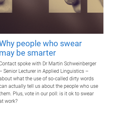
Why people who swear
may be smarter
Contact spoke with Dr Martin Schweinberger
– Senior Lecturer in Applied Linguistics –
about what the use of so-called dirty words
can actually tell us about the people who use
them. Plus, vote in our poll: is it ok to swear
at work?