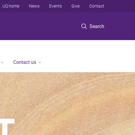
UQ home
News
Events
Give
Contact
Search
Contact us