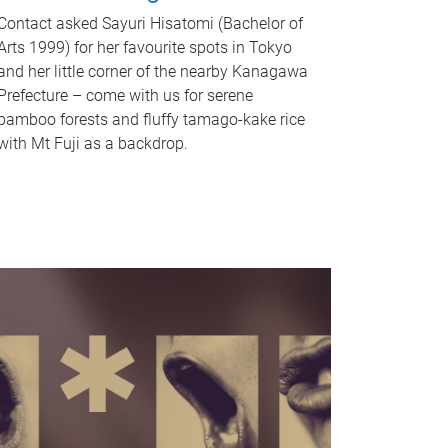
Contact asked Sayuri Hisatomi (Bachelor of
Arts 1999) for her favourite spots in Tokyo
and her little corner of the nearby Kanagawa
Prefecture – come with us for serene
bamboo forests and fluffy tamago-kake rice
with Mt Fuji as a backdrop.