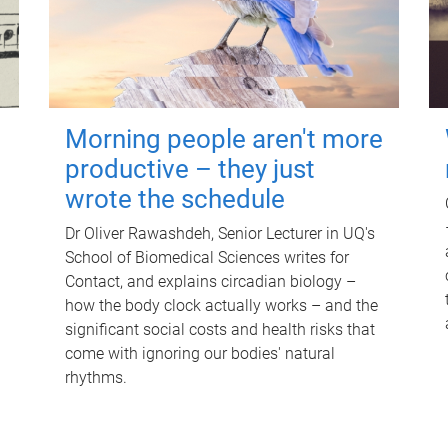
Morning people aren't more
productive – they just
wrote the schedule
Dr Oliver Rawashdeh, Senior Lecturer in UQ's
School of Biomedical Sciences writes for
Contact, and explains circadian biology –
how the body clock actually works – and the
significant social costs and health risks that
come with ignoring our bodies' natural
rhythms.