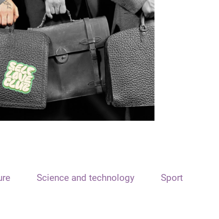
ure
Science and technology
Sport