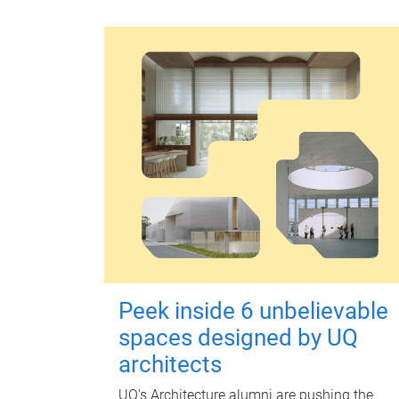
Peek inside 6 unbelievable
spaces designed by UQ
architects
UQ's Architecture alumni are pushing the