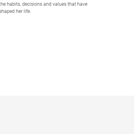
the habits, decisions and values that have
shaped her life.