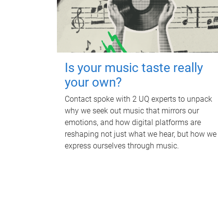
Is your music taste really
your own?
Contact spoke with 2 UQ experts to unpack
why we seek out music that mirrors our
emotions, and how digital platforms are
reshaping not just what we hear, but how we
express ourselves through music.