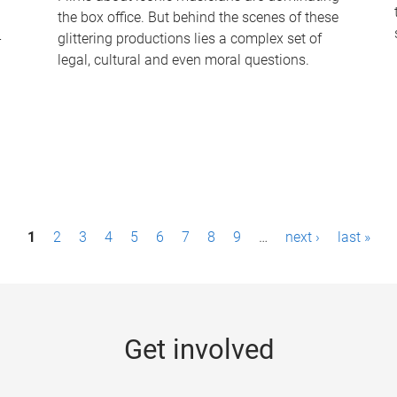
the box office. But behind the scenes of these
-
glittering productions lies a complex set of
legal, cultural and even moral questions.
1
2
3
4
5
6
7
8
9
…
next ›
last »
Get involved