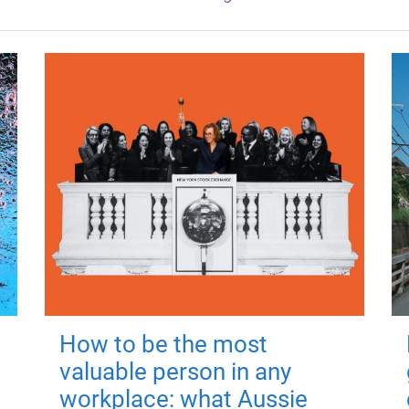
How to be the most
valuable person in any
workplace: what Aussie