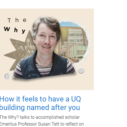
How it feels to have a UQ
building named after you
The Why? talks to accomplished scholar
Emeritus Professor Susan Tett to reflect on