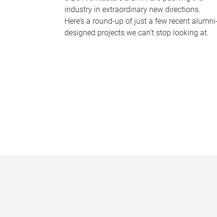
industry in extraordinary new directions.
Here’s a round-up of just a few recent alumni
designed projects we can’t stop looking at.
P
a
g
e
s