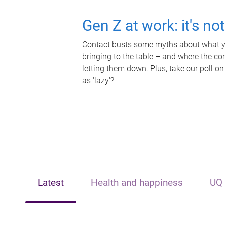
Gen Z at work: it's no
Contact busts some myths about what yo
bringing to the table – and where the c
letting them down. Plus, take our poll on
as 'lazy'?
Latest
Health and happiness
UQ 