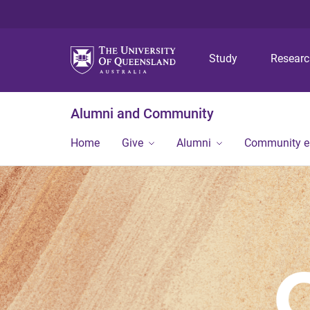
Study
Resear
Alumni and Community
Home
Give
Alumni
Community 