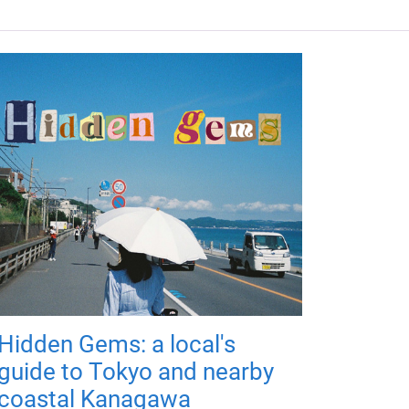
Hidden Gems: a local's
guide to Tokyo and nearby
coastal Kanagawa