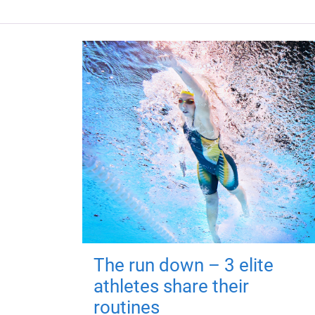
The run down – 3 elite
athletes share their
routines