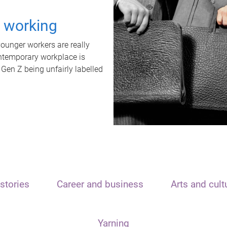
t working
unger workers are really
ontemporary workplace is
 Gen Z being unfairly labelled
stories
Career and business
Arts and cult
Yarning