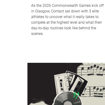
As the 2026 Commonwealth Games kick off
in Glasgow, Contact sat down with 3 elite
athletes to uncover what it really takes to
compete at the highest level and what their
day‑to‑day routines look like behind the
scenes.