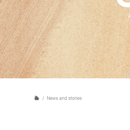
H
News and stories
o
m
e