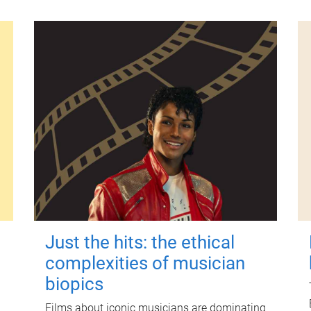
Just the hits: the ethical
complexities of musician
biopics
Films about iconic musicians are dominating