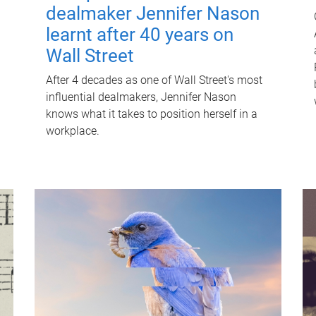
dealmaker Jennifer Nason
learnt after 40 years on
Wall Street
After 4 decades as one of Wall Street's most
influential dealmakers, Jennifer Nason
knows what it takes to position herself in a
workplace.