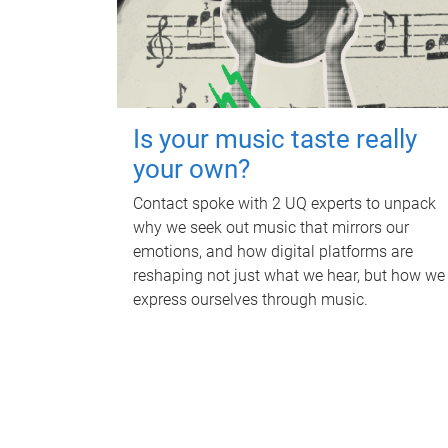
Is your music taste really
your own?
Contact spoke with 2 UQ experts to unpack
why we seek out music that mirrors our
emotions, and how digital platforms are
reshaping not just what we hear, but how we
express ourselves through music.