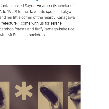
Contact asked Sayuri Hisatomi (Bachelor of
Arts 1999) for her favourite spots in Tokyo
and her little corner of the nearby Kanagawa
Prefecture – come with us for serene
bamboo forests and fluffy tamago-kake rice
with Mt Fuji as a backdrop.