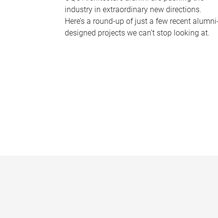
industry in extraordinary new directions.
Here’s a round-up of just a few recent alumni
designed projects we can’t stop looking at.
P
a
g
e
s