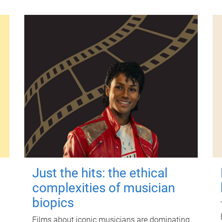
Just the hits: the ethical
complexities of musician
biopics
Films about iconic musicians are dominating