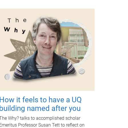
How it feels to have a UQ
building named after you
The Why? talks to accomplished scholar
Emeritus Professor Susan Tett to reflect on