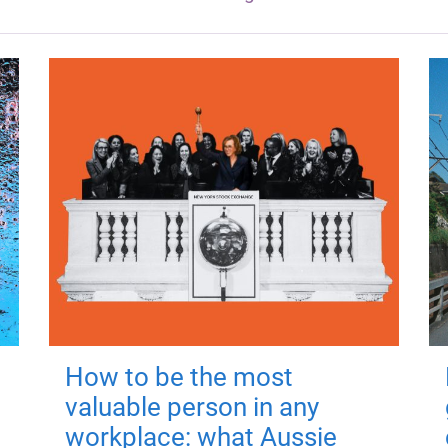
How to be the most
valuable person in any
workplace: what Aussie