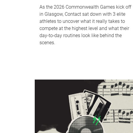
As the 2026 Commonwealth Games kick off
in Glasgow, Contact sat down with 3 elite
athletes to uncover what it really takes to
compete at the highest level and what their
day‑to‑day routines look like behind the
scenes.