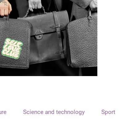
ure
Science and technology
Sport