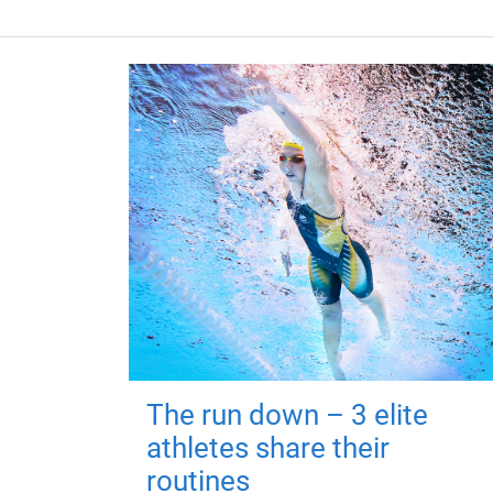
The run down – 3 elite
athletes share their
routines