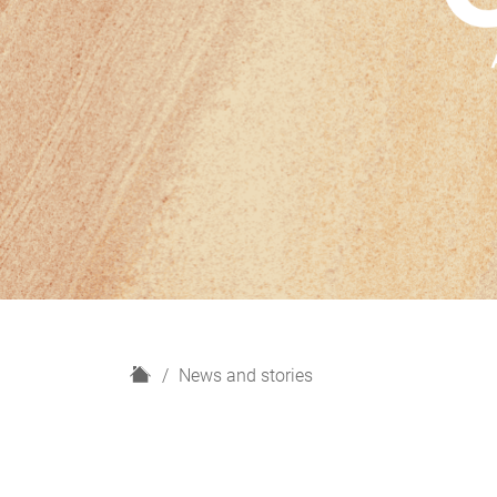
H
News and stories
o
m
e