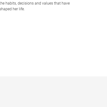
the habits, decisions and values that have
shaped her life.