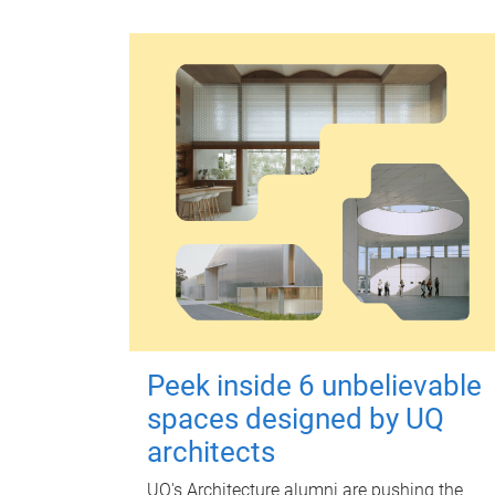
Peek inside 6 unbelievable
spaces designed by UQ
architects
UQ's Architecture alumni are pushing the