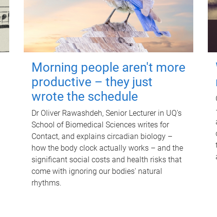
Morning people aren't more
productive – they just
wrote the schedule
Dr Oliver Rawashdeh, Senior Lecturer in UQ's
School of Biomedical Sciences writes for
Contact, and explains circadian biology –
how the body clock actually works – and the
significant social costs and health risks that
come with ignoring our bodies' natural
rhythms.