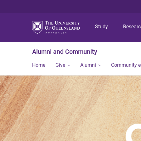
Study
Resear
Alumni and Community
Home
Give
Alumni
Community 