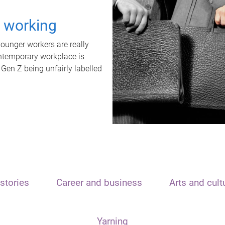
t working
unger workers are really
ontemporary workplace is
 Gen Z being unfairly labelled
stories
Career and business
Arts and cult
Yarning