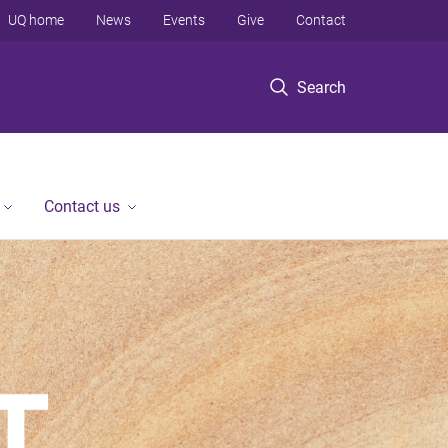
UQ home
News
Events
Give
Contact
Search
Contact us