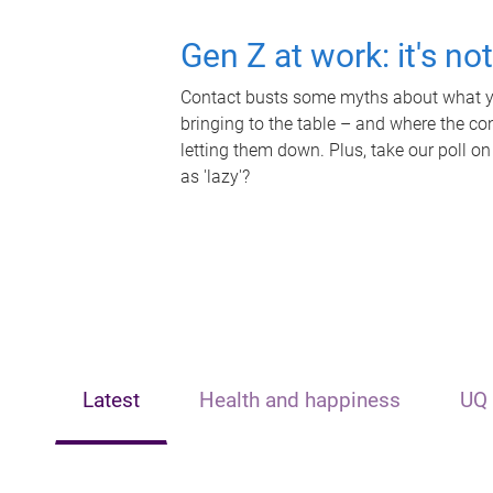
Gen Z at work: it's no
Contact busts some myths about what yo
bringing to the table – and where the c
letting them down. Plus, take our poll on
as 'lazy'?
Latest
Health and happiness
UQ 