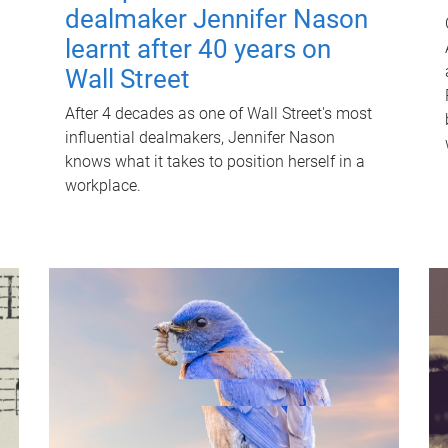
dealmaker Jennifer Nason
learnt after 40 years on
Wall Street
After 4 decades as one of Wall Street's most
influential dealmakers, Jennifer Nason
knows what it takes to position herself in a
workplace.