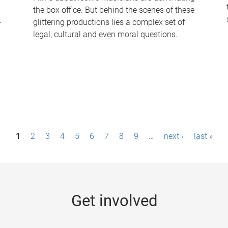
the box office. But behind the scenes of these
-
glittering productions lies a complex set of
legal, cultural and even moral questions.
1
2
3
4
5
6
7
8
9
…
next ›
last »
Get involved