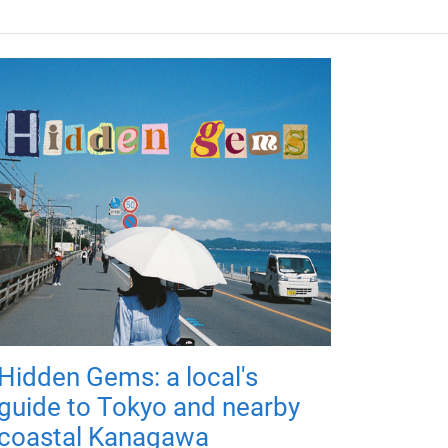
Hidden Gems: a local's
guide to Tokyo and nearby
coastal Kanagawa