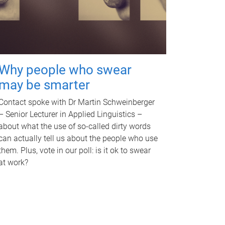
Why people who swear
may be smarter
Contact spoke with Dr Martin Schweinberger
– Senior Lecturer in Applied Linguistics –
about what the use of so-called dirty words
can actually tell us about the people who use
them. Plus, vote in our poll: is it ok to swear
at work?