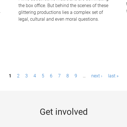
the box office. But behind the scenes of these
-
glittering productions lies a complex set of
legal, cultural and even moral questions.
1
2
3
4
5
6
7
8
9
…
next ›
last »
Get involved