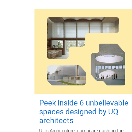
Peek inside 6 unbelievable
spaces designed by UQ
architects
UQ's Architecture alumni are pushing the