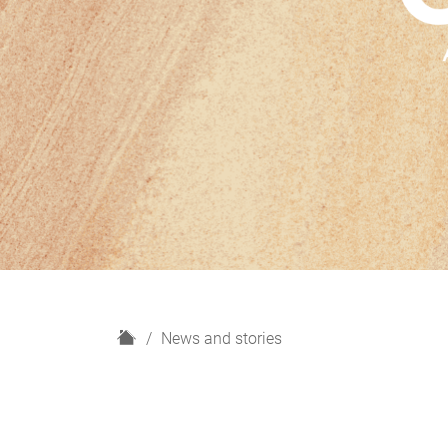
H
News and stories
o
m
e