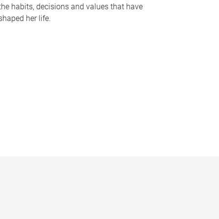
the habits, decisions and values that have
shaped her life.