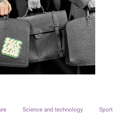
ure
Science and technology
Sport