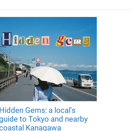
Hidden Gems: a local's
guide to Tokyo and nearby
coastal Kanagawa