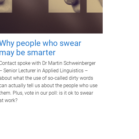
Why people who swear
may be smarter
Contact spoke with Dr Martin Schweinberger
– Senior Lecturer in Applied Linguistics –
about what the use of so-called dirty words
can actually tell us about the people who use
them. Plus, vote in our poll: is it ok to swear
at work?