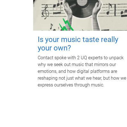
Is your music taste really
your own?
Contact spoke with 2 UQ experts to unpack
why we seek out music that mirrors our
emotions, and how digital platforms are
reshaping not just what we hear, but how we
express ourselves through music.