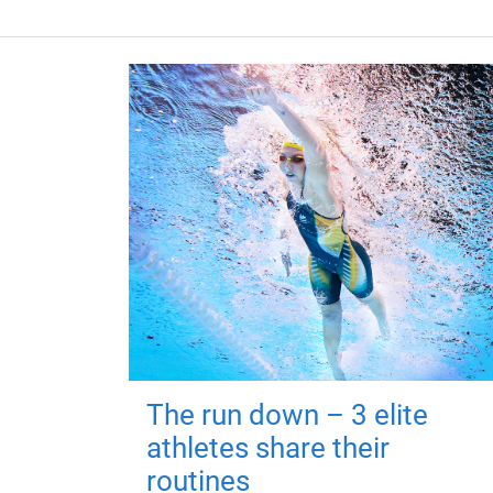
The run down – 3 elite
athletes share their
routines