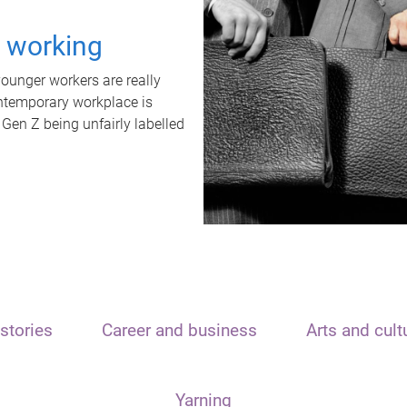
t working
unger workers are really
ontemporary workplace is
 Gen Z being unfairly labelled
stories
Career and business
Arts and cult
Yarning