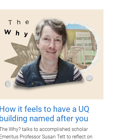
How it feels to have a UQ
building named after you
The Why? talks to accomplished scholar
Emeritus Professor Susan Tett to reflect on