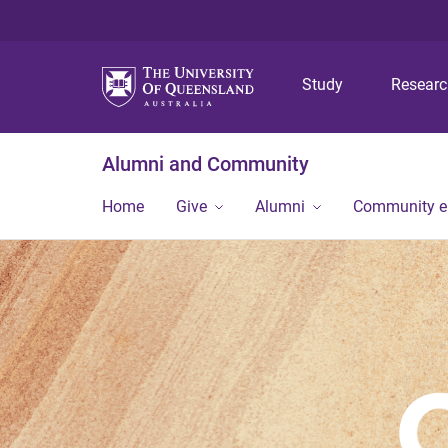
Study
Resear
Alumni and Community
Home
Give
Alumni
Community 