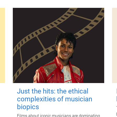
Just the hits: the ethical
complexities of musician
biopics
Films about iconic musicians are dominating