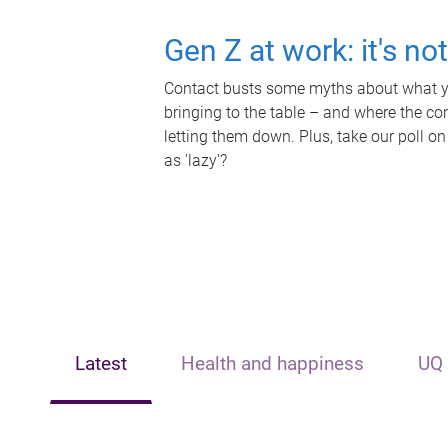
Gen Z at work: it's no
Contact busts some myths about what yo
bringing to the table – and where the c
letting them down. Plus, take our poll on
as 'lazy'?
Latest
Health and happiness
UQ 