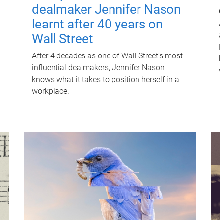
dealmaker Jennifer Nason
learnt after 40 years on
Wall Street
After 4 decades as one of Wall Street's most
influential dealmakers, Jennifer Nason
knows what it takes to position herself in a
workplace.