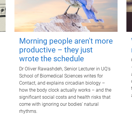
Morning people aren't more
productive – they just
wrote the schedule
Dr Oliver Rawashdeh, Senior Lecturer in UQ's
School of Biomedical Sciences writes for
Contact, and explains circadian biology –
how the body clock actually works – and the
significant social costs and health risks that
come with ignoring our bodies' natural
rhythms.