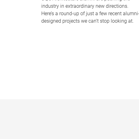
industry in extraordinary new directions.
Here’s a round-up of just a few recent alumni
designed projects we can’t stop looking at.
P
a
g
e
s