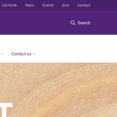
UQ home
News
Events
Give
Contact
Search
Contact us