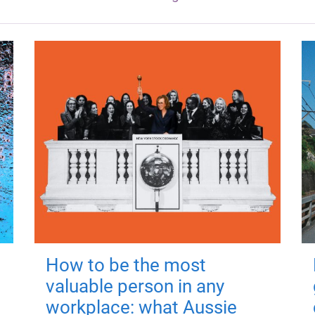
How to be the most
valuable person in any
workplace: what Aussie