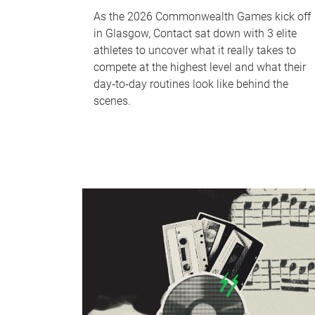
As the 2026 Commonwealth Games kick off
in Glasgow, Contact sat down with 3 elite
athletes to uncover what it really takes to
compete at the highest level and what their
day‑to‑day routines look like behind the
scenes.