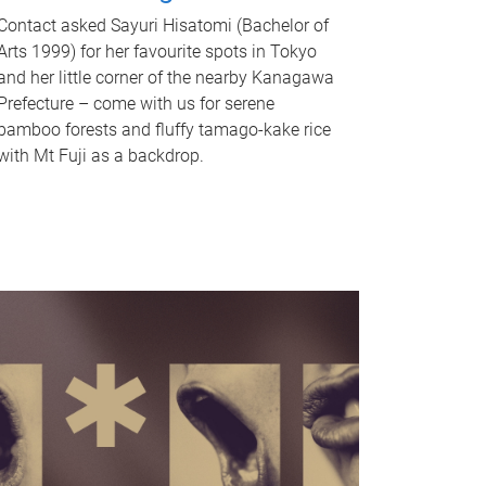
Contact asked Sayuri Hisatomi (Bachelor of
Arts 1999) for her favourite spots in Tokyo
and her little corner of the nearby Kanagawa
Prefecture – come with us for serene
bamboo forests and fluffy tamago-kake rice
with Mt Fuji as a backdrop.