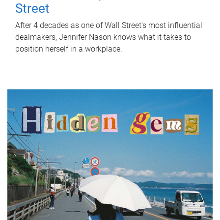
Street
After 4 decades as one of Wall Street's most influential
dealmakers, Jennifer Nason knows what it takes to
position herself in a workplace.