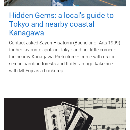
Hidden Gems: a local's guide to
Tokyo and nearby coastal
Kanagawa
Contact asked Sayuri Hisatomi (Bachelor of Arts 1999)
for her favourite spots in Tokyo and her little corner of
the nearby Kanagawa Prefecture – come with us for
serene bamboo forests and fluffy tamago-kake rice
with Mt Fuji as a backdrop.