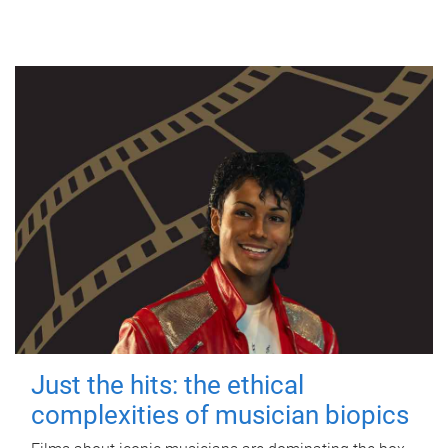
Just the hits: the ethical
complexities of musician biopics