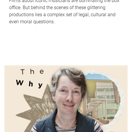
Films about iconic musicians are dominating the box
office. But behind the scenes of these glittering
productions lies a complex set of legal, cultural and
even moral questions.