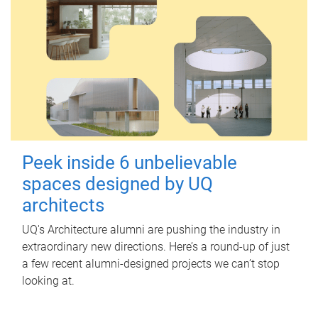
Peek inside 6 unbelievable
spaces designed by UQ
architects
UQ's Architecture alumni are pushing the industry in
extraordinary new directions. Here’s a round-up of just
a few recent alumni-designed projects we can’t stop
looking at.