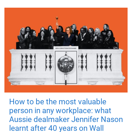
How to be the most valuable
person in any workplace: what
Aussie dealmaker Jennifer Nason
learnt after 40 years on Wall