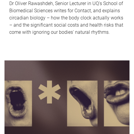
Dr Oliver Rawashdeh, Senior Lecturer in UQ's School of
Biomedical Sciences writes for Contact, and explains
circadian biology – how the body clock actually works
– and the significant social costs and health risks that
come with ignoring our bodies' natural rhythms.