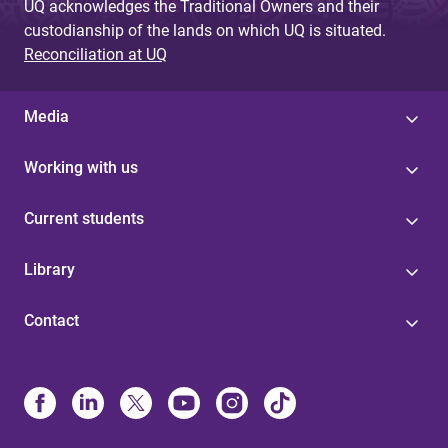
UQ acknowledges the Traditional Owners and their
custodianship of the lands on which UQ is situated.
Reconciliation at UQ
Media
Working with us
Current students
Library
Contact