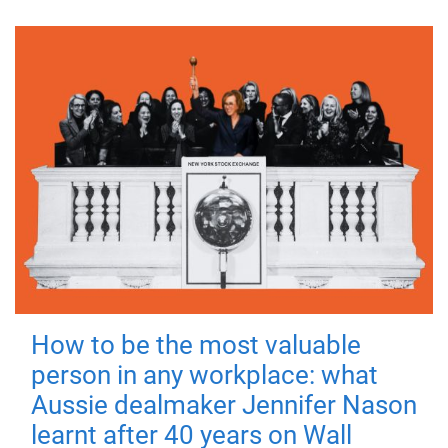
How to be the most valuable
person in any workplace: what
Aussie dealmaker Jennifer Nason
learnt after 40 years on Wall