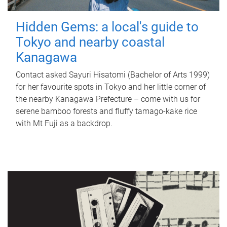
Hidden Gems: a local's guide to
Tokyo and nearby coastal
Kanagawa
Contact asked Sayuri Hisatomi (Bachelor of Arts 1999)
for her favourite spots in Tokyo and her little corner of
the nearby Kanagawa Prefecture – come with us for
serene bamboo forests and fluffy tamago-kake rice
with Mt Fuji as a backdrop.