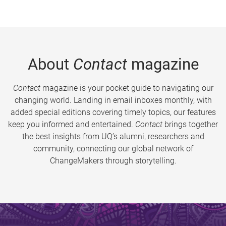
About
Contact
magazine
Contact
magazine is your pocket guide to navigating our
changing world. Landing in email inboxes monthly, with
added special editions covering timely topics, our features
keep you informed and entertained.
Contact
brings together
the best insights from UQ’s alumni, researchers and
community, connecting our global network of
ChangeMakers through storytelling.