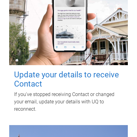
Update your details to receive
Contact
If you've stopped receiving Contact or changed
your email, update your details with UQ to
reconnect.