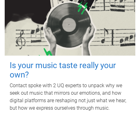
Is your music taste really your
own?
Contact spoke with 2 UQ experts to unpack why we
seek out music that mirrors our emotions, and how
digital platforms are reshaping not just what we hear,
but how we express ourselves through music.