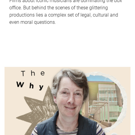
Films about iconic musicians are dominating the box
office. But behind the scenes of these glittering
productions lies a complex set of legal, cultural and
even moral questions.