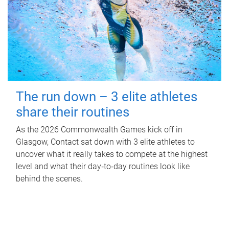
The run down – 3 elite athletes
share their routines
As the 2026 Commonwealth Games kick off in
Glasgow, Contact sat down with 3 elite athletes to
uncover what it really takes to compete at the highest
level and what their day‑to‑day routines look like
behind the scenes.