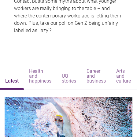
Contact busts some myths about what younger
workers are really bringing to the table – and
where the contemporary workplace is letting them
down. Plus, take our poll on Gen Z being unfairly
labelled as 'lazy'?
Health
Career
Arts
and
UQ
and
and
Latest
happiness
stories
business
culture