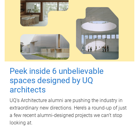
Peek inside 6 unbelievable
spaces designed by UQ
architects
UQ's Architecture alumni are pushing the industry in
extraordinary new directions. Here’s a round-up of just
a few recent alumni-designed projects we can’t stop
looking at.