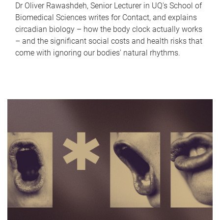
Dr Oliver Rawashdeh, Senior Lecturer in UQ's School of
Biomedical Sciences writes for Contact, and explains
circadian biology – how the body clock actually works
– and the significant social costs and health risks that
come with ignoring our bodies' natural rhythms.