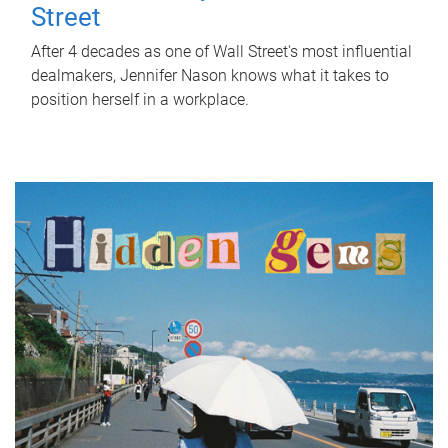
Street
After 4 decades as one of Wall Street's most influential
dealmakers, Jennifer Nason knows what it takes to
position herself in a workplace.