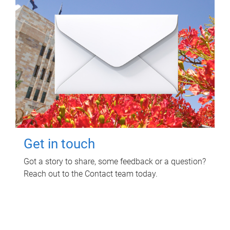
Get in touch
Got a story to share, some feedback or a question?
Reach out to the Contact team today.