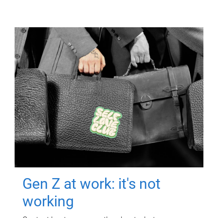
Gen Z at work: it's not
working