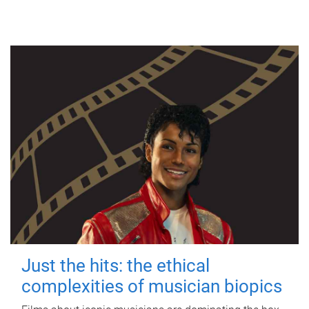
Just the hits: the ethical
complexities of musician biopics