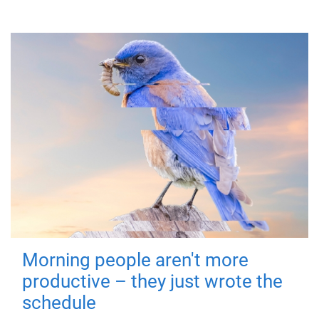
Morning people aren't more
productive – they just wrote the
schedule