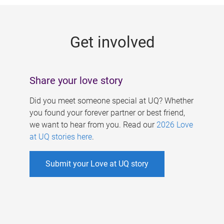
g
e
Get involved
s
Share your love story
Did you meet someone special at UQ? Whether
you found your forever partner or best friend,
we want to hear from you. Read our
2026 Love
at UQ stories here
.
Submit your Love at UQ story