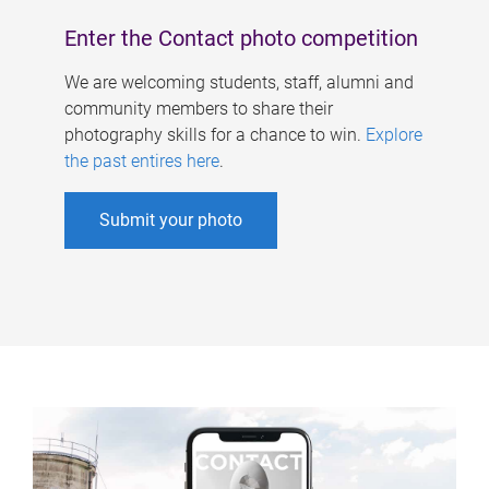
Enter the Contact photo competition
We are welcoming students, staff, alumni and
community members to share their
photography skills for a chance to win.
Explore
the past entires here
.
Submit your photo