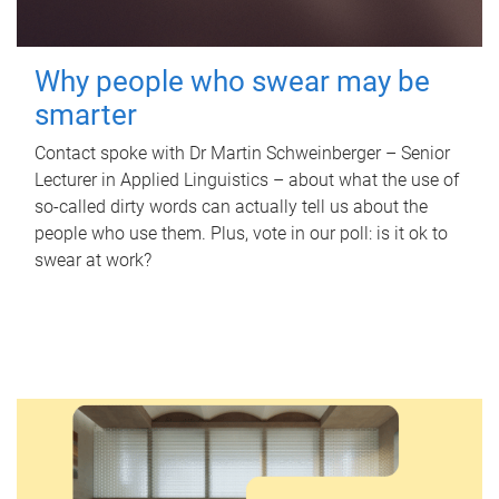
Why people who swear may be
smarter
Contact spoke with Dr Martin Schweinberger – Senior
Lecturer in Applied Linguistics – about what the use of
so-called dirty words can actually tell us about the
people who use them. Plus, vote in our poll: is it ok to
swear at work?