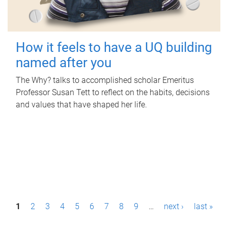
How it feels to have a UQ building
named after you
The Why? talks to accomplished scholar Emeritus
Professor Susan Tett to reflect on the habits, decisions
and values that have shaped her life.
P
1
2
3
4
5
6
7
8
9
…
next ›
last »
a